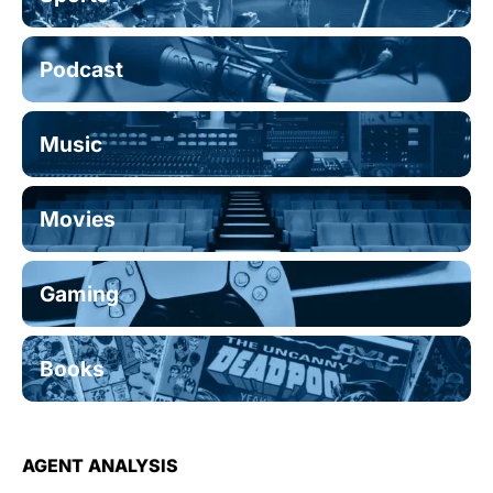
Podcast
Music
Movies
Gaming
Books
AGENT ANALYSIS