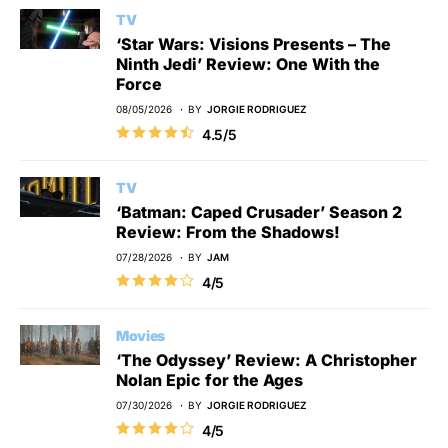
TV
‘Star Wars: Visions Presents – The
Ninth Jedi’ Review: One With the
Force
08/05/2026
BY
JORGIE RODRIGUEZ
4.5/5
TV
‘Batman: Caped Crusader’ Season 2
Review: From the Shadows!
07/28/2026
BY
JAM
4/5
Movies
‘The Odyssey’ Review: A Christopher
Nolan Epic for the Ages
07/30/2026
BY
JORGIE RODRIGUEZ
4/5