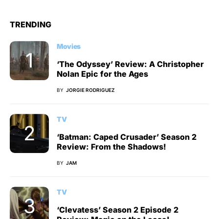
TRENDING
Movies
‘The Odyssey’ Review: A Christopher
Nolan Epic for the Ages
BY
JORGIE RODRIGUEZ
TV
‘Batman: Caped Crusader’ Season 2
Review: From the Shadows!
BY
JAM
TV
‘Clevatess’ Season 2 Episode 2