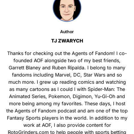
Author
TJ ZWARYCH
Thanks for checking out the Agents of Fandom! I co-
founded AOF alongside two of my best friends,
Garrett Blaney and Ruben Ripalda. I belong to many
fandoms including Marvel, DC, Star Wars and so
much more. I grew up reading comics and watching
as many cartoons as I could l with Spider-Man: The
Animated Series, Pokemon, Digimon, Yu-Gi-Oh and
more being among my favorites. These days, I host
the Agents of Fandom podcast and am one of the top
Fantasy Sports players in the world. In addition to my
work at AOF, I also provide content for
RotoGrinders.com to help people with sports betting