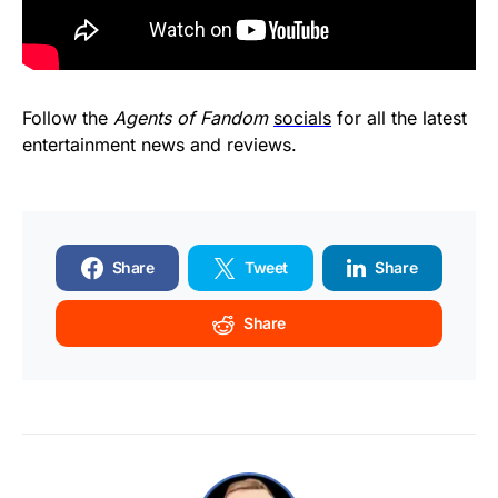
Follow the
Agents of Fandom
socials
for all the latest
entertainment news and reviews.
Share
Tweet
Share
Share