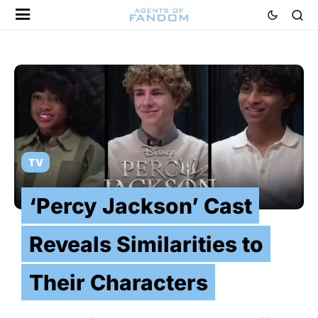
TV
‘Percy Jackson’ Cast
Reveals Similarities to
Their Characters