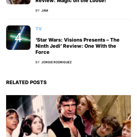
Review: Magic on the Loose!
BY
JAM
TV
‘Star Wars: Visions Presents – The
Ninth Jedi’ Review: One With the
Force
BY
JORGIE RODRIGUEZ
RELATED POSTS