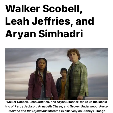
Walker Scobell,
Leah Jeffries, and
Aryan Simhadri
Walker Scobell, Leah Jeffries, and Aryan Simhadri make up the iconic
trio of Percy Jackson, Annabeth Chase, and Grover Underwood.
Percy
Jackson and the Olympians
streams exclusively on Disney+. Image