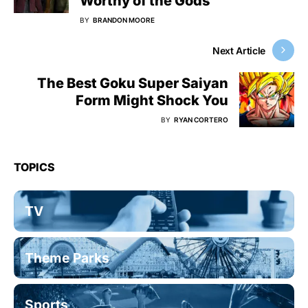
Worthy of the Gods
BY
BRANDON MOORE
Next Article
The Best Goku Super Saiyan
Form Might Shock You
BY
RYAN CORTERO
TOPICS
TV
Theme Parks
Sports