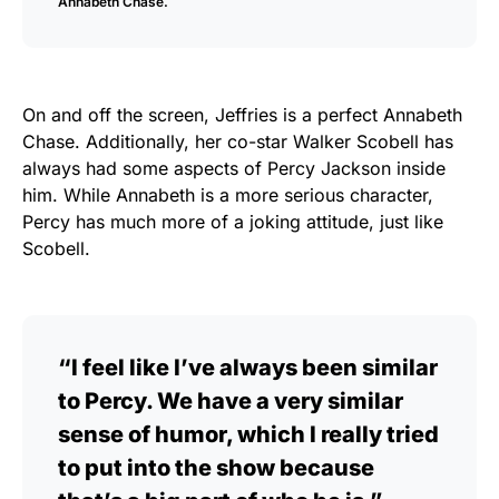
Annabeth Chase.
On and off the screen, Jeffries is a perfect Annabeth
Chase. Additionally, her co-star Walker Scobell has
always had some aspects of Percy Jackson inside
him. While Annabeth is a more serious character,
Percy has much more of a joking attitude, just like
Scobell.
“I feel like I’ve always been similar
to Percy. We have a very similar
sense of humor, which I really tried
to put into the show because