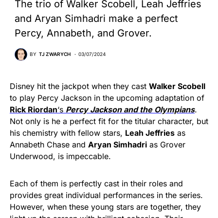
The trio of Walker Scobell, Leah Jeffries
and Aryan Simhadri make a perfect
Percy, Annabeth, and Grover.
BY
TJ ZWARYCH
03/07/2024
Disney hit the jackpot when they cast
Walker Scobell
to play Percy Jackson in the upcoming adaptation of
Rick Riordan
‘s
Percy Jackson and the Olympians
.
Not only is he a perfect fit for the titular character, but
his chemistry with fellow stars,
Leah Jeffries
as
Annabeth Chase and
Aryan Simhadri
as Grover
Underwood, is impeccable.
Each of them is perfectly cast in their roles and
provides great individual performances in the series.
However, when these young stars are together, they