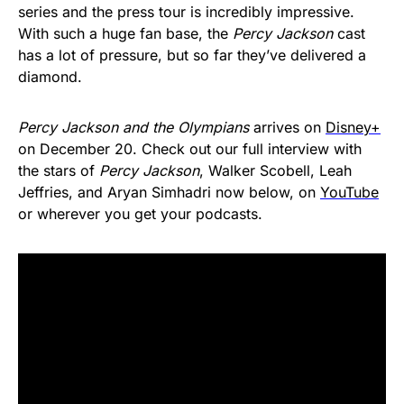
series and the press tour is incredibly impressive.
With such a huge fan base, the
Percy Jackson
cast
has a lot of pressure, but so far they’ve delivered a
diamond.
Percy Jackson and the Olympians
arrives on
Disney+
on December 20. Check out our full interview with
the stars of
Percy Jackson
, Walker Scobell, Leah
Jeffries, and Aryan Simhadri now below, on
YouTube
or wherever you get your podcasts.