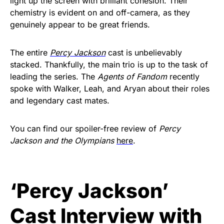
light up the screen with brilliant cohesion. Their
chemistry is evident on and off-camera, as they
genuinely appear to be great friends.
The entire
Percy Jackson
cast is unbelievably
stacked. Thankfully, the main trio is up to the task of
leading the series. The
Agents of Fandom
recently
spoke with Walker, Leah, and Aryan about their roles
and legendary cast mates.
You can find our spoiler-free review of
Percy
Jackson and the Olympians
here
.
‘Percy Jackson’
Cast Interview with