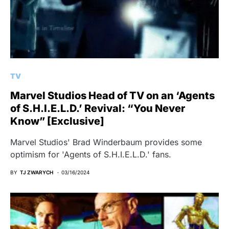
TV
Marvel Studios Head of TV on an ‘Agents
of S.H.I.E.L.D.’ Revival: “You Never
Know” [Exclusive]
Marvel Studios' Brad Winderbaum provides some
optimism for 'Agents of S.H.I.E.L.D.' fans.
BY
TJ ZWARYCH
03/16/2024