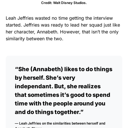
Credit: Walt Disney Studios.
Leah Jeffries wasted no time getting the interview
started. Jeffries was ready to lead her squad just like
her character, Annabeth. However, that isn’t the only
similarity between the two.
“She (Annabeth) likes to do things
by herself. She’s very
independant. But, she realizes
that sometimes it’s good to spend
time with the people around you
and do things together.”
— Leah Jeffries on the similarities between herself and