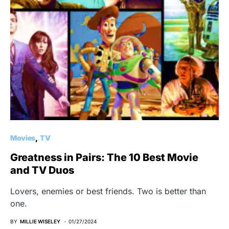
Movies
TV
Greatness in Pairs: The 10 Best Movie
and TV Duos
Lovers, enemies or best friends. Two is better than
one.
BY
MILLIE WISELEY
01/27/2024