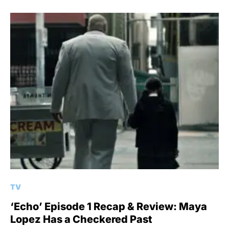
TV
‘Echo’ Episode 1 Recap & Review: Maya
Lopez Has a Checkered Past