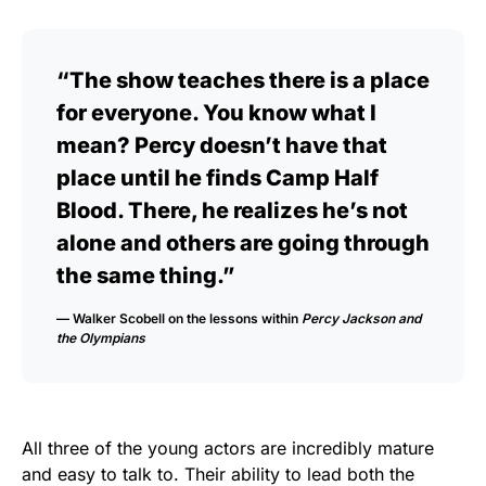
“The show teaches there is a place
for everyone. You know what I
mean? Percy doesn’t have that
place until he finds Camp Half
Blood. There, he realizes he’s not
alone and others are going through
the same thing.”
— Walker Scobell on the lessons within
Percy Jackson and
the Olympians
All three of the young actors are incredibly mature
and easy to talk to. Their ability to lead both the