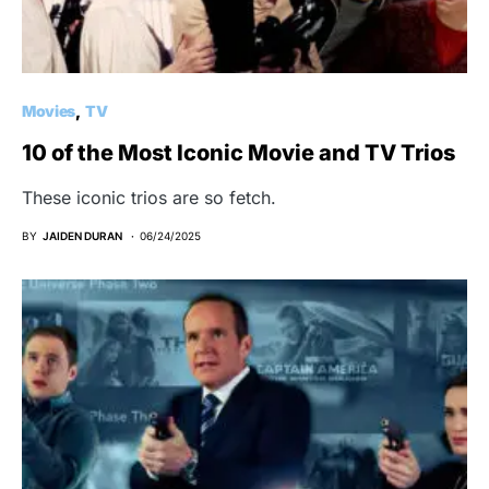
Movies
TV
10 of the Most Iconic Movie and TV Trios
These iconic trios are so fetch.
BY
JAIDEN DURAN
06/24/2025