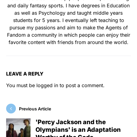
and daily fantasy sports. I have degrees in Education
as well as Psychology and taught middle years
students for 5 years. I eventually left teaching to
pursue my passions and aim to make the Agents of
Fandom a community in which people can enjoy their
favorite content with friends from around the world.
LEAVE A REPLY
You must be
logged in
to post a comment.
Previous Article
'Percy Jackson and the
Olympians' is an Adaptation