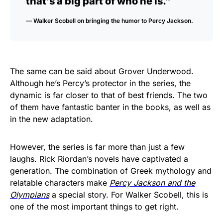
that’s a big part of who he is.”
— Walker Scobell on bringing the humor to Percy Jackson.
The same can be said about Grover Underwood.
Although he’s Percy’s protector in the series, the
dynamic is far closer to that of best friends. The two
of them have fantastic banter in the books, as well as
in the new adaptation.
However, the series is far more than just a few
laughs. Rick Riordan’s novels have captivated a
generation. The combination of Greek mythology and
relatable characters make
Percy Jackson
and the
Olympians
a special story. For Walker Scobell, this is
one of the most important things to get right.