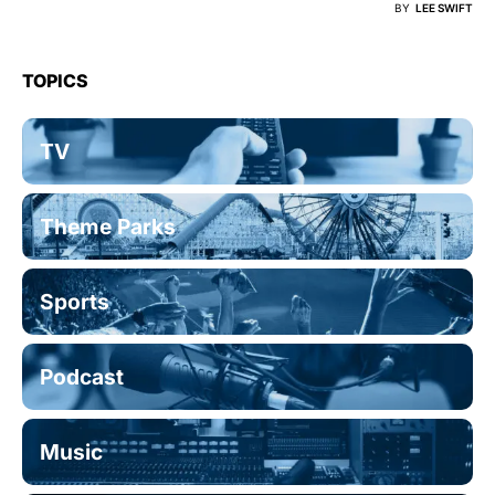
BY
LEE SWIFT
TOPICS
TV
Theme Parks
Sports
Podcast
Music