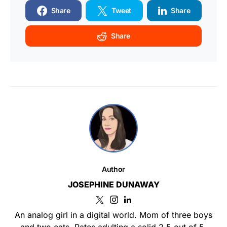
Share
Tweet
Share
Share
Author
JOSEPHINE DUNAWAY
An analog girl in a digital world. Mom of three boys
and two cats. Rates adulting a solid 2.5 out of 5.