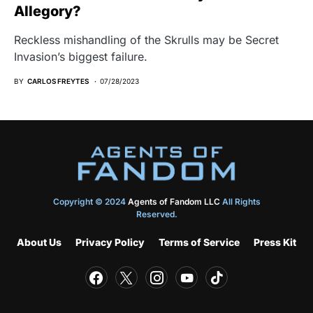
Allegory?
Reckless mishandling of the Skrulls may be Secret
Invasion’s biggest failure.
BY
CARLOS FREYTES
07/28/2023
Copyright © 2024
Agents of Fandom LLC
All Rights
Reserved.
About Us
Privacy Policy
Terms of Service
Press Kit