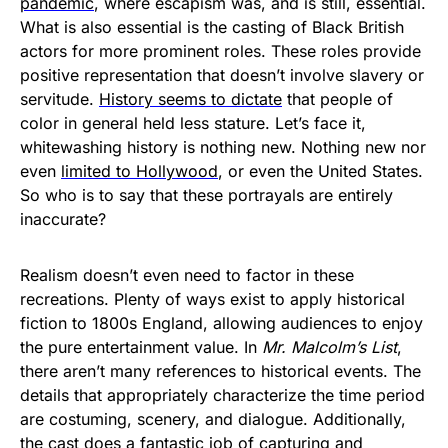
pandemic
, where escapism was, and is still, essential.
What is also essential is the casting of Black British
actors for more prominent roles. These roles provide
positive representation that doesn’t involve slavery or
servitude.
History seems to dictate
that people of
color in general held less stature. Let’s face it,
whitewashing history is nothing new. Nothing new nor
even
limited to Hollywood
, or even the United States.
So who is to say that these portrayals are entirely
inaccurate?
Realism doesn’t even need to factor in these
recreations. Plenty of ways exist to apply historical
fiction to 1800s England, allowing audiences to enjoy
the pure entertainment value. In
Mr. Malcolm’s List
,
there aren’t many references to historical events. The
details that appropriately characterize the time period
are costuming, scenery, and dialogue. Additionally,
the cast does a fantastic job of capturing and