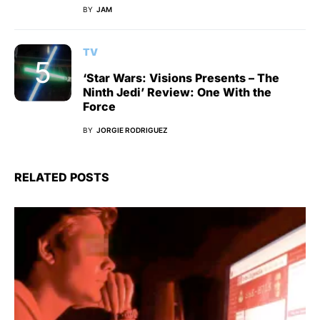
BY
JAM
TV
‘Star Wars: Visions Presents – The
Ninth Jedi’ Review: One With the
Force
BY
JORGIE RODRIGUEZ
RELATED POSTS