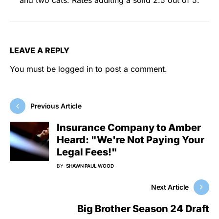
LEAVE A REPLY
You must be
logged in
to post a comment.
Previous Article
Insurance Company to Amber
Heard: "We're Not Paying Your
Legal Fees!"
BY
SHAWN PAUL WOOD
Next Article
Big Brother Season 24 Draft