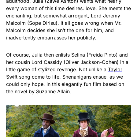
adulthood. Julia (Zawe Ashton) wants what nearly
every woman of this time desires: love. She meets the
enchanting, but somewhat arrogant, Lord Jeremy
Malcolm (Sope Dirisu). It all goes wrong when Mr.
Malcolm decides she isn’t the one for him, and
inadvertently embarrasses her publicly.
Of course, Julia then enlists Selina (Freida Pinto) and
her cousin Lord Cassidy (Oliver Jackson-Cohen) in a
little game of stylized revenge. Not unlike a
Taylor
Swift song come to life
. Shenanigans ensue, as we
could only hope, in this elegantly fun film based on
the novel by Suzanne Allain.