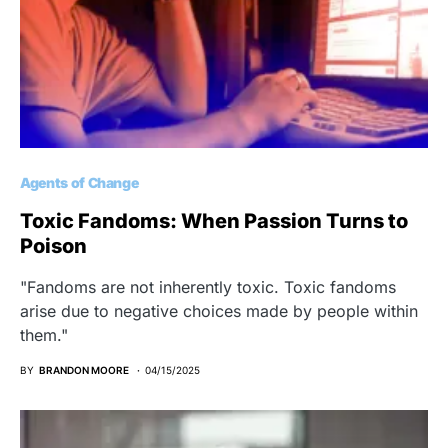
Agents of Change
Toxic Fandoms: When Passion Turns to
Poison
"Fandoms are not inherently toxic. Toxic fandoms
arise due to negative choices made by people within
them."
BY
BRANDON MOORE
04/15/2025