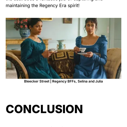
maintaining the Regency Era spirit!
Bleecker Street | Regency BFFs, Selina and Julia
CONCLUSION