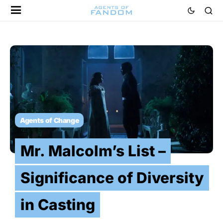
Agents of Change
Mr. Malcolm’s List –
Significance of Diversity
in Casting