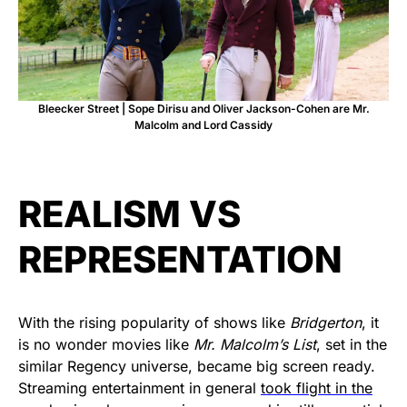
Bleecker Street | Sope Dirisu and Oliver Jackson-Cohen are Mr.
Malcolm and Lord Cassidy
REALISM VS
REPRESENTATION
With the rising popularity of shows like
Bridgerton
, it
is no wonder movies like
Mr. Malcolm’s List
, set in the
similar Regency universe, became big screen ready.
Streaming entertainment in general
took flight in the