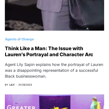
Agents of Change
Think Like a Man: The Issue with
Lauren’s Portrayal and Character Arc
Agent Lily Sapin explains how the portrayal of Lauren
was a disappointing representation of a successful
Black businesswoman.
BY
LILY
01/29/2023