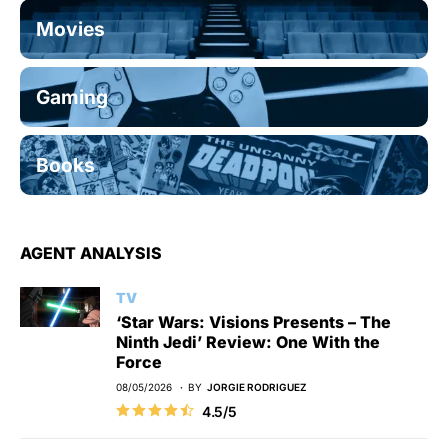
Movies
Gaming
Books
AGENT ANALYSIS
TV
‘Star Wars: Visions Presents – The
Ninth Jedi’ Review: One With the
Force
08/05/2026
BY
JORGIE RODRIGUEZ
4.5/5