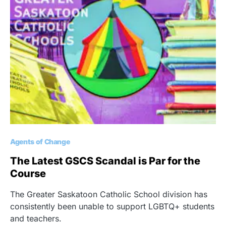
Agents of Change
The Latest GSCS Scandal is Par for the
Course
The Greater Saskatoon Catholic School division has
consistently been unable to support LGBTQ+ students
and teachers.