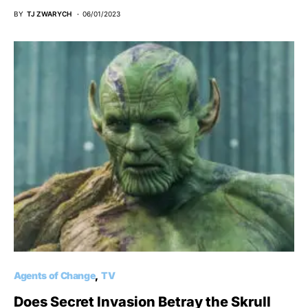
BY
TJ ZWARYCH
06/01/2023
Agents of Change
TV
Does Secret Invasion Betray the Skrull