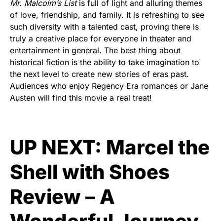
Mr. Malcolm’s List
is full of light and alluring themes
of love, friendship, and family. It is refreshing to see
such diversity with a talented cast, proving there is
truly a creative place for everyone in theater and
entertainment in general. The best thing about
historical fiction is the ability to take imagination to
the next level to create new stories of eras past.
Audiences who enjoy Regency Era romances or Jane
Austen will find this movie a real treat!
UP NEXT:
Marcel the
Shell with Shoes
Review – A