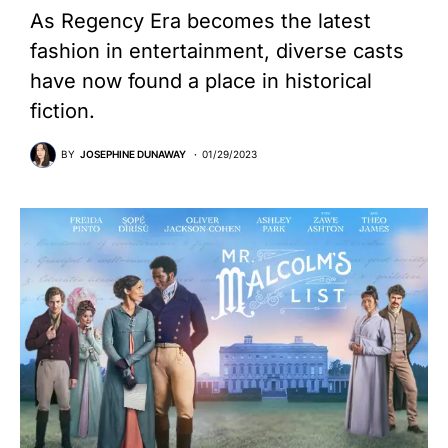
As Regency Era becomes the latest
fashion in entertainment, diverse casts
have now found a place in historical
fiction.
BY
JOSEPHINE DUNAWAY
01/29/2023