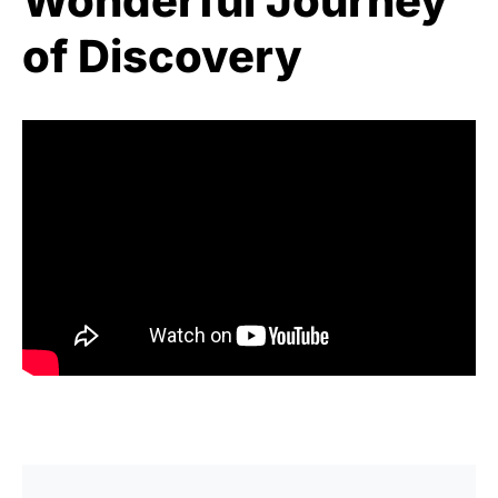
Wonderful Journey
of Discovery