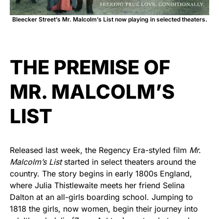
Bleecker Street’s Mr. Malcolm’s List now playing in selected theaters.
THE PREMISE OF
MR. MALCOLM’S
LIST
Released last week, the Regency Era-styled film
Mr.
Malcolm’s List
started in select theaters around the
country. The story begins in early 1800s England,
where Julia Thistlewaite meets her friend Selina
Dalton at an all-girls boarding school. Jumping to
1818 the girls, now women, begin their journey into