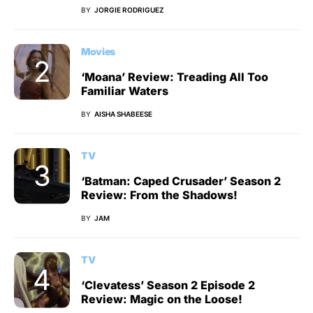
BY
JORGIE RODRIGUEZ
Movies
‘Moana’ Review: Treading All Too
Familiar Waters
BY
AISHA SHABEESE
TV
‘Batman: Caped Crusader’ Season 2
Review: From the Shadows!
BY
JAM
TV
‘Clevatess’ Season 2 Episode 2
Review: Magic on the Loose!