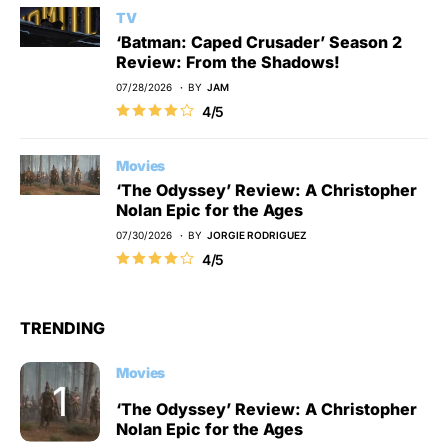
TV
‘Batman: Caped Crusader’ Season 2
Review: From the Shadows!
07/28/2026
BY
JAM
4/5
Movies
‘The Odyssey’ Review: A Christopher
Nolan Epic for the Ages
07/30/2026
BY
JORGIE RODRIGUEZ
4/5
TRENDING
Movies
‘The Odyssey’ Review: A Christopher
Nolan Epic for the Ages