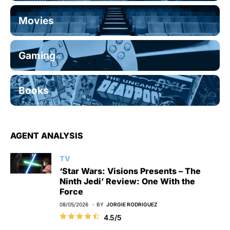
Movies
Gaming
Books
AGENT ANALYSIS
TV
‘Star Wars: Visions Presents – The
Ninth Jedi’ Review: One With the
Force
08/05/2026
BY
JORGIE RODRIGUEZ
4.5/5