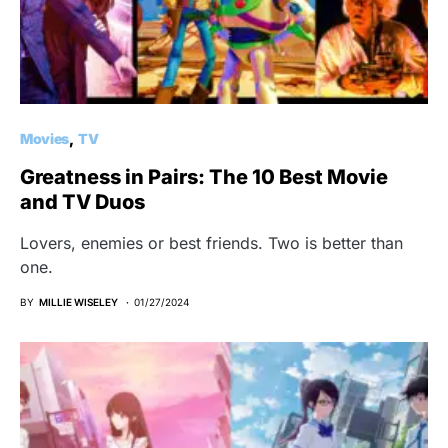
Movies
TV
Greatness in Pairs: The 10 Best Movie
and TV Duos
Lovers, enemies or best friends. Two is better than
one.
BY
MILLIE WISELEY
01/27/2024