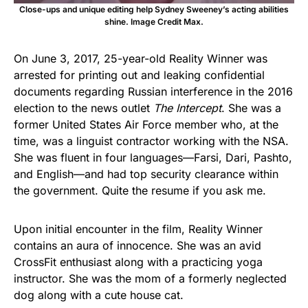
Close-ups and unique editing help Sydney Sweeney’s acting abilities
shine. Image Credit Max.
On June 3, 2017, 25-year-old Reality Winner was
arrested for printing out and leaking confidential
documents regarding Russian interference in the 2016
election to the news outlet
The Intercept
. She was a
former United States Air Force member who, at the
time, was a linguist contractor working with the NSA.
She was fluent in four languages—Farsi, Dari, Pashto,
and English—and had top security clearance within
the government. Quite the resume if you ask me.
Upon initial encounter in the film, Reality Winner
contains an aura of innocence. She was an avid
CrossFit enthusiast along with a practicing yoga
instructor. She was the mom of a formerly neglected
dog along with a cute house cat.