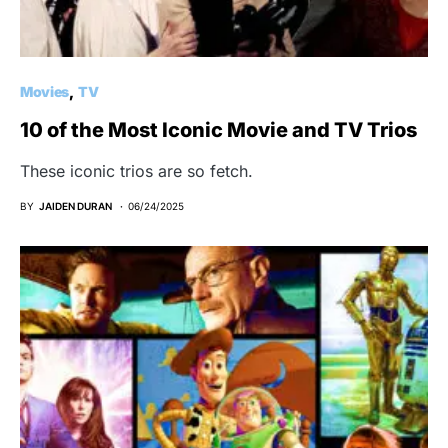
Movies
TV
10 of the Most Iconic Movie and TV Trios
These iconic trios are so fetch.
BY
JAIDEN DURAN
06/24/2025