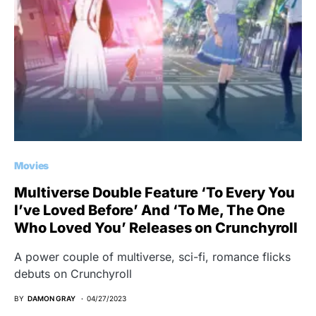
Movies
Multiverse Double Feature ‘To Every You
I’ve Loved Before’ And ‘To Me, The One
Who Loved You’ Releases on Crunchyroll
A power couple of multiverse, sci-fi, romance flicks
debuts on Crunchyroll
BY
DAMON GRAY
04/27/2023