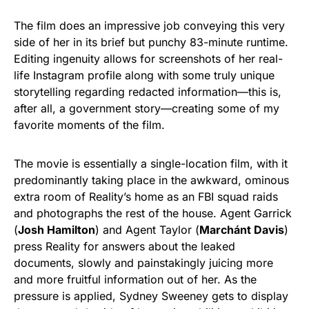
The film does an impressive job conveying this very
side of her in its brief but punchy 83-minute runtime.
Editing ingenuity allows for screenshots of her real-
life Instagram profile along with some truly unique
storytelling regarding redacted information—this is,
after all, a government story—creating some of my
favorite moments of the film.
The movie is essentially a single-location film, with it
predominantly taking place in the awkward, ominous
extra room of Reality’s home as an FBI squad raids
and photographs the rest of the house. Agent Garrick
(
Josh Hamilton
) and Agent Taylor (
Marchánt Davis
)
press Reality for answers about the leaked
documents, slowly and painstakingly juicing more
and more fruitful information out of her. As the
pressure is applied, Sydney Sweeney gets to display