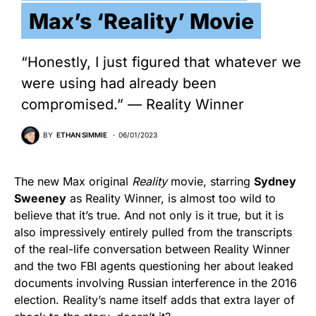
Max’s ‘Reality’ Movie
“Honestly, I just figured that whatever we
were using had already been
compromised.” — Reality Winner
BY
ETHAN SIMMIE
06/01/2023
The new Max original
Reality
movie, starring
Sydney
Sweeney
as Reality Winner, is almost too wild to
believe that it’s true. And not only is it true, but it is
also impressively entirely pulled from the transcripts
of the real-life conversation between Reality Winner
and the two FBI agents questioning her about leaked
documents involving Russian interference in the 2016
election. Reality’s name itself adds that extra layer of