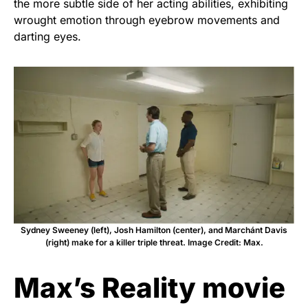
the more subtle side of her acting abilities, exhibiting
wrought emotion through eyebrow movements and
darting eyes.
Sydney Sweeney (left), Josh Hamilton (center), and Marchánt Davis
(right) make for a killer triple threat. Image Credit: Max.
Max’s Reality movie