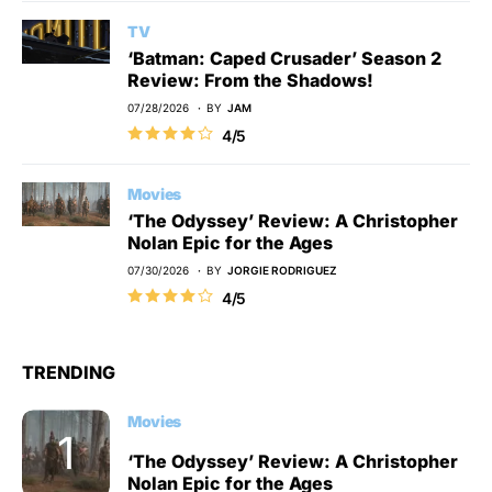
TV
‘Batman: Caped Crusader’ Season 2
Review: From the Shadows!
07/28/2026
BY
JAM
4/5
Movies
‘The Odyssey’ Review: A Christopher
Nolan Epic for the Ages
07/30/2026
BY
JORGIE RODRIGUEZ
4/5
TRENDING
Movies
‘The Odyssey’ Review: A Christopher
Nolan Epic for the Ages