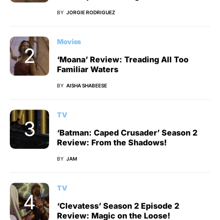
BY
JORGIE RODRIGUEZ
Movies
‘Moana’ Review: Treading All Too
Familiar Waters
BY
AISHA SHABEESE
TV
‘Batman: Caped Crusader’ Season 2
Review: From the Shadows!
BY
JAM
TV
‘Clevatess’ Season 2 Episode 2
Review: Magic on the Loose!