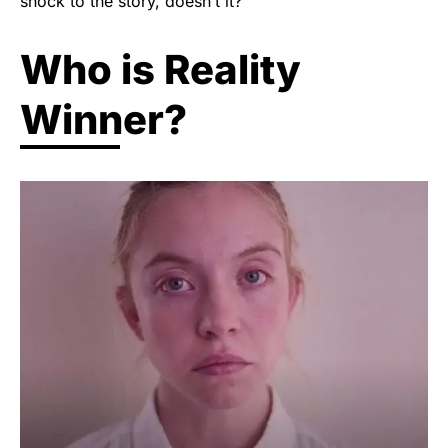
shock to the story, doesn’t it?
Who is Reality
Winner?