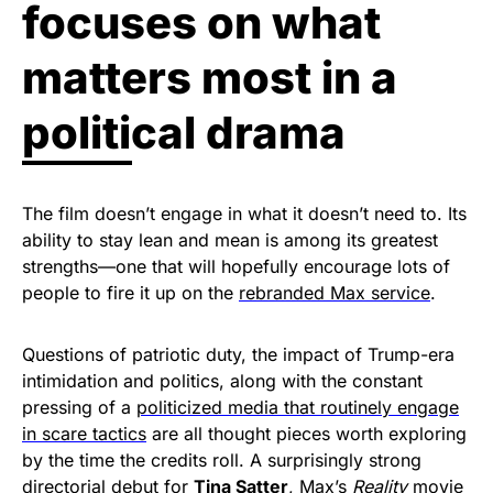
focuses on what
matters most in a
political drama
The film doesn’t engage in what it doesn’t need to. Its
ability to stay lean and mean is among its greatest
strengths—one that will hopefully encourage lots of
people to fire it up on the
rebranded Max service
.
Questions of patriotic duty, the impact of Trump-era
intimidation and politics, along with the constant
pressing of a
politicized media that routinely engage
in scare tactics
are all thought pieces worth exploring
by the time the credits roll. A surprisingly strong
directorial debut for
Tina Satter
, Max’s
Reality
movie