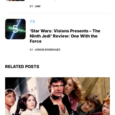
BY
JAM
TV
‘Star Wars: Visions Presents – The
Ninth Jedi’ Review: One With the
Force
BY
JORGIE RODRIGUEZ
RELATED POSTS