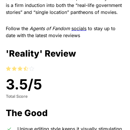
is a firm induction into both the “real-life government
stories” and “single location” pantheons of movies.
Follow the
Agents of Fandom
socials
to stay up to
date with the latest movie reviews
'Reality' Review
3.5
/
5
Total Score
The Good
Unique editing style keeps it visually stimulating.