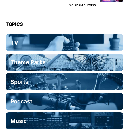
BY
ADAM BLEVINS
TOPICS
TV
Theme Parks
Sports
Podcast
Music