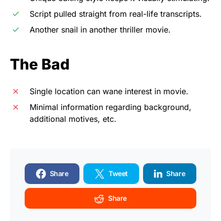
Script pulled straight from real-life transcripts.
Another snail in another thriller movie.
The Bad
Single location can wane interest in movie.
Minimal information regarding background,
additional motives, etc.
Share
Tweet
Share
Share