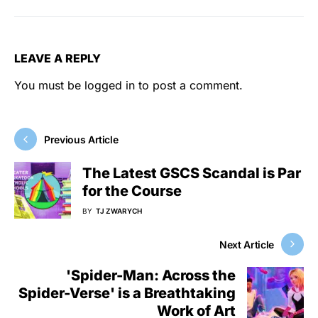
LEAVE A REPLY
You must be
logged in
to post a comment.
Previous Article
The Latest GSCS Scandal is Par
for the Course
BY
TJ ZWARYCH
Next Article
'Spider-Man: Across the
Spider-Verse' is a Breathtaking
Work of Art