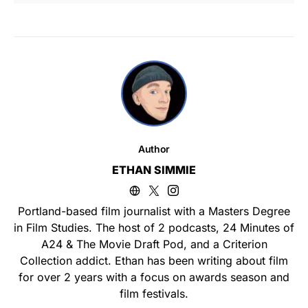
Author
ETHAN SIMMIE
Portland-based film journalist with a Masters Degree
in Film Studies. The host of 2 podcasts, 24 Minutes of
A24 & The Movie Draft Pod, and a Criterion
Collection addict. Ethan has been writing about film
for over 2 years with a focus on awards season and
film festivals.