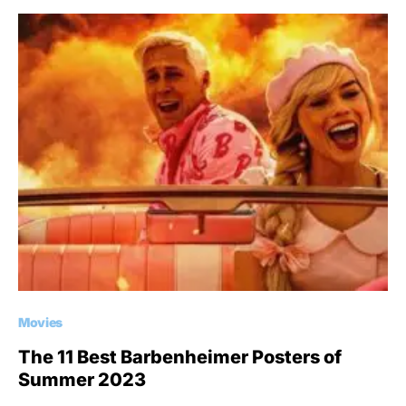
Movies
The 11 Best Barbenheimer Posters of
Summer 2023