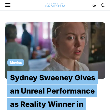
Movies
Sydney Sweeney Gives
an Unreal Performance
as Reality Winner in