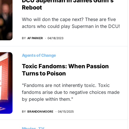
DCU Superman In James Gunn’s
Reboot
Who will don the cape next? These are five
actors who could play Superman in the DCU!
BY
AF PARKER
04/18/2023
Agents of Change
Toxic Fandoms: When Passion
Turns to Poison
"Fandoms are not inherently toxic. Toxic
fandoms arise due to negative choices made
by people within them."
BY
BRANDON MOORE
04/15/2025
Movies
TV