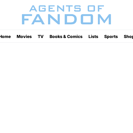
Home
Movies
TV
Books & Comics
Lists
Sports
Sho