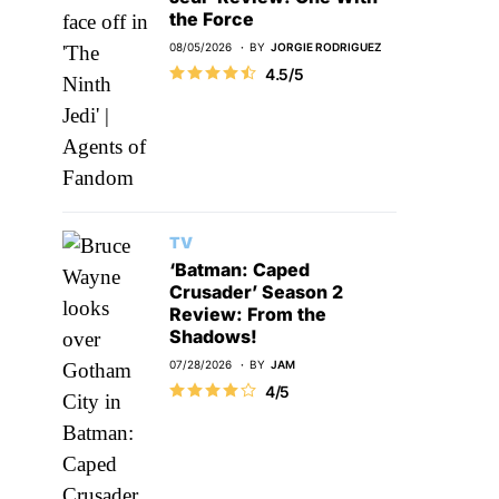
the Force
08/05/2026
BY
JORGIE RODRIGUEZ
4.5/5
TV
‘Batman: Caped
Crusader’ Season 2
Review: From the
Shadows!
07/28/2026
BY
JAM
4/5