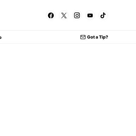
Got a Tip?
p