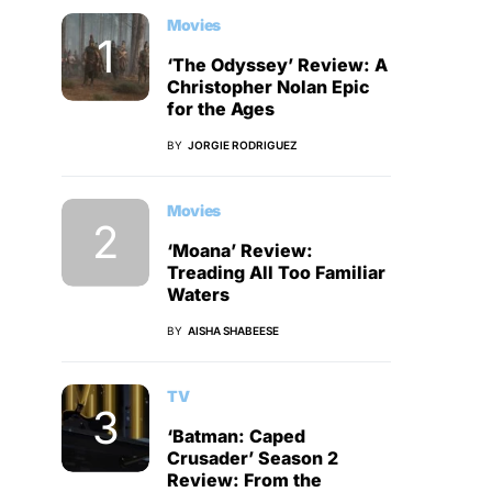
Movies
‘The Odyssey’ Review: A
Christopher Nolan Epic
for the Ages
BY
JORGIE RODRIGUEZ
Movies
‘Moana’ Review:
Treading All Too Familiar
Waters
BY
AISHA SHABEESE
TV
‘Batman: Caped
Crusader’ Season 2
Review: From the