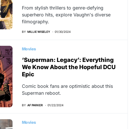
From stylish thrillers to genre-defying
superhero hits, explore Vaughn's diverse
filmography.
BY
MILLIE WISELEY
01/30/2024
Movies
‘Superman: Legacy’: Everything
We Know About the Hopeful DCU
Epic
Comic book fans are optimistic about this
Superman reboot.
BY
AF PARKER
01/22/2024
Movies