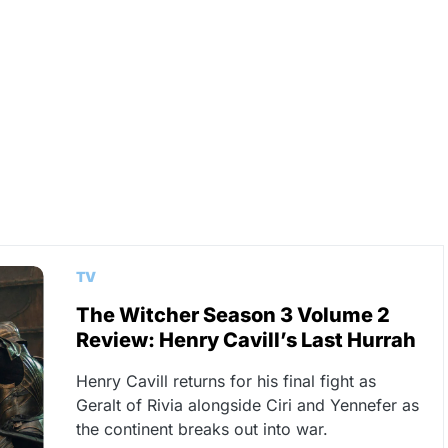
TV
The Witcher Season 3 Volume 2
Review: Henry Cavill’s Last Hurrah
Henry Cavill returns for his final fight as
Geralt of Rivia alongside Ciri and Yennefer as
the continent breaks out into war.