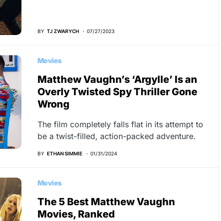
BY
TJ ZWARYCH
07/27/2023
Movies
Matthew Vaughn’s ‘Argylle’ Is an
Overly Twisted Spy Thriller Gone
Wrong
The film completely falls flat in its attempt to
be a twist-filled, action-packed adventure.
BY
ETHAN SIMMIE
01/31/2024
Movies
The 5 Best Matthew Vaughn
Movies, Ranked