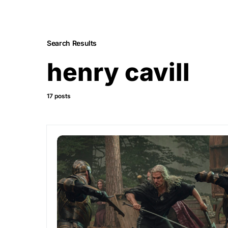
Search Results
henry cavill
17 posts