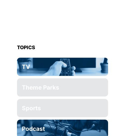
TOPICS
TV
Theme Parks
Sports
Podcast