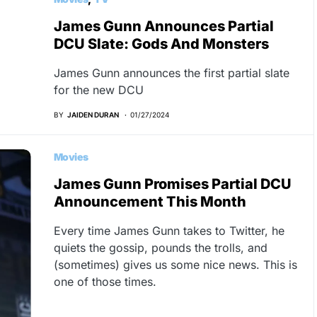
James Gunn Announces Partial
DCU Slate: Gods And Monsters
James Gunn announces the first partial slate
for the new DCU
BY
JAIDEN DURAN
01/27/2024
Movies
James Gunn Promises Partial DCU
Announcement This Month
Every time James Gunn takes to Twitter, he
quiets the gossip, pounds the trolls, and
(sometimes) gives us some nice news. This is
one of those times.