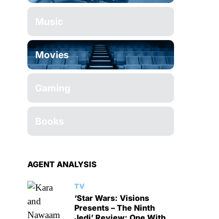
Music
Movies
Gaming
Books
AGENT ANALYSIS
TV
‘Star Wars: Visions
Presents – The Ninth
Jedi’ Review: One With