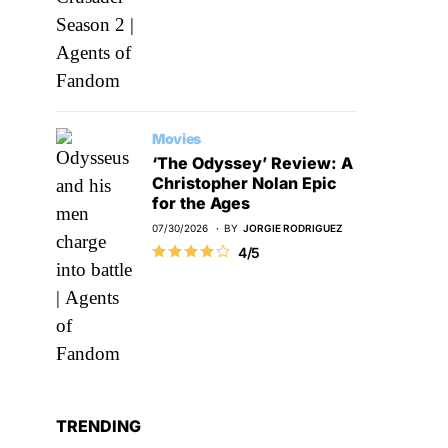
Movies
‘The Odyssey’ Review: A
Christopher Nolan Epic
for the Ages
07/30/2026
BY
JORGIE RODRIGUEZ
4/5
TRENDING