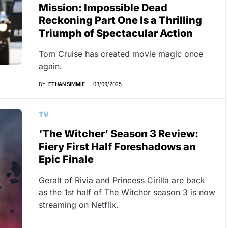
Mission: Impossible Dead
Reckoning Part One Is a Thrilling
Triumph of Spectacular Action
Tom Cruise has created movie magic once
again.
BY
ETHAN SIMMIE
03/09/2025
TV
‘The Witcher’ Season 3 Review:
Fiery First Half Foreshadows an
Epic Finale
Geralt of Rivia and Princess Cirilla are back
as the 1st half of The Witcher season 3 is now
streaming on Netflix.