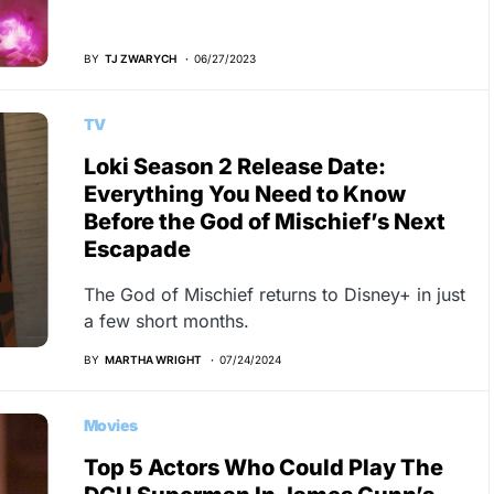
BY
TJ ZWARYCH
06/27/2023
TV
Loki Season 2 Release Date:
Everything You Need to Know
Before the God of Mischief’s Next
Escapade
The God of Mischief returns to Disney+ in just
a few short months.
BY
MARTHA WRIGHT
07/24/2024
Movies
Top 5 Actors Who Could Play The