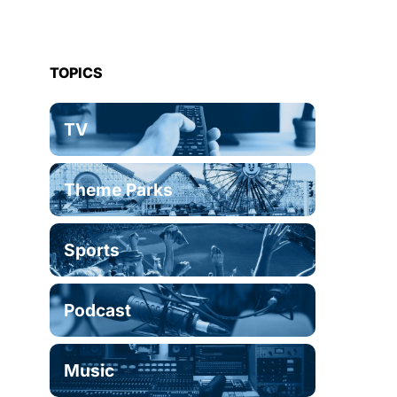
TOPICS
TV
Theme Parks
Sports
Podcast
Music