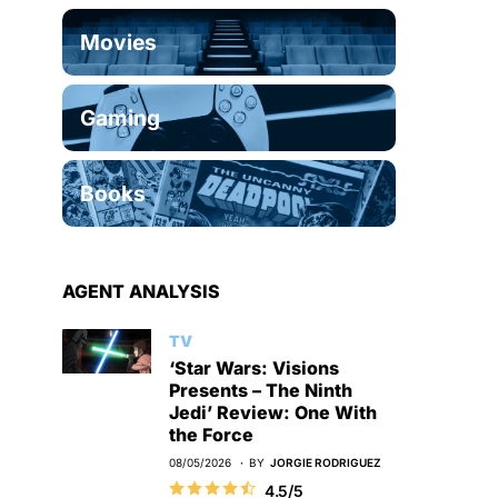
Movies
Gaming
Books
AGENT ANALYSIS
TV
‘Star Wars: Visions
Presents – The Ninth
Jedi’ Review: One With
the Force
08/05/2026
BY
JORGIE RODRIGUEZ
4.5/5