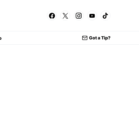
Got a Tip?
p