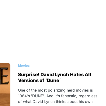
Movies
Surprise! David Lynch Hates All
Versions of ‘Dune’
One of the most polarizing nerd movies is
1984's 'DUNE'. And it's fantastic, regardless
of what David Lynch thinks about his own