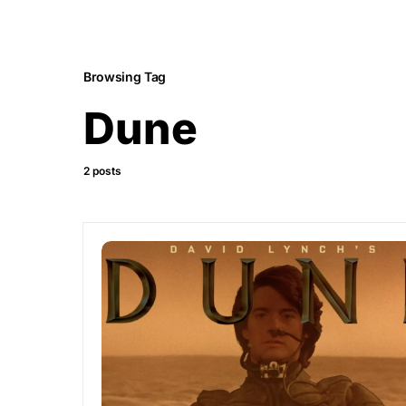
Browsing Tag
Dune
2 posts