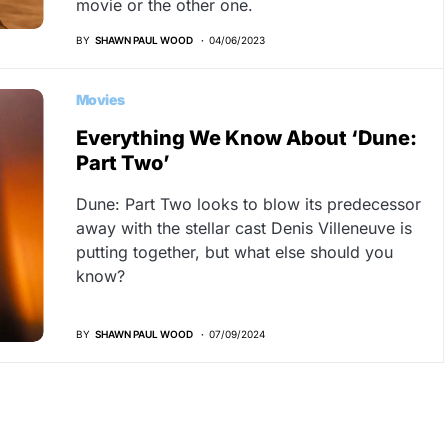
movie or the other one.
BY
SHAWN PAUL WOOD
04/06/2023
Movies
Everything We Know About ‘Dune:
Part Two’
Dune: Part Two looks to blow its predecessor
away with the stellar cast Denis Villeneuve is
putting together, but what else should you
know?
BY
SHAWN PAUL WOOD
07/09/2024