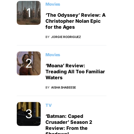
Movies
‘The Odyssey’ Review: A
Christopher Nolan Epic
for the Ages
BY
JORGIE RODRIGUEZ
Movies
‘Moana’ Review:
Treading All Too Familiar
Waters
BY
AISHA SHABEESE
TV
‘Batman: Caped
Crusader’ Season 2
Review: From the