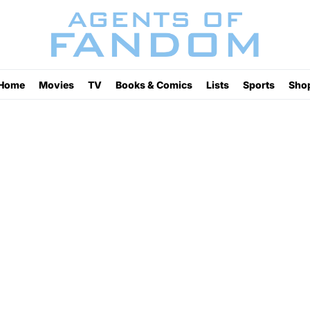
Home
Movies
TV
Books & Comics
Lists
Sports
Sho