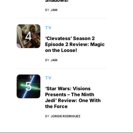
Shadows!
BY
JAM
TV
‘Clevatess’ Season 2
Episode 2 Review: Magic
on the Loose!
BY
JAM
TV
‘Star Wars: Visions
Presents – The Ninth
Jedi’ Review: One With
the Force
BY
JORGIE RODRIGUEZ