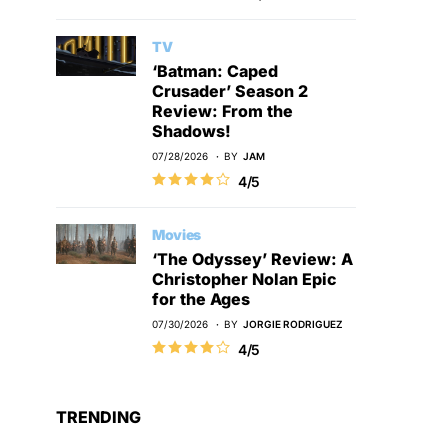
TV
‘Batman: Caped
Crusader’ Season 2
Review: From the
Shadows!
07/28/2026
BY
JAM
4/5
Movies
‘The Odyssey’ Review: A
Christopher Nolan Epic
for the Ages
07/30/2026
BY
JORGIE RODRIGUEZ
4/5
TRENDING