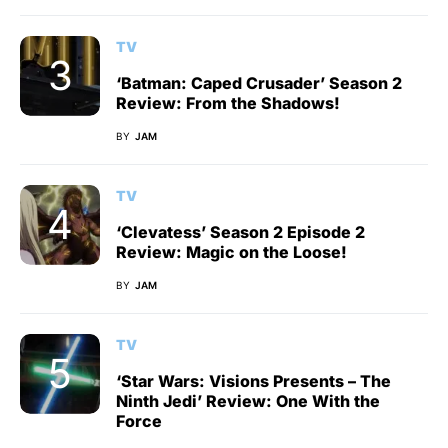
TV
‘Batman: Caped Crusader’ Season 2
Review: From the Shadows!
BY
JAM
TV
‘Clevatess’ Season 2 Episode 2
Review: Magic on the Loose!
BY
JAM
TV
‘Star Wars: Visions Presents – The
Ninth Jedi’ Review: One With the
Force