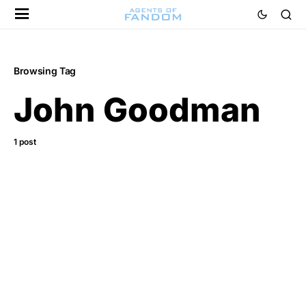
Browsing Tag
John Goodman
1 post