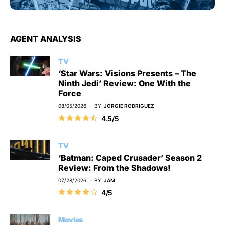
AGENT ANALYSIS
TV
‘Star Wars: Visions Presents – The
Ninth Jedi’ Review: One With the
Force
08/05/2026
BY
JORGIE RODRIGUEZ
4.5/5
TV
‘Batman: Caped Crusader’ Season 2
Review: From the Shadows!
07/28/2026
BY
JAM
4/5
Movies