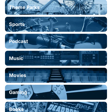
Theme Parks
Sports
Podcast
Music
Movies
Gaming
Books