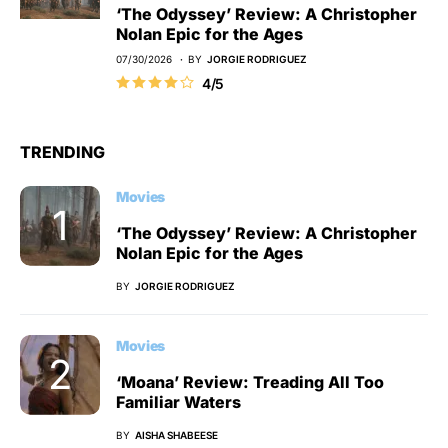
‘The Odyssey’ Review: A Christopher
Nolan Epic for the Ages
07/30/2026
BY
JORGIE RODRIGUEZ
4/5
TRENDING
Movies
‘The Odyssey’ Review: A Christopher
Nolan Epic for the Ages
BY
JORGIE RODRIGUEZ
Movies
‘Moana’ Review: Treading All Too
Familiar Waters
BY
AISHA SHABEESE