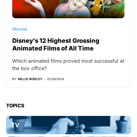
Movies
Disney’s 12 Highest Grossing
Animated Films of All Time
Which animated films proved most successful at
the box office?
BY
MILLIE WISELEY
01/30/2024
TOPICS
TV