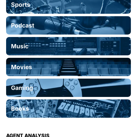
Sports
Podcast
Music
Movies
Gaming
Books
AGENT ANALYSIS