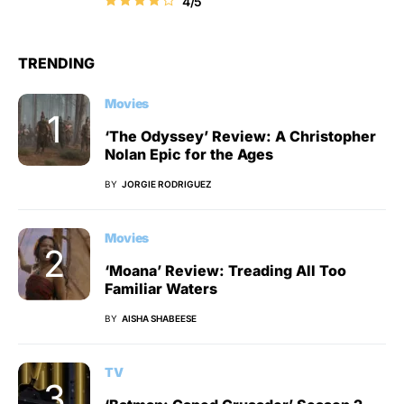
4/5
TRENDING
Movies
‘The Odyssey’ Review: A Christopher
Nolan Epic for the Ages
BY
JORGIE RODRIGUEZ
Movies
‘Moana’ Review: Treading All Too
Familiar Waters
BY
AISHA SHABEESE
TV