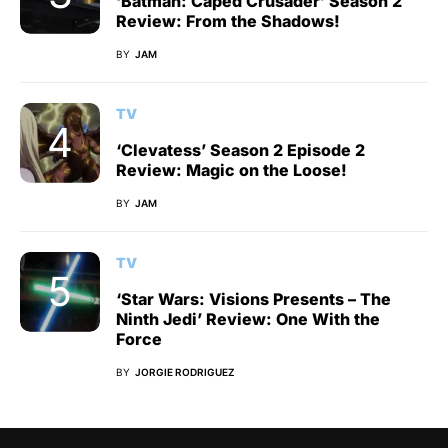
‘Batman: Caped Crusader’ Season 2
Review: From the Shadows!
BY
JAM
TV
‘Clevatess’ Season 2 Episode 2
Review: Magic on the Loose!
BY
JAM
TV
‘Star Wars: Visions Presents – The
Ninth Jedi’ Review: One With the
Force
BY
JORGIE RODRIGUEZ