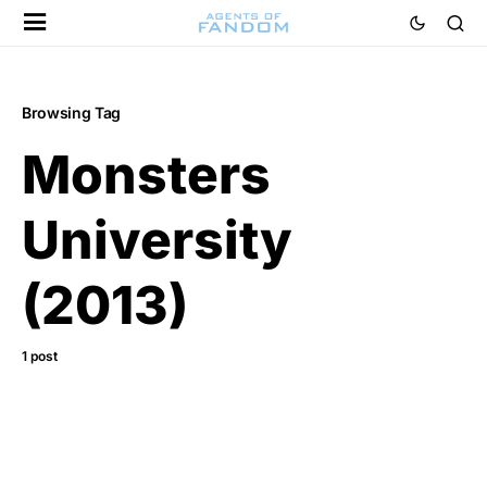
Browsing Tag
Monsters
University
(2013)
1 post