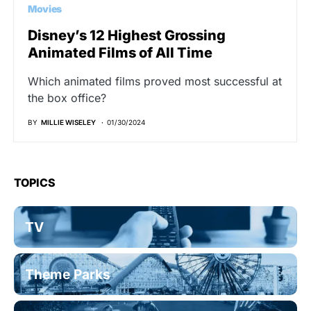
Movies
Disney’s 12 Highest Grossing
Animated Films of All Time
Which animated films proved most successful at
the box office?
BY
MILLIE WISELEY
01/30/2024
TOPICS
TV
Theme Parks