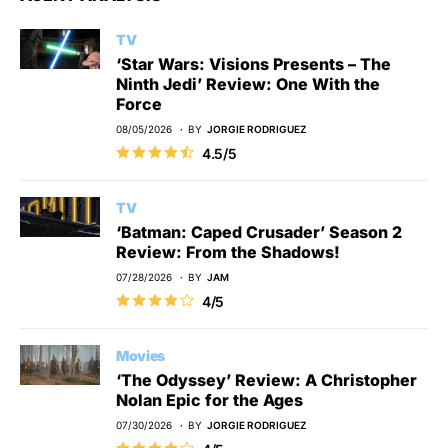
TV
‘Star Wars: Visions Presents – The
Ninth Jedi’ Review: One With the
Force
08/05/2026
BY
JORGIE RODRIGUEZ
4.5/5
TV
‘Batman: Caped Crusader’ Season 2
Review: From the Shadows!
07/28/2026
BY
JAM
4/5
Movies
‘The Odyssey’ Review: A Christopher
Nolan Epic for the Ages
07/30/2026
BY
JORGIE RODRIGUEZ