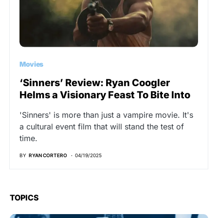
Movies
‘Sinners’ Review: Ryan Coogler
Helms a Visionary Feast To Bite Into
'Sinners' is more than just a vampire movie. It's
a cultural event film that will stand the test of
time.
BY
RYAN CORTERO
04/19/2025
TOPICS