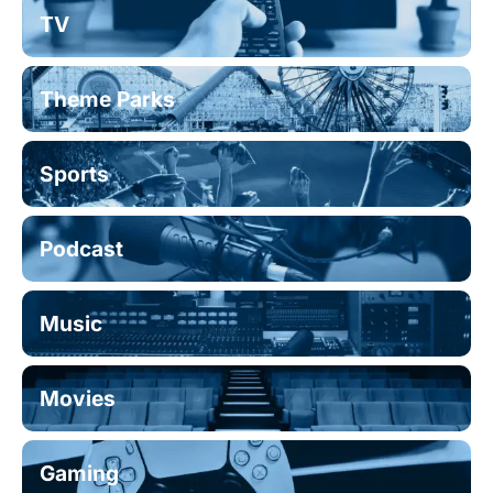
TV
Theme Parks
Sports
Podcast
Music
Movies
Gaming