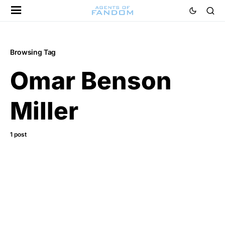
Browsing Tag
Omar Benson
Miller
1 post