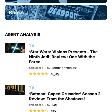
Books
AGENT ANALYSIS
TV
‘Star Wars: Visions Presents – The
Ninth Jedi’ Review: One With the
Force
08/05/2026
BY
JORGIE RODRIGUEZ
4.5/5
TV
‘Batman: Caped Crusader’ Season 2
Review: From the Shadows!
07/28/2026
BY
JAM
4/5