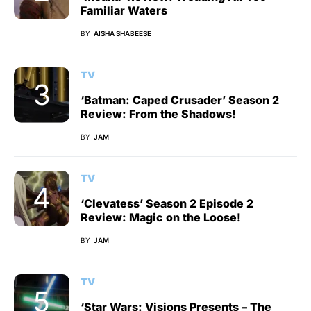
Familiar Waters
BY
AISHA SHABEESE
TV
‘Batman: Caped Crusader’ Season 2
Review: From the Shadows!
BY
JAM
TV
‘Clevatess’ Season 2 Episode 2
Review: Magic on the Loose!
BY
JAM
TV
‘Star Wars: Visions Presents – The