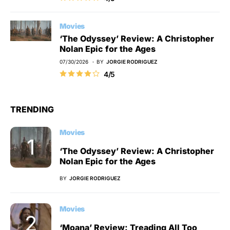
Movies
‘The Odyssey’ Review: A Christopher
Nolan Epic for the Ages
07/30/2026
BY
JORGIE RODRIGUEZ
4/5
TRENDING
Movies
‘The Odyssey’ Review: A Christopher
Nolan Epic for the Ages
BY
JORGIE RODRIGUEZ
Movies
‘Moana’ Review: Treading All Too