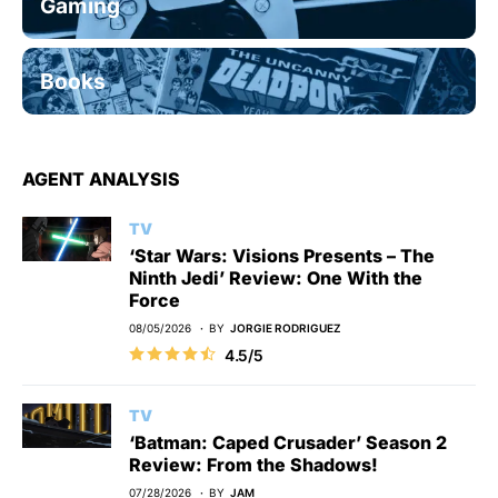
Gaming
Books
AGENT ANALYSIS
TV
‘Star Wars: Visions Presents – The
Ninth Jedi’ Review: One With the
Force
08/05/2026
BY
JORGIE RODRIGUEZ
4.5/5
TV
‘Batman: Caped Crusader’ Season 2
Review: From the Shadows!
07/28/2026
BY
JAM