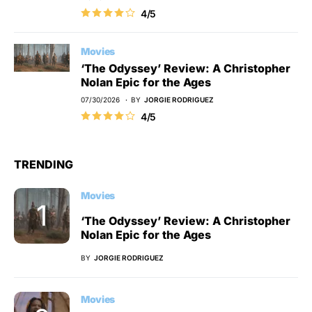
4/5
Movies
‘The Odyssey’ Review: A Christopher
Nolan Epic for the Ages
07/30/2026
BY
JORGIE RODRIGUEZ
4/5
TRENDING
Movies
‘The Odyssey’ Review: A Christopher
Nolan Epic for the Ages
BY
JORGIE RODRIGUEZ
Movies