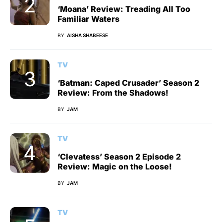
‘Moana’ Review: Treading All Too
Familiar Waters
BY
AISHA SHABEESE
TV
‘Batman: Caped Crusader’ Season 2
Review: From the Shadows!
BY
JAM
TV
‘Clevatess’ Season 2 Episode 2
Review: Magic on the Loose!
BY
JAM
TV