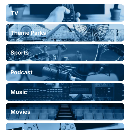
TV
Theme Parks
Sports
Podcast
Music
Movies