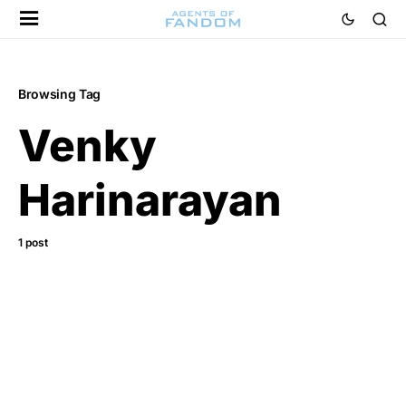
Browsing Tag
Venky
Harinarayan
1 post