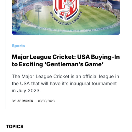
Sports
Major League Cricket: USA Buying-In
to Exciting ‘Gentleman’s Game’
The Major League Cricket is an official league in
the USA that will have it's inaugural tournament
in July 2023.
BY
AF PARKER
03/30/2023
TOPICS