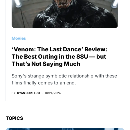
Movies
‘Venom: The Last Dance’ Review:
The Best Outing in the SSU — but
That’s Not Saying Much
Sony's strange symbiotic relationship with these
films finally comes to an end.
BY
RYAN CORTERO
10/24/2024
TOPICS