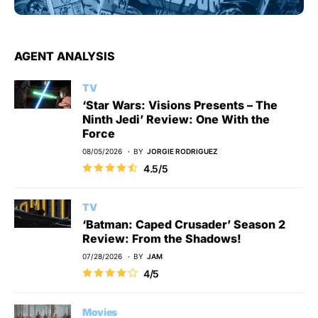
AGENT ANALYSIS
TV
‘Star Wars: Visions Presents – The
Ninth Jedi’ Review: One With the
Force
08/05/2026
BY
JORGIE RODRIGUEZ
4.5/5
TV
‘Batman: Caped Crusader’ Season 2
Review: From the Shadows!
07/28/2026
BY
JAM
4/5
Movies