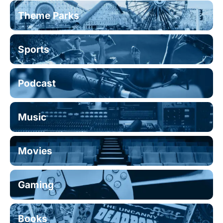
Theme Parks
Sports
Podcast
Music
Movies
Gaming
Books