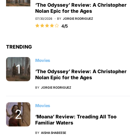
‘The Odyssey’ Review: A Christopher
Nolan Epic for the Ages
07/30/2026
BY
JORGIE RODRIGUEZ
4/5
TRENDING
Movies
‘The Odyssey’ Review: A Christopher
Nolan Epic for the Ages
BY
JORGIE RODRIGUEZ
Movies
‘Moana’ Review: Treading All Too
Familiar Waters
BY
AISHA SHABEESE