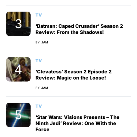
TV
‘Batman: Caped Crusader’ Season 2
Review: From the Shadows!
BY
JAM
TV
‘Clevatess’ Season 2 Episode 2
Review: Magic on the Loose!
BY
JAM
TV
‘Star Wars: Visions Presents – The
Ninth Jedi’ Review: One With the
Force