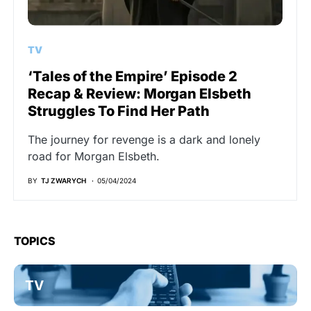
TV
‘Tales of the Empire’ Episode 2
Recap & Review: Morgan Elsbeth
Struggles To Find Her Path
The journey for revenge is a dark and lonely
road for Morgan Elsbeth.
BY
TJ ZWARYCH
05/04/2024
TOPICS
TV