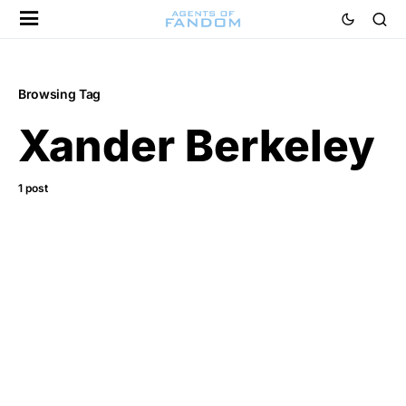
Browsing Tag
Xander Berkeley
1 post