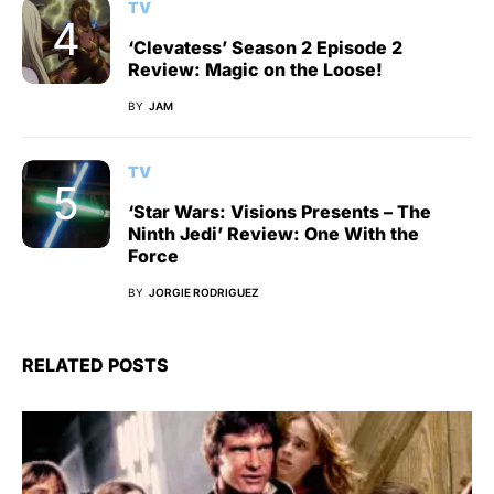
TV
‘Clevatess’ Season 2 Episode 2
Review: Magic on the Loose!
BY
JAM
TV
‘Star Wars: Visions Presents – The
Ninth Jedi’ Review: One With the
Force
BY
JORGIE RODRIGUEZ
RELATED POSTS