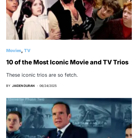
Movies
TV
10 of the Most Iconic Movie and TV Trios
These iconic trios are so fetch.
BY
JAIDEN DURAN
06/24/2025