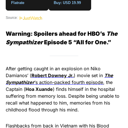
Flatrate
Buy: USD 19.99
Source:
Warning: Spoilers ahead for HBO’s
The
Sympathizer
Episode 5 “All for One.”
After getting caught in an explosion on Niko
Damianos’ (
Robert Downey Jr.
) movie set in
The
Sympathizer
‘s action-packed fourth episode
, the
Captain (
Hoa Xuande
) finds himself in the hospital
suffering from memory loss. Despite being unable to
recall what happened to him, memories from his
childhood flood through his mind.
Flashbacks from back in Vietnam with his Blood