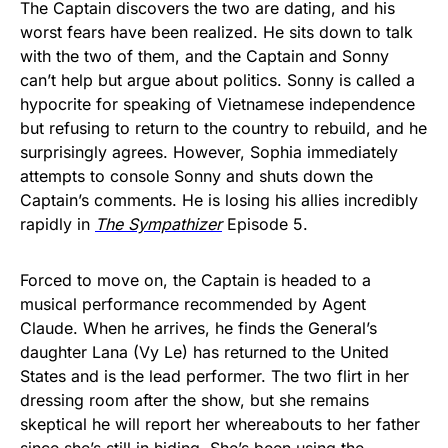
The Captain discovers the two are dating, and his
worst fears have been realized. He sits down to talk
with the two of them, and the Captain and Sonny
can’t help but argue about politics. Sonny is called a
hypocrite for speaking of Vietnamese independence
but refusing to return to the country to rebuild, and he
surprisingly agrees. However, Sophia immediately
attempts to console Sonny and shuts down the
Captain’s comments. He is losing his allies incredibly
rapidly in
The Sympathizer
Episode 5.
Forced to move on, the Captain is headed to a
musical performance recommended by Agent
Claude. When he arrives, he finds the General’s
daughter Lana (Vy Le) has returned to the United
States and is the lead performer. The two flirt in her
dressing room after the show, but she remains
skeptical he will report her whereabouts to her father
since she’s still in hiding. She’s been using the