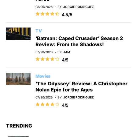
08/05/2026
BY
JORGIE RODRIGUEZ
4.5/5
TV
‘Batman: Caped Crusader’ Season 2
Review: From the Shadows!
07/28/2026
BY
JAM
4/5
Movies
‘The Odyssey’ Review: A Christopher
Nolan Epic for the Ages
07/30/2026
BY
JORGIE RODRIGUEZ
4/5
TRENDING