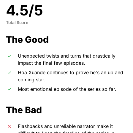
4.5
/
5
Total Score
The Good
Unexpected twists and turns that drastically
impact the final few episodes.
Hoa Xuande continues to prove he's an up and
coming star.
Most emotional episode of the series so far.
The Bad
Flashbacks and unreliable narrator make it