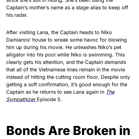
Captain’s mother’s name as a stage alias to keep off
his radar.
After visiting Lana, the Captain heads to Niko
Damianos’ house to wreak some havoc for blowing
him up during his movie. He unleashes Niko’s pet
alligator into his pool while Niko is swimming. This
clearly gets his attention, and the Captain demands
that all of the Vietnamese lines remain in the movie
instead of hitting the cutting room floor. Despite only
getting a soft confirmation, it’s good enough for the
Captain as he returns to see Lana again in
The
Sympathizer
Episode 5.
Bonds Are Broken in