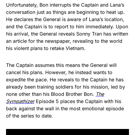
Unfortunately, Bon interrupts the Captain and Lana’s
conversation just as things are beginning to heat up.
He declares the General is aware of Lana’s location,
and the Captain is to report to him immediately. Upon
his arrival, the General reveals Sonny Tran has written
an article for the newspaper, revealing to the world
his violent plans to retake Vietnam.
The Captain assumes this means the General will
cancel his plans. However, he instead wants to
expedite the pace. He reveals to the Captain he has
already been training soldiers for his mission, led by
none other than his Blood Brother Bon.
The
Sympathizer
Episode 5 places the Captain with his
back against the wall in the most emotional episode
of the series to date.