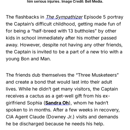
him serious injuries. Image Credit: Bell Media.
The flashbacks in
The Sympathizer
Episode 5 portray
the Captain’s difficult childhood, getting made fun of
for being a “half-breed with 13 buttholes” by other
kids in school immediately after his mother passed
away. However, despite not having any other friends,
the Captain is invited to be a part of a new trio with a
young Bon and Man.
The friends dub themselves the “Three Musketeers”
and create a bond that would last into their adult
lives. While he didn’t get many visitors, the Captain
receives a cactus as a get-well gift from his ex-
girlfriend Sophia (
Sandra Oh
), whom he hadn’t
spoken to in months. After a few weeks in recovery,
CIA Agent Claude (Downey Jr.) visits and demands
he be discharged because he needs his help.