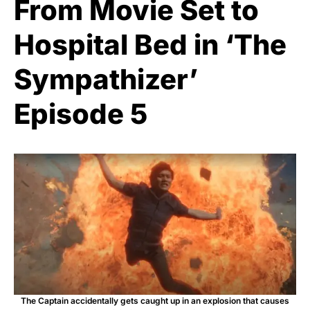
From Movie Set to
Hospital Bed in ‘The
Sympathizer’
Episode 5
The Captain accidentally gets caught up in an explosion that causes