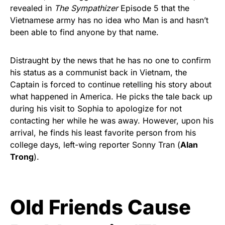
revealed in
The Sympathizer
Episode 5 that the
Vietnamese army has no idea who Man is and hasn’t
been able to find anyone by that name.
Distraught by the news that he has no one to confirm
his status as a communist back in Vietnam, the
Captain is forced to continue retelling his story about
what happened in America. He picks the tale back up
during his visit to Sophia to apologize for not
contacting her while he was away. However, upon his
arrival, he finds his least favorite person from his
college days, left-wing reporter Sonny Tran (
Alan
Trong
).
Old Friends Cause