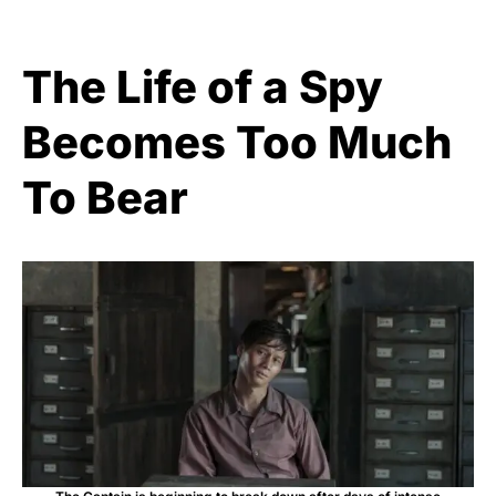
The Life of a Spy
Becomes Too Much
To Bear