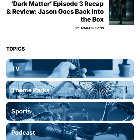
‘Dark Matter’ Episode 3 Recap
& Review: Jason Goes Back Into
the Box
BY
ADAM BLEVINS
TOPICS
TV
Theme Parks
Sports
Podcast