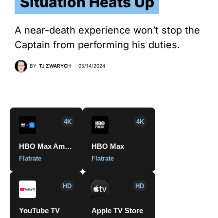
Situation Heats Up
A near-death experience won’t stop the
Captain from performing his duties.
BY
TJ ZWARYCH
05/14/2024
4K
4K
HBO Max Amazon Channel
HBO Max
Flatrate
Flatrate
HD
HD
YouTube TV
Apple TV Store