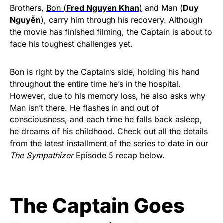
Brothers,
Bon (
Fred Nguyen Khan
)
and Man (
Duy
Nguyễn
), carry him through his recovery. Although
the movie has finished filming, the Captain is about to
face his toughest challenges yet.
Bon is right by the Captain’s side, holding his hand
throughout the entire time he’s in the hospital.
However, due to his memory loss, he also asks why
Man isn’t there. He flashes in and out of
consciousness, and each time he falls back asleep,
he dreams of his childhood. Check out all the details
from the latest installment of the series to date in our
The Sympathizer
Episode 5 recap below.
The Captain Goes