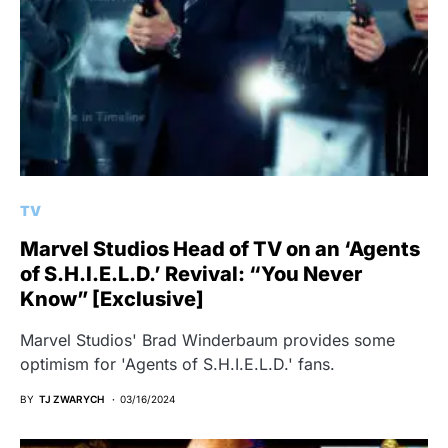
TV
Marvel Studios Head of TV on an ‘Agents
of S.H.I.E.L.D.’ Revival: “You Never
Know” [Exclusive]
Marvel Studios' Brad Winderbaum provides some
optimism for 'Agents of S.H.I.E.L.D.' fans.
BY
TJ ZWARYCH
03/16/2024