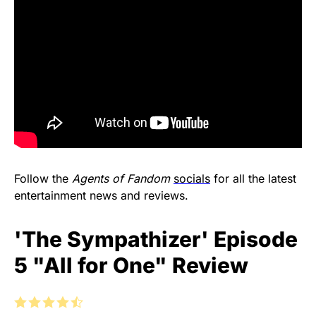
Follow the
Agents of Fandom
socials
for all the latest
entertainment news and reviews.
'The Sympathizer' Episode
5 "All for One" Review