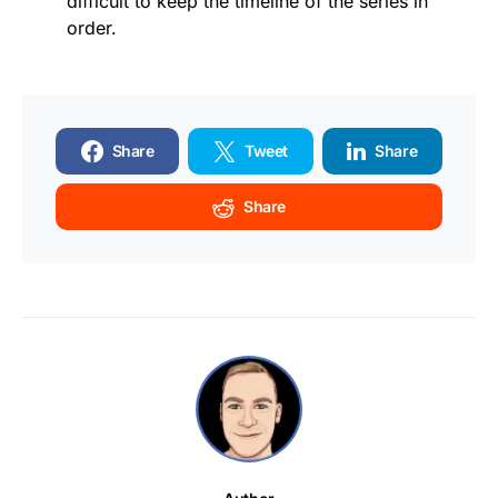
difficult to keep the timeline of the series in
order.
Share
Tweet
Share
Share