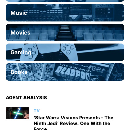
Music
Movies
Gaming
Books
AGENT ANALYSIS
TV
‘Star Wars: Visions Presents – The
Ninth Jedi’ Review: One With the
Force