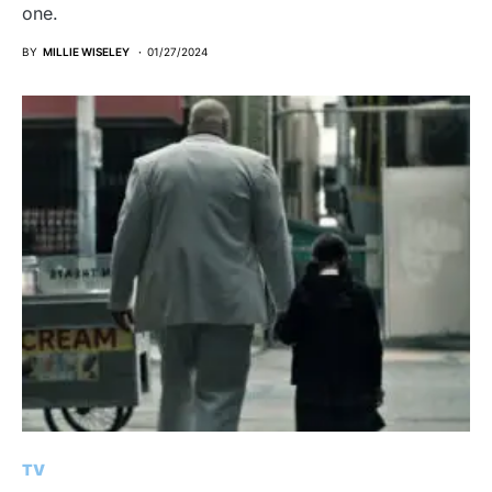
one.
BY
MILLIE WISELEY
01/27/2024
TV