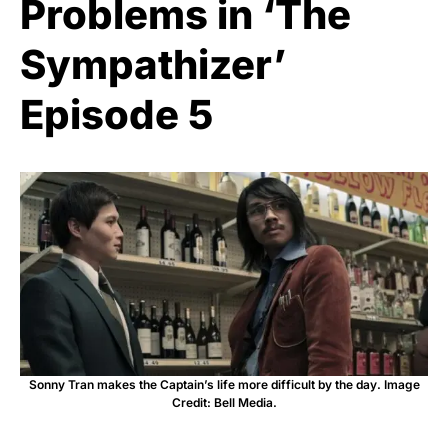
Problems in ‘The
Sympathizer’
Episode 5
Sonny Tran makes the Captain’s life more difficult by the day. Image
Credit: Bell Media.