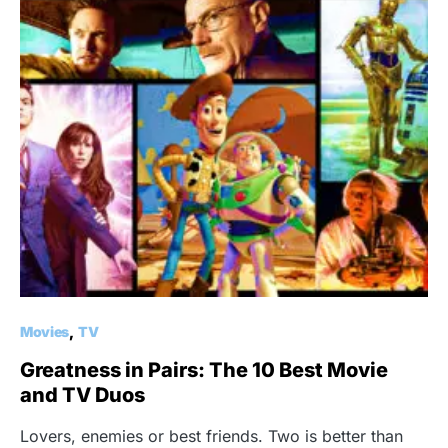
Movies
TV
Greatness in Pairs: The 10 Best Movie
and TV Duos
Lovers, enemies or best friends. Two is better than