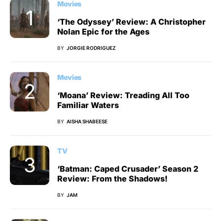
Movies
‘The Odyssey’ Review: A Christopher
Nolan Epic for the Ages
BY
JORGIE RODRIGUEZ
Movies
‘Moana’ Review: Treading All Too
Familiar Waters
BY
AISHA SHABEESE
TV
‘Batman: Caped Crusader’ Season 2
Review: From the Shadows!
BY
JAM