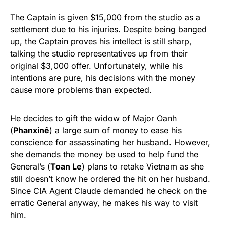
The Captain is given $15,000 from the studio as a
settlement due to his injuries. Despite being banged
up, the Captain proves his intellect is still sharp,
talking the studio representatives up from their
original $3,000 offer. Unfortunately, while his
intentions are pure, his decisions with the money
cause more problems than expected.
He decides to gift the widow of Major Oanh
(
Phanxinê
) a large sum of money to ease his
conscience for assassinating her husband. However,
she demands the money be used to help fund the
General’s (
Toan Le
) plans to retake Vietnam as she
still doesn’t know he ordered the hit on her husband.
Since CIA Agent Claude demanded he check on the
erratic General anyway, he makes his way to visit
him.