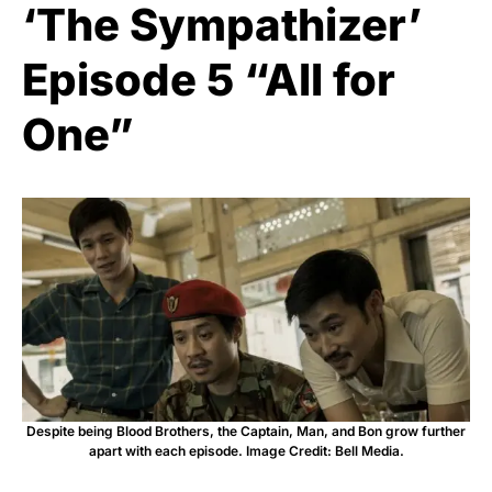
‘The Sympathizer’
Episode 5 “All for
One”
Despite being Blood Brothers, the Captain, Man, and Bon grow further
apart with each episode. Image Credit: Bell Media.