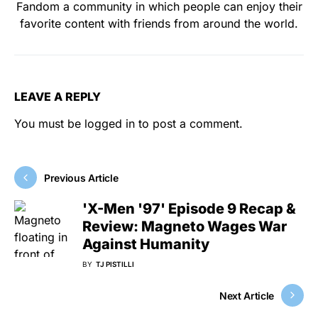
Fandom a community in which people can enjoy their
favorite content with friends from around the world.
LEAVE A REPLY
You must be
logged in
to post a comment.
Previous Article
'X-Men '97' Episode 9 Recap &
Review: Magneto Wages War
Against Humanity
BY
TJ PISTILLI
Next Article