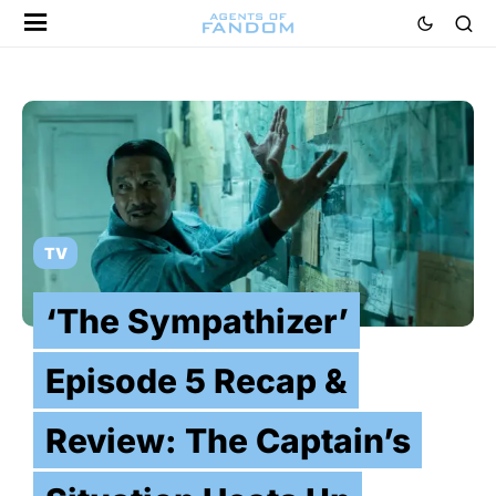
TV
‘The Sympathizer’
Episode 5 Recap &
Review: The Captain’s