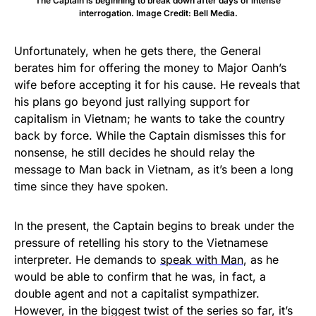
The Captain is beginning to break down after days of intense
interrogation. Image Credit: Bell Media.
Unfortunately, when he gets there, the General
berates him for offering the money to Major Oanh’s
wife before accepting it for his cause. He reveals that
his plans go beyond just rallying support for
capitalism in Vietnam; he wants to take the country
back by force. While the Captain dismisses this for
nonsense, he still decides he should relay the
message to Man back in Vietnam, as it’s been a long
time since they have spoken.
In the present, the Captain begins to break under the
pressure of retelling his story to the Vietnamese
interpreter. He demands to
speak with Man
, as he
would be able to confirm that he was, in fact, a
double agent and not a capitalist sympathizer.
However, in the biggest twist of the series so far, it’s