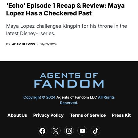
‘Echo’ Episode 1 Recap & Review: Maya
Lopez Has a Checkered Past
Maya Lopez challenges Kingpin for his throne in the
latest Disney+ series.
BY
ADAM BLEVINS
01/09/2024
Copyright © 2024
Agents of Fandom LLC
All Rights
Reserved.
About Us
Privacy Policy
Terms of Service
Press Kit