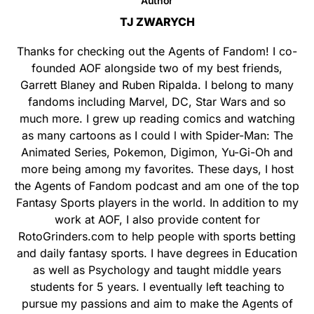
Author
TJ ZWARYCH
Thanks for checking out the Agents of Fandom! I co-
founded AOF alongside two of my best friends,
Garrett Blaney and Ruben Ripalda. I belong to many
fandoms including Marvel, DC, Star Wars and so
much more. I grew up reading comics and watching
as many cartoons as I could l with Spider-Man: The
Animated Series, Pokemon, Digimon, Yu-Gi-Oh and
more being among my favorites. These days, I host
the Agents of Fandom podcast and am one of the top
Fantasy Sports players in the world. In addition to my
work at AOF, I also provide content for
RotoGrinders.com to help people with sports betting
and daily fantasy sports. I have degrees in Education
as well as Psychology and taught middle years
students for 5 years. I eventually left teaching to
pursue my passions and aim to make the Agents of