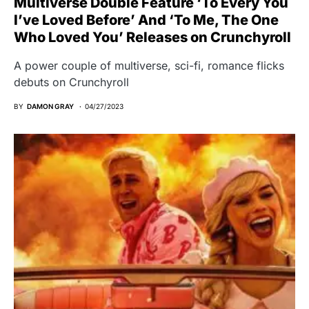
Multiverse Double Feature ‘To Every You
I’ve Loved Before’ And ‘To Me, The One
Who Loved You’ Releases on Crunchyroll
A power couple of multiverse, sci-fi, romance flicks
debuts on Crunchyroll
BY
DAMON GRAY
04/27/2023