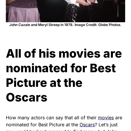
John Cazale and Meryl Streep in 1978. Image Credit: Globe Photos.
All of his movies are
nominated for Best
Picture at the
Oscars
How many actors can say that all of their
movies
are
nominated for Best Picture at the
Oscars
? Let’s just