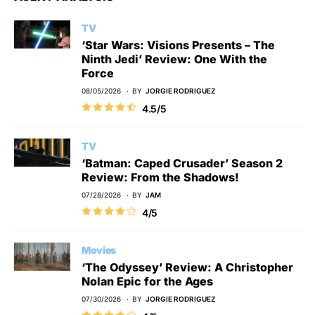
TV
‘Star Wars: Visions Presents – The
Ninth Jedi’ Review: One With the
Force
08/05/2026
BY
JORGIE RODRIGUEZ
4.5/5
TV
‘Batman: Caped Crusader’ Season 2
Review: From the Shadows!
07/28/2026
BY
JAM
4/5
Movies
‘The Odyssey’ Review: A Christopher
Nolan Epic for the Ages
07/30/2026
BY
JORGIE RODRIGUEZ