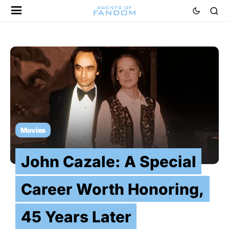
Movies
John Cazale: A Special
Career Worth Honoring,
45 Years Later