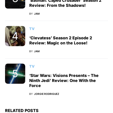
‘Batman: Caped Crusader’ Season 2
Review: From the Shadows!
BY
JAM
TV
‘Clevatess’ Season 2 Episode 2
Review: Magic on the Loose!
BY
JAM
TV
‘Star Wars: Visions Presents – The
Ninth Jedi’ Review: One With the
Force
BY
JORGIE RODRIGUEZ
RELATED POSTS