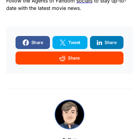
Follow the Agents of Fandom
socials
to stay up-to-
date with the latest movie news.
Share
Tweet
Share
Share