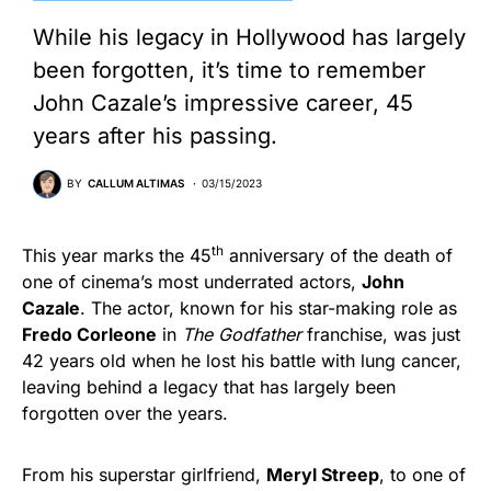
While his legacy in Hollywood has largely
been forgotten, it’s time to remember
John Cazale’s impressive career, 45
years after his passing.
BY
CALLUM ALTIMAS
03/15/2023
th
This year marks the 45
anniversary of the death of
one of cinema’s most underrated actors,
John
Cazale
. The actor, known for his star-making role as
Fredo Corleone
in
The Godfather
franchise, was just
42 years old when he lost his battle with lung cancer,
leaving behind a legacy that has largely been
forgotten over the years.
From his superstar girlfriend,
Meryl Streep
, to one of