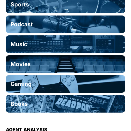
Sports
Podcast
Music
Movies
Gaming
Books
AGENT ANALYSIS