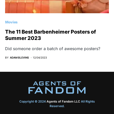
Movies
The 11 Best Barbenheimer Posters of
Summer 2023
Did someone order a batch of awesome posters?
BY
ADAM BLEVINS
12/04/2023
Copyright © 2024
Agents of Fandom LLC
All Rights
Reserved.