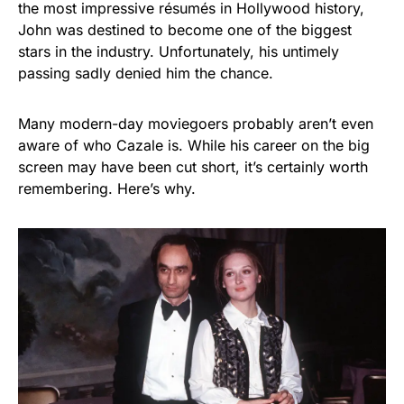
the most impressive résumés in Hollywood history,
John was destined to become one of the biggest
stars in the industry. Unfortunately, his untimely
passing sadly denied him the chance.
Many modern-day moviegoers probably aren’t even
aware of who Cazale is. While his career on the big
screen may have been cut short, it’s certainly worth
remembering. Here’s why.