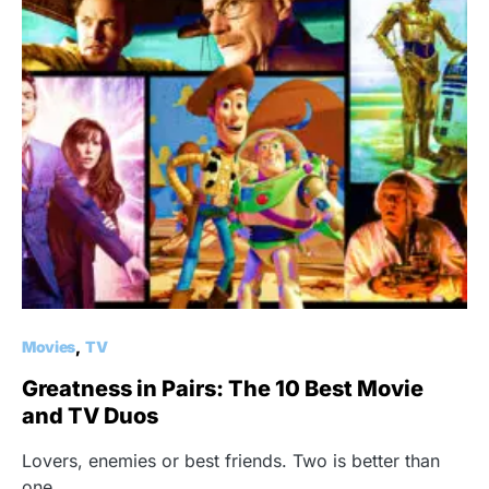
Movies
TV
Greatness in Pairs: The 10 Best Movie
and TV Duos
Lovers, enemies or best friends. Two is better than
one.