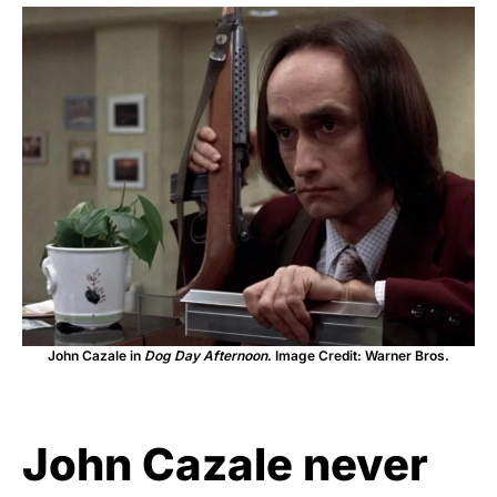
John Cazale in
Dog Day Afternoon
. Image Credit: Warner Bros.
John Cazale never