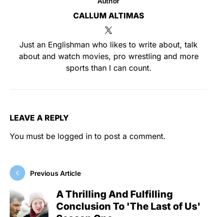
Author
CALLUM ALTIMAS
Just an Englishman who likes to write about, talk
about and watch movies, pro wrestling and more
sports than I can count.
LEAVE A REPLY
You must be
logged in
to post a comment.
Previous Article
A Thrilling And Fulfilling
Conclusion To 'The Last of Us'