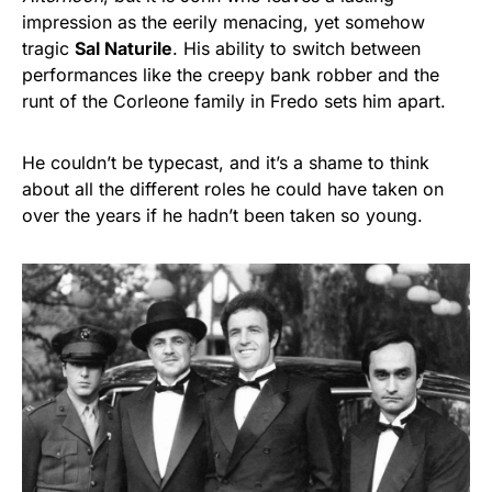
impression as the eerily menacing, yet somehow
tragic
Sal Naturile
. His ability to switch between
performances like the creepy bank robber and the
runt of the Corleone family in Fredo sets him apart.
He couldn’t be typecast, and it’s a shame to think
about all the different roles he could have taken on
over the years if he hadn’t been taken so young.