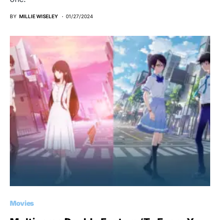
BY
MILLIE WISELEY
01/27/2024
Movies