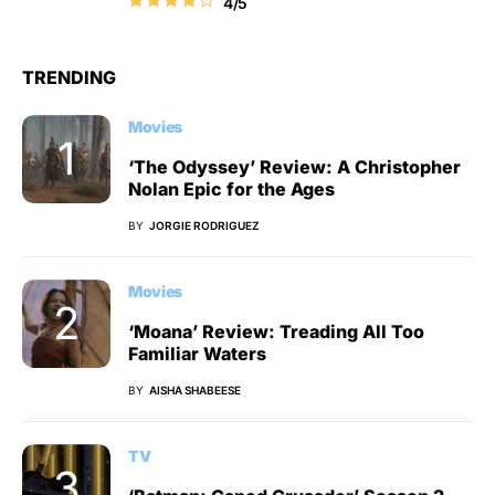
4/5
TRENDING
Movies
‘The Odyssey’ Review: A Christopher
Nolan Epic for the Ages
BY
JORGIE RODRIGUEZ
Movies
‘Moana’ Review: Treading All Too
Familiar Waters
BY
AISHA SHABEESE
TV