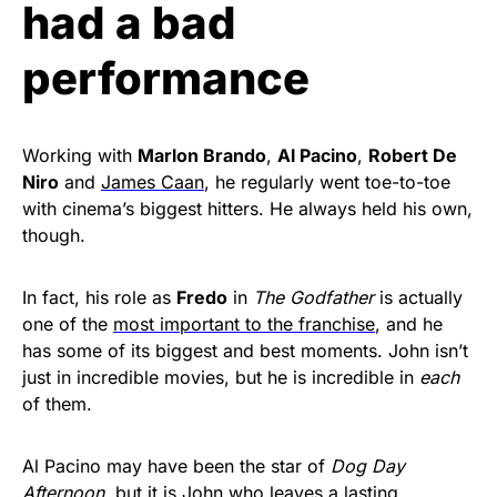
had a bad
performance
Working with
Marlon Brando
,
Al Pacino
,
Robert De
Niro
and
James Caan
, he regularly went toe-to-toe
with cinema’s biggest hitters. He always held his own,
though.
In fact, his role as
Fredo
in
The Godfather
is actually
one of the
most important to the franchise
, and he
has some of its biggest and best moments. John isn’t
just in incredible movies, but he is incredible in
each
of them.
Al Pacino may have been the star of
Dog Day
Afternoon
, but it is John who leaves a lasting