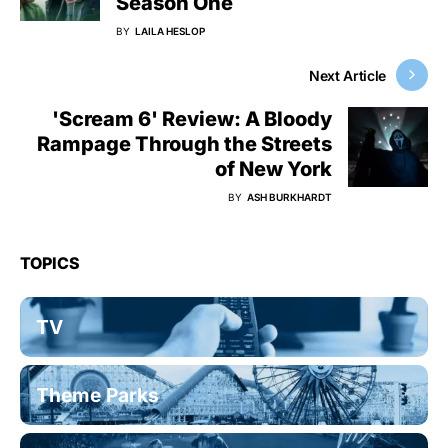
Season One
BY
LAILA HESLOP
Next Article
'Scream 6' Review: A Bloody
Rampage Through the Streets
of New York
BY
ASH BURKHARDT
TOPICS
TV
Theme Parks