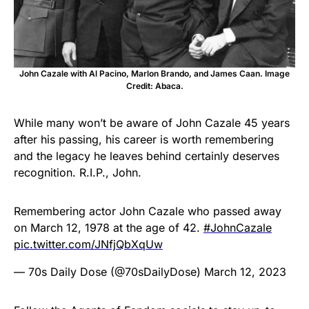
John Cazale with Al Pacino, Marlon Brando, and James Caan. Image
Credit: Abaca.
While many won’t be aware of John Cazale 45 years
after his passing, his career is worth remembering
and the legacy he leaves behind certainly deserves
recognition. R.I.P., John.
Remembering actor John Cazale who passed away
on March 12, 1978 at the age of 42.
#JohnCazale
pic.twitter.com/JNfjQbXqUw
— 70s Daily Dose (@70sDailyDose)
March 12, 2023