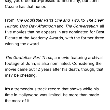
say, you’d be hard-pressed to find many, but John
Cazale has that honor.
From
The Godfather
Parts One and Two
, to
The Deer
Hunter
,
Dog Day Afternoon
and
The Conversation
, all
five movies that he appears in are nominated for Best
Picture at the Academy Awards, with the former three
winning the award.
The Godfather Part Three
, a movie featuring archival
footage of John, is also nominated. Considering the
movie came out 12 years after his death, though, that
may be cheating.
It’s a tremendous track record that shows while his
time in Hollywood was limited, he more than made
the most of it.