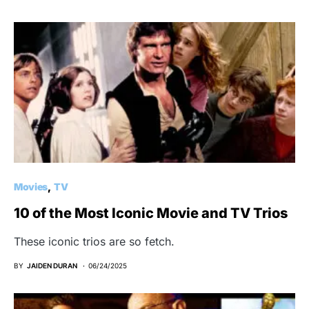
Movies
TV
10 of the Most Iconic Movie and TV Trios
These iconic trios are so fetch.
BY
JAIDEN DURAN
06/24/2025