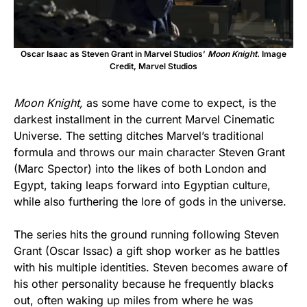
Oscar Isaac as Steven Grant in Marvel Studios’
Moon Knight.
Image
Credit, Marvel Studios
Moon Knight,
as some have come to expect, is the
darkest installment in the current Marvel Cinematic
Universe. The setting ditches Marvel’s traditional
formula and throws our main character Steven Grant
(Marc Spector) into the likes of both London and
Egypt, taking leaps forward into Egyptian culture,
while also furthering the lore of gods in the universe.
The series hits the ground running following Steven
Grant (Oscar Issac) a gift shop worker as he battles
with his multiple identities. Steven becomes aware of
his other personality because he frequently blacks
out, often waking up miles from where he was