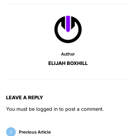
Author
ELIJAH BOXHILL
LEAVE A REPLY
You must be
logged in
to post a comment.
Previous Article