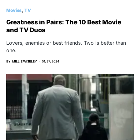
Movies
TV
Greatness in Pairs: The 10 Best Movie
and TV Duos
Lovers, enemies or best friends. Two is better than
one.
BY
MILLIE WISELEY
01/27/2024