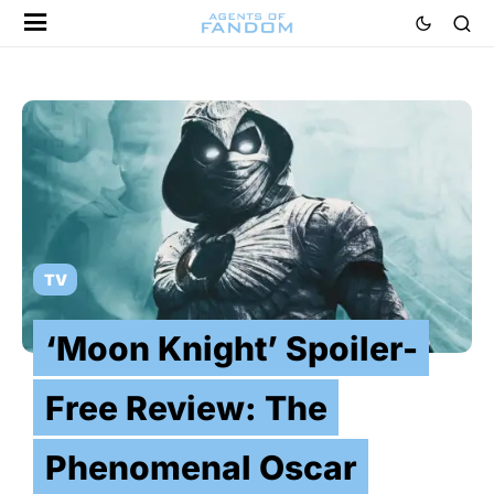
TV
‘Moon Knight’ Spoiler-
Free Review: The
Phenomenal Oscar