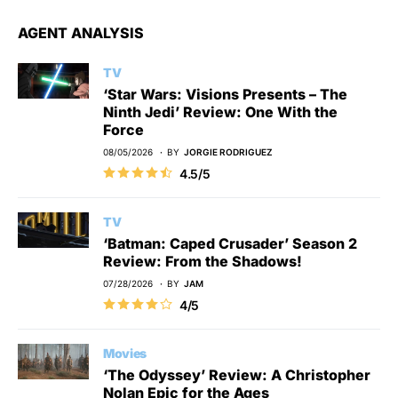
AGENT ANALYSIS
TV
‘Star Wars: Visions Presents – The
Ninth Jedi’ Review: One With the
Force
08/05/2026
BY
JORGIE RODRIGUEZ
4.5/5
TV
‘Batman: Caped Crusader’ Season 2
Review: From the Shadows!
07/28/2026
BY
JAM
4/5
Movies
‘The Odyssey’ Review: A Christopher
Nolan Epic for the Ages