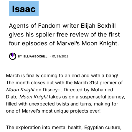
Isaac
Agents of Fandom writer Elijah Boxhill
gives his spoiler free review of the first
four episodes of Marvel’s Moon Knight.
BY
ELIJAH BOXHILL
01/29/2023
March is finally coming to an end and with a bang!
The month closes out with the March 31st premier of
Moon Knight
on Disney+. Directed by Mohamed
Diab,
Moon Knight
takes us on a suspenseful journey,
filled with unexpected twists and turns, making for
one of Marvel’s most unique projects ever!
The exploration into mental health, Egyptian culture,