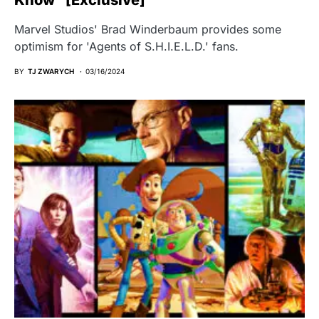
Marvel Studios' Brad Winderbaum provides some
optimism for 'Agents of S.H.I.E.L.D.' fans.
BY
TJ ZWARYCH
03/16/2024