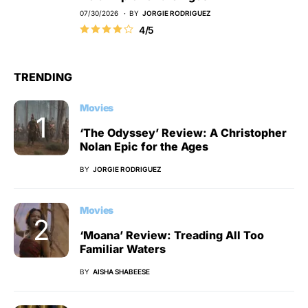
07/30/2026
BY
JORGIE RODRIGUEZ
4/5
TRENDING
Movies
‘The Odyssey’ Review: A Christopher
Nolan Epic for the Ages
BY
JORGIE RODRIGUEZ
Movies
‘Moana’ Review: Treading All Too
Familiar Waters
BY
AISHA SHABEESE