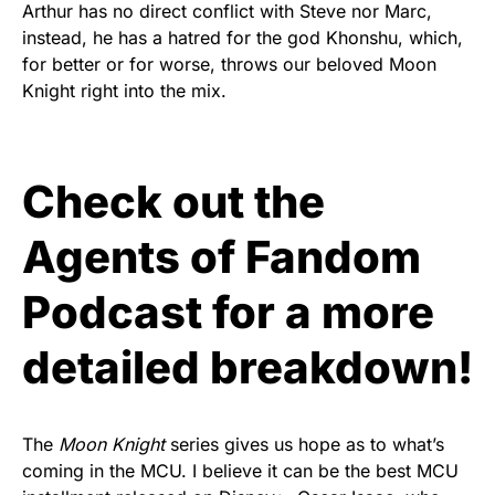
Arthur has no direct conflict with Steve nor Marc,
instead, he has a hatred for the god Khonshu, which,
for better or for worse, throws our beloved Moon
Knight right into the mix.
Check out the
Agents of Fandom
Podcast for a more
detailed breakdown!
The
Moon Knight
series gives us hope as to what’s
coming in the MCU. I believe it can be the best MCU