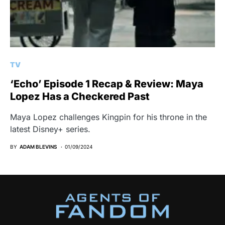
TV
‘Echo’ Episode 1 Recap & Review: Maya
Lopez Has a Checkered Past
Maya Lopez challenges Kingpin for his throne in the
latest Disney+ series.
BY
ADAM BLEVINS
01/09/2024