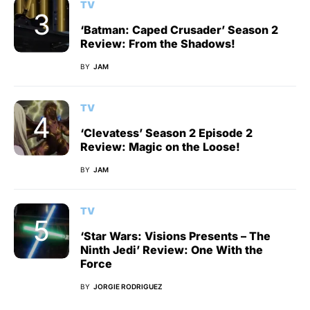
TV
‘Batman: Caped Crusader’ Season 2
Review: From the Shadows!
BY
JAM
TV
‘Clevatess’ Season 2 Episode 2
Review: Magic on the Loose!
BY
JAM
TV
‘Star Wars: Visions Presents – The
Ninth Jedi’ Review: One With the
Force
BY
JORGIE RODRIGUEZ