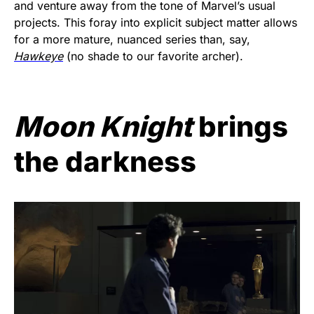
and venture away from the tone of Marvel’s usual
projects. This foray into explicit subject matter allows
for a more mature, nuanced series than, say,
Hawkeye
(no shade to our favorite archer).
Moon Knight
brings
the darkness