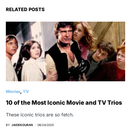
RELATED POSTS
Movies
TV
10 of the Most Iconic Movie and TV Trios
These iconic trios are so fetch.
BY
JAIDEN DURAN
06/24/2025