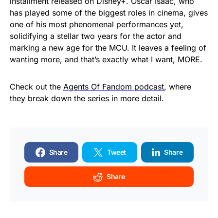
installment released on Disney+. Oscar Isaac, who
has played some of the biggest roles in cinema, gives
one of his most phenomenal performances yet,
solidifying a stellar two years for the actor and
marking a new age for the MCU. It leaves a feeling of
wanting more, and that’s exactly what I want, MORE.
Check out the
Agents Of Fandom podcast
, where
they break down the series in more detail.
Share
Tweet
Share
Share