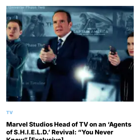
TV
Marvel Studios Head of TV on an ‘Agents
of S.H.I.E.L.D.’ Revival: “You Never
Know” [Exclusive]