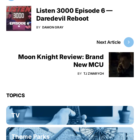
Listen 3000 Episode 6 —
Daredevil Reboot
BY
DAMON GRAY
Next Article
Moon Knight Review: Brand
New MCU
BY
TJ ZWARYCH
TOPICS
TV
Theme Parks