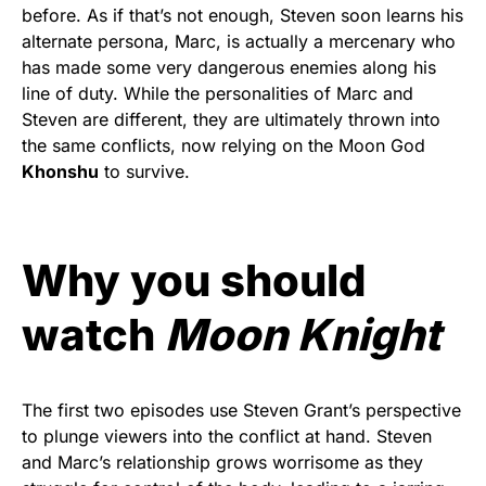
before. As if that’s not enough, Steven soon learns his
alternate persona, Marc, is actually a mercenary who
has made some very dangerous enemies along his
line of duty. While the personalities of Marc and
Steven are different, they are ultimately thrown into
the same conflicts, now relying on the Moon God
Khonshu
to survive.
Why you should
watch
Moon Knight
The first two episodes use Steven Grant’s perspective
to plunge viewers into the conflict at hand. Steven
and Marc’s relationship grows worrisome as they