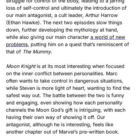
struggle for control of the body, leading to a jarring
loss of self-control and ultimately the introduction of
our main antagonist, a cult leader, Arthur Harrow
(Ethan Hawke). The next two episodes slow things
down, further developing the mythology at hand,
while also giving our main character
a world of new
problems,
putting him on a quest that’s reminiscent of
that of
The Mummy
.
Moon Knight
is at its most interesting when focused
on the inner conflict between personalities. Marc
often wants to take control in dangerous situations,
while Steven is more light of heart, wanting to find the
safest way out. The battle between the two is funny
and engaging, even showing how each personality
channels the Moon God’s gift is intriguing, with each
having their own way of showing it off. Our
antagonist, although he is interesting, feels like
another chapter out of Marvel’s pre-written book.