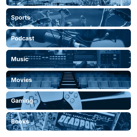
Sports
Podcast
Music
Movies
Gaming
Books