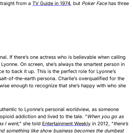
straight from a
TV Guide in 1974
, but
Poker Face
has three
nal. If there’s one actress who is believable when calling
ha Lyonne. On screen, she’s always the smartest person in
e to back it up. This is the perfect role for Lyonne’s
 salt-of-the-earth persona. Charlie’s overqualified for the
so wise enough to recognize that she’s happy with who she
authentic to Lyonne’s personal worldview, as someone
pioid addiction and lived to the tale. “
When you go as
as I went
,” she told
Entertainment Weekly
in 2012, “
there’s
and something like show business becomes the dumbest