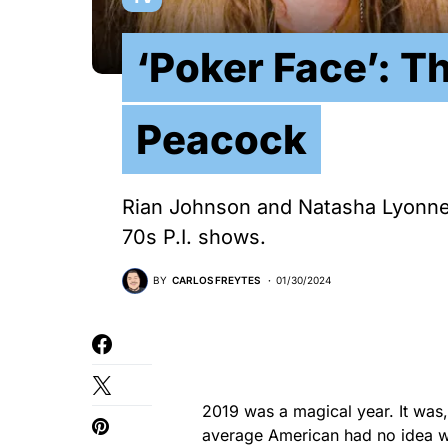
‘Poker Face’: T
Peacock
Rian Johnson and Natasha Lyonne
70s P.I. shows.
BY
CARLOS FREYTES
01/30/2024
2019 was a magical year. It was,
average American had no idea w