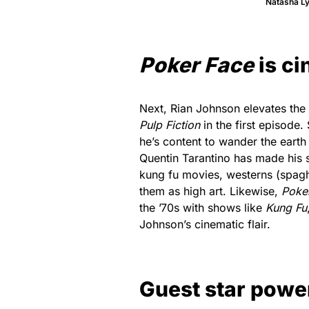
Natasha L
Poker Face
is c
Next, Rian Johnson elevates the
Pulp Fiction
in the first episode.
he’s content to wander the earth
Quentin Tarantino has made his 
kung fu movies, westerns (spaghe
them as high art. Likewise,
Poke
the ’70s with shows like
Kung Fu
Johnson’s cinematic flair.
Guest star powe