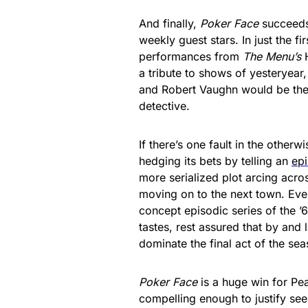
And finally,
Poker Face
succeeds
weekly guest stars. In just the fi
performances from
The Menu’s
a tribute to shows of yesteryear
and Robert Vaughn would be the n
detective.
If there’s one fault in the other
hedging its bets by telling an
ep
more serialized plot arcing acros
moving on to the next town. Eve
concept episodic series of the ’60
tastes, rest assured that by and l
dominate the final act of the sea
Poker Face
is a huge win for Peac
compelling enough to justify see