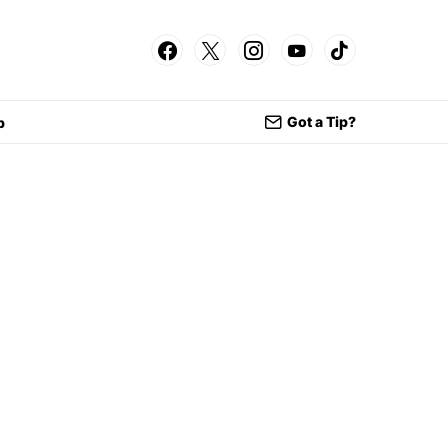
Got a Tip?
p