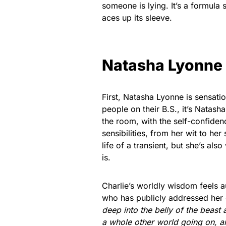
someone is lying. It’s a formula 
aces up its sleeve.
Natasha Lyonne
First, Natasha Lyonne is sensatio
people on their B.S., it’s Natas
the room, with the self-confidenc
sensibilities, from her wit to her
life of a transient, but she’s al
is.
Charlie’s worldly wisdom feels 
who has publicly addressed her o
deep into the belly of the beast 
a whole other world going on, 