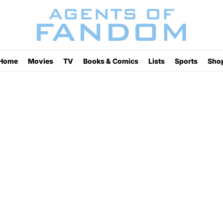
Home
Movies
TV
Books & Comics
Lists
Sports
Sho