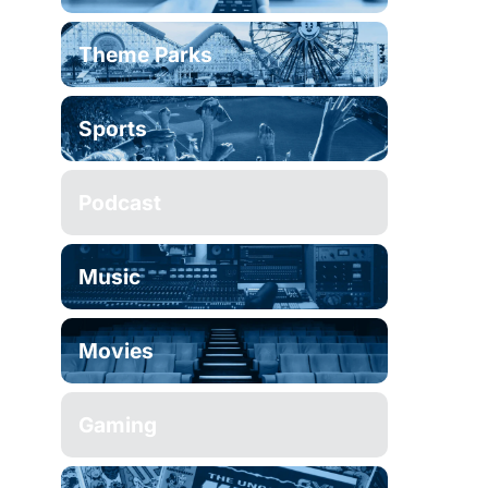
Theme Parks
Sports
Podcast
Music
Movies
Gaming