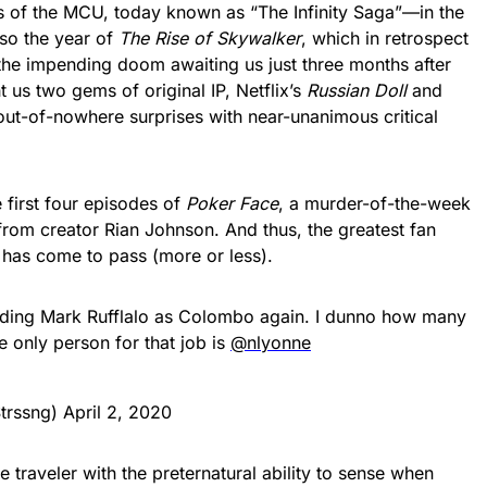
s of the MCU, today known as “The Infinity Saga”—in the
so the year of
The Rise of Skywalker
, which in retrospect
the impending doom awaiting us just three months after
t us two gems of original IP, Netflix’s
Russian Doll
and
out-of-nowhere surprises with near-unanimous critical
 first four episodes of
Poker Face
, a murder-of-the-week
rom creator Rian Johnson. And thus, the greatest fan
et has come to pass (more or less).
ding Mark Rufflalo as Colombo again. I dunno how many
the only person for that job is
@nlyonne
trssng)
April 2, 2020
ne traveler with the preternatural ability to sense when