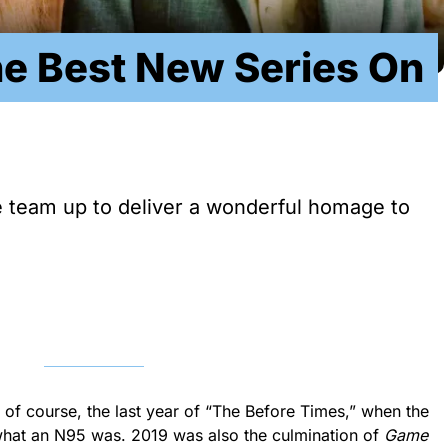
he Best New Series On
 team up to deliver a wonderful homage to
 of course, the last year of “The Before Times,” when the
hat an N95 was. 2019 was also the culmination of
Game