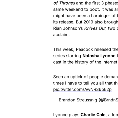
of Thrones
and the first 3 phase
same weekend to boot. It was al
might have been a harbinger of 
its release. But 2019 also brough
Rian Johnson’s
Knives Out
, two 
acclaim.
This week, Peacock released the
series starring
Natasha Lyonne
f
cast in the history of the intern
Seen an uptick of people deman
times I have to tell you all that 
pic.twitter.com/AwNR36bk2p
— Brandon Streussnig (@BrndnS
Lyonne plays
Charlie Cale
, a lo