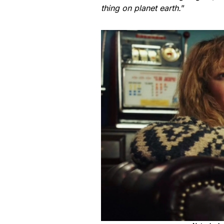
thing on planet earth.
”