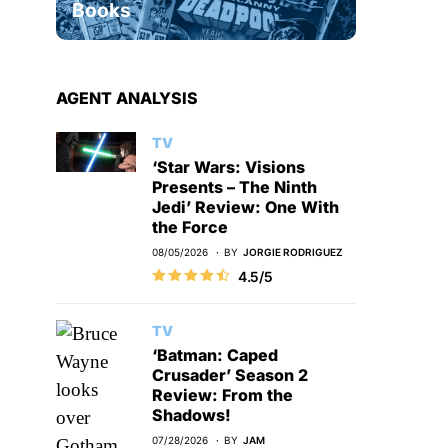
Books
AGENT ANALYSIS
TV
‘Star Wars: Visions
Presents – The Ninth
Jedi’ Review: One With
the Force
08/05/2026
BY
JORGIE RODRIGUEZ
4.5/5
TV
‘Batman: Caped
Crusader’ Season 2
Review: From the
Shadows!
07/28/2026
BY
JAM