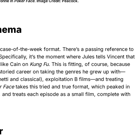
yonne in
Poker Face
. Image Credit: Peacock.
inema
 case-of-the-week format. There’s a passing reference to
 Specifically, it’s the moment where Jules tells Vincent that
 like Cain on
Kung Fu.
This is fitting, of course, because
storied career on taking the genres he grew up with—
tti and classical), exploitation B films—and treating
r Face
takes this tried and true format, which peaked in
, and treats each episode as a small film, complete with
r