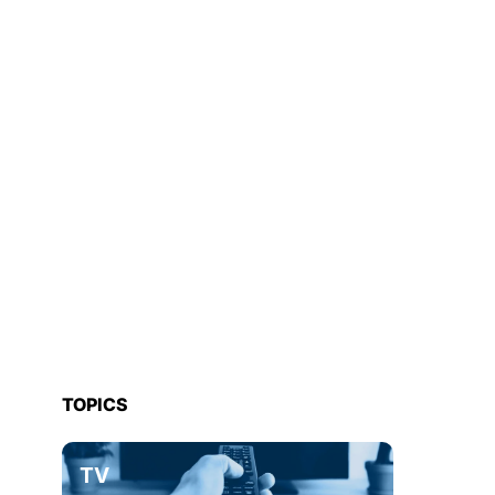
TOPICS
TV