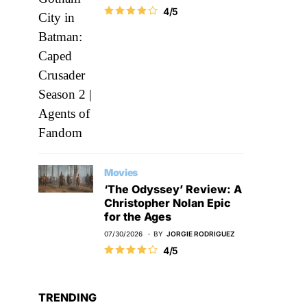
4/5
Movies
‘The Odyssey’ Review: A
Christopher Nolan Epic
for the Ages
07/30/2026
BY
JORGIE RODRIGUEZ
4/5
TRENDING