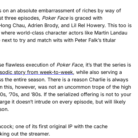
 on an absolute embarrassment of riches by way of
rst three episodes,
Poker Face
is graced with
Hong Chau, Adrien Brody, and Lil Rel Howery. This too is
, where world-class character actors like Martin Landau
ext to try and match wits with Peter Falk’s titular
wise flawless execution of
Poker Face
, it’s that the series is
isodic story from week-to-week
, while also serving a
s the entire season. There is a reason Charlie is always
n this, however, was not an uncommon trope of the high
s, ’70s, and ’80s. If the serialized offering is not to your
arge it doesn’t intrude on every episode, but will likely
son.
ock; one of its first original IP with the cache
king out the streamer.