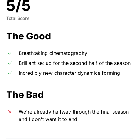
5
/
5
Total Score
The Good
Breathtaking cinematography
Brilliant set up for the second half of the season
Incredibly new character dynamics forming
The Bad
We're already halfway through the final season
and I don't want it to end!