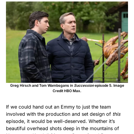
Greg Hirsch and Tom Wambsgans in
Succession
episode 5. Image
Credit HBO Max.
If we could hand out an Emmy to just the team
involved with the production and set design of
this
episode, it would be well-deserved. Whether it’s
beautiful overhead shots deep in the mountains of