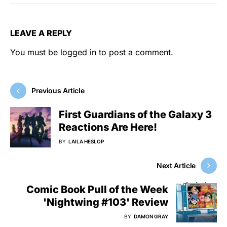
LEAVE A REPLY
You must be
logged in
to post a comment.
Previous Article
First Guardians of the Galaxy 3
Reactions Are Here!
BY
LAILA HESLOP
Next Article
Comic Book Pull of the Week
'Nightwing #103' Review
BY
DAMON GRAY