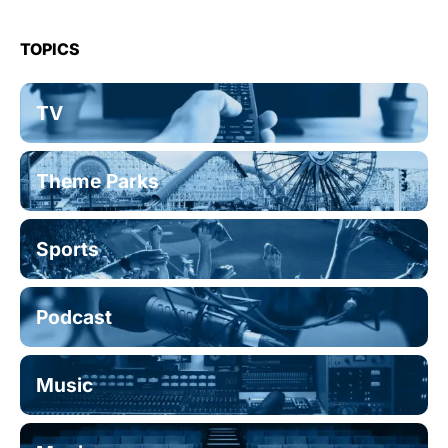
TOPICS
TV
Theme Parks
Sports
Podcast
Music