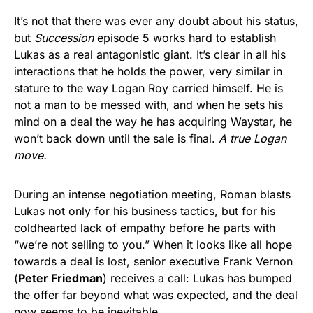
It’s not that there was ever any doubt about his status,
but
Succession
episode 5 works hard to establish
Lukas as a real antagonistic giant. It’s clear in all his
interactions that he holds the power, very similar in
stature to the way Logan Roy carried himself. He is
not a man to be messed with, and when he sets his
mind on a deal the way he has acquiring Waystar, he
won’t back down until the sale is final.
A true Logan
move.
During an intense negotiation meeting, Roman blasts
Lukas not only for his business tactics, but for his
coldhearted lack of empathy before he parts with
“we’re not selling to you.” When it looks like all hope
towards a deal is lost, senior executive Frank Vernon
(
Peter Friedman
) receives a call: Lukas has bumped
the offer far beyond what was expected, and the deal
now seems to be inevitable.