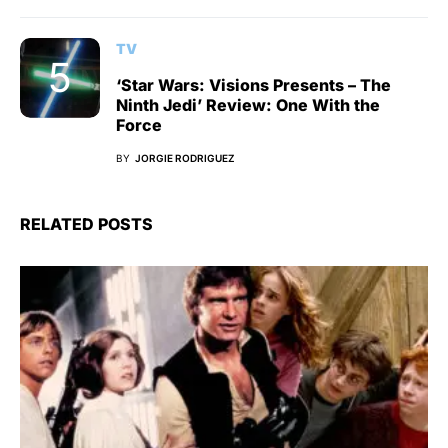
TV
‘Star Wars: Visions Presents – The
Ninth Jedi’ Review: One With the
Force
BY
JORGIE RODRIGUEZ
RELATED POSTS