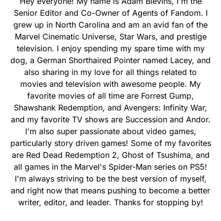
Hey everyone! My name is Adam Blevins, I'm the
Senior Editor and Co-Owner of Agents of Fandom. I
grew up in North Carolina and am an avid fan of the
Marvel Cinematic Universe, Star Wars, and prestige
television. I enjoy spending my spare time with my
dog, a German Shorthaired Pointer named Lacey, and
also sharing in my love for all things related to
movies and television with awesome people. My
favorite movies of all time are Forrest Gump,
Shawshank Redemption, and Avengers: Infinity War,
and my favorite TV shows are Succession and Andor.
I'm also super passionate about video games,
particularly story driven games! Some of my favorites
are Red Dead Redemption 2, Ghost of Tsushima, and
all games in the Marvel's Spider-Man series on PS5!
I'm always striving to be the best version of myself,
and right now that means pushing to become a better
writer, editor, and leader. Thanks for stopping by!