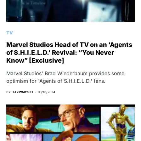
TV
Marvel Studios Head of TV on an ‘Agents
of S.H.I.E.L.D.’ Revival: “You Never
Know” [Exclusive]
Marvel Studios' Brad Winderbaum provides some
optimism for 'Agents of S.H.I.E.L.D.' fans.
BY
TJ ZWARYCH
03/16/2024