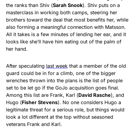
the ranks than Shiv (
Sarah Snook
). Shiv puts on a
masterclass in working both camps, steering her
brothers toward the deal that most benefits her, while
also forming a meaningful connection with Matsson.
All it takes is a few minutes of lending her ear, and it
looks like she’ll have him eating out of the palm of
her hand.
After speculating
last week
that a member of the old
guard could be in for a climb, one of the bigger
wrenches thrown into the plans is the list of people
set to be let go if the GoJo acquisition goes final.
Among this list are Frank, Karl (
David Rasche
), and
Hugo (
Fisher Stevens
). No one considers Hugo a
legitimate threat for a serious role, but things would
look a lot different at the top without seasoned
veterans Frank and Karl.