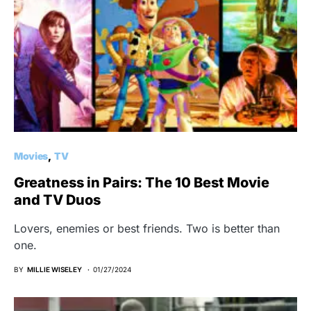
Movies
TV
Greatness in Pairs: The 10 Best Movie
and TV Duos
Lovers, enemies or best friends. Two is better than
one.
BY
MILLIE WISELEY
01/27/2024