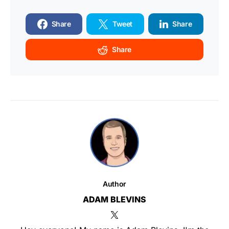
Share
Tweet
Share
Share
Author
ADAM BLEVINS