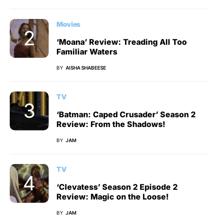
Movies
‘Moana’ Review: Treading All Too
Familiar Waters
BY
AISHA SHABEESE
TV
‘Batman: Caped Crusader’ Season 2
Review: From the Shadows!
BY
JAM
TV
‘Clevatess’ Season 2 Episode 2
Review: Magic on the Loose!
BY
JAM