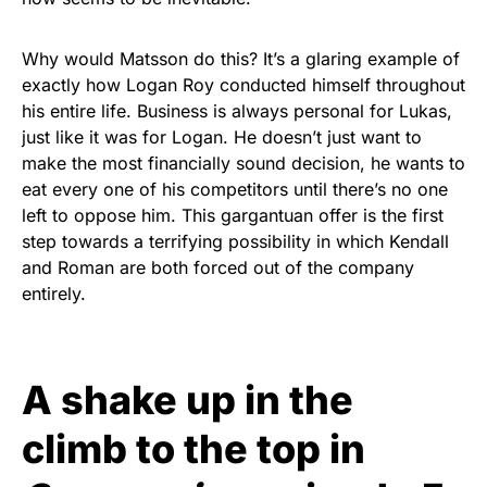
Why would Matsson do this? It’s a glaring example of
exactly how Logan Roy conducted himself throughout
his entire life. Business is always personal for Lukas,
just like it was for Logan. He doesn’t just want to
make the most financially sound decision, he wants to
eat every one of his competitors until there’s no one
left to oppose him. This gargantuan offer is the first
step towards a terrifying possibility in which Kendall
and Roman are both forced out of the company
entirely.
A shake up in the
climb to the top in