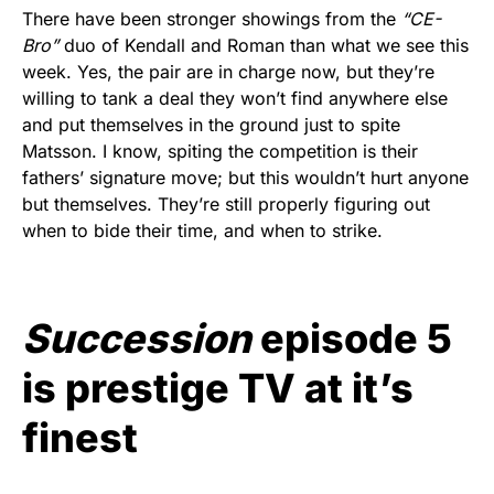
There have been stronger showings from the
“CE-
Bro”
duo of Kendall and Roman than what we see this
week. Yes, the pair are in charge now, but they’re
willing to tank a deal they won’t find anywhere else
and put themselves in the ground just to spite
Matsson. I know, spiting the competition is their
fathers’ signature move; but this wouldn’t hurt anyone
but themselves. They’re still properly figuring out
when to bide their time, and when to strike.
Succession
episode 5
is prestige TV at it’s
finest