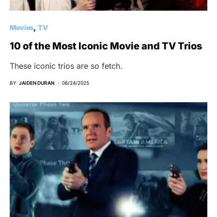
Movies
TV
10 of the Most Iconic Movie and TV Trios
These iconic trios are so fetch.
BY
JAIDEN DURAN
06/24/2025