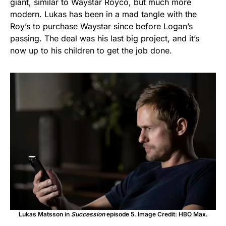
giant, similar to Waystar Royco, but much more
modern. Lukas has been in a mad tangle with the
Roy’s to purchase Waystar since before Logan’s
passing. The deal was his last big project, and it’s
now up to his children to get the job done.
Lukas Matsson in
Succession
episode 5. Image Credit: HBO Max.