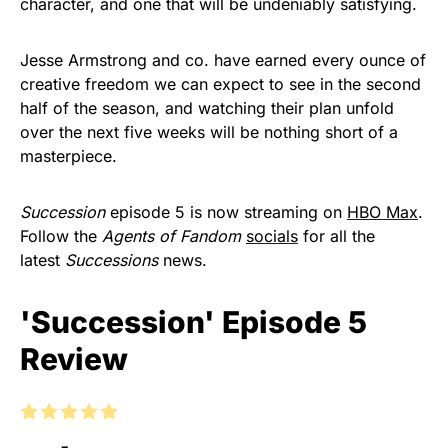
character, and one that will be undeniably satisfying.
Jesse Armstrong and co. have earned every ounce of
creative freedom we can expect to see in the second
half of the season, and watching their plan unfold
over the next five weeks will be nothing short of a
masterpiece.
Succession
episode 5 is now streaming on
HBO Max
.
Follow the
Agents of Fandom
socials
for all the
latest
Successions
news.
'Succession' Episode 5
Review