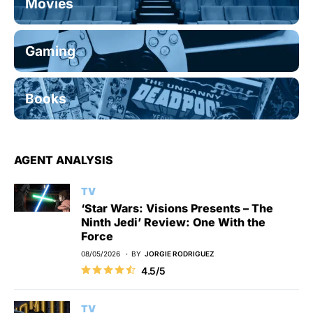
Movies
Gaming
Books
AGENT ANALYSIS
TV
‘Star Wars: Visions Presents – The
Ninth Jedi’ Review: One With the
Force
08/05/2026
BY
JORGIE RODRIGUEZ
4.5/5
TV