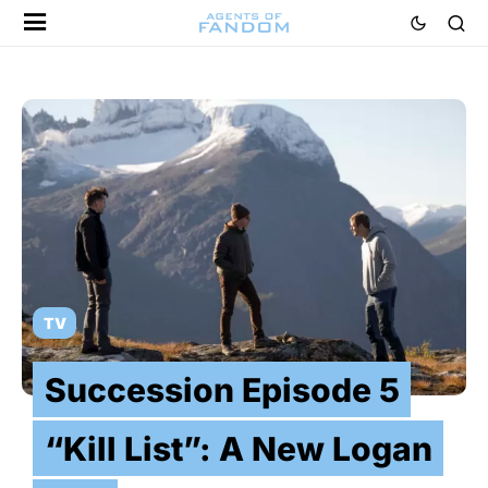
TV
Succession Episode 5
“Kill List”: A New Logan