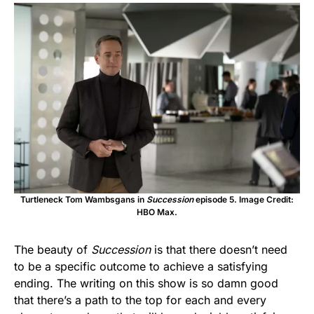
Turtleneck Tom Wambsgans in
Succession
episode 5. Image Credit:
HBO Max.
The beauty of
Succession
is that there doesn’t need
to be a specific outcome to achieve a satisfying
ending. The writing on this show is so damn good
that there’s a path to the top for each and every