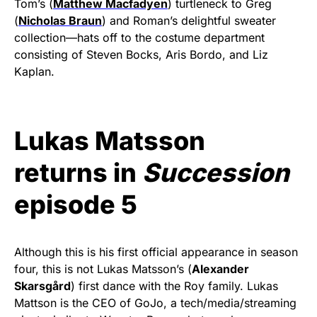
Tom’s (
Matthew Macfadyen
) turtleneck to Greg
(
Nicholas Braun
) and Roman’s delightful sweater
collection—hats off to the costume department
consisting of Steven Bocks, Aris Bordo, and Liz
Kaplan.
Lukas Matsson
returns in
Succession
episode 5
Although this is his first official appearance in season
four, this is not Lukas Matsson’s (
Alexander
Skarsgård
) first dance with the Roy family. Lukas
Mattson is the CEO of GoJo, a tech/media/streaming