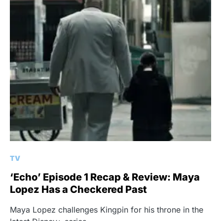
TV
‘Echo’ Episode 1 Recap & Review: Maya
Lopez Has a Checkered Past
Maya Lopez challenges Kingpin for his throne in the