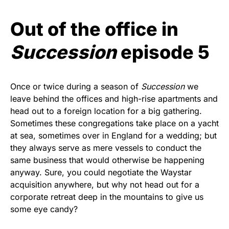
Out of the office in
Succession
episode 5
Once or twice during a season of
Succession
we
leave behind the offices and high-rise apartments and
head out to a foreign location for a big gathering.
Sometimes these congregations take place on a yacht
at sea, sometimes over in England for a wedding; but
they always serve as mere vessels to conduct the
same business that would otherwise be happening
anyway. Sure, you could negotiate the Waystar
acquisition anywhere, but why not head out for a
corporate retreat deep in the mountains to give us
some eye candy?