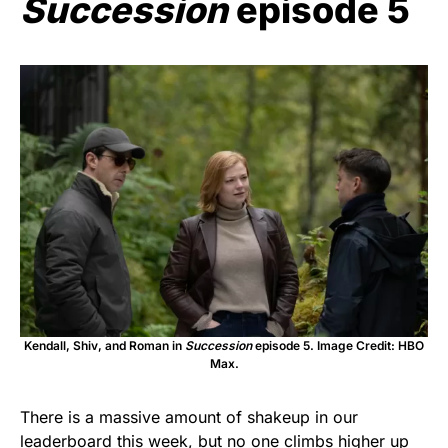
Succession
episode 5
Kendall, Shiv, and Roman in
Succession
episode 5. Image Credit: HBO
Max.
There is a massive amount of shakeup in our
leaderboard this week, but no one climbs higher up