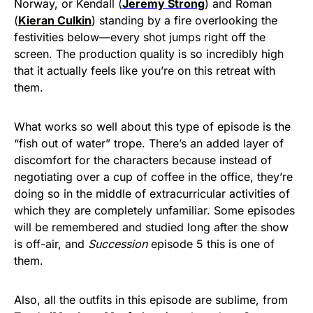
Norway, or Kendall (
Jeremy Strong
) and Roman
(
Kieran Culkin
) standing by a fire overlooking the
festivities below—every shot jumps right off the
screen. The production quality is so incredibly high
that it actually feels like you’re on this retreat with
them.
What works so well about this type of episode is the
“fish out of water” trope. There’s an added layer of
discomfort for the characters because instead of
negotiating over a cup of coffee in the office, they’re
doing so in the middle of extracurricular activities of
which they are completely unfamiliar. Some episodes
will be remembered and studied long after the show
is off-air, and
Succession
episode 5 this is one of
them.
Also, all the outfits in this episode are sublime, from