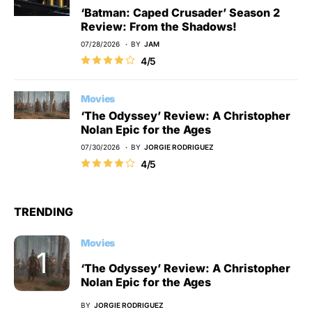
‘Batman: Caped Crusader’ Season 2
Review: From the Shadows!
07/28/2026
BY
JAM
4/5
Movies
‘The Odyssey’ Review: A Christopher
Nolan Epic for the Ages
07/30/2026
BY
JORGIE RODRIGUEZ
4/5
TRENDING
Movies
‘The Odyssey’ Review: A Christopher
Nolan Epic for the Ages
BY
JORGIE RODRIGUEZ