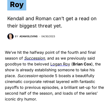
Roy
Kendall and Roman can’t get a read on
their biggest threat yet.
BY
ADAM BLEVINS
04/30/2023
We’ve hit the halfway point of the fourth and final
season of
Succession
, and as we previously said
goodbye to the beloved
Logan Roy
(
Brian Cox
), the
show is already establishing someone to take his
place.
Succession
episode 5 boasts a beautifully
cinematic corporate retreat layered with fantastic
payoffs to previous episodes, a brilliant set-up for the
second half of the season, and loads of the series’
iconic dry humor.