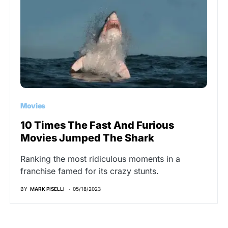
Movies
10 Times The Fast And Furious
Movies Jumped The Shark
Ranking the most ridiculous moments in a
franchise famed for its crazy stunts.
BY
MARK PISELLI
05/18/2023