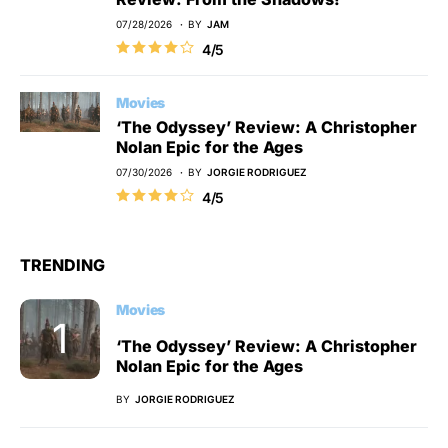
07/28/2026
BY
JAM
4/5
Movies
‘The Odyssey’ Review: A Christopher
Nolan Epic for the Ages
07/30/2026
BY
JORGIE RODRIGUEZ
4/5
TRENDING
Movies
‘The Odyssey’ Review: A Christopher
Nolan Epic for the Ages
BY
JORGIE RODRIGUEZ