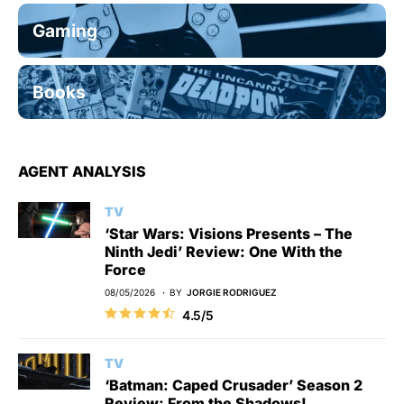
Gaming
Books
AGENT ANALYSIS
TV
‘Star Wars: Visions Presents – The
Ninth Jedi’ Review: One With the
Force
08/05/2026
BY
JORGIE RODRIGUEZ
4.5/5
TV
‘Batman: Caped Crusader’ Season 2
Review: From the Shadows!