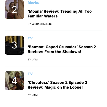
Movies
‘Moana’ Review: Treading All Too
Familiar Waters
BY
AISHA SHABEESE
TV
‘Batman: Caped Crusader’ Season 2
Review: From the Shadows!
BY
JAM
TV
‘Clevatess’ Season 2 Episode 2
Review: Magic on the Loose!
BY
JAM