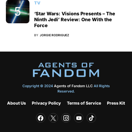
TV
‘Star Wars: Visions Presents – The
Ninth Jedi’ Review: One With the
Force
BY
JORGIE RODRIGUEZ
Copyright © 2024
Agents of Fandom LLC
All Rights
Reserved.
About Us
Privacy Policy
Terms of Service
Press Kit