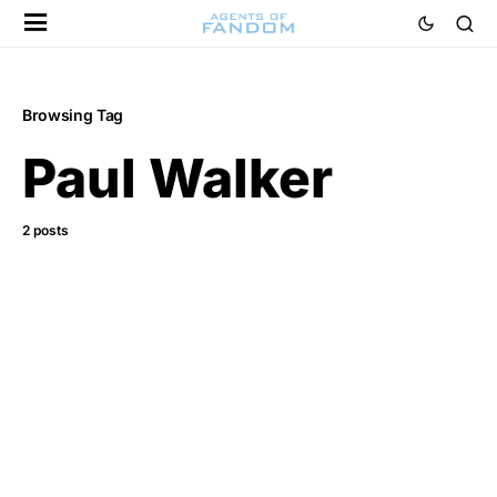
Browsing Tag
Paul Walker
2 posts