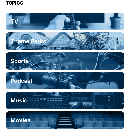
TOPICS
TV
Theme Parks
Sports
Podcast
Music
Movies