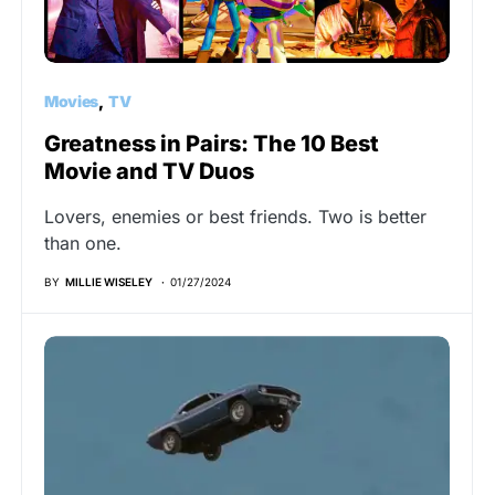
Movies
TV
Greatness in Pairs: The 10 Best
Movie and TV Duos
Lovers, enemies or best friends. Two is better
than one.
BY
MILLIE WISELEY
01/27/2024