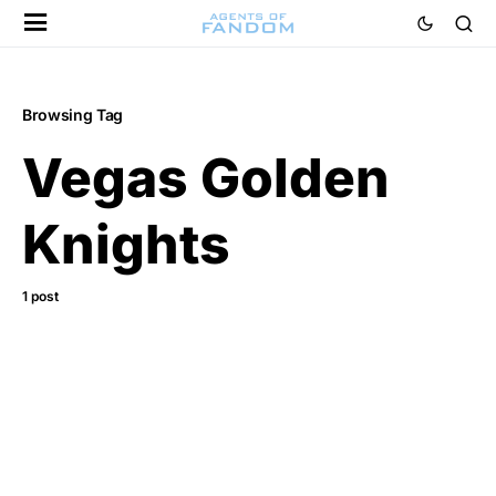
Browsing Tag
Vegas Golden
Knights
1 post