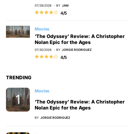
07/28/2026
BY
JAM
4/5
Movies
‘The Odyssey’ Review: A Christopher
Nolan Epic for the Ages
07/30/2026
BY
JORGIE RODRIGUEZ
4/5
TRENDING
Movies
‘The Odyssey’ Review: A Christopher
Nolan Epic for the Ages
BY
JORGIE RODRIGUEZ