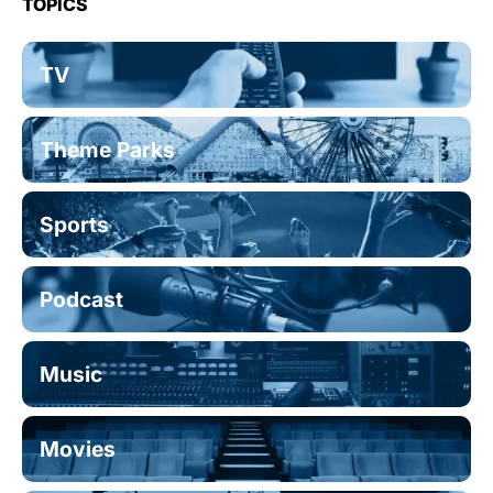
TOPICS
TV
Theme Parks
Sports
Podcast
Music
Movies