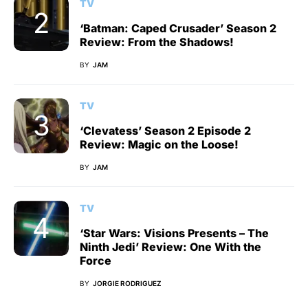
TV
‘Batman: Caped Crusader’ Season 2
Review: From the Shadows!
BY
JAM
TV
‘Clevatess’ Season 2 Episode 2
Review: Magic on the Loose!
BY
JAM
TV
‘Star Wars: Visions Presents – The
Ninth Jedi’ Review: One With the
Force
BY
JORGIE RODRIGUEZ