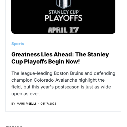
Sports
Greatness Lies Ahead: The Stanley
Cup Playoffs Begin Now!
The league-leading Boston Bruins and defending
champion Colorado Avalanche highlight the
field, but this year's postseason is just as wide-
open as ever.
BY
MARK PISELLI
04/17/2023