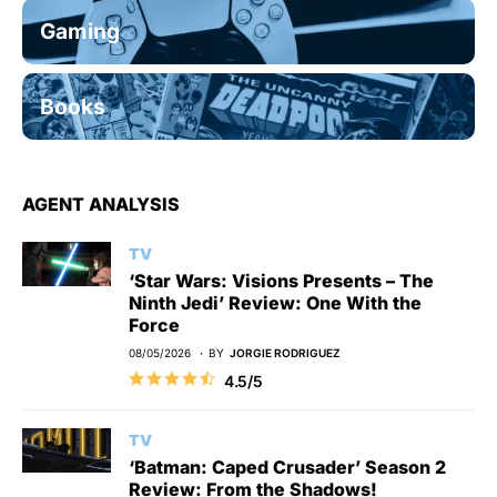
Gaming
Books
AGENT ANALYSIS
TV
‘Star Wars: Visions Presents – The
Ninth Jedi’ Review: One With the
Force
08/05/2026
BY
JORGIE RODRIGUEZ
4.5/5
TV
‘Batman: Caped Crusader’ Season 2
Review: From the Shadows!