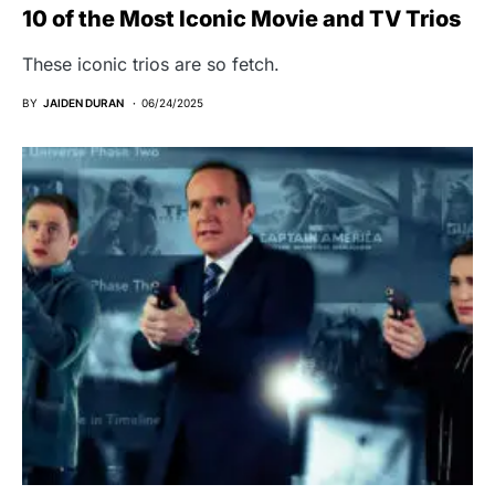
10 of the Most Iconic Movie and TV Trios
These iconic trios are so fetch.
BY
JAIDEN DURAN
06/24/2025