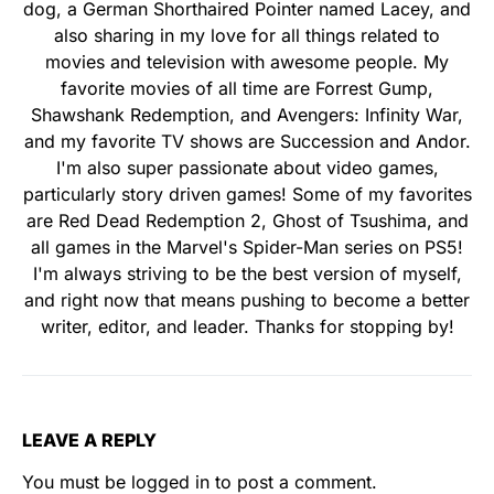
dog, a German Shorthaired Pointer named Lacey, and
also sharing in my love for all things related to
movies and television with awesome people. My
favorite movies of all time are Forrest Gump,
Shawshank Redemption, and Avengers: Infinity War,
and my favorite TV shows are Succession and Andor.
I'm also super passionate about video games,
particularly story driven games! Some of my favorites
are Red Dead Redemption 2, Ghost of Tsushima, and
all games in the Marvel's Spider-Man series on PS5!
I'm always striving to be the best version of myself,
and right now that means pushing to become a better
writer, editor, and leader. Thanks for stopping by!
LEAVE A REPLY
You must be
logged in
to post a comment.