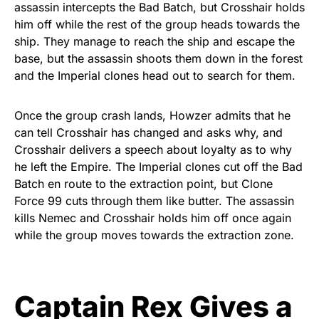
assassin intercepts the Bad Batch, but Crosshair holds
him off while the rest of the group heads towards the
ship. They manage to reach the ship and escape the
base, but the assassin shoots them down in the forest
and the Imperial clones head out to search for them.
Once the group crash lands, Howzer admits that he
can tell Crosshair has changed and asks why, and
Crosshair delivers a speech about loyalty as to why
he left the Empire. The Imperial clones cut off the Bad
Batch en route to the extraction point, but Clone
Force 99 cuts through them like butter. The assassin
kills Nemec and Crosshair holds him off once again
while the group moves towards the extraction zone.
Captain Rex Gives a