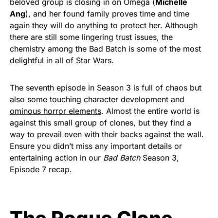
beloved group is closing in on Omega (
Michelle
Ang
), and her found family proves time and time
again they will do anything to protect her. Although
there are still some lingering trust issues, the
chemistry among the Bad Batch is some of the most
delightful in all of Star Wars.
The seventh episode in Season 3 is full of chaos but
also some touching character development and
ominous horror elements
. Almost the entire world is
against this small group of clones, but they find a
way to prevail even with their backs against the wall.
Ensure you didn’t miss any important details or
entertaining action in our
Bad Batch
Season 3,
Episode 7 recap.