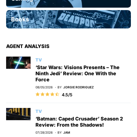
Books
AGENT ANALYSIS
TV
‘Star Wars: Visions Presents – The
Ninth Jedi’ Review: One With the
Force
08/05/2026
BY
JORGIE RODRIGUEZ
4.5/5
TV
‘Batman: Caped Crusader’ Season 2
Review: From the Shadows!
07/28/2026
BY
JAM