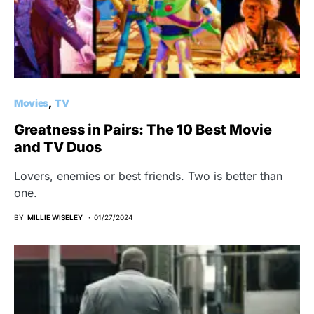
Movies
TV
Greatness in Pairs: The 10 Best Movie
and TV Duos
Lovers, enemies or best friends. Two is better than
one.
BY
MILLIE WISELEY
01/27/2024