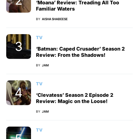
‘Moana’ Review: Treading All Too
Familiar Waters
BY
AISHA SHABEESE
TV
‘Batman: Caped Crusader’ Season 2
Review: From the Shadows!
BY
JAM
TV
‘Clevatess’ Season 2 Episode 2
Review: Magic on the Loose!
BY
JAM
TV