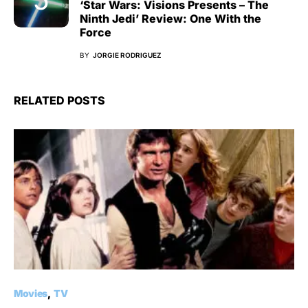
‘Star Wars: Visions Presents – The
Ninth Jedi’ Review: One With the
Force
BY
JORGIE RODRIGUEZ
RELATED POSTS
Movies
TV