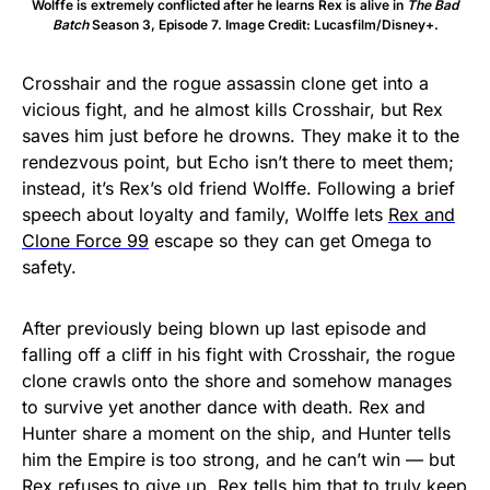
Wolffe is extremely conflicted after he learns Rex is alive in
The Bad
Batch
Season 3, Episode 7. Image Credit: Lucasfilm/Disney+.
Crosshair and the rogue assassin clone get into a
vicious fight, and he almost kills Crosshair, but Rex
saves him just before he drowns. They make it to the
rendezvous point, but Echo isn’t there to meet them;
instead, it’s Rex’s old friend Wolffe. Following a brief
speech about loyalty and family, Wolffe lets
Rex and
Clone Force 99
escape so they can get Omega to
safety.
After previously being blown up last episode and
falling off a cliff in his fight with Crosshair, the rogue
clone crawls onto the shore and somehow manages
to survive yet another dance with death. Rex and
Hunter share a moment on the ship, and Hunter tells
him the Empire is too strong, and he can’t win — but
Rex refuses to give up. Rex tells him that to truly keep