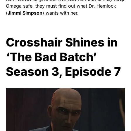
Omega safe, they must find out what Dr. Hemlock
(
Jimmi Simpson
) wants with her.
Crosshair Shines in
‘The Bad Batch’
Season 3, Episode 7