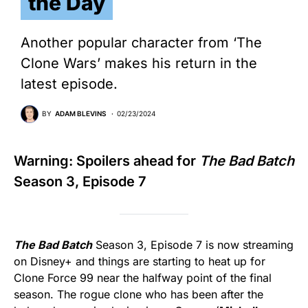
the Day
Another popular character from ‘The
Clone Wars’ makes his return in the
latest episode.
BY
ADAM BLEVINS
02/23/2024
Warning: Spoilers ahead for
The Bad Batch
Season 3, Episode 7
The Bad Batch
Season 3, Episode 7 is now streaming
on Disney+ and things are starting to heat up for
Clone Force 99 near the halfway point of the final
season. The rogue clone who has been after the