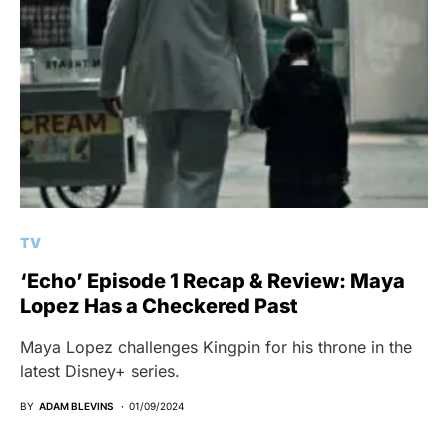
TV
‘Echo’ Episode 1 Recap & Review: Maya
Lopez Has a Checkered Past
Maya Lopez challenges Kingpin for his throne in the
latest Disney+ series.
BY
ADAM BLEVINS
01/09/2024