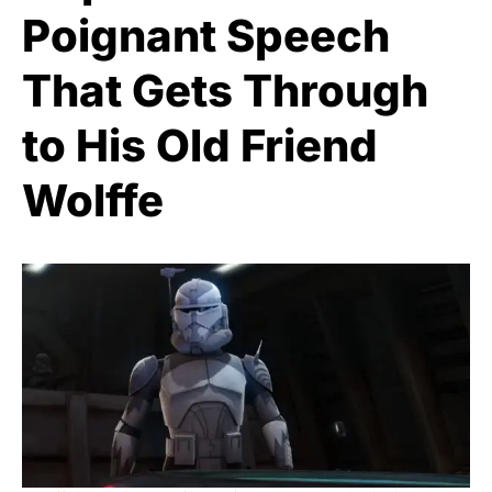
Poignant Speech
That Gets Through
to His Old Friend
Wolffe