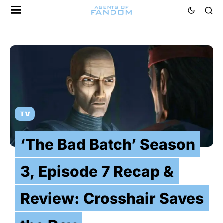
TV
‘The Bad Batch’ Season
3, Episode 7 Recap &
Review: Crosshair Saves