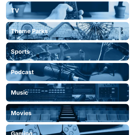
TV
Theme Parks
Sports
Podcast
Music
Movies
Gaming