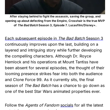
After staying behind to fight the assassin, saving the group, and
opening up about defecting from the Empire, Crosshair is the true MVP
of
The Bad Batch
Season 3, Episode 7. Lucasfilm/Disney+.
Each subsequent episode in
The Bad Batch
Season 3
continuously improves upon the last, building on a
layered and intriguing story while further developing
the compelling characters. Although Dr. Royce
Hemlock and his operations at Mount Tantiss have
been absent for several episodes, the thought of their
looming presence strikes fear into both the audience
and Clone Force 99. As it currently sits, the final
season of
The Bad Batch
has a chance to go down as
one of the best Star Wars animated properties ever.
Follow the
Agents of Fandom
socials
for all the latest