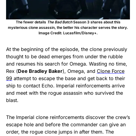
The fewer details
The Bad Batch
Season 3 shares about this
mysterious clone assassin, the better his character serves the story.
Image Credit: Lucasfilm/Disney+.
At the beginning of the episode, the clone previously
thought to be dead emerges from under the rubble
and resumes his search for Omega. Wasting no time,
Rex (
Dee Bradley Baker
), Omega, and
Clone Force
99
attempt to escape the base and get back to their
ship to contact Echo. Imperial reinforcements arrive
and meet with the rogue assassin who survived the
blast.
The Imperial clone reinforcements discover the crew’s
escape hole and before the commander can give an
order, the rogue clone jumps in after them. The