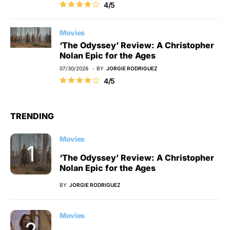
4/5
Movies
‘The Odyssey’ Review: A Christopher
Nolan Epic for the Ages
07/30/2026
BY
JORGIE RODRIGUEZ
4/5
TRENDING
Movies
‘The Odyssey’ Review: A Christopher
Nolan Epic for the Ages
BY
JORGIE RODRIGUEZ
Movies