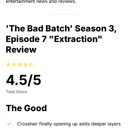
entertainment news and reviews.
'The Bad Batch' Season 3,
Episode 7 "Extraction"
Review
4.5
/
5
Total Score
The Good
Crosshair finally opening up adds deeper layers