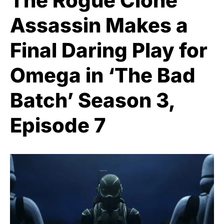
The Rogue Clone
Assassin Makes a
Final Daring Play for
Omega in ‘The Bad
Batch’ Season 3,
Episode 7