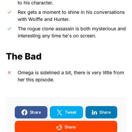
to his character.
Rex gets a moment to shine in his conversations
with Wolffe and Hunter.
The rogue clone assassin is both mysterious and
interesting any time he's on screen.
The Bad
Omega is sidelined a bit, there is very little from
her this episode.
Share
Tweet
Share
Share