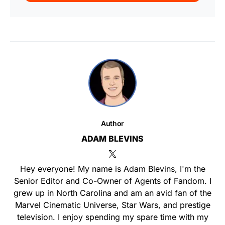
Author
ADAM BLEVINS
Hey everyone! My name is Adam Blevins, I'm the
Senior Editor and Co-Owner of Agents of Fandom. I
grew up in North Carolina and am an avid fan of the
Marvel Cinematic Universe, Star Wars, and prestige
television. I enjoy spending my spare time with my