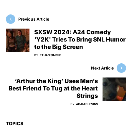
Previous Article
SXSW 2024: A24 Comedy
'Y2K' Tries To Bring SNL Humor
to the Big Screen
BY
ETHAN SIMMIE
Next Article
‘Arthur the King’ Uses Man’s
Best Friend To Tug at the Heart
Strings
BY
ADAM BLEVINS
TOPICS