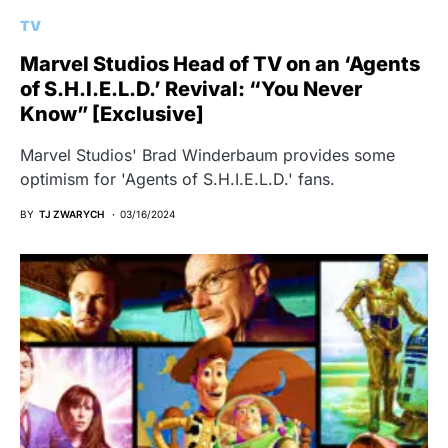
TV
Marvel Studios Head of TV on an ‘Agents
of S.H.I.E.L.D.’ Revival: “You Never
Know” [Exclusive]
Marvel Studios' Brad Winderbaum provides some
optimism for 'Agents of S.H.I.E.L.D.' fans.
BY
TJ ZWARYCH
03/16/2024