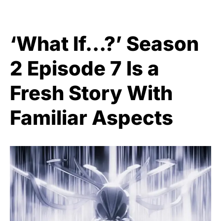
‘What If…?’ Season
2 Episode 7 Is a
Fresh Story With
Familiar Aspects