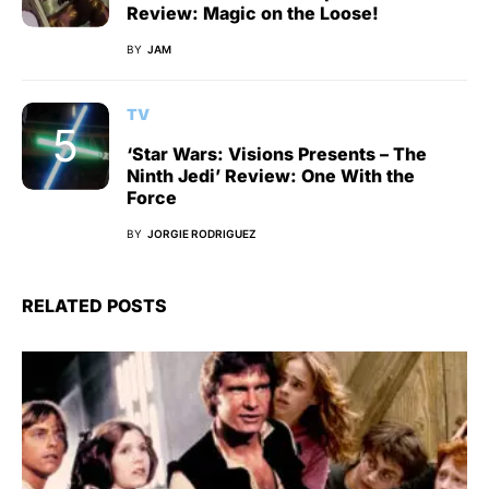
Review: Magic on the Loose!
BY
JAM
TV
‘Star Wars: Visions Presents – The
Ninth Jedi’ Review: One With the
Force
BY
JORGIE RODRIGUEZ
RELATED POSTS