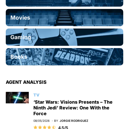
Movies
Gaming
Books
AGENT ANALYSIS
TV
‘Star Wars: Visions Presents – The
Ninth Jedi’ Review: One With the
Force
08/05/2026
BY
JORGIE RODRIGUEZ
4.5/5