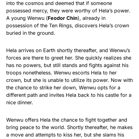
into the cosmos and deemed that if someone
possessed mercy, they were worthy of Hela’s power.
A young Wenwu (
Feodor Chin
), already in
possession of the Ten Rings, discovers Hela’s crown
buried in the ground.
Hela arrives on Earth shortly thereafter, and Wenwu’s
forces are there to greet her. She quickly realizes she
has no powers, but still stands and fights against his
troops nonetheless. Wenwu escorts Hela to her
crown, but she is unable to utilize its power. Now with
the chance to strike her down, Wenwu opts for a
different path and invites Hela back to his castle for a
nice dinner.
Wenwu offers Hela the chance to fight together and
bring peace to the world. Shortly thereafter, he makes
a move and attempts to kiss her, but she slams his