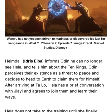
Wenwu has not yet been driven to madness or discovered his lust for
vengeance in
What If…?
Season 2, Episode 7. Image Credit: Marvel
Studios/Disney+.
Heimdall (
Idris Elba
) informs Odin he can no longer
see Hela, and tells him about the Ten Rings. Odin
perceives their existence as a threat to peace and
decides to head to Earth to claim them for himself.
After arriving at Ta Lo, Hela has a brief conversation
with Jiayi and agrees to join them and learn their
ways.
Hela does not take to the training until she finally