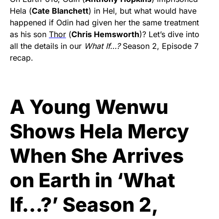
Hela (
Cate Blanchett
) in Hel, but what would have
happened if Odin had given her the same treatment
as his son
Thor
(
Chris Hemsworth
)? Let’s dive into
all the details in our
What If…?
Season 2, Episode 7
recap.
A Young Wenwu
Shows Hela Mercy
When She Arrives
on Earth in ‘What
If…?’ Season 2,