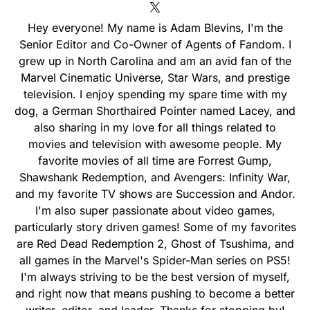
Hey everyone! My name is Adam Blevins, I'm the
Senior Editor and Co-Owner of Agents of Fandom. I
grew up in North Carolina and am an avid fan of the
Marvel Cinematic Universe, Star Wars, and prestige
television. I enjoy spending my spare time with my
dog, a German Shorthaired Pointer named Lacey, and
also sharing in my love for all things related to
movies and television with awesome people. My
favorite movies of all time are Forrest Gump,
Shawshank Redemption, and Avengers: Infinity War,
and my favorite TV shows are Succession and Andor.
I'm also super passionate about video games,
particularly story driven games! Some of my favorites
are Red Dead Redemption 2, Ghost of Tsushima, and
all games in the Marvel's Spider-Man series on PS5!
I'm always striving to be the best version of myself,
and right now that means pushing to become a better
writer, editor, and leader. Thanks for stopping by!