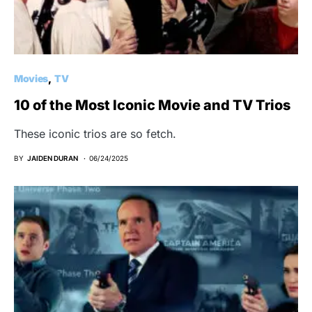
Movies
TV
10 of the Most Iconic Movie and TV Trios
These iconic trios are so fetch.
BY
JAIDEN DURAN
06/24/2025