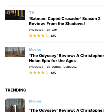
TV
‘Batman: Caped Crusader’ Season 2
Review: From the Shadows!
07/28/2026
BY
JAM
4/5
Movies
‘The Odyssey’ Review: A Christopher
Nolan Epic for the Ages
07/30/2026
BY
JORGIE RODRIGUEZ
4/5
TRENDING
Movies
‘The Odyssey’ Review: A Christopher