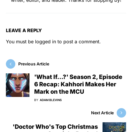
LEAVE A REPLY
You must be
logged in
to post a comment.
Previous Article
'What If…?' Season 2, Episode
6 Recap: Kahhori Makes Her
Mark on the MCU
BY
ADAM BLEVINS
Next Article
'Doctor Who's Top Christmas