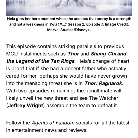
Hela gets her hero moment when she accepts that mercy is a strength
and not a weakness in
What If…?
Season 2, Episode 7. Image Credit:
Marvel Studios/Disney+.
This episode contains striking parallels to previous
MCU installments such as
Thor
and
Shang-Chi and
the Legend of the Ten Rings
. Hela’s change of heart
is proof that if she had a decent father who actually
cared for her, perhaps she would have never grown
into the menacing threat she is in
Thor: Ragnarok
.
With two episodes remaining, the penultimate will
likely unveil the new threat and see The Watcher
(
Jeffrey Wright
) assemble the team to defeat it.
Follow the
Agents of Fandom
socials
for all the latest
in entertainment news and reviews.