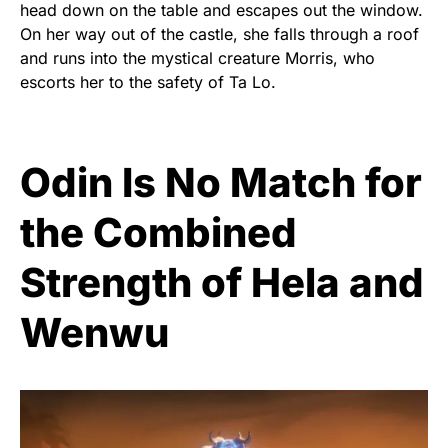
head down on the table and escapes out the window.
On her way out of the castle, she falls through a roof
and runs into the mystical creature Morris, who
escorts her to the safety of Ta Lo.
Odin Is No Match for
the Combined
Strength of Hela and
Wenwu