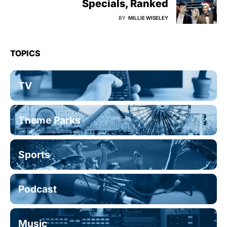
Specials, Ranked
BY
MILLIE WISELEY
TOPICS
TV
Theme Parks
Sports
Podcast
Music