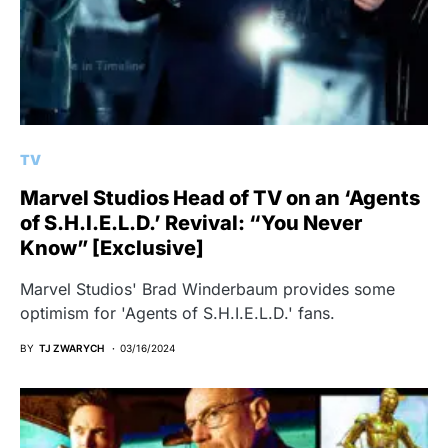
TV
Marvel Studios Head of TV on an ‘Agents
of S.H.I.E.L.D.’ Revival: “You Never
Know” [Exclusive]
Marvel Studios' Brad Winderbaum provides some
optimism for 'Agents of S.H.I.E.L.D.' fans.
BY
TJ ZWARYCH
03/16/2024