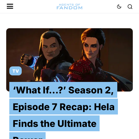
TV
‘What If…?’ Season 2,
Episode 7 Recap: Hela
Finds the Ultimate