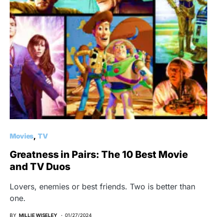
Movies
TV
Greatness in Pairs: The 10 Best Movie
and TV Duos
Lovers, enemies or best friends. Two is better than
one.
BY
MILLIE WISELEY
01/27/2024