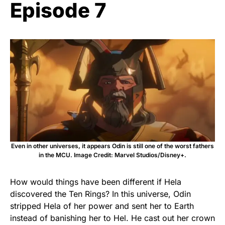
Episode 7
Even in other universes, it appears Odin is still one of the worst fathers
in the MCU. Image Credit: Marvel Studios/Disney+.
How would things have been different if Hela
discovered the Ten Rings? In this universe, Odin
stripped Hela of her power and sent her to Earth
instead of banishing her to Hel. He cast out her crown