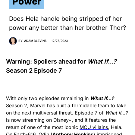
Power
Does Hela handle being stripped of her
power any better than her brother Thor?
BY
ADAM BLEVINS
12/27/2023
Warning: Spoilers ahead for
What If…?
Season 2 Episode 7
With only two episodes remaining in
What If…?
Season 2, Marvel has built a formidable team to take
on the next multiversal threat. Episode 7 of
What If…?
is now streaming on Disney+, and it features the
return of one of the most iconic
MCU villains
, Hela.
On Earth-616, Odin (
Anthony Hopkins
) imprisoned