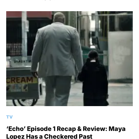
TV
‘Echo’ Episode 1 Recap & Review: Maya
Lopez Has a Checkered Past