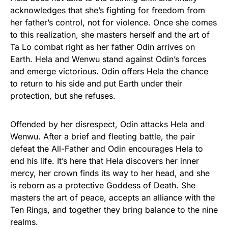
acknowledges that she’s fighting for freedom from
her father’s control, not for violence. Once she comes
to this realization, she masters herself and the art of
Ta Lo combat right as her father Odin arrives on
Earth. Hela and Wenwu stand against Odin’s forces
and emerge victorious. Odin offers Hela the chance
to return to his side and put Earth under their
protection, but she refuses.
Offended by her disrespect, Odin attacks Hela and
Wenwu. After a brief and fleeting battle, the pair
defeat the All-Father and Odin encourages Hela to
end his life. It’s here that Hela discovers her inner
mercy, her crown finds its way to her head, and she
is reborn as a protective Goddess of Death. She
masters the art of peace, accepts an alliance with the
Ten Rings, and together they bring balance to the nine
realms.