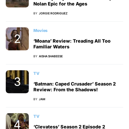
Nolan Epic for the Ages
BY
JORGIE RODRIGUEZ
Movies
‘Moana’ Review: Treading All Too
Familiar Waters
BY
AISHA SHABEESE
TV
‘Batman: Caped Crusader’ Season 2
Review: From the Shadows!
BY
JAM
TV
‘Clevatess’ Season 2 Episode 2