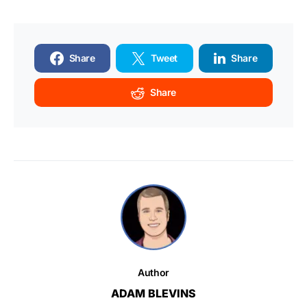
Share
Tweet
Share
Share
Author
ADAM BLEVINS