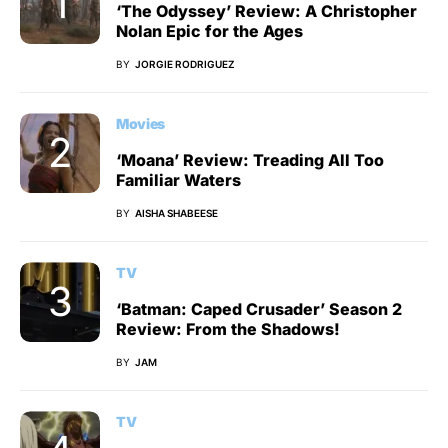
‘The Odyssey’ Review: A Christopher
Nolan Epic for the Ages
BY
JORGIE RODRIGUEZ
Movies
‘Moana’ Review: Treading All Too
Familiar Waters
BY
AISHA SHABEESE
TV
‘Batman: Caped Crusader’ Season 2
Review: From the Shadows!
BY
JAM
TV