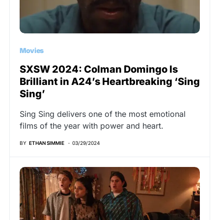
Movies
SXSW 2024: Colman Domingo Is
Brilliant in A24’s Heartbreaking ‘Sing
Sing’
Sing Sing delivers one of the most emotional
films of the year with power and heart.
BY
ETHAN SIMMIE
03/29/2024