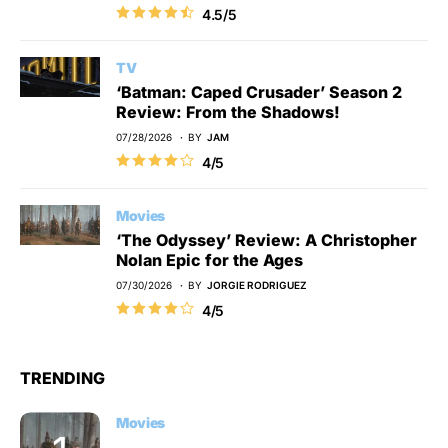
4.5/5
TV
‘Batman: Caped Crusader’ Season 2
Review: From the Shadows!
07/28/2026
BY
JAM
4/5
Movies
‘The Odyssey’ Review: A Christopher
Nolan Epic for the Ages
07/30/2026
BY
JORGIE RODRIGUEZ
4/5
TRENDING
Movies