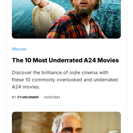
Movies
The 10 Most Underrated A24 Movies
Discover the brilliance of indie cinema with
these 10 commonly overlooked and underrated
A24 movies.
BY
ETHAN SIMMIE
12/22/2023