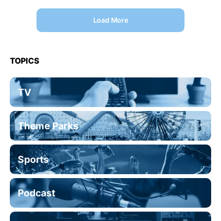
Load More
TOPICS
TV
Theme Parks
Sports
Podcast