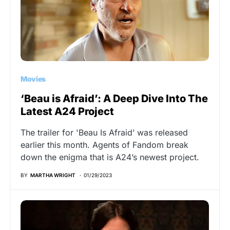
Movies
‘Beau is Afraid’: A Deep Dive Into The
Latest A24 Project
The trailer for 'Beau Is Afraid’ was released
earlier this month. Agents of Fandom break
down the enigma that is A24’s newest project.
BY
MARTHA WRIGHT
01/29/2023