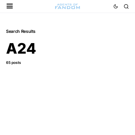
Search Results
A24
65 posts