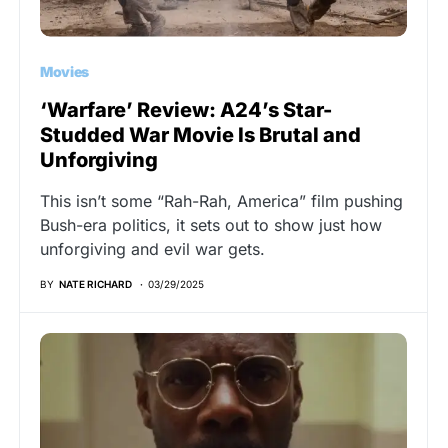
Movies
‘Warfare’ Review: A24’s Star-
Studded War Movie Is Brutal and
Unforgiving
This isn’t some “Rah-Rah, America” film pushing
Bush-era politics, it sets out to show just how
unforgiving and evil war gets.
BY
NATE RICHARD
03/29/2025