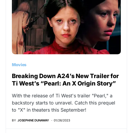
Movies
Breaking Down A24’s New Trailer for
Ti West’s “Pearl: An X Origin Story”
With the release of Ti West's trailer "Pearl," a
backstory starts to unravel. Catch this prequel
to "X" in theaters this September!
BY
JOSEPHINE DUNAWAY
01/26/2023