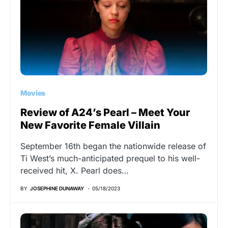
Movies
Review of A24’s Pearl – Meet Your
New Favorite Female Villain
September 16th began the nationwide release of
Ti West’s much-anticipated prequel to his well-
received hit, X. Pearl does…
BY
JOSEPHINE DUNAWAY
05/18/2023