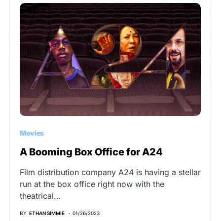
Movies
A Booming Box Office for A24
Film distribution company A24 is having a stellar
run at the box office right now with the
theatrical…
BY
ETHAN SIMMIE
01/26/2023