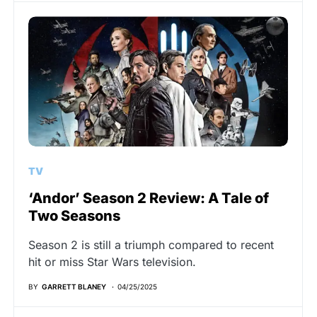
TV
‘Andor’ Season 2 Review: A Tale of
Two Seasons
Season 2 is still a triumph compared to recent
hit or miss Star Wars television.
BY
GARRETT BLANEY
04/25/2025