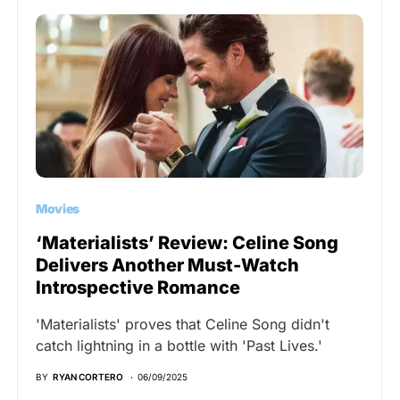
Movies
‘Materialists’ Review: Celine Song
Delivers Another Must-Watch
Introspective Romance
'Materialists' proves that Celine Song didn't
catch lightning in a bottle with 'Past Lives.'
BY
RYAN CORTERO
06/09/2025