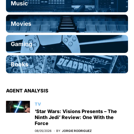
Music
Movies
Gaming
Books
AGENT ANALYSIS
TV
‘Star Wars: Visions Presents – The
Ninth Jedi’ Review: One With the
Force
08/05/2026
BY
JORGIE RODRIGUEZ