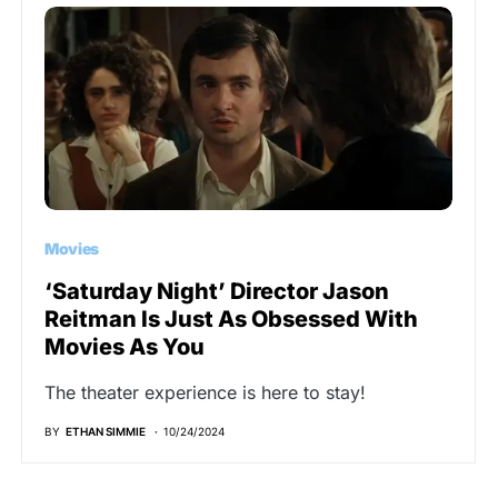
Movies
‘Saturday Night’ Director Jason
Reitman Is Just As Obsessed With
Movies As You
The theater experience is here to stay!
BY
ETHAN SIMMIE
10/24/2024