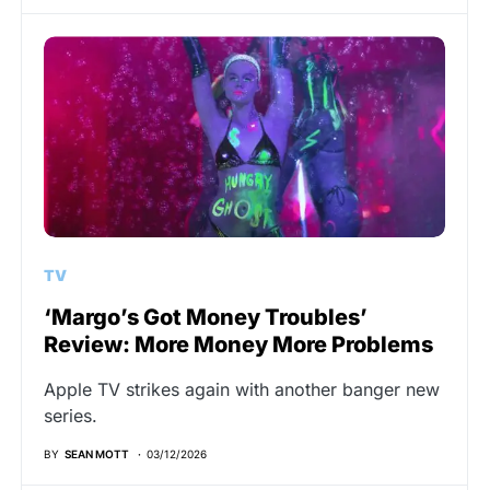
TV
‘Margo’s Got Money Troubles’
Review: More Money More Problems
Apple TV strikes again with another banger new
series.
BY
SEAN MOTT
03/12/2026