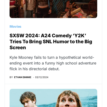
Movies
SXSW 2024: A24 Comedy ‘Y2K’
Tries To Bring SNL Humor to the Big
Screen
Kyle Mooney fails to turn a hypothetical world-
ending event into a funny high school adventure
flick in his directorial debut.
BY
ETHAN SIMMIE
03/12/2024