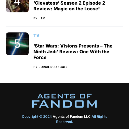
‘Clevatess’ Season 2 Episode 2
Review: Magic on the Loose!
BY
JAM
TV
‘Star Wars: Visions Presents – The
Ninth Jedi’ Review: One With the
Force
BY
JORGIE RODRIGUEZ
Copyright © 2024
Agents of Fandom LLC
All Rights
Reserved.