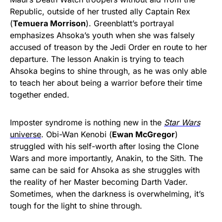
Republic, outside of her trusted ally Captain Rex
(
Temuera Morrison
). Greenblatt’s portrayal
emphasizes Ahsoka’s youth when she was falsely
accused of treason by the Jedi Order en route to her
departure. The lesson Anakin is trying to teach
Ahsoka begins to shine through, as he was only able
to teach her about being a warrior before their time
together ended.
Imposter syndrome is nothing new in the
Star Wars
universe
. Obi-Wan Kenobi (
Ewan McGregor
)
struggled with his self-worth after losing the Clone
Wars and more importantly, Anakin, to the Sith. The
same can be said for Ahsoka as she struggles with
the reality of her Master becoming Darth Vader.
Sometimes, when the darkness is overwhelming, it’s
tough for the light to shine through.