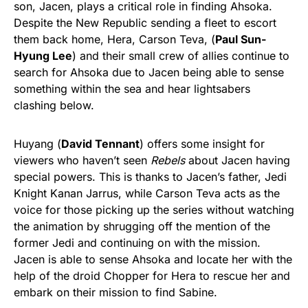
son, Jacen, plays a critical role in finding Ahsoka.
Despite the New Republic sending a fleet to escort
them back home, Hera, Carson Teva, (
Paul Sun-
Hyung Lee
) and their small crew of allies continue to
search for Ahsoka due to Jacen being able to sense
something within the sea and hear lightsabers
clashing below.
Huyang (
David Tennant
) offers some insight for
viewers who haven’t seen
Rebels
about Jacen having
special powers. This is thanks to Jacen’s father, Jedi
Knight Kanan Jarrus, while Carson Teva acts as the
voice for those picking up the series without watching
the animation by shrugging off the mention of the
former Jedi and continuing on with the mission.
Jacen is able to sense Ahsoka and locate her with the
help of the droid Chopper for Hera to rescue her and
embark on their mission to find Sabine.