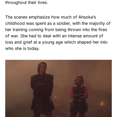
throughout their lives.
The scenes emphasize how much of Ahsoka’s
childhood was spent as a soldier, with the majority of
her training coming from being thrown into the fires
of war. She had to deal with an intense amount of
loss and grief at a young age which shaped her into
who she is today.