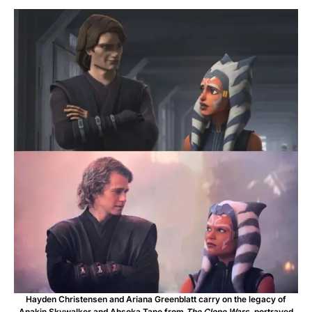
Hayden Christensen and Ariana Greenblatt carry on the legacy of
Anakin Skywalker and Ahsoka Tano from
The Clone Wars
, portrayed