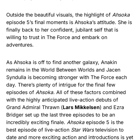
Outside the beautiful visuals, the highlight of
Ahsoka
episode 5’s final moments is Ahsoka’s attitude. She is
finally back to her confident, jubilant self that is
willing to trust in The Force and embark on
adventures.
As Ahsoka is off to find another galaxy, Anakin
remains in the World Between Worlds and Jacen
Syndulla is becoming stronger with The Force each
day. There’s plenty of intrigue for the final few
episodes of
Ahsoka.
All of these factors combined
with the highly anticipated live-action debuts of
Grand Admiral Thrawn (
Lars Mikkelsen
) and Ezra
Bridger set up the last three episodes
to be an
incredibly exciting finale.
Ahsoka
episode 5 is the
best episode of live-action
Star Wars
television to
date and more exciting action and introductions is yet