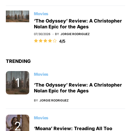
Movies
‘The Odyssey’ Review: A Christopher
Nolan Epic for the Ages
07/30/2026
BY
JORGIE RODRIGUEZ
4/5
TRENDING
Movies
‘The Odyssey’ Review: A Christopher
Nolan Epic for the Ages
BY
JORGIE RODRIGUEZ
Movies
‘Moana’ Review: Treading All Too