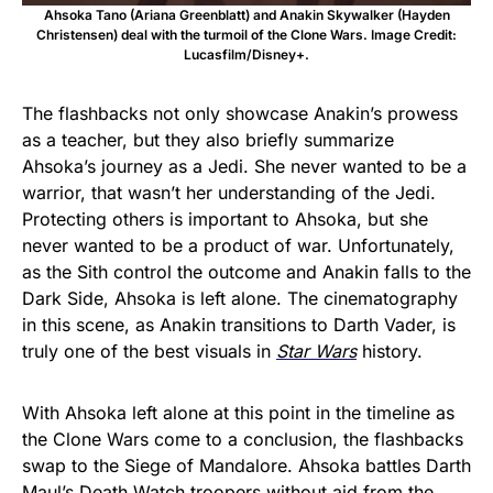
Ahsoka Tano (Ariana Greenblatt) and Anakin Skywalker (Hayden
Christensen) deal with the turmoil of the Clone Wars. Image Credit:
Lucasfilm/Disney+.
The flashbacks not only showcase Anakin’s prowess
as a teacher, but they also briefly summarize
Ahsoka’s journey as a Jedi. She never wanted to be a
warrior, that wasn’t her understanding of the Jedi.
Protecting others is important to Ahsoka, but she
never wanted to be a product of war. Unfortunately,
as the Sith control the outcome and Anakin falls to the
Dark Side, Ahsoka is left alone. The cinematography
in this scene, as Anakin transitions to Darth Vader, is
truly one of the best visuals in
Star Wars
history.
With Ahsoka left alone at this point in the timeline as
the Clone Wars come to a conclusion, the flashbacks
swap to the Siege of Mandalore. Ahsoka battles Darth
Maul’s Death Watch troopers without aid from the