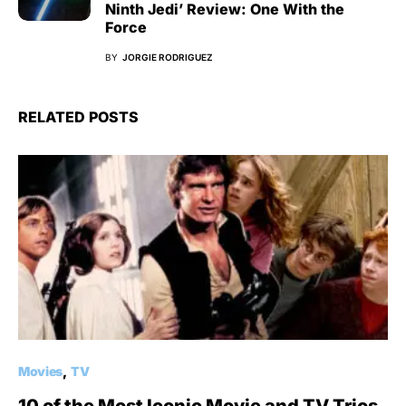
Ninth Jedi’ Review: One With the
Force
BY
JORGIE RODRIGUEZ
RELATED POSTS
Movies
TV
10 of the Most Iconic Movie and TV Trios