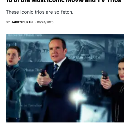
These iconic trios are so fetch.
BY
JAIDEN DURAN
06/24/2025