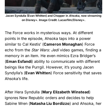
Jacen Syndulla (Evan Whitten) and Chopper in
Ahsoka
, now streaming
on Disney+. Image Credit: Lucasfilm/Disney+.
The Force works in mysterious ways. At different
points in the episode, Ahsoka taps into a power
similar to Cal Kestis’ (
Cameron Monaghan
) Force
echo from the
Star Wars: Jedi
video games, finding a
memory in an item. He even mimics Ezra Bridger’s
(
Eman Esfandi
) ability to communicate with different
beings like the Purrgil. However, it’s young Jacen
Syndylla’s (
Evan Whitten
) Force sensitivity that saves
Ahsoka’s life.
After Hera Syndulla (
Mary Elizabeth Winstead
)
ignores New Republic orders and decides to help
Sabine Wren (
Natasha Liu Bordizzo
) and Ahsoka, her