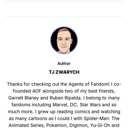
Author
TJ ZWARYCH
Thanks for checking out the Agents of Fandom! I co-
founded AOF alongside two of my best friends,
Garrett Blaney and Ruben Ripalda. I belong to many
fandoms including Marvel, DC, Star Wars and so
much more. I grew up reading comics and watching
as many cartoons as I could l with Spider-Man: The
Animated Series, Pokemon, Digimon, Yu-Gi-Oh and