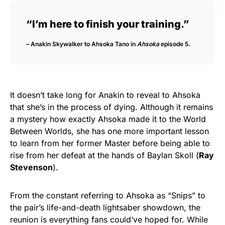
“I’m here to finish your training.”
– Anakin Skywalker to Ahsoka Tano in
Ahsoka
episode 5.
It doesn’t take long for Anakin to reveal to Ahsoka
that she’s in the process of dying. Although it remains
a mystery how exactly Ahsoka made it to the World
Between Worlds, she has one more important lesson
to learn from her former Master before being able to
rise from her defeat at the hands of Baylan Skoll (
Ray
Stevenson
).
From the constant referring to Ahsoka as “Snips” to
the pair’s life-and-death lightsaber showdown, the
reunion is everything fans could’ve hoped for. While