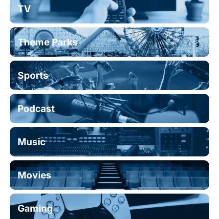
TV
Theme Parks
Sports
Podcast
Music
Movies
Gaming