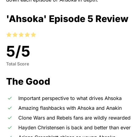
'Ahsoka' Episode 5 Review
5
/
5
Total Score
The Good
Important perspective to what drives Ahsoka
Amazing flashbacks with Ahsoka and Anakin
Clone Wars and Rebels fans are wildly rewarded
Hayden Christensen is back and better than ever