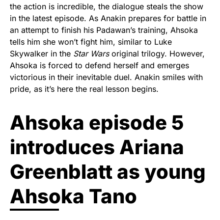
the action is incredible, the dialogue steals the show
in the latest episode. As Anakin prepares for battle in
an attempt to finish his Padawan’s training, Ahsoka
tells him she won’t fight him, similar to Luke
Skywalker in the
Star Wars
original trilogy. However,
Ahsoka is forced to defend herself and emerges
victorious in their inevitable duel. Anakin smiles with
pride, as it’s here the real lesson begins.
Ahsoka episode 5
introduces Ariana
Greenblatt as young
Ahsoka Tano