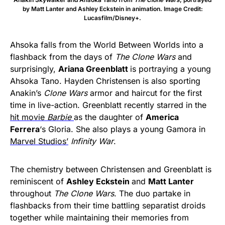
by Matt Lanter and Ashley Eckstein in animation. Image Credit:
Lucasfilm/Disney+.
Ahsoka falls from the World Between Worlds into a
flashback from the days of
The Clone Wars
and
surprisingly,
Ariana Greenblatt
is portraying a young
Ahsoka Tano. Hayden Christensen is also sporting
Anakin’s
Clone Wars
armor and haircut for the first
time in live-action. Greenblatt recently starred in the
hit movie
Barbie
as the daughter of
America
Ferrera
‘s Gloria. She also plays a young Gamora in
Marvel Studios’
Infinity War
.
The chemistry between Christensen and Greenblatt is
reminiscent of
Ashley Eckstein
and
Matt Lanter
throughout
The Clone Wars
. The duo partake in
flashbacks from their time battling separatist droids
together while maintaining their memories from