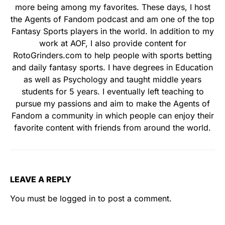
more being among my favorites. These days, I host
the Agents of Fandom podcast and am one of the top
Fantasy Sports players in the world. In addition to my
work at AOF, I also provide content for
RotoGrinders.com to help people with sports betting
and daily fantasy sports. I have degrees in Education
as well as Psychology and taught middle years
students for 5 years. I eventually left teaching to
pursue my passions and aim to make the Agents of
Fandom a community in which people can enjoy their
favorite content with friends from around the world.
LEAVE A REPLY
You must be
logged in
to post a comment.