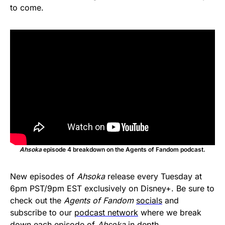
to come.
Ahsoka
episode 4 breakdown on the Agents of Fandom podcast.
New episodes of
Ahsoka
release every Tuesday at
6pm PST/9pm EST exclusively on Disney+. Be sure to
check out the
Agents of Fandom
socials
and
subscribe to our
podcast network
where we break
down each episode of
Ahsoka
in depth.