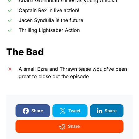
Ariana Greenblatt shines as young Ahsoka
Captain Rex in live action!
Jacen Syndulla is the future
Thrilling Lightsaber Action
The Bad
A small Ezra and Thrawn tease would've been
great to close out the episode
Share
Tweet
Share
Share