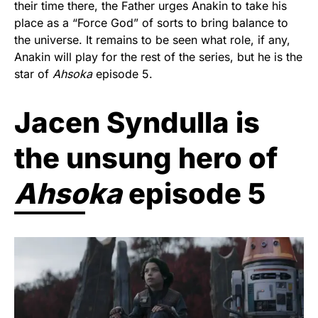
their time there, the Father urges Anakin to take his
place as a “Force God” of sorts to bring balance to
the universe. It remains to be seen what role, if any,
Anakin will play for the rest of the series, but he is the
star of
Ahsoka
episode 5.
Jacen Syndulla is
the unsung hero of
Ahsoka
episode 5