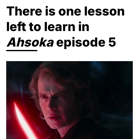
There is one lesson
left to learn in
Ahsoka
episode 5