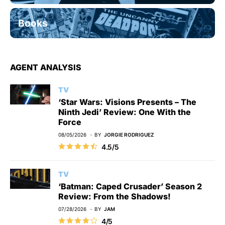
Books
AGENT ANALYSIS
TV
‘Star Wars: Visions Presents – The
Ninth Jedi’ Review: One With the
Force
08/05/2026
BY
JORGIE RODRIGUEZ
4.5/5
TV
‘Batman: Caped Crusader’ Season 2
Review: From the Shadows!
07/28/2026
BY
JAM
4/5