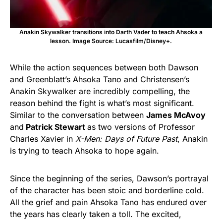
Anakin Skywalker transitions into Darth Vader to teach Ahsoka a
lesson. Image Source: Lucasfilm/Disney+.
While the action sequences between both Dawson
and Greenblatt’s Ahsoka Tano and Christensen’s
Anakin Skywalker are incredibly compelling, the
reason behind the fight is what’s most significant.
Similar to the conversation between
James McAvoy
and
Patrick Stewart
as two versions of Professor
Charles Xavier in
X-Men: Days of Future Past
, Anakin
is trying to teach Ahsoka to hope again.
Since the beginning of the series, Dawson’s portrayal
of the character has been stoic and borderline cold.
All the grief and pain Ahsoka Tano has endured over
the years has clearly taken a toll. The excited,