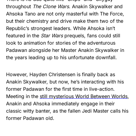
throughout
The Clone Wars
. Anakin Skywalker and
Ahsoka Tano are not only masterful with The Force,
but their chemistry and drive make them two of the
Republic’s strongest leaders. While Ahsoka isn’t
featured in the
Star Wars
prequels, fans could still
look to animation for stories of the adventurous
Padawan alongside her Master Anakin Skywalker in
the years leading up to his unfortunate downfall.
However, Hayden Christensen is finally back as
Anakin Skywalker, but now, he’s interacting with his
former Padawan for the first time in live-action.
Meeting in the
still mysterious World Between Worlds
,
Anakin and Ahsoka immediately engage in their
classic witty banter, as the fallen Jedi Master calls his
former Padawan old.