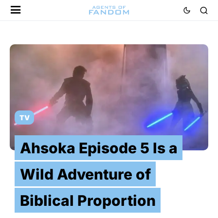
TV
Ahsoka Episode 5 Is a
Wild Adventure of
Biblical Proportion