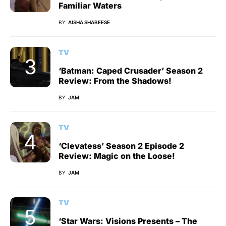
Familiar Waters
BY
AISHA SHABEESE
TV
‘Batman: Caped Crusader’ Season 2
Review: From the Shadows!
BY
JAM
TV
‘Clevatess’ Season 2 Episode 2
Review: Magic on the Loose!
BY
JAM
TV
‘Star Wars: Visions Presents – The