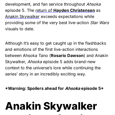
development, and fan service throughout
Ahsoka
episode 5. The
return of
Hayden Christensen
as
Anakin Skywalker
exceeds expectations while
providing some of the very best live-action
Star Wars
visuals to date.
Although it’s easy to get caught up in the flashbacks
and emotions of the first live-action interactions
between Ahsoka Tano (
Rosario Dawson
) and Anakin
Skywalker,
Ahsoka
episode 5 adds brand-new
context to the universe’s lore while continuing the
series’ story in an incredibly exciting way.
*Warning: Spoilers ahead for
Ahsoka
episode 5*
Anakin Skywalker