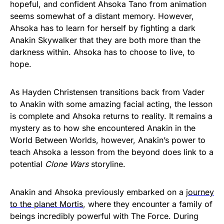
hopeful, and confident Ahsoka Tano from animation
seems somewhat of a distant memory. However,
Ahsoka has to learn for herself by fighting a dark
Anakin Skywalker that they are both more than the
darkness within. Ahsoka has to choose to live, to
hope.
As Hayden Christensen transitions back from Vader
to Anakin with some amazing facial acting, the lesson
is complete and Ahsoka returns to reality. It remains a
mystery as to how she encountered Anakin in the
World Between Worlds, however, Anakin’s power to
teach Ahsoka a lesson from the beyond does link to a
potential
Clone Wars
storyline.
Anakin and Ahsoka previously embarked on a
journey
to the planet Mortis
, where they encounter a family of
beings incredibly powerful with The Force. During