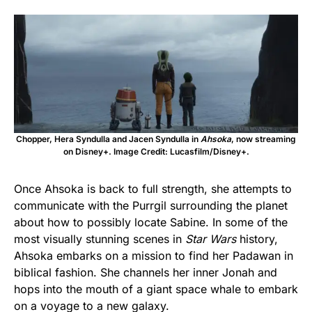
Chopper, Hera Syndulla and Jacen Syndulla in
Ahsoka
, now streaming
on Disney+. Image Credit: Lucasfilm/Disney+.
Once Ahsoka is back to full strength, she attempts to
communicate with the Purrgil surrounding the planet
about how to possibly locate Sabine. In some of the
most visually stunning scenes in
Star Wars
history,
Ahsoka embarks on a mission to find her Padawan in
biblical fashion. She channels her inner Jonah and
hops into the mouth of a giant space whale to embark
on a voyage to a new galaxy.