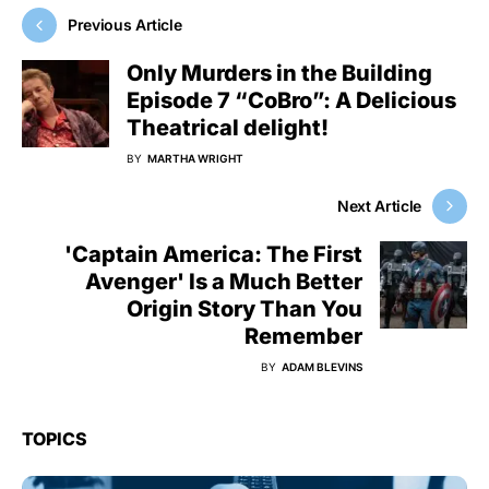
Previous Article
Only Murders in the Building
Episode 7 “CoBro”: A Delicious
Theatrical delight!
BY
MARTHA WRIGHT
Next Article
'Captain America: The First
Avenger' Is a Much Better
Origin Story Than You
Remember
BY
ADAM BLEVINS
TOPICS