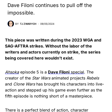
Dave Filoni continues to pull off the
impossible.
BY
TJ ZWARYCH
09/05/2024
This piece was written during the 2023 WGA and
SAG-AFTRA strikes. Without the labor of the
writers and actors currently on strike, the series
being covered here wouldn’t exist.
Ahsoka
episode 5 is a
Dave Filoni
special
. The
creator of the
Star Wars
animated projects
Rebels
and
Clone Wars
has brought his characters into live-
action and stepped up his game even further as the
fifth episode is nothing short of a masterpiece.
There is a perfect blend of action, character