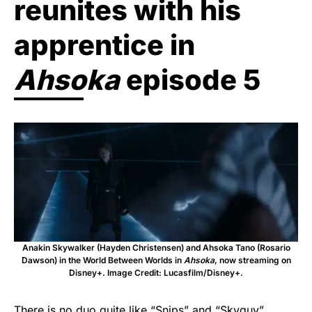
reunites with his
apprentice in
Ahsoka
episode 5
Anakin Skywalker (Hayden Christensen) and Ahsoka Tano (Rosario
Dawson) in the World Between Worlds in
Ahsoka
, now streaming on
Disney+. Image Credit: Lucasfilm/Disney+.
There is no duo quite like “Snips” and “Skyguy”