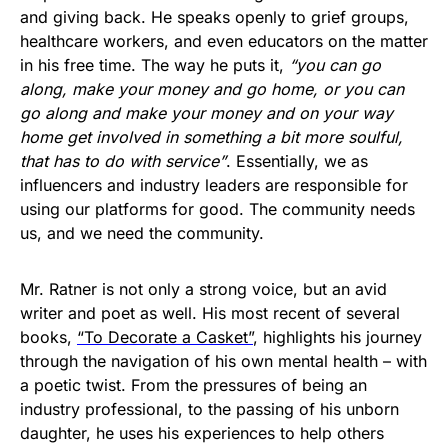
and giving back. He speaks openly to grief groups,
healthcare workers, and even educators on the matter
in his free time. The way he puts it,
“you can go
along, make your money and go home, or you can
go along and make your money and on your way
home get involved in something a bit more soulful,
that has to do with service”
. Essentially, we as
influencers and industry leaders are responsible for
using our platforms for good. The community needs
us, and we need the community.
Mr. Ratner is not only a strong voice, but an avid
writer and poet as well. His most recent of several
books,
“To Decorate a Casket”
, highlights his journey
through the navigation of his own mental health – with
a poetic twist. From the pressures of being an
industry professional, to the passing of his unborn
daughter, he uses his experiences to help others