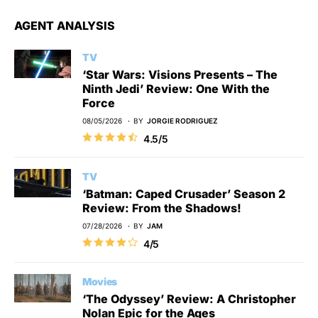
AGENT ANALYSIS
TV
‘Star Wars: Visions Presents – The
Ninth Jedi’ Review: One With the
Force
08/05/2026
BY
JORGIE RODRIGUEZ
4.5/5
TV
‘Batman: Caped Crusader’ Season 2
Review: From the Shadows!
07/28/2026
BY
JAM
4/5
Movies
‘The Odyssey’ Review: A Christopher
Nolan Epic for the Ages