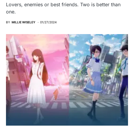
Lovers, enemies or best friends. Two is better than
one.
BY
MILLIE WISELEY
01/27/2024