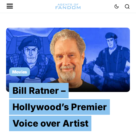
Movies
Bill Ratner –
Hollywood’s Premier
Voice over Artist