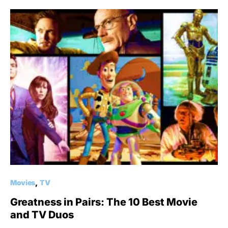
Movies
TV
Greatness in Pairs: The 10 Best Movie
and TV Duos