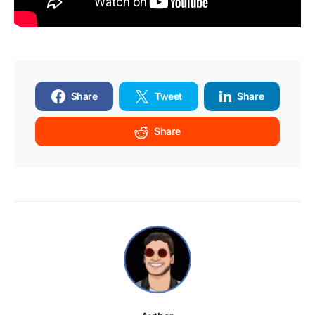
Share
Tweet
Share
Share