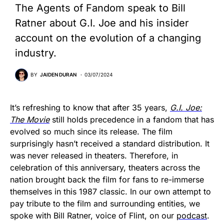
The Agents of Fandom speak to Bill
Ratner about G.I. Joe and his insider
account on the evolution of a changing
industry.
BY
JAIDEN DURAN
03/07/2024
It’s refreshing to know that after 35 years,
G.I. Joe:
The Movie
still holds precedence in a fandom that has
evolved so much since its release. The film
surprisingly hasn’t received a standard distribution. It
was never released in theaters. Therefore, in
celebration of this anniversary, theaters across the
nation brought back the film for fans to re-immerse
themselves in this 1987 classic. In our own attempt to
pay tribute to the film and surrounding entities, we
spoke with Bill Ratner, voice of Flint, on our
podcast
.