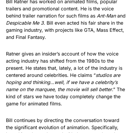
Bill Ratner has worked on animated films, popular
trailers and promotional content. He is the voice
behind trailer narration for such films as
Ant-Man
and
Despicable Me 3
. Bill even acted his fair share in the
gaming industry, with projects like GTA, Mass Effect,
and Final Fantasy.
Ratner gives an insider’s account of how the voice
acting industry has shifted from the 1980s to the
present. He states that, lately, a lot of the industry is
centered around celebrities. He claims “
studios are
hoping and thinking…well, if we have a celebrity’s
name on the marquee, the movie will sell better
.” The
kind of stars we have today completely change the
game for animated films.
Bill continues by directing the conversation toward
the significant evolution of animation. Specifically,