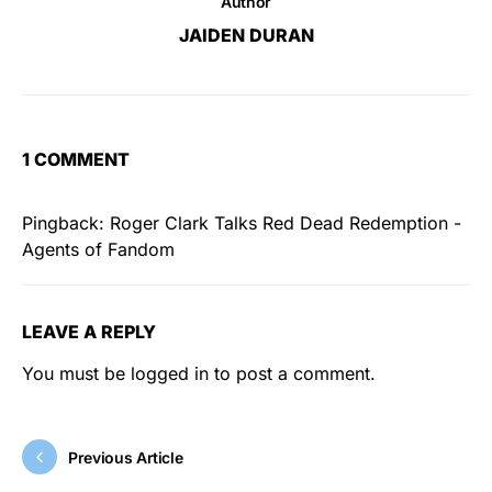
Author
JAIDEN DURAN
1 COMMENT
Pingback:
Roger Clark Talks Red Dead Redemption -
Agents of Fandom
LEAVE A REPLY
You must be
logged in
to post a comment.
Previous Article