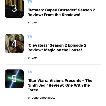
TV
‘Batman: Caped Crusader’ Season 2
Review: From the Shadows!
BY
JAM
TV
‘Clevatess’ Season 2 Episode 2
Review: Magic on the Loose!
BY
JAM
TV
‘Star Wars: Visions Presents – The
Ninth Jedi’ Review: One With the
Force
BY
JORGIE RODRIGUEZ