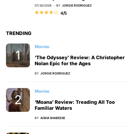
07/30/2026
BY
JORGIE RODRIGUEZ
4/5
TRENDING
Movies
‘The Odyssey’ Review: A Christopher
Nolan Epic for the Ages
BY
JORGIE RODRIGUEZ
Movies
‘Moana’ Review: Treading All Too
Familiar Waters
BY
AISHA SHABEESE