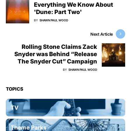
Everything We Know About
'Dune: Part Two'
BY
SHAWN PAUL WOOD
Next Article
Rolling Stone Claims Zack
Snyder was Behind “Release
The Snyder Cut” Campaign
BY
SHAWN PAUL WOOD
TOPICS
TV
Theme Parks