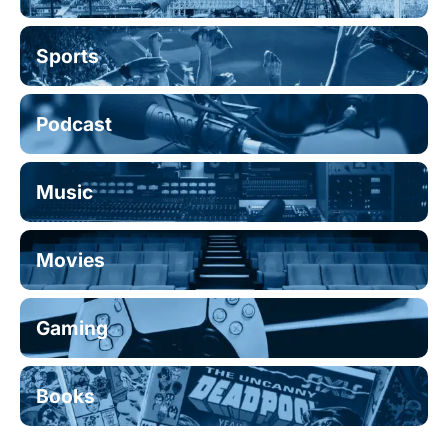
Sports
Podcast
Music
Movies
Gaming
Books