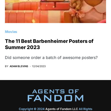
Movies
The 11 Best Barbenheimer Posters of
Summer 2023
Did someone order a batch of awesome posters?
BY
ADAM BLEVINS
12/04/2023
Copyright © 2024
Agents of Fandom LLC
All Rights