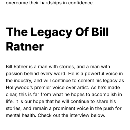
overcome their hardships in confidence.
The Legacy Of Bill
Ratner
Bill Ratner is a man with stories, and a man with
passion behind every word. He is a powerful voice in
the industry, and will continue to cement his legacy as
Hollywood’s premier voice over artist. As he’s made
clear, this is far from what he hopes to accomplish in
life. It is our hope that he will continue to share his
stories, and remain a prominent voice in the push for
mental health. Check out the interview below.