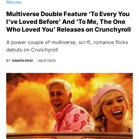
Movies
Multiverse Double Feature ‘To Every You
I’ve Loved Before’ And ‘To Me, The One
Who Loved You’ Releases on Crunchyroll
A power couple of multiverse, sci-fi, romance flicks
debuts on Crunchyroll
BY
DAMON GRAY
04/27/2023