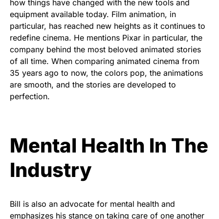
how things have changed with the new tools and
equipment available today. Film animation, in
particular, has reached new heights as it continues to
redefine cinema. He mentions Pixar in particular, the
company behind the most beloved animated stories
of all time. When comparing animated cinema from
35 years ago to now, the colors pop, the animations
are smooth, and the stories are developed to
perfection.
Mental Health In The
Industry
Bill is also an advocate for mental health and
emphasizes his stance on taking care of one another