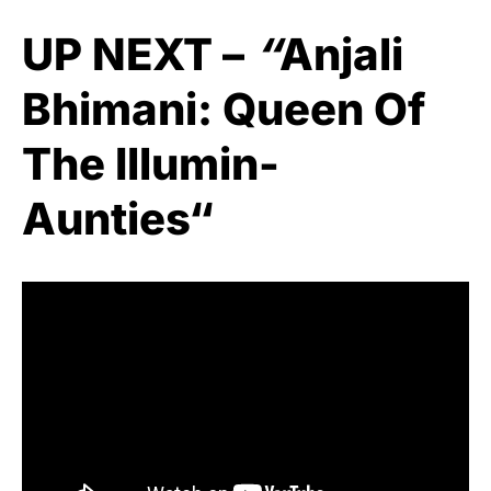
UP NEXT –
“
Anjali
Bhimani: Queen Of
The Illumin-
Aunties
“