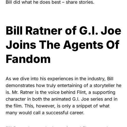
Bill did what he does best – share stories.
Bill Ratner of G.I. Joe
Joins The Agents Of
Fandom
As we dive into his experiences in the industry, Bill
demonstrates how truly entertaining of a storyteller he
is. Mr. Ratner is the voice behind Flint, a supporting
character in both the animated G.I. Joe series and in
the film. This, however, is only a snippet of what
many would call a successful career.