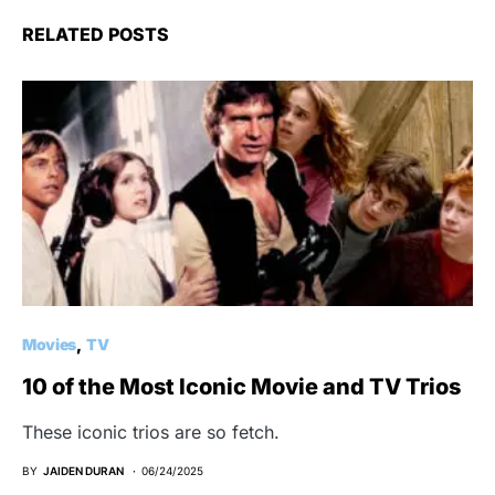
RELATED POSTS
Movies
TV
10 of the Most Iconic Movie and TV Trios
These iconic trios are so fetch.
BY
JAIDEN DURAN
06/24/2025