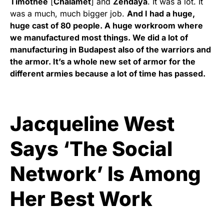
Timothée
[
Chalamet
] and
Zendaya
. It was a lot. It
was a much, much bigger job.
And I had a huge,
huge cast of 80 people. A huge workroom where
we manufactured most things. We did a lot of
manufacturing in Budapest also of the warriors and
the armor. It’s a whole new set of armor for the
different armies because a lot of time has passed.
Jacqueline West
Says ‘The Social
Network’ Is Among
Her Best Work