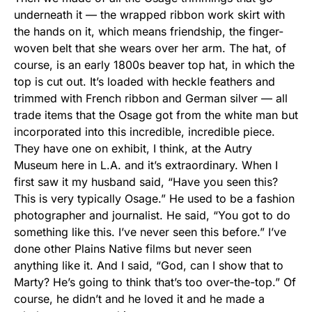
underneath it — the wrapped ribbon work skirt with
the hands on it, which means friendship, the finger-
woven belt that she wears over her arm. The hat, of
course, is an early 1800s beaver top hat, in which the
top is cut out. It’s loaded with heckle feathers and
trimmed with French ribbon and German silver — all
trade items that the Osage got from the white man but
incorporated into this incredible, incredible piece.
They have one on exhibit, I think, at the Autry
Museum here in L.A. and it’s extraordinary. When I
first saw it my husband said, “Have you seen this?
This is very typically Osage.” He used to be a fashion
photographer and journalist. He said, “You got to do
something like this. I’ve never seen this before.” I’ve
done other Plains Native films but never seen
anything like it. And I said, “God, can I show that to
Marty? He’s going to think that’s too over-the-top.” Of
course, he didn’t and he loved it and he made a