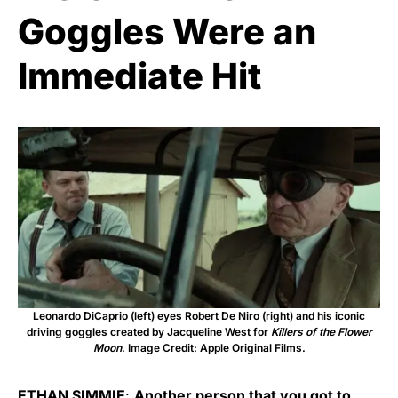
Goggles Were an
Immediate Hit
Leonardo DiCaprio (left) eyes Robert De Niro (right) and his iconic
driving goggles created by Jacqueline West for
Killers of the Flower
Moon
. Image Credit: Apple Original Films.
ETHAN SIMMIE
:
Another person that you got to