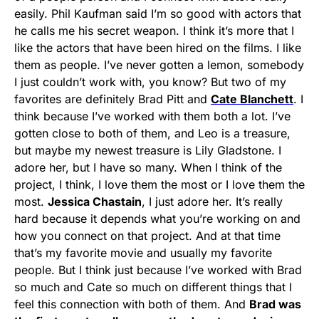
easily. Phil Kaufman said I’m so good with actors that
he calls me his secret weapon. I think it’s more that I
like the actors that have been hired on the films. I like
them as people. I’ve never gotten a lemon, somebody
I just couldn’t work with, you know? But two of my
favorites are definitely Brad Pitt and
Cate Blanchett
. I
think because I’ve worked with them both a lot. I’ve
gotten close to both of them, and Leo is a treasure,
but maybe my newest treasure is Lily Gladstone. I
adore her, but I have so many. When I think of the
project, I think, I love them the most or I love them the
most.
Jessica Chastain
, I just adore her. It’s really
hard because it depends what you’re working on and
how you connect on that project. And at that time
that’s my favorite movie and usually my favorite
people. But I think just because I’ve worked with Brad
so much and Cate so much on different things that I
feel this connection with both of them. And
Brad was