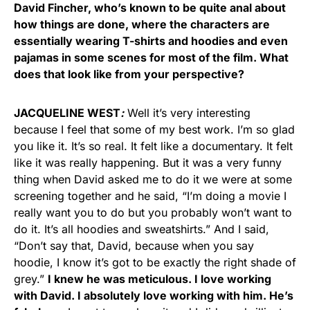
David Fincher, who’s known to be quite anal about
how things are done, where the characters are
essentially wearing T-shirts and hoodies and even
pajamas in some scenes for most of the film. What
does that look like from your perspective?
JACQUELINE WEST
:
Well it’s very interesting
because I feel that some of my best work. I’m so glad
you like it. It’s so real. It felt like a documentary. It felt
like it was really happening. But it was a very funny
thing when David asked me to do it we were at some
screening together and he said, “I’m doing a movie I
really want you to do but you probably won’t want to
do it. It’s all hoodies and sweatshirts.” And I said,
“Don’t say that, David, because when you say
hoodie, I know it’s got to be exactly the right shade of
grey.”
I knew he was meticulous. I love working
with David. I absolutely love working with him. He’s