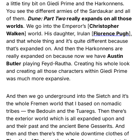
a little tiny bit on Giedi Prime and the Harkonnens.
You see the different armies of the Sardaukar and all
of them.
Dune: Part Two
really expands on all those
worlds
. We go into the Emperor’s [
Christopher
Walken
] world. His daughter, Irulan [
Florence Pugh
],
and that whole thing and it’s quite different because
that’s expanded on. And then the Harkonnens are
really expanded on because now we have
Austin
Butler
playing Feyd-Rautha. Creating his whole look
and creating all those characters within Giedi Prime
was much more expansive.
And then we go underground into the Sietch and it’s
the whole Fremen world that I based on nomadic
tribes — the Bedouin and the Tuaregs. Then there’s
the exterior world which is all expanded upon and
and their past and the ancient Bene Gesserits. And
then and then there’s the whole downtime clothes of