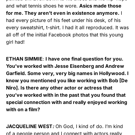
and what tennis shoes he wore.
Asics made those
for me. They aren’t even in existence anymore.
I
had every picture of his feet under his desk, of his
every sweatshirt, t-shirt. I had it all reproduced. It was
all off of the initial Facebook photos that this young
girl had!
ETHAN SIMMIE
:
I have one final question for you.
You’ve worked with Jesse Eisenberg and Andrew
Garfield. Some very, very big names in Hollywood. I
know you mentioned you like working with Bob [De
Niro]. Is there any other actor or actress that
you’ve worked with in the past that you found that
special connection with and really enjoyed working
with on a film?
JACQUELINE WEST
:
Oh God, I kind of do. I’m kind
of a people person and I connect with actors really