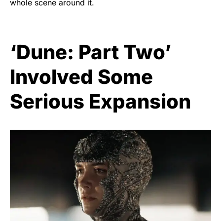
whole scene around it.
‘Dune: Part Two’
Involved Some
Serious Expansion