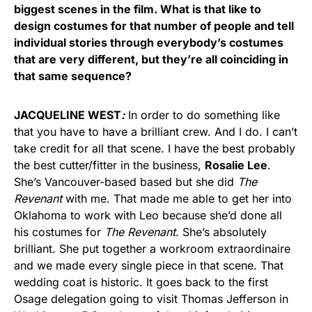
biggest scenes in the film. What is that like to
design costumes for that number of people and tell
individual stories through everybody’s costumes
that are very different, but they’re all coinciding in
that same sequence?
JACQUELINE WEST
:
In order to do something like
that you have to have a brilliant crew. And I do. I can’t
take credit for all that scene. I have the best probably
the best cutter/fitter in the business,
Rosalie Lee
.
She’s Vancouver-based based but she did
The
Revenant
with me. That made me able to get her into
Oklahoma to work with Leo because she’d done all
his costumes for
The Revenant
. She’s absolutely
brilliant. She put together a workroom extraordinaire
and we made every single piece in that scene. That
wedding coat is historic. It goes back to the first
Osage delegation going to visit Thomas Jefferson in