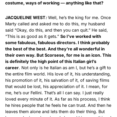
costume, ways of working — anything like that?
JACQUELINE WEST
:
Well, he’s the king for me. Once
Marty called and asked me to do this, my husband
said “Okay, do this, and then you can quit.” He said,
“This is as good as it gets.”
So I’ve worked with
some fabulous, fabulous directors. I think probably
the best of the best. And they’re all wonderful in
their own way. But Scorsese, for me is an icon. This
is definitely the high point of this Italian girl’s
career
. Not only is he Italian as am I, but he’s a gift to
the entire film world. His love of it, his understanding,
his promotion of it, his salvation of it, of saving films
that would be lost, his appreciation of it. I mean, for
me, he’s our Fellini. That’s all I can say. I just really
loved every minute of it. As far as his process, I think
he hires people that he feels he can trust. And then he
leaves them alone and lets them do their thing. But