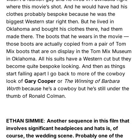
where this movie’s shot. And he would have had his
clothes probably bespoke because he was the
biggest Western star right then. But he lived in
Oklahoma and bought his clothes there, had them
made there. The boots that he wears in the movie —
those boots are actually copied from a pair of Tom
Mix boots that are on display in the Tom Mix Museum
in Oklahoma. All his suits have a Western cut but they
become quite bespoke looking. And then as things
start falling apart I go back to more of the cowboy
look of
Gary Cooper
or
The Winning of Barbara
Worth
because he’s a cowboy but he’s still under the
thumb of Ronald Colman.
ETHAN SIMMIE
:
Another sequence in this film that
involves significant headpieces and hats is, of
course, the wedding scene. Probably one of the