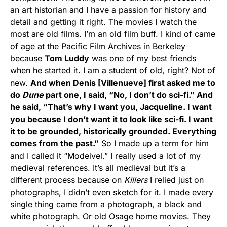
an art historian and I have a passion for history and
detail and getting it right. The movies I watch the
most are old films. I’m an old film buff. I kind of came
of age at the Pacific Film Archives in Berkeley
because
Tom Luddy
was one of my best friends
when he started it. I am a student of old, right? Not of
new.
And when Denis [Villenueve] first asked me to
do
Dune
part one, I said, “No, I don’t do sci-fi.” And
he said, “That’s why I want you, Jacqueline. I want
you because I don’t want it to look like sci-fi. I want
it to be grounded, historically grounded. Everything
comes from the past.”
So I made up a term for him
and I called it “Modeivel.” I really used a lot of my
medieval references. It’s all medieval but it’s a
different process because on
Killers
I relied just on
photographs, I didn’t even sketch for it. I made every
single thing came from a photograph, a black and
white photograph. Or old Osage home movies. They