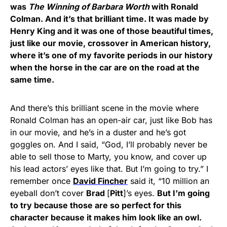
was
The Winning of Barbara Worth
with Ronald
Colman. And it’s that brilliant time. It was made by
Henry King and it was one of those beautiful times,
just like our movie, crossover in American history,
where it’s one of my favorite periods in our history
when the horse in the car are on the road at the
same time.
And there’s this brilliant scene in the movie where
Ronald Colman has an open-air car, just like Bob has
in our movie, and he’s in a duster and he’s got
goggles on. And I said, “God, I’ll probably never be
able to sell those to Marty, you know, and cover up
his lead actors’ eyes like that. But I’m going to try.” I
remember once
David Fincher
said it, “10 million an
eyeball don’t cover
Brad
[
Pitt
]’s eyes.
But I’m going
to try because those are so perfect for this
character because it makes him look like an owl.