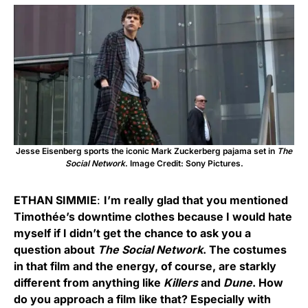
Jesse Eisenberg sports the iconic Mark Zuckerberg pajama set in
The
Social Network
. Image Credit: Sony Pictures.
ETHAN SIMMIE
:
I’m really glad that you mentioned
Timothée’s downtime clothes because I would hate
myself if I didn’t get the chance to ask you a
question about
The Social Network
. The costumes
in that film and the energy, of course, are starkly
different from anything like
Killers
and
Dune
. How
do you approach a film like that? Especially with