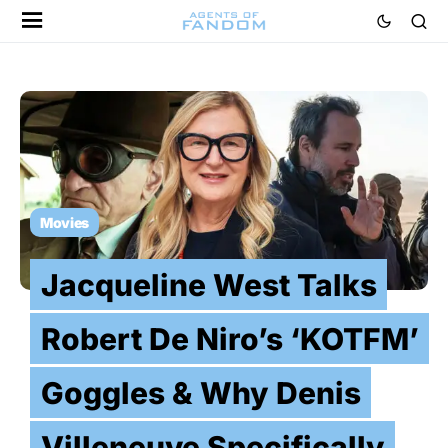
Movies
Jacqueline West Talks
Robert De Niro’s ‘KOTFM’
Goggles & Why Denis
Villeneuve Specifically