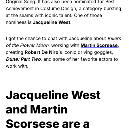
Original Song. It has also been nominated for Best
Achievement in Costume Design, a category bursting
at the seams with iconic talent. One of those
nominees is
Jacqueline West
.
I got the chance to chat with Jacqueline about
Killers
of the Flower Moon
, working with
Martin Scorsese
,
creating
Robert De Niro
‘s iconic driving goggles,
Dune: Part Two
, and some of her favorite actors to
work with.
Jacqueline West
and Martin
Scorsese are a