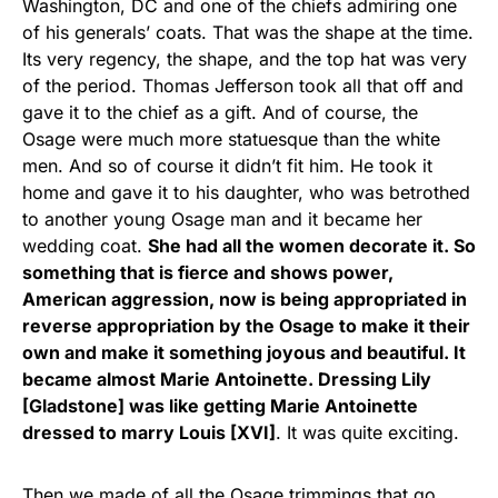
Washington, DC and one of the chiefs admiring one
of his generals’ coats. That was the shape at the time.
Its very regency, the shape, and the top hat was very
of the period. Thomas Jefferson took all that off and
gave it to the chief as a gift. And of course, the
Osage were much more statuesque than the white
men. And so of course it didn’t fit him. He took it
home and gave it to his daughter, who was betrothed
to another young Osage man and it became her
wedding coat.
She had all the women decorate it. So
something that is fierce and shows power,
American aggression, now is being appropriated in
reverse appropriation by the Osage to make it their
own and make it something joyous and beautiful. It
became almost Marie Antoinette. Dressing Lily
[Gladstone] was like getting Marie Antoinette
dressed to marry Louis [XVI]
. It was quite exciting.
Then we made of all the Osage trimmings that go