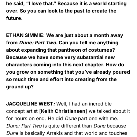
he said, “I love that.” Because it is a world starting
over. So you can look to the past to create the
future.
ETHAN SIMMIE
:
We are just about a month away
from
Dune: Part Two
. Can you tell me anything
about expanding that pantheon of costumes?
Because we have some very substantial new
characters coming into this next chapter. How do
you grow on something that you’ve already poured
so much time and effort into creating from the
ground up?
JACQUELINE WEST
:
Well, I had an incredible
concept artist [
Keith Christiansen
] we talked about it
for hours on end. He did
Dune
part one with me.
Dune: Part Two
is quite different than
Dune
because
Dune
is basically Arrakis and that world and touches