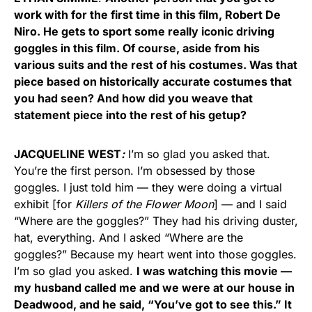
work with for the first time in this film, Robert De
Niro. He gets to sport some really iconic driving
goggles in this film. Of course, aside from his
various suits and the rest of his costumes. Was that
piece based on historically accurate costumes that
you had seen? And how did you weave that
statement piece into the rest of his getup?
JACQUELINE WEST
:
I’m so glad you asked that.
You’re the first person. I’m obsessed by those
goggles. I just told him — they were doing a virtual
exhibit [for
Killers of the Flower Moon
] — and I said
“Where are the goggles?” They had his driving duster,
hat, everything. And I asked “Where are the
goggles?” Because my heart went into those goggles.
I’m so glad you asked.
I was watching this movie —
my husband called me and we were at our house in
Deadwood, and he said, “You’ve got to see this.” It