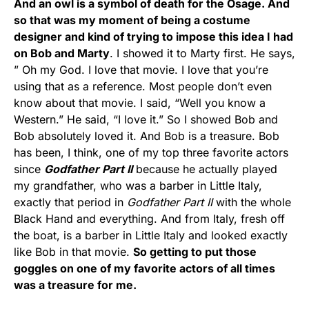
And an owl is a symbol of death for the Osage. And
so that was my moment of being a costume
designer and kind of trying to impose this idea I had
on Bob and Marty
. I showed it to Marty first. He says,
” Oh my God. I love that movie. I love that you’re
using that as a reference. Most people don’t even
know about that movie. I said, “Well you know a
Western.” He said, “I love it.” So I showed Bob and
Bob absolutely loved it. And Bob is a treasure. Bob
has been, I think, one of my top three favorite actors
since
Godfather Part II
because he actually played
my grandfather, who was a barber in Little Italy,
exactly that period in
Godfather Part II
with the whole
Black Hand and everything. And from Italy, fresh off
the boat, is a barber in Little Italy and looked exactly
like Bob in that movie.
So getting to put those
goggles on one of my favorite actors of all times
was a treasure for me.