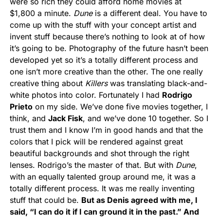
were so rich they could afford home movies at
$1,800 a minute.
Dune
is a different deal. You have to
come up with the stuff with your concept artist and
invent stuff because there’s nothing to look at of how
it’s going to be. Photography of the future hasn’t been
developed yet so it’s a totally different process and
one isn’t more creative than the other. The one really
creative thing about
Killers
was translating black-and-
white photos into color. Fortunately I had
Rodrigo
Prieto
on my side. We’ve done five movies together, I
think, and
Jack Fisk
, and we’ve done 10 together. So I
trust them and I know I’m in good hands and that the
colors that I pick will be rendered against great
beautiful backgrounds and shot through the right
lenses. Rodrigo’s the master of that. But with
Dune
,
with an equally talented group around me, it was a
totally different process. It was me really inventing
stuff that could be.
But as Denis agreed with me, I
said, “I can do it if I can ground it in the past.” And