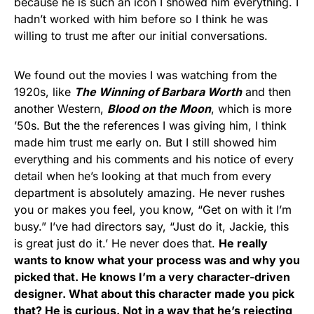
because he is such an icon I showed him everything. I
hadn’t worked with him before so I think he was
willing to trust me after our initial conversations.
We found out the movies I was watching from the
1920s, like
The Winning of Barbara Worth
and then
another Western,
Blood on the Moon
, which is more
’50s. But the the references I was giving him, I think
made him trust me early on. But I still showed him
everything and his comments and his notice of every
detail when he’s looking at that much from every
department is absolutely amazing. He never rushes
you or makes you feel, you know, “Get on with it I’m
busy.” I’ve had directors say, “Just do it, Jackie, this
is great just do it.’ He never does that.
He really
wants to know what your process was and why you
picked that. He knows I’m a very character-driven
designer. What about this character made you pick
that? He is curious. Not in a way that he’s rejecting