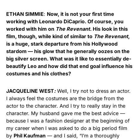
ETHAN SIMMIE
:
Now, it is not your first time
working with Leonardo DiCaprio. Of course, you
worked with him on
The Revenant
. His look in this
film, though, while kind of similar to
The Revenant
,
is a huge, stark departure from his Hollywood
stardom — his glow that he generally oozes on the
big silver screen. What was it like to essentially de-
beautify Leo and how did that end goal influence his
costumes and his clothes?
JACQUELINE WEST
:
Well, I try not to dress an actor.
I always feel the costumes are the bridge from the
actor to the character. And I try to really stay in the
character. My husband gave me the best advice —
because I was a fashion designer at the beginning of
my career when I was asked to do a big period film
by
Phil Kaufman
— and I said, “I’m a thoroughly