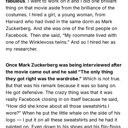
fabulous
. I went to work on it and I did one brilliant
thing on that movie aside from the brilliance of the
costumes. I hired a girl, a young woman, from
Harvard who had lived in the same dorm as Mark
Zuckerberg. And she was one of the first people on
Facebook. Then she said, “My roommate lived with
one of the Winklevoss twins.” And so I hired her as
my researcher.
Once Mark Zuckerberg was being interviewed after
the movie came out and he said “The only thing
they got right was the wardrobe.”
Which is not true.
But that was his remark because it was so bang on.
He got defensive. The crazy thing was that it was
really Facebook closing in on itself because he said,
“How did she know about all those sweatshirts I
wore?” When he put the little whale on the side of his
logo — I put it on all these sweatshirts and he had it
painted on. Even down to his shoes and his flip-flops