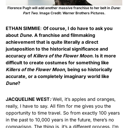
Florence Pugh will add another massive franchise to her belt in
Dune:
Part Two
. Image Credit: Warner Brothers Pictures.
ETHAN SIMMIE
:
Of course, I do have to ask you
about
Dune
. A franchise and filmmaking
achievement that is quite literally a direct
juxtaposition to the historical significance and
accuracy of
Killers of the Flower Moon
. Is it more
difficult to create costumes for something like
Killers of the Flower Moon
, being so historically
accurate, or a completely imaginary world like
Dune
?
JACQUELINE WEST
:
Well, it’s apples and oranges,
really, I have to say. All film for me gives you the
opportunity to time travel. So from exactly 100 years
in the past to 10,000 years in the future, there’s no
comparison. The thing is, it’s a different process. I’m