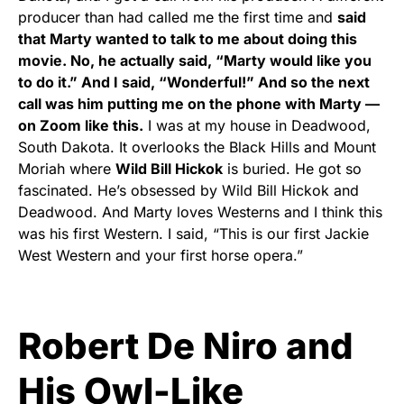
producer than had called me the first time and
said
that Marty wanted to talk to me about doing this
movie. No, he actually said, “Marty would like you
to do it.” And I said, “Wonderful!” And so the next
call was him putting me on the phone with Marty —
on Zoom like this.
I was at my house in Deadwood,
South Dakota. It overlooks the Black Hills and Mount
Moriah where
Wild Bill Hickok
is buried. He got so
fascinated. He’s obsessed by Wild Bill Hickok and
Deadwood. And Marty loves Westerns and I think this
was his first Western. I said, “This is our first Jackie
West Western and your first horse opera.”
Robert De Niro and
His Owl-Like