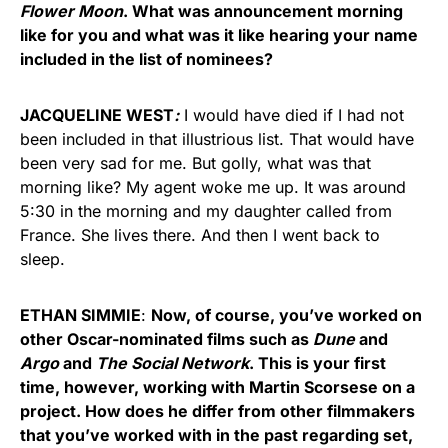
Flower Moon
. What was announcement morning
like for you and what was it like hearing your name
included in the list of nominees?
JACQUELINE WEST
:
I would have died if I had not
been included in that illustrious list. That would have
been very sad for me. But golly, what was that
morning like? My agent woke me up. It was around
5:30 in the morning and my daughter called from
France. She lives there. And then I went back to
sleep.
ETHAN SIMMIE
:
Now, of course, you’ve worked on
other Oscar-nominated films such as
Dune
and
Argo
and
The Social Network
. This is your first
time, however, working with Martin Scorsese on a
project. How does he differ from other filmmakers
that you’ve worked with in the past regarding set,