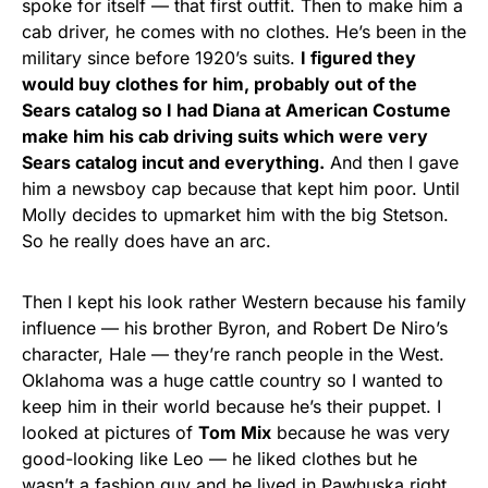
spoke for itself — that first outfit. Then to make him a
cab driver, he comes with no clothes. He’s been in the
military since before 1920’s suits.
I figured they
would buy clothes for him, probably out of the
Sears catalog so I had Diana at American Costume
make him his cab driving suits which were very
Sears catalog incut and everything.
And then I gave
him a newsboy cap because that kept him poor. Until
Molly decides to upmarket him with the big Stetson.
So he really does have an arc.
Then I kept his look rather Western because his family
influence — his brother Byron, and Robert De Niro’s
character, Hale — they’re ranch people in the West.
Oklahoma was a huge cattle country so I wanted to
keep him in their world because he’s their puppet. I
looked at pictures of
Tom Mix
because he was very
good-looking like Leo — he liked clothes but he
wasn’t a fashion guy and he lived in Pawhuska right