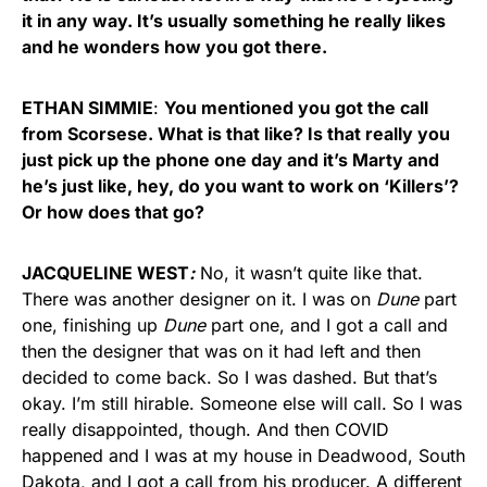
it in any way. It’s usually something he really likes
and he wonders how you got there.
ETHAN SIMMIE
:
You mentioned you got the call
from Scorsese. What is that like? Is that really you
just pick up the phone one day and it’s Marty and
he’s just like, hey, do you want to work on ‘Killers’?
Or how does that go?
JACQUELINE WEST
:
No, it wasn’t quite like that.
There was another designer on it. I was on
Dune
part
one, finishing up
Dune
part one, and I got a call and
then the designer that was on it had left and then
decided to come back. So I was dashed. But that’s
okay. I’m still hirable. Someone else will call. So I was
really disappointed, though. And then COVID
happened and I was at my house in Deadwood, South
Dakota, and I got a call from his producer. A different