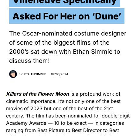
Asked For Her on ‘Dune’
The Oscar-nominated costume designer
of some of the biggest films of the
2000’s sat down with Ethan Simmie to
discuss them!
BY
ETHAN SIMMIE
02/03/2024
Killers of the Flower Moon
is a profound work of
cinematic importance. It’s not only one of the best
movies of 2023 but one of the best of the 21st
century. The film has been nominated for double-digit
Academy Awards — 10 to be exact — in categories
ranging from Best Picture to Best Director to Best