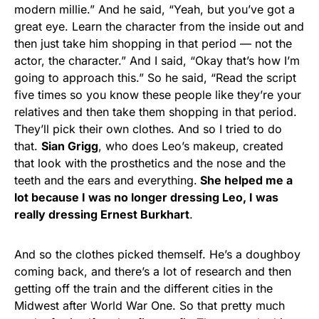
modern millie.” And he said, “Yeah, but you’ve got a
great eye. Learn the character from the inside out and
then just take him shopping in that period — not the
actor, the character.” And I said, “Okay that’s how I’m
going to approach this.” So he said, “Read the script
five times so you know these people like they’re your
relatives and then take them shopping in that period.
They’ll pick their own clothes. And so I tried to do
that.
Sian Grigg
, who does Leo’s makeup, created
that look with the prosthetics and the nose and the
teeth and the ears and everything.
She helped me a
lot because I was no longer dressing Leo, I was
really dressing Ernest Burkhart
.
And so the clothes picked themself. He’s a doughboy
coming back, and there’s a lot of research and then
getting off the train and the different cities in the
Midwest after World War One. So that pretty much