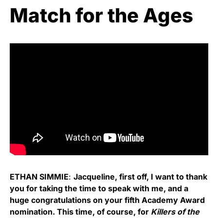
Match for the Ages
ETHAN SIMMIE
:
Jacqueline, first off, I want to thank
you for taking the time to speak with me, and a
huge congratulations on your fifth Academy Award
nomination. This time, of course, for
Killers of the