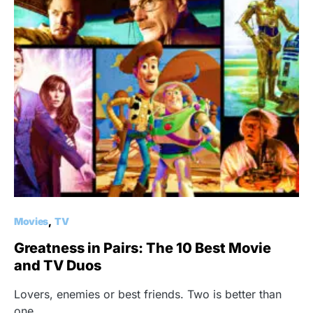
Movies
TV
Greatness in Pairs: The 10 Best Movie
and TV Duos
Lovers, enemies or best friends. Two is better than
one.