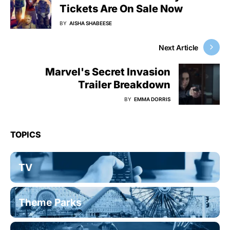
Tickets Are On Sale Now
BY
AISHA SHABEESE
Next Article
Marvel's Secret Invasion
Trailer Breakdown
BY
EMMA DORRIS
TOPICS
TV
Theme Parks