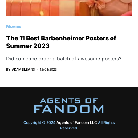
Movies
The 11 Best Barbenheimer Posters of
Summer 2023
Did someone order a batch of awesome posters?
BY
ADAM BLEVINS
12/04/2023
Copyright © 2024
Agents of Fandom LLC
All Rights
Reserved.