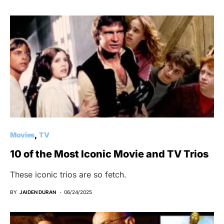
Movies
TV
10 of the Most Iconic Movie and TV Trios
These iconic trios are so fetch.
BY
JAIDEN DURAN
06/24/2025