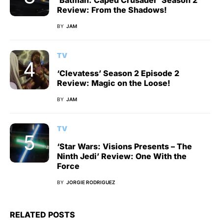
‘Batman: Caped Crusader’ Season 2
Review: From the Shadows!
BY
JAM
TV
‘Clevatess’ Season 2 Episode 2
Review: Magic on the Loose!
BY
JAM
TV
‘Star Wars: Visions Presents – The
Ninth Jedi’ Review: One With the
Force
BY
JORGIE RODRIGUEZ
RELATED POSTS