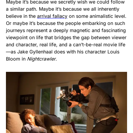
Maybe it’s because we secretly wish we could follow
a similar path. Maybe it’s because we all inherently
believe in the
arrival fallacy
on some animalistic level.
Or maybe it’s because the people embarking on such
journeys represent a deeply magnetic and fascinating
viewpoint on life that bridges the gap between viewer
and character, real life, and a can’t-be-real movie life
—as Jake Gyllenhaal does with his character Louis
Bloom in
Nightcrawler
.