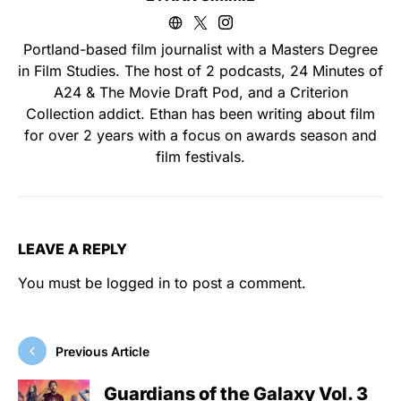
Portland-based film journalist with a Masters Degree
in Film Studies. The host of 2 podcasts, 24 Minutes of
A24 & The Movie Draft Pod, and a Criterion
Collection addict. Ethan has been writing about film
for over 2 years with a focus on awards season and
film festivals.
LEAVE A REPLY
You must be
logged in
to post a comment.
Previous Article
Guardians of the Galaxy Vol. 3