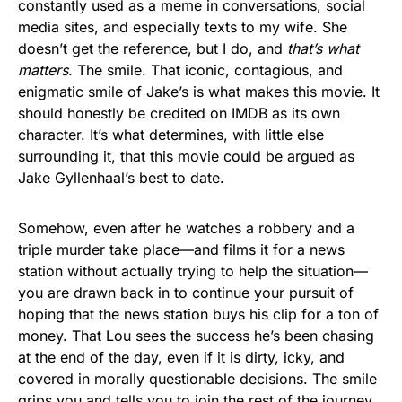
constantly used as a meme in conversations, social
media sites, and especially texts to my wife. She
doesn’t get the reference, but I do, and
that’s what
matters
. The smile. That iconic, contagious, and
enigmatic smile of Jake’s is what makes this movie. It
should honestly be credited on IMDB as its own
character. It’s what determines, with little else
surrounding it, that this movie could be argued as
Jake Gyllenhaal’s best to date.
Somehow, even after he watches a robbery and a
triple murder take place—and films it for a news
station without actually trying to help the situation—
you are drawn back in to continue your pursuit of
hoping that the news station buys his clip for a ton of
money. That Lou sees the success he’s been chasing
at the end of the day, even if it is dirty, icky, and
covered in morally questionable decisions. The smile
grips you and tells you to join the rest of the journey.