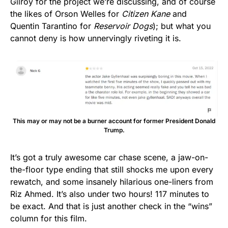
Gilroy for the project we’re discussing, and of course
the likes of Orson Welles for
Citizen Kane
and
Quentin Tarantino for
Reservoir Dogs
); but what you
cannot deny is how unnervingly riveting it is.
This may or may not be a burner account for former President Donald
Trump.
It’s got a truly awesome car chase scene, a jaw-on-
the-floor type ending that still shocks me upon every
rewatch, and some insanely hilarious one-liners from
Riz Ahmed. It’s also under two hours! 117 minutes to
be exact. And that is just another check in the “wins”
column for this film.