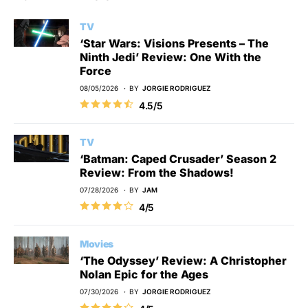
TV
‘Star Wars: Visions Presents – The
Ninth Jedi’ Review: One With the
Force
08/05/2026
BY
JORGIE RODRIGUEZ
4.5/5
TV
‘Batman: Caped Crusader’ Season 2
Review: From the Shadows!
07/28/2026
BY
JAM
4/5
Movies
‘The Odyssey’ Review: A Christopher
Nolan Epic for the Ages
07/30/2026
BY
JORGIE RODRIGUEZ