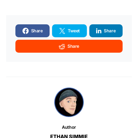
Share
Tweet
Share
Share
Author
ETHAN SIMMIE