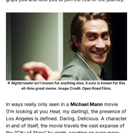
If
Nightcrawler
isn’t known for anything else, it sure is known for this
all-time great meme. Image Credit: Open Road Films.
In ways really only seen in a
Michael Mann
movie
(I’m looking at you
Heat
, my darling), the presence of
Los Angeles is defined. Daring. Delicious. A character
in and of itself, the movie travels the vast expanse of
the “City of Stars” by night, creating an even more