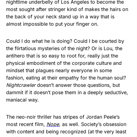
nighttime underbelly of Los Angeles to become the
most sought after stringer kind of makes the hairs on
the back of your neck stand up in a way that is
almost impossible to put your finger on.
Could I do what he is doing? Could I be courted by
the flirtatious mysteries of the night? Or is Lou, the
antihero that is so easy to root for, really just the
physical embodiment of the corporate culture and
mindset that plagues nearly everyone in some
fashion, eating at their empathy for the human soul?
Nightcrawler
doesn’t answer those questions, but
dammit if it doesn’t pose them in a deeply seductive,
maniacal way.
The neo-noir thriller has stripes of Jordan Peele’s
most recent film,
Nope
, as well. Society’s obsession
with content and being recognized (at the very least