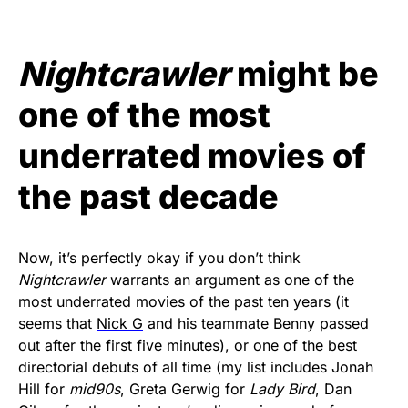
Nightcrawler
might be
one of the most
underrated movies of
the past decade
Now, it’s perfectly okay if you don’t think
Nightcrawler
warrants an argument as one of the
most underrated movies of the past ten years (it
seems that
Nick G
and his teammate Benny passed
out after the first five minutes), or one of the best
directorial debuts of all time (my list includes Jonah
Hill for
mid90s
, Greta Gerwig for
Lady Bird
, Dan