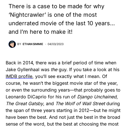
There is a case to be made for why
‘Nightcrawler’ is one of the most
underrated movie of the last 10 years…
and I’m here to make it!
BY
ETHAN SIMMIE
04/03/2023
Back in 2014, there was a brief period of time when
Jake Gyllenhaal was
the
guy. If you take a look at his
IMDB profile
, you’ll see exactly what I mean. Of
course, he wasn’t the biggest movie star of the year,
or even the surrounding years—that probably goes to
Leonardo DiCaprio for his run of
Django Unchained
,
The Great Gatsby
, and
The Wolf of Wall Street
during
the span of three years starting in 2012—but he might
have been the best. And not just the best in the broad
sense of the word, but the best at choosing the most