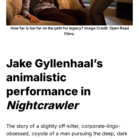
How far is too far on the path for legacy? Image Credit: Open Road
Films.
Jake Gyllenhaal’s
animalistic
performance in
Nightcrawler
The story of a slightly off-kilter, corporate-lingo-
obsessed, coyote of a man pursuing the deep, dark