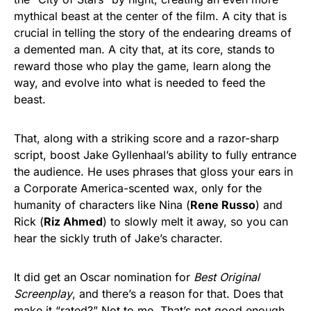
mythical beast at the center of the film. A city that is
crucial in telling the story of the endearing dreams of
a demented man. A city that, at its core, stands to
reward those who play the game, learn along the
way, and evolve into what is needed to feed the
beast.
That, along with a striking score and a razor-sharp
script, boost Jake Gyllenhaal’s ability to fully entrance
the audience. He uses phrases that gloss your ears in
a Corporate America-scented wax, only for the
humanity of characters like Nina (
Rene Russo
) and
Rick (
Riz Ahmed
) to slowly melt it away, so you can
hear the sickly truth of Jake’s character.
It did get an Oscar nomination for
Best Original
Screenplay
, and there’s a reason for that. Does that
make it “rated?” Not to me. That’s not good enough.