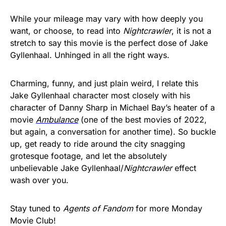
While your mileage may vary with how deeply you
want, or choose, to read into
Nightcrawler
, it is not a
stretch to say this movie is the perfect dose of Jake
Gyllenhaal. Unhinged in all the right ways.
Charming, funny, and just plain weird, I relate this
Jake Gyllenhaal character most closely with his
character of Danny Sharp in Michael Bay’s heater of a
movie
Ambulance
(one of the best movies of 2022,
but again, a conversation for another time). So buckle
up, get ready to ride around the city snagging
grotesque footage, and let the absolutely
unbelievable Jake Gyllenhaal/
Nightcrawler
effect
wash over you.
Stay tuned to
Agents of Fandom
for more Monday
Movie Club!