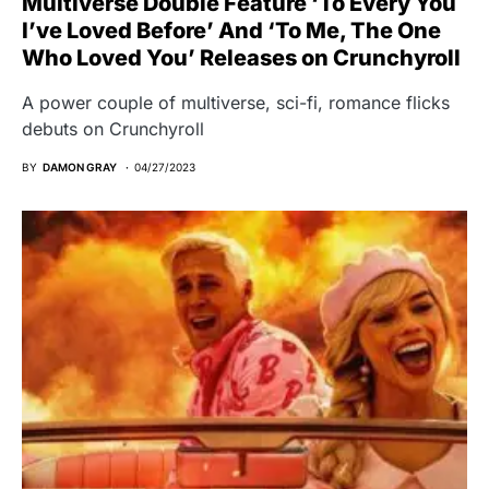
Multiverse Double Feature ‘To Every You
I’ve Loved Before’ And ‘To Me, The One
Who Loved You’ Releases on Crunchyroll
A power couple of multiverse, sci-fi, romance flicks
debuts on Crunchyroll
BY
DAMON GRAY
04/27/2023