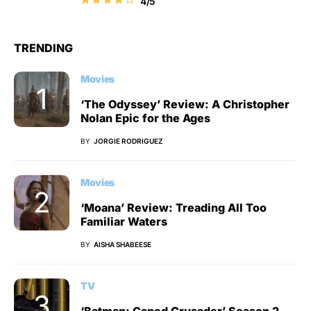
4/5
TRENDING
Movies
‘The Odyssey’ Review: A Christopher
Nolan Epic for the Ages
BY
JORGIE RODRIGUEZ
Movies
‘Moana’ Review: Treading All Too
Familiar Waters
BY
AISHA SHABEESE
TV