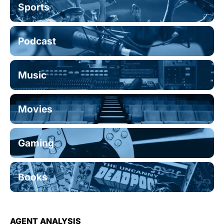
Sports
Podcast
Music
Movies
Gaming
Books
AGENT ANALYSIS