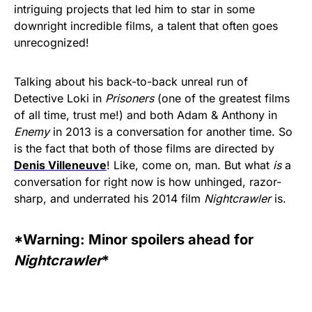
intriguing projects that led him to star in some
downright incredible films, a talent that often goes
unrecognized!
Talking about his back-to-back unreal run of
Detective Loki in
Prisoners
(one of the greatest films
of all time, trust me!) and both Adam & Anthony in
Enemy
in 2013 is a conversation for another time. So
is the fact that both of those films are directed by
Denis Villeneuve
! Like, come on, man. But what
is
a
conversation for right now is how unhinged, razor-
sharp, and underrated his 2014 film
Nightcrawler
is.
*Warning: Minor spoilers ahead for
Nightcrawler
*