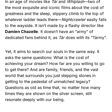
In an age of movies like
Tár
and
Whiplash
—two of
the most exquisite and iconic films about the cost of
greatness and the steep, slippery climb to the top of
whatever ladder leads there—
Nightcrawler
easily falls
to the wayside. It isn’t made by a flashy director like
Damien Chazelle
. It doesn’t have an “army” of
dedicated fans behind it, as
Tár
does with its “Tármy”.
Yet, it aims to search our souls in the same way. It
asks the same questions: What is the cost of
achieving your dream? How far are you willing to go
to get there? And are family, friends, and the vast
world that surrounds you just stepping stones in
getting to the pedestal of unmatched legacy?
Questions as old as time that, no matter how many
times they are shown on the silver screen, still
resonate deeply with our being.