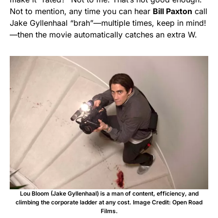
Not to mention, any time you can hear
Bill Paxton
call
Jake Gyllenhaal “brah”—multiple times, keep in mind!
—then the movie automatically catches an extra W.
Lou Bloom (Jake Gyllenhaal) is a man of content, efficiency, and
climbing the corporate ladder at any cost. Image Credit: Open Road
Films.