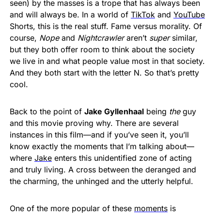
seen) by the masses is a trope that has always been
and will always be. In a world of
TikTok
and
YouTube
Shorts, this is the real stuff. Fame versus morality. Of
course,
Nope
and
Nightcrawler
aren’t
super
similar,
but they both offer room to think about the society
we live in and what people value most in that society.
And they both start with the letter N. So that’s pretty
cool.
Back to the point of
Jake Gyllenhaal
being
the
guy
and this movie proving why. There are several
instances in this film—and if you’ve seen it, you’ll
know exactly the moments that I’m talking about—
where
Jake
enters this unidentified zone of acting
and truly living. A cross between the deranged and
the charming, the unhinged and the utterly helpful.
One of the more popular of these
moments
is