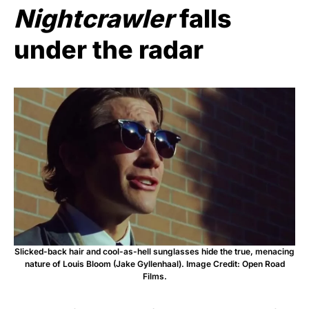
Nightcrawler
falls
under the radar
Slicked-back hair and cool-as-hell sunglasses hide the true, menacing
nature of Louis Bloom (Jake Gyllenhaal). Image Credit: Open Road
Films.