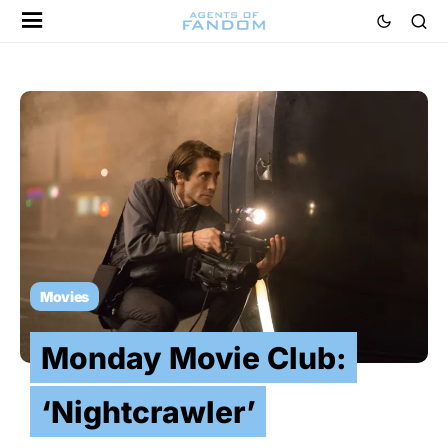
Movies
Monday Movie Club:
‘Nightcrawler’