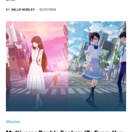
BY
MILLIE WISELEY
01/27/2024
Movies