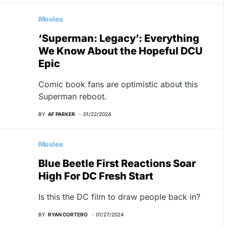
Movies
‘Superman: Legacy’: Everything
We Know About the Hopeful DCU
Epic
Comic book fans are optimistic about this
Superman reboot.
BY
AF PARKER
01/22/2024
Movies
Blue Beetle First Reactions Soar
High For DC Fresh Start
Is this the DC film to draw people back in?
BY
RYAN CORTERO
01/27/2024