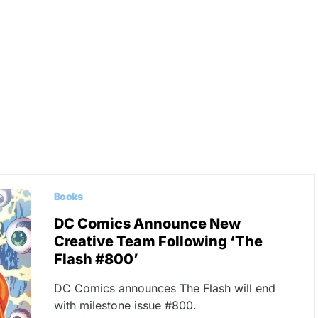
Books
DC Comics Announce New
Creative Team Following ‘The
Flash #800’
DC Comics announces The Flash will end
with milestone issue #800.