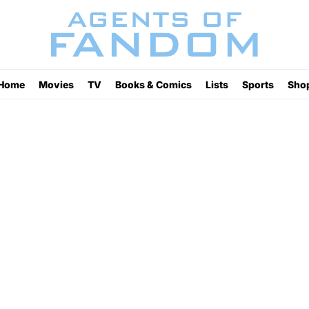
Home
Movies
TV
Books & Comics
Lists
Sports
Sho