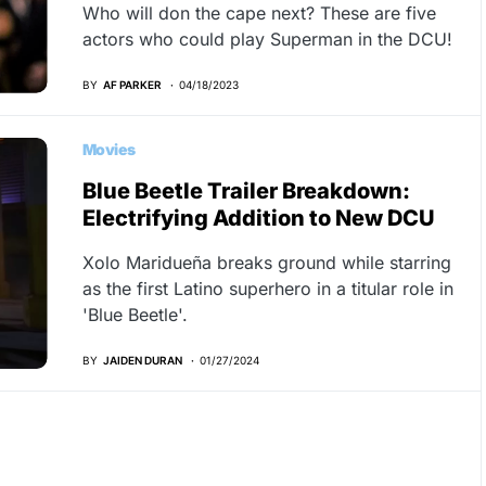
Who will don the cape next? These are five
actors who could play Superman in the DCU!
BY
AF PARKER
04/18/2023
Movies
Blue Beetle Trailer Breakdown:
Electrifying Addition to New DCU
Xolo Maridueña breaks ground while starring
as the first Latino superhero in a titular role in
'Blue Beetle'.
BY
JAIDEN DURAN
01/27/2024