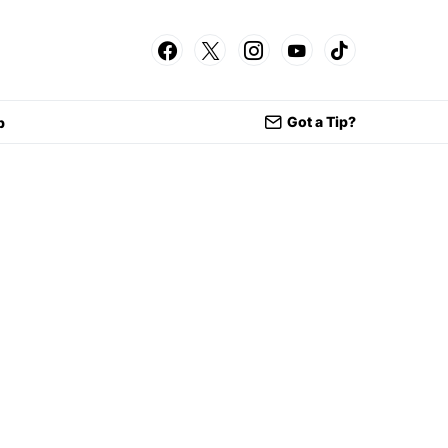
Got a Tip?
p