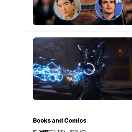
Books and Comics
BY
GARRETT BLANEY
05/02/2024