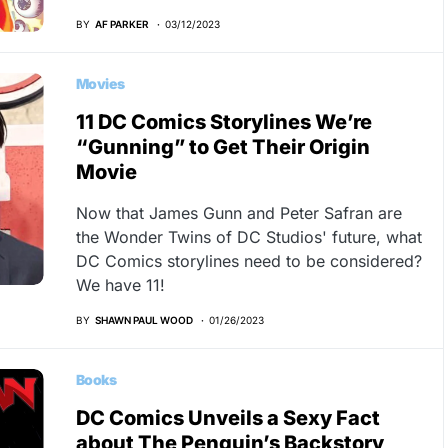
BY
AF PARKER
03/12/2023
Movies
11 DC Comics Storylines We’re
“Gunning” to Get Their Origin
Movie
Now that James Gunn and Peter Safran are
the Wonder Twins of DC Studios' future, what
DC Comics storylines need to be considered?
We have 11!
BY
SHAWN PAUL WOOD
01/26/2023
Books
DC Comics Unveils a Sexy Fact
about The Penguin’s Backstory