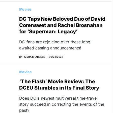
Movies
DC Taps New Beloved Duo of David
Corenswet and Rachel Brosnahan
for ‘Superman: Legacy’
DC fans are rejoicing over these long-
awaited casting announcements!
BY
AISHA SHABEESE
06/28/2023
Movies
‘The Flash’ Movie Review: The
DCEU Stumbles in Its Final Story
Does DC's newest multiversal time-travel
story succeed in correcting the events of the
past?