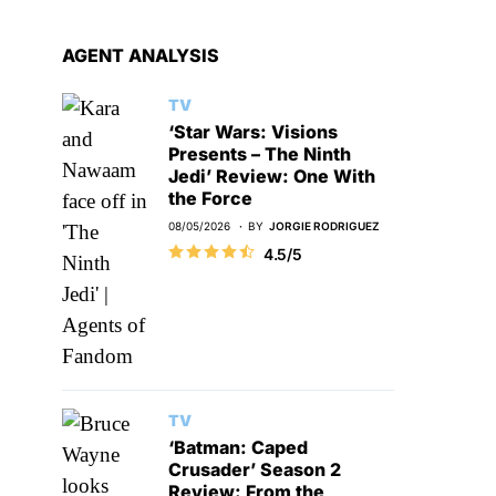
AGENT ANALYSIS
TV
‘Star Wars: Visions
Presents – The Ninth
Jedi’ Review: One With
the Force
08/05/2026
BY
JORGIE RODRIGUEZ
4.5/5
TV
‘Batman: Caped
Crusader’ Season 2
Review: From the