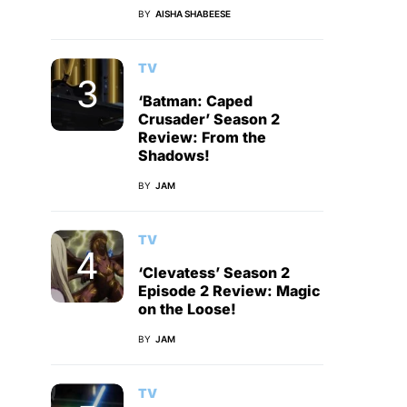
BY
AISHA SHABEESE
TV
‘Batman: Caped
Crusader’ Season 2
Review: From the
Shadows!
BY
JAM
TV
‘Clevatess’ Season 2
Episode 2 Review: Magic
on the Loose!
BY
JAM
TV