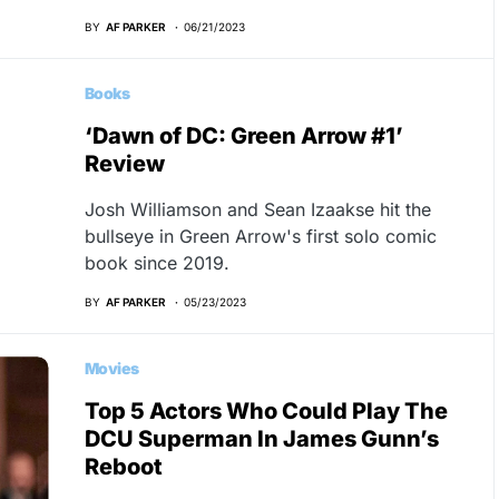
BY
AF PARKER
06/21/2023
Books
‘Dawn of DC: Green Arrow #1’
Review
Josh Williamson and Sean Izaakse hit the
bullseye in Green Arrow's first solo comic
book since 2019.
BY
AF PARKER
05/23/2023
Movies
Top 5 Actors Who Could Play The
DCU Superman In James Gunn’s
Reboot