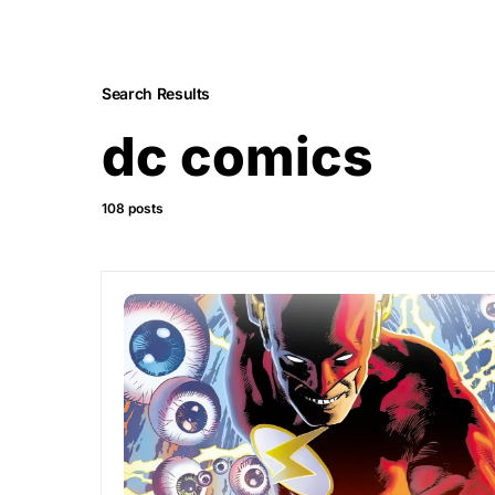
Search Results
dc comics
108 posts