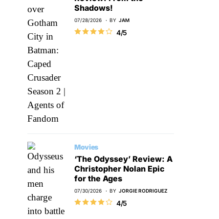
Shadows!
07/28/2026
BY
JAM
4/5
Movies
‘The Odyssey’ Review: A
Christopher Nolan Epic
for the Ages
07/30/2026
BY
JORGIE RODRIGUEZ
4/5