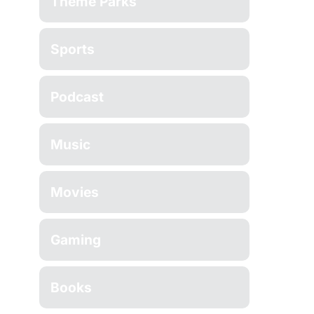
Theme Parks
Sports
Podcast
Music
Movies
Gaming
Books