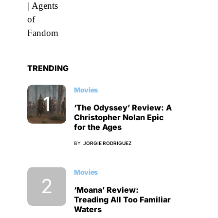
TRENDING
Movies
‘The Odyssey’ Review: A
Christopher Nolan Epic
for the Ages
BY
JORGIE RODRIGUEZ
Movies
‘Moana’ Review:
Treading All Too Familiar
Waters