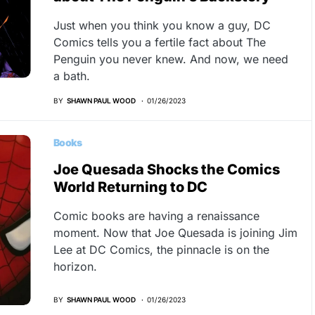
Just when you think you know a guy, DC
Comics tells you a fertile fact about The
Penguin you never knew. And now, we need
a bath.
BY
SHAWN PAUL WOOD
01/26/2023
Books
Joe Quesada Shocks the Comics
World Returning to DC
Comic books are having a renaissance
moment. Now that Joe Quesada is joining Jim
Lee at DC Comics, the pinnacle is on the
horizon.
BY
SHAWN PAUL WOOD
01/26/2023