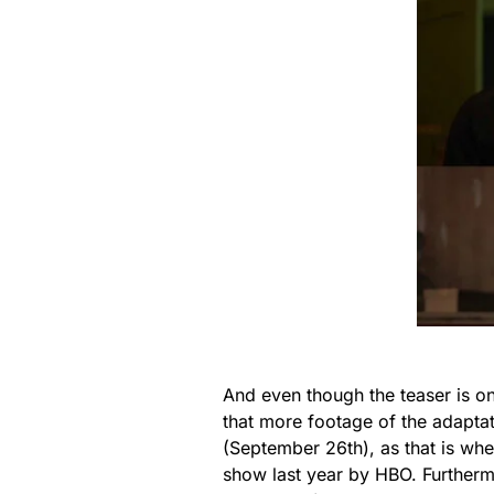
And even though the teaser is on
that more footage of the adapta
(September 26th), as that is wh
show last year by HBO. Further