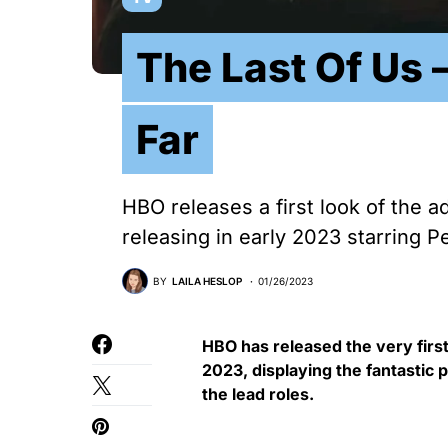
The Last Of Us
Far
HBO releases a first look of the 
releasing in early 2023 starring P
BY
LAILA HESLOP
01/26/2023
HBO has released the very first
2023, displaying the fantastic 
the lead roles.