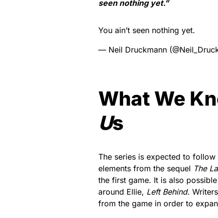
seen nothing yet.”
You ain’t seen nothing yet.
— Neil Druckmann (@Neil_Dru
What We K
U
s
The series is expected to follow
elements from the sequel
The Las
the first game. It is also possibl
around Ellie,
Left Behind
. Writer
from the game in order to expan