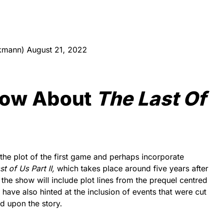
ckmann)
August 21, 2022
now About
The Last Of
 the plot of the first game and perhaps incorporate
t of Us Part II,
which takes place around five years after
e the show will include plot lines from the prequel centred
s have also hinted at the inclusion of events that were cut
d upon the story.