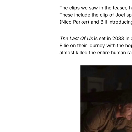
The clips we saw in the teaser,
These include the clip of Joel s
(Nico Parker) and Bill introducin
The Last Of Us
is set in 2033 in
Ellie on their journey with the 
almost killed the entire human ra