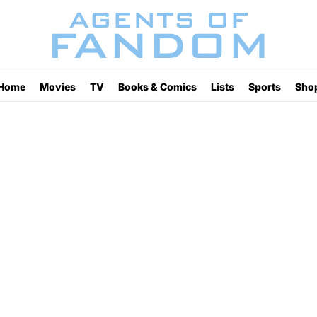
Home
Movies
TV
Books & Comics
Lists
Sports
Sho