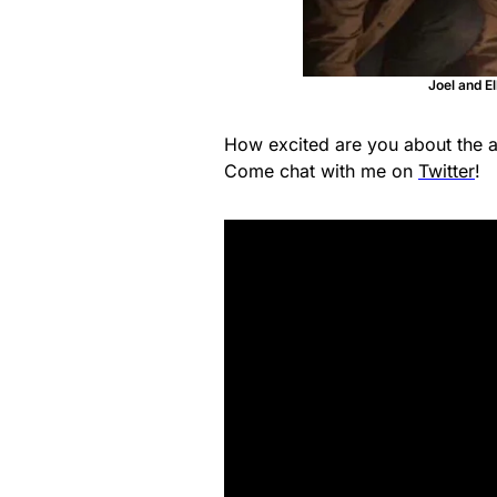
Joel and El
How excited are you about the 
Come chat with me on
Twitter
!