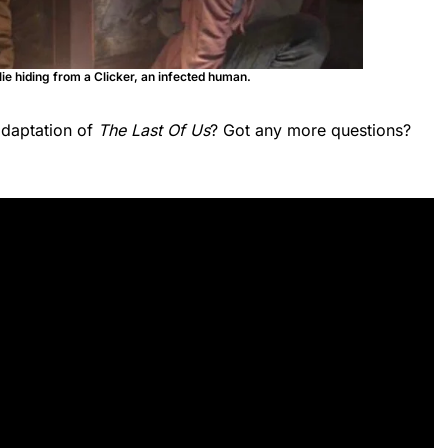
lie hiding from a Clicker, an infected human.
adaptation of
The Last Of Us
? Got any more questions?