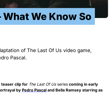
 – What We Know So
adaptation of The Last Of Us video game,
edro Pascal.
 teaser clip for
The Last Of Us
series
coming in early
portrayal by
Pedro Pascal
and Bella Ramsey starring as