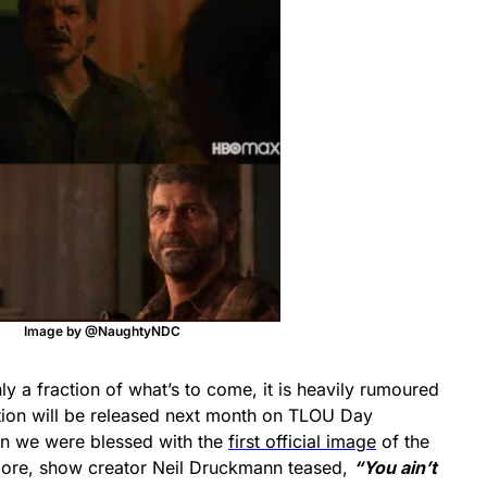
Image by @NaughtyNDC
ly a fraction of what’s to come, it is heavily rumoured
tion will be released next month on TLOU Day
en we were blessed with the
first official image
of the
more, show creator Neil Druckmann teased,
“You ain’t