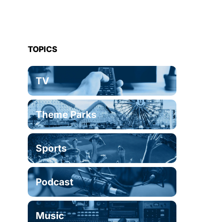
TOPICS
TV
Theme Parks
Sports
Podcast
Music