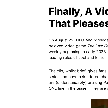
Finally, A 
That Please
On August 22, HBO
finally
relea
beloved video game
The Last O
weekly beginning in early 2023. 
leading roles of Joel and Ellie.
The clip, whilst brief, gives fans
series and how their adored char
are (understandably) praising Pas
ONE line in the teaser. They are