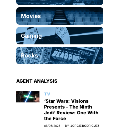
Movies
Gaming
Books
AGENT ANALYSIS
TV
‘Star Wars: Visions
Presents – The Ninth
Jedi’ Review: One With
the Force
08/05/2026
BY
JORGIE RODRIGUEZ