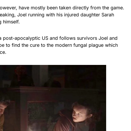
 however, have mostly been taken directly from the game.
peaking, Joel running with his injured daughter Sarah
g himself.
 a post-apocalyptic US and follows survivors Joel and
hope to find the cure to the modern fungal plague which
ce.