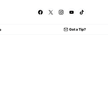
Got a Tip?
p