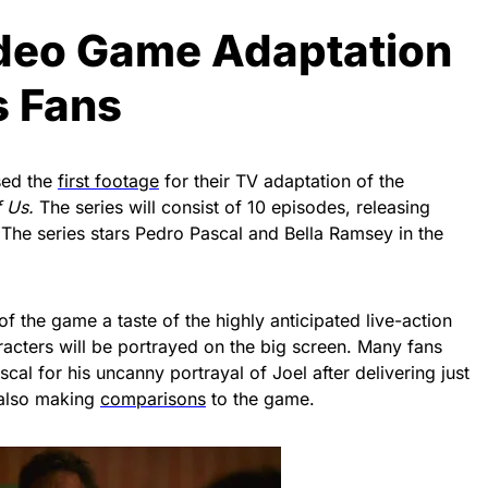
Video Game Adaptation
s Fans
sed the
first footage
for their TV adaptation of the
f Us.
The series will consist of 10 episodes, releasing
The series stars Pedro Pascal and Bella Ramsey in the
 of the game a taste of the highly anticipated live-action
acters will be portrayed on the big screen. Many fans
cal for his uncanny portrayal of Joel after delivering just
 also making
comparisons
to the game.