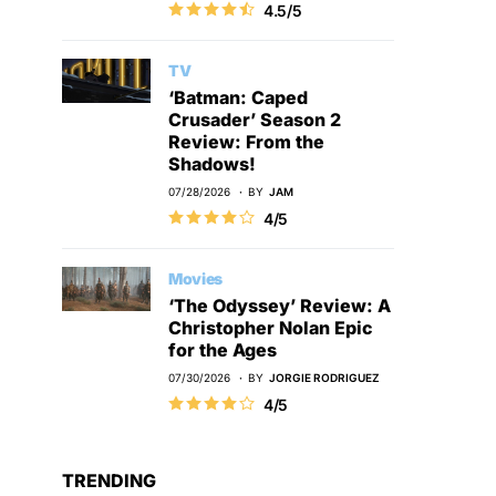
4.5/5
TV
‘Batman: Caped
Crusader’ Season 2
Review: From the
Shadows!
07/28/2026
BY
JAM
4/5
Movies
‘The Odyssey’ Review: A
Christopher Nolan Epic
for the Ages
07/30/2026
BY
JORGIE RODRIGUEZ
4/5
TRENDING