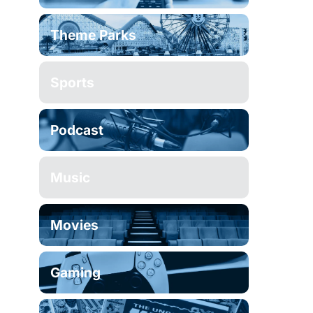
Theme Parks
Sports
Podcast
Music
Movies
Gaming