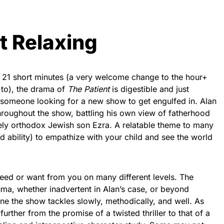
t Relaxing
 21 short minutes (a very welcome change to the hour+
to), the drama of
The Patient
is digestible and just
 someone looking for a new show to get engulfed in. Alan
hroughout the show, battling his own view of fatherhood
mely orthodox Jewish son Ezra. A relatable theme to many
led ability) to empathize with your child and see the world
need or want from you on many different levels. The
uma, whether inadvertent in Alan’s case, or beyond
one the show tackles slowly, methodically, and well. As
further from the promise of a twisted thriller to that of a