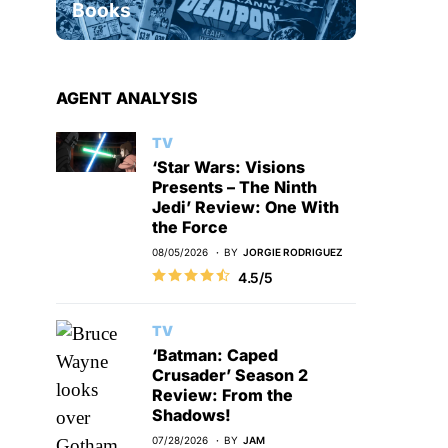
Books
AGENT ANALYSIS
TV
‘Star Wars: Visions
Presents – The Ninth
Jedi’ Review: One With
the Force
08/05/2026
BY
JORGIE RODRIGUEZ
4.5/5
TV
‘Batman: Caped
Crusader’ Season 2
Review: From the
Shadows!
07/28/2026
BY
JAM