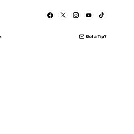
Got a Tip?
p