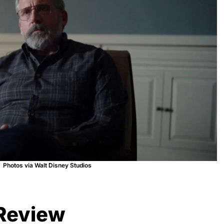
Photos via Walt Disney Studios
 Review