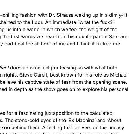
chilling fashion with Dr. Strauss waking up in a dimly-lit
chained to the floor. An immediate “what the fuck?”
 us into a world in which we feel the weight of the
the first words we hear from his counterpart in Sam are
My dad beat the shit out of me and I think it fucked me
ient
does an excellent job teasing us with what both
n rights. Steve Carell, best known for his role as Michael
o believe his captive state of fear from the opening scene.
hed in depth as the show goes on to explore his personal
s for a fascinating juxtaposition to the calculated,
s. The stone-cold eyes of the ‘Ex Machina’ and ‘About
son behind them. A feeling that delivers on the uneasy