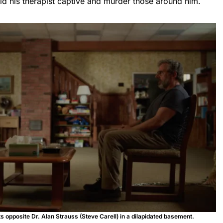
old his therapist captive and murder those around him.
 opposite Dr. Alan Strauss (Steve Carell) in a dilapidated basement.