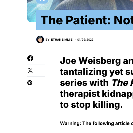
The Patient: No
BY
ETHAN SIMMIE
01/29/2023
Joe Weisberg and
tantalizing yet 
series with
The 
therapist kidnap
to stop killing.
Warning: The following article 