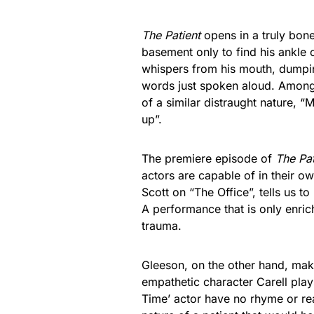
The Patient
opens in a truly bone-
basement only to find his ankle 
whispers from his mouth, dumping
words just spoken aloud. Among 
of a similar distraught nature, “
up”.
The premiere episode of
The Pat
actors are capable of in their ow
Scott on “The Office”, tells us t
A performance that is only enric
trauma.
Gleeson, on the other hand, make
empathetic character Carell play
Time’ actor have no rhyme or rea