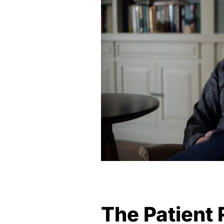
The Patient