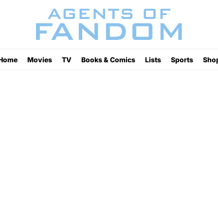
Home
Movies
TV
Books & Comics
Lists
Sports
Sho