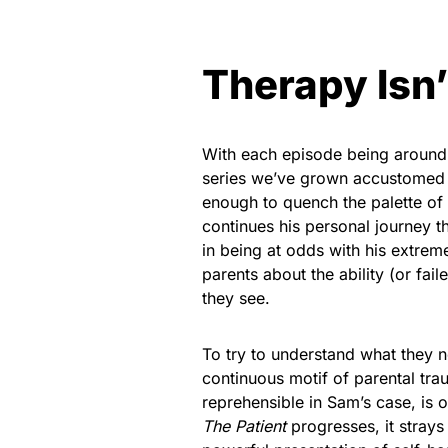
Therapy Isn’
With each episode being around
series we’ve grown accustomed 
enough to quench the palette of
continues his personal journey t
in being at odds with his extre
parents about the ability (or fai
they see.
To try to understand what they 
continuous motif of parental tra
reprehensible in Sam’s case, is 
The Patient
progresses, it strays 