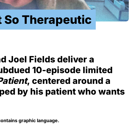
t So Therapeutic
 Joel Fields deliver a
subdued 10-episode limited
Patient
, centered around a
ped by his patient who wants
contains graphic language.