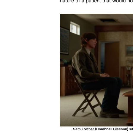
nature of a patient that would h
Sam Fortner (Domhnall Gleeson) sits