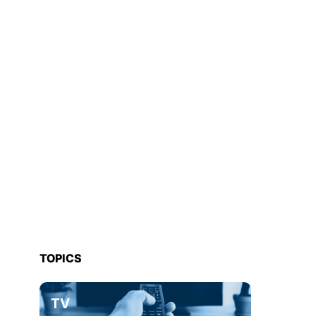
TOPICS
TV