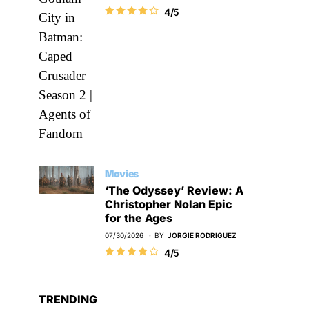
4/5
Movies
‘The Odyssey’ Review: A
Christopher Nolan Epic
for the Ages
07/30/2026
BY
JORGIE RODRIGUEZ
4/5
TRENDING