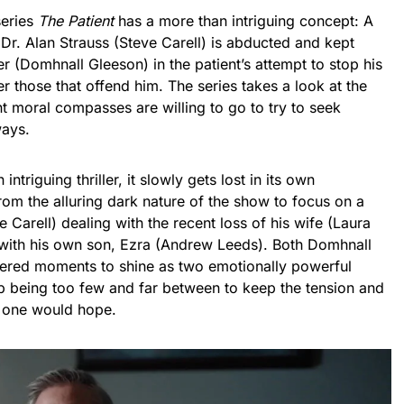
series
The Patient
has a more than intriguing concept: A
Dr. Alan Strauss (Steve Carell) is abducted and kept
r (Domhnall Gleeson) in the patient’s attempt to stop his
r those that offend him. The series takes a look at the
nt moral compasses are willing to go to try to seek
ways.
 intriguing thriller, it slowly gets lost in its own
from the alluring dark nature of the show to focus on a
e Carell) dealing with the recent loss of his wife (Laura
 with his own son, Ezra (Andrew Leeds). Both Domhnall
fered moments to shine as two emotionally powerful
 being too few and far between to keep the tension and
s one would hope.