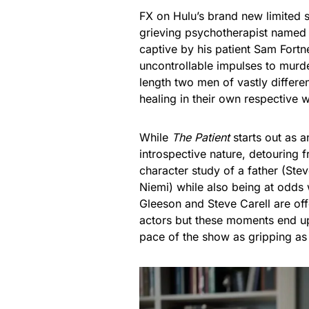
FX on Hulu’s brand new limited 
grieving psychotherapist named 
captive by his patient Sam Fortne
uncontrollable impulses to murde
length two men of vastly differe
healing in their own respective 
While
The Patient
starts out as an
introspective nature, detouring 
character study of a father (Stev
Niemi) while also being at odds
Gleeson and Steve Carell are of
actors but these moments end up
pace of the show as gripping a