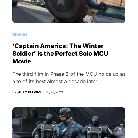
Movies
‘Captain America: The Winter
Soldier’ Is the Perfect Solo MCU
Movie
The third film in Phase 2 of the MCU holds up as
one of its best almost a decade later.
BY
ADAM BLEVINS
10/27/2023