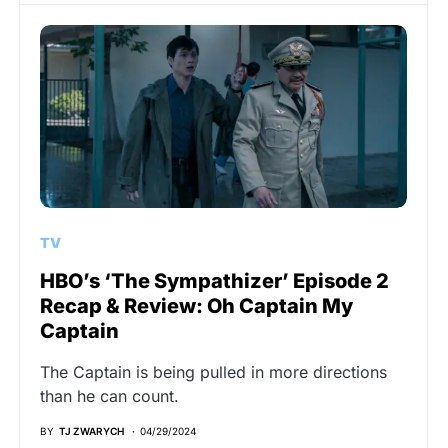
TV
HBO’s ‘The Sympathizer’ Episode 2
Recap & Review: Oh Captain My
Captain
The Captain is being pulled in more directions
than he can count.
BY
TJ ZWARYCH
04/29/2024