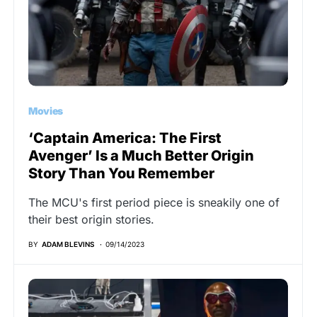
Movies
‘Captain America: The First
Avenger’ Is a Much Better Origin
Story Than You Remember
The MCU's first period piece is sneakily one of
their best origin stories.
BY
ADAM BLEVINS
09/14/2023