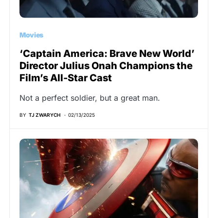
Movies
‘Captain America: Brave New World’
Director Julius Onah Champions the
Film’s All-Star Cast
Not a perfect soldier, but a great man.
BY
TJ ZWARYCH
02/13/2025