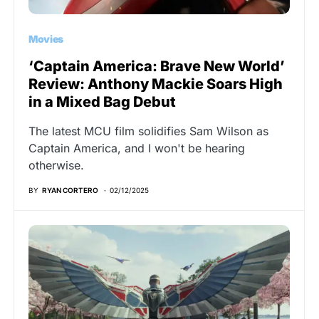
Movies
‘Captain America: Brave New World’
Review: Anthony Mackie Soars High
in a Mixed Bag Debut
The latest MCU film solidifies Sam Wilson as
Captain America, and I won't be hearing
otherwise.
BY
RYAN CORTERO
02/12/2025