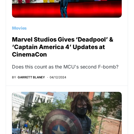
Movies
Marvel Studios Gives ‘Deadpool’ &
‘Captain America 4’ Updates at
CinemaCon
Does this count as the MCU's second F-bomb?
BY
GARRETT BLANEY
04/12/2024