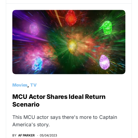
Movies
TV
MCU Actor Shares Ideal Return
Scenario
This MCU actor says there's more to Captain
America's story.
BY
AF PARKER
05/04/2023