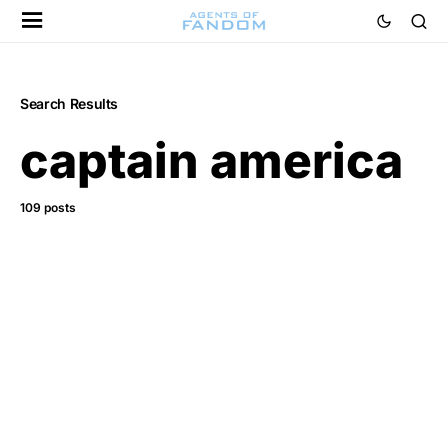
Search Results
captain america
109 posts