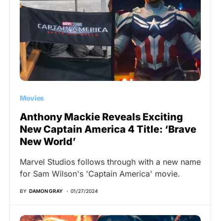
Movies
Anthony Mackie Reveals Exciting
New Captain America 4 Title: ‘Brave
New World’
Marvel Studios follows through with a new name
for Sam Wilson's 'Captain America' movie.
BY
DAMON GRAY
01/27/2024