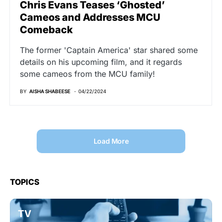
Chris Evans Teases ‘Ghosted’
Cameos and Addresses MCU
Comeback
The former 'Captain America' star shared some
details on his upcoming film, and it regards
some cameos from the MCU family!
BY
AISHA SHABEESE
04/22/2024
Load More
TOPICS
TV