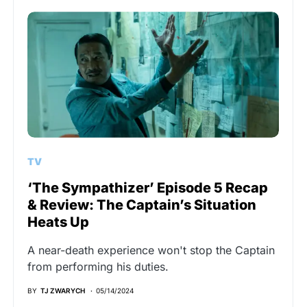
TV
‘The Sympathizer’ Episode 5 Recap
& Review: The Captain’s Situation
Heats Up
A near-death experience won't stop the Captain
from performing his duties.
BY
TJ ZWARYCH
05/14/2024