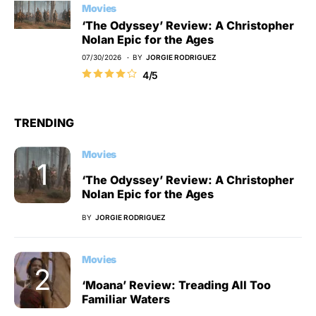
Movies
‘The Odyssey’ Review: A Christopher
Nolan Epic for the Ages
07/30/2026
BY
JORGIE RODRIGUEZ
4/5
TRENDING
Movies
‘The Odyssey’ Review: A Christopher
Nolan Epic for the Ages
BY
JORGIE RODRIGUEZ
Movies
‘Moana’ Review: Treading All Too
Familiar Waters