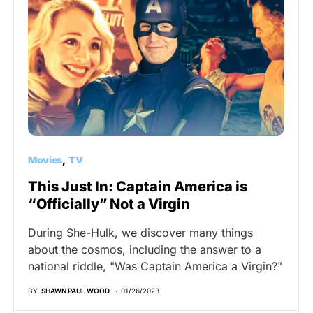
Movies
TV
This Just In: Captain America is
“Officially” Not a Virgin
During She-Hulk, we discover many things
about the cosmos, including the answer to a
national riddle, "Was Captain America a Virgin?"
BY
SHAWN PAUL WOOD
01/26/2023