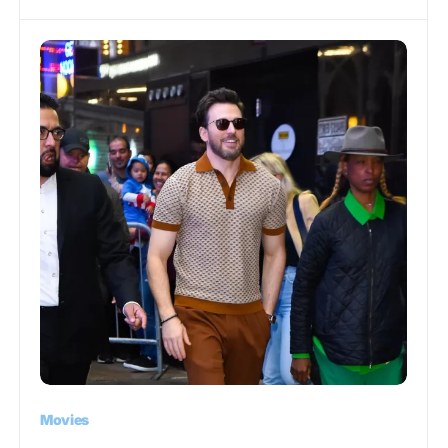
Movies