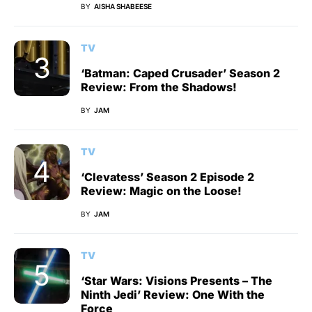
BY
AISHA SHABEESE
TV
‘Batman: Caped Crusader’ Season 2
Review: From the Shadows!
BY
JAM
TV
‘Clevatess’ Season 2 Episode 2
Review: Magic on the Loose!
BY
JAM
TV
‘Star Wars: Visions Presents – The
Ninth Jedi’ Review: One With the
Force