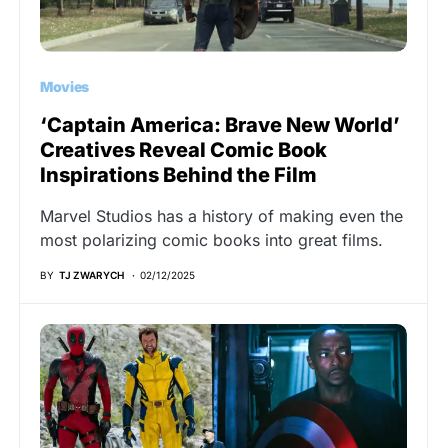
Movies
‘Captain America: Brave New World’
Creatives Reveal Comic Book
Inspirations Behind the Film
Marvel Studios has a history of making even the
most polarizing comic books into great films.
BY
TJ ZWARYCH
02/12/2025