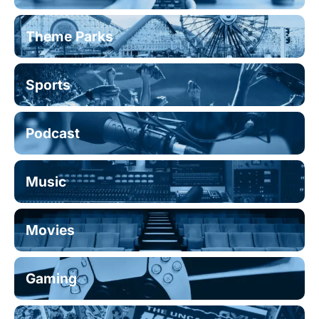
Theme Parks
Sports
Podcast
Music
Movies
Gaming