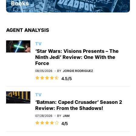
Books
AGENT ANALYSIS
TV
‘Star Wars: Visions Presents – The
Ninth Jedi’ Review: One With the
Force
08/05/2026
BY
JORGIE RODRIGUEZ
4.5/5
TV
‘Batman: Caped Crusader’ Season 2
Review: From the Shadows!
07/28/2026
BY
JAM
4/5