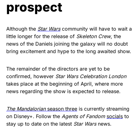
prospect
Although the
Star Wars
community will have to wait a
little longer for the release of
Skeleton Crew
, the
news of the Daniels joining the galaxy will no doubt
bring excitement and hype to the long awaited show.
The remainder of the directors are yet to be
confirmed, however
Star Wars Celebration London
takes place at the beginning of April, where more
news regarding the show is expected to release.
The Mandalorian
season three
is currently streaming
on Disney+. Follow the
Agents of Fandom
socials
to
stay up to date on the latest
Star Wars
news.