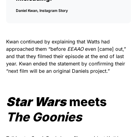
Daniel Kwan, Instagram Story
Kwan continued by explaining that Watts had
approached them “before
EEAAO
even [came] out,”
and that they filmed their episode at the end of last
year. Kwan ended the statement by confirming their
“next film will be an original Daniels project.”
Star Wars
meets
The Goonies