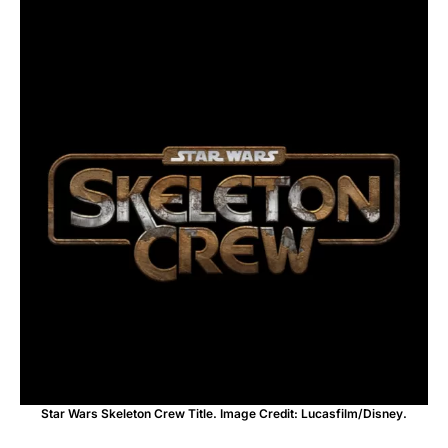
Star Wars Skeleton Crew Title. Image Credit: Lucasfilm/Disney.