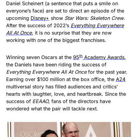
Daniel Scheinert (a sentence that puts a smile on
everyone’s face) are set to direct an episode of the
upcoming
Disney+
show
Star Wars: Skeleton Crew
.
After the success of 2022’s
Everything Everywhere
All At Once
, it is no surprise that they are now
working with one of the biggest franchises.
th
Winning seven Oscars at the
95
Academy Awards
,
the Daniels have been riding the success of
Everything Everywhere All At Once
for the past year.
Earning over $100 million at the box office, the
A24
multiversal story has filled audiences and critics’
hearts with laughter, love, and heartbreak. Since the
success of
EEAAO,
fans of the directors have
wondered what the pair will tackle next.