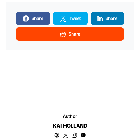
Share
Tweet
Share
Share
Author
KAI HOLLAND