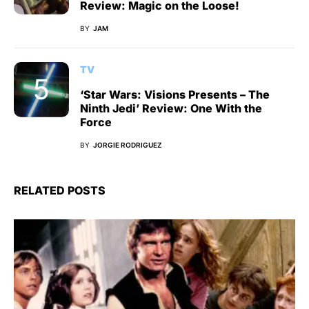
Review: Magic on the Loose!
BY
JAM
TV
‘Star Wars: Visions Presents – The
Ninth Jedi’ Review: One With the
Force
BY
JORGIE RODRIGUEZ
RELATED POSTS