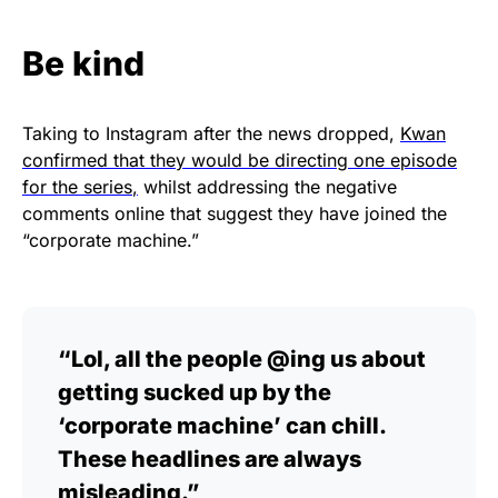
Be kind
Taking to Instagram after the news dropped,
Kwan
confirmed that they would be directing one episode
for the series
,
whilst addressing the negative
comments online that suggest they have joined the
“corporate machine.”
“Lol, all the people @ing us about
getting sucked up by the
‘corporate machine’ can chill.
These headlines are always
misleading.”