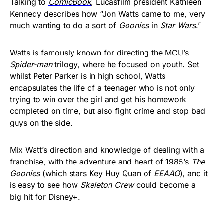
Talking to
ComicBook
, Lucasfilm president Kathleen
Kennedy describes how “Jon Watts came to me, very
much wanting to do a sort of
Goonies
in
Star Wars
.”
Watts is famously known for directing the
MCU’s
Spider-man
trilogy, where he focused on youth. Set
whilst Peter Parker is in high school, Watts
encapsulates the life of a teenager who is not only
trying to win over the girl and get his homework
completed on time, but also fight crime and stop bad
guys on the side.
Mix Watt’s direction and knowledge of dealing with a
franchise, with the adventure and heart of 1985’s
The
Goonies
(which stars Key Huy Quan of
EEAAO
), and it
is easy to see how
Skeleton Crew
could become a
big hit for Disney+.