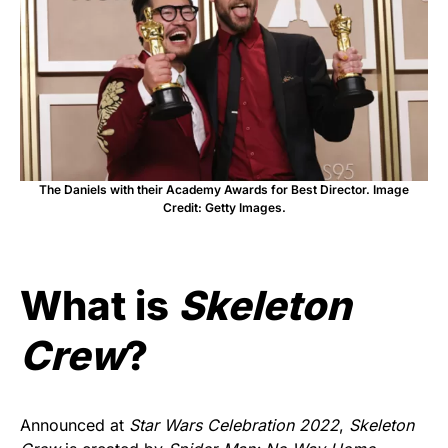
The Daniels with their Academy Awards for Best Director. Image
Credit: Getty Images.
What is
Skeleton
Crew
?
Announced at
Star Wars Celebration 2022
,
Skeleton