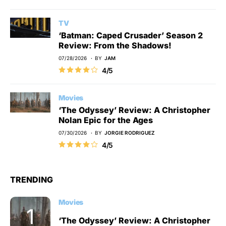
TV
‘Batman: Caped Crusader’ Season 2
Review: From the Shadows!
07/28/2026
BY
JAM
4/5
Movies
‘The Odyssey’ Review: A Christopher
Nolan Epic for the Ages
07/30/2026
BY
JORGIE RODRIGUEZ
4/5
TRENDING
Movies
‘The Odyssey’ Review: A Christopher