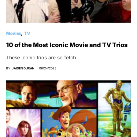
Movies
TV
10 of the Most Iconic Movie and TV Trios
These iconic trios are so fetch.
BY
JAIDEN DURAN
06/24/2025