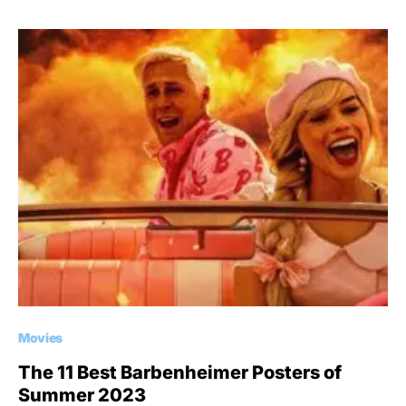
Movies
The 11 Best Barbenheimer Posters of
Summer 2023