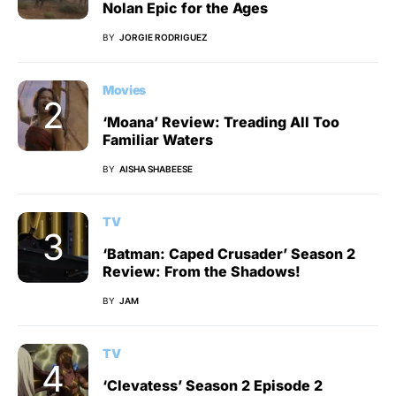
Nolan Epic for the Ages
BY
JORGIE RODRIGUEZ
Movies
‘Moana’ Review: Treading All Too
Familiar Waters
BY
AISHA SHABEESE
TV
‘Batman: Caped Crusader’ Season 2
Review: From the Shadows!
BY
JAM
TV
‘Clevatess’ Season 2 Episode 2