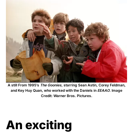
A still From 1995’s
The Goonies
, starring Sean Astin, Corey Feldman,
and Key Huy Quan, who worked with the Daniels in
EEAAO
. Image
Credit: Warner Bros. Pictures.
An exciting