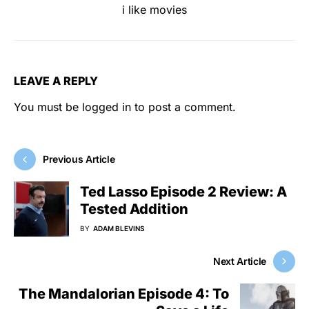
i like movies
LEAVE A REPLY
You must be
logged in
to post a comment.
Previous Article
Ted Lasso Episode 2 Review: A
Tested Addition
BY
ADAM BLEVINS
Next Article
The Mandalorian Episode 4: To