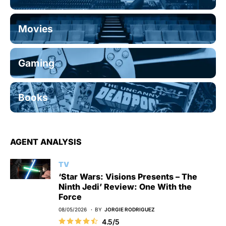
Movies
Gaming
Books
AGENT ANALYSIS
TV
‘Star Wars: Visions Presents – The
Ninth Jedi’ Review: One With the
Force
08/05/2026
BY
JORGIE RODRIGUEZ
4.5/5