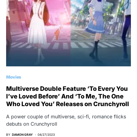
Movies
Multiverse Double Feature ‘To Every You
I’ve Loved Before’ And ‘To Me, The One
Who Loved You’ Releases on Crunchyroll
A power couple of multiverse, sci-fi, romance flicks
debuts on Crunchyroll
BY
DAMON GRAY
04/27/2023