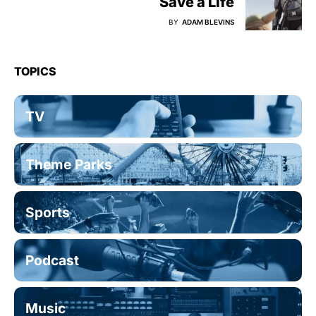
Save a Life
BY
ADAM BLEVINS
TOPICS
TV
Theme Parks
Sports
Podcast
Music