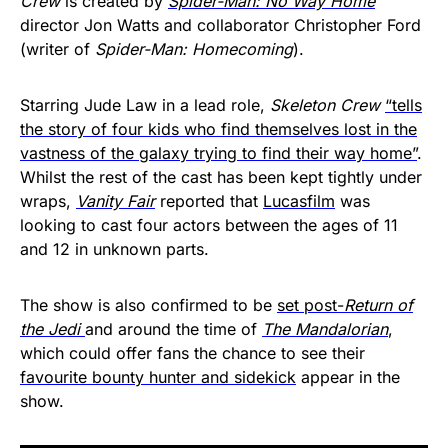
Crew
is created by
Spider-Man: No Way Home
director Jon Watts and collaborator Christopher Ford
(writer of
Spider-Man: Homecoming
).
Starring Jude Law in a lead role,
Skeleton Crew
“tells
the story of four kids who find themselves lost in the
vastness of the galaxy trying to find their way home”
.
Whilst the rest of the cast has been kept tightly under
wraps,
Vanity Fair
reported that
Lucasfilm
was
looking to cast four actors between the ages of 11
and 12 in unknown parts.
The show is also confirmed to be
set post-
Return of
the Jedi
and around the time of
The Mandalorian
,
which could offer fans the chance to see their
favourite bounty hunter and sidekick
appear in the
show.