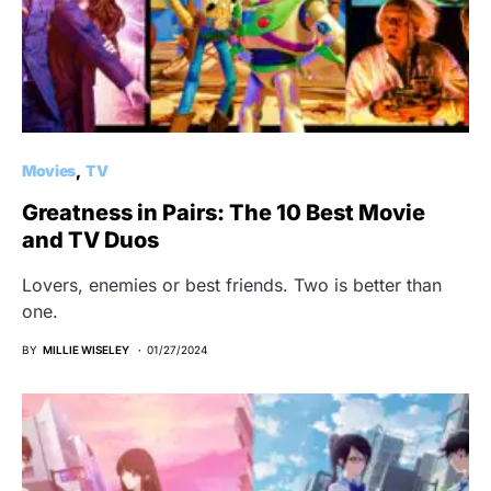
Movies
TV
Greatness in Pairs: The 10 Best Movie
and TV Duos
Lovers, enemies or best friends. Two is better than
one.
BY
MILLIE WISELEY
01/27/2024