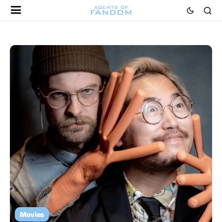
Movies