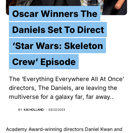
Oscar Winners The
Daniels Set To Direct
‘Star Wars: Skeleton
Crew’ Episode
The ‘Everything Everywhere All At Once’
directors, The Daniels, are leaving the
multiverse for a galaxy far, far away..
BY
KAI HOLLAND
03/22/2023
Academy Award-winning directors Daniel Kwan and