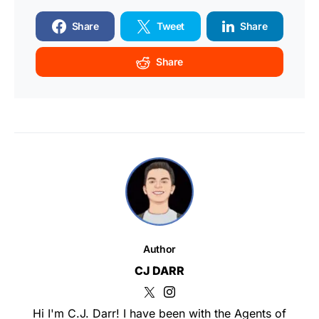
Share
Tweet
Share
Share
Author
CJ DARR
Hi I'm C.J. Darr! I have been with the Agents of