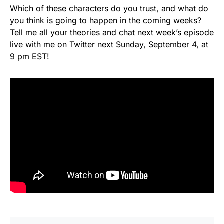
Which of these characters do you trust, and what do
you think is going to happen in the coming weeks?
Tell me all your theories and chat next week’s episode
live with me on
Twitter
next Sunday, September 4, at
9 pm EST!