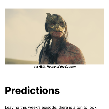
via HBO,
House of the Dragon
Predictions
Leaving this week’s episode, there is a ton to look