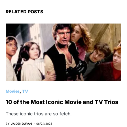
RELATED POSTS
Movies
TV
10 of the Most Iconic Movie and TV Trios
These iconic trios are so fetch.
BY
JAIDEN DURAN
06/24/2025