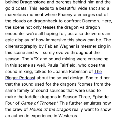
behind Dragonstone and perches behind him and the
gold coats. This leads to a beautiful wide shot and a
marvelous moment where Rhaenyra emerges out of
the clouds on dragonback to confront Daemon. Here,
the scene not only teases the dragon vs dragon
encounter we’re all hoping for, but also deliverers an
epic display of how immersive this show can be. The
cinematography by Fabian Wagner is mesmerizing in
this scene and will surely evolve throughout the
season. The VFX and sound mixing were entrancing
in this scene as well. Paula Fairfield, who does the
sound mixing, talked to Joanna Robinson of
The
Ringer Podcast
about the sound design. She told her
that the sound used for the dragons “comes from the
same family of sound sources that were used to
make the toddler dragons in Season Three, Episode
Four of
Game of Thrones
.” This further emulates how
the crew of
House of the Dragon
really want to show
an authentic experience in Westeros.