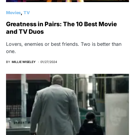
Movies
TV
Greatness in Pairs: The 10 Best Movie
and TV Duos
Lovers, enemies or best friends. Two is better than
one.
BY
MILLIE WISELEY
01/27/2024