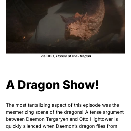
via HBO,
House of the Dragon
A Dragon Show!
The most tantalizing aspect of this episode was the
mesmerizing scene of the dragons! A tense argument
between Daemon Targaryen and Otto Hightower is
quickly silenced when Daemon’s dragon flies from