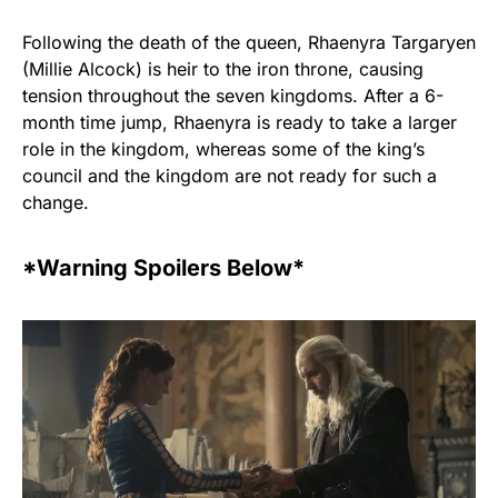
Following the death of the queen, Rhaenyra Targaryen
(Millie Alcock) is heir to the iron throne, causing
tension throughout the seven kingdoms. After a 6-
month time jump, Rhaenyra is ready to take a larger
role in the kingdom, whereas some of the king’s
council and the kingdom are not ready for such a
change.
*Warning Spoilers Below*