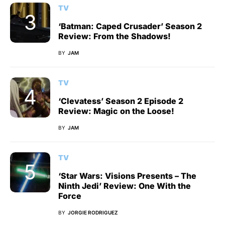
TV
‘Batman: Caped Crusader’ Season 2
Review: From the Shadows!
BY
JAM
TV
‘Clevatess’ Season 2 Episode 2
Review: Magic on the Loose!
BY
JAM
TV
‘Star Wars: Visions Presents – The
Ninth Jedi’ Review: One With the
Force
BY
JORGIE RODRIGUEZ