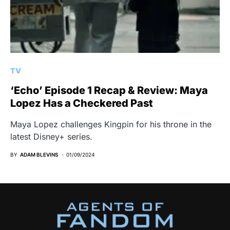
TV
‘Echo’ Episode 1 Recap & Review: Maya
Lopez Has a Checkered Past
Maya Lopez challenges Kingpin for his throne in the
latest Disney+ series.
BY
ADAM BLEVINS
01/09/2024