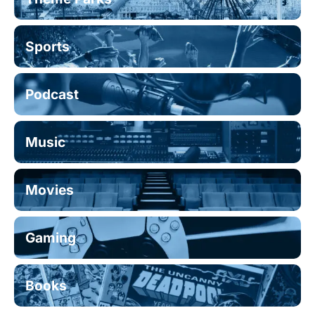
Sports
Podcast
Music
Movies
Gaming
Books