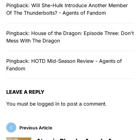
Pingback:
Will She-Hulk Introduce Another Member
Of The Thunderbolts? - Agents of Fandom
Pingback:
House of the Dragon: Episode Three: Don't
Mess With The Dragon
Pingback:
HOTD Mid-Season Review - Agents of
Fandom
LEAVE A REPLY
You must be
logged in
to post a comment.
Previous Article