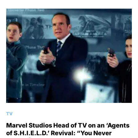
TV
Marvel Studios Head of TV on an ‘Agents
of S.H.I.E.L.D.’ Revival: “You Never