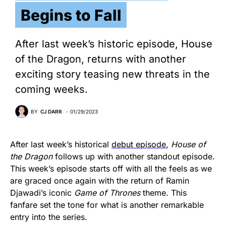
Begins to Fall
After last week’s historic episode, House
of the Dragon, returns with another
exciting story teasing new threats in the
coming weeks.
BY
CJ DARR
01/29/2023
After last week’s historical
debut episode
,
House of
the Dragon
follows up with another standout episode.
This week’s episode starts off with all the feels as we
are graced once again with the return of Ramin
Djawadi’s iconic
Game of Thrones
theme. This
fanfare set the tone for what is another remarkable
entry into the series.