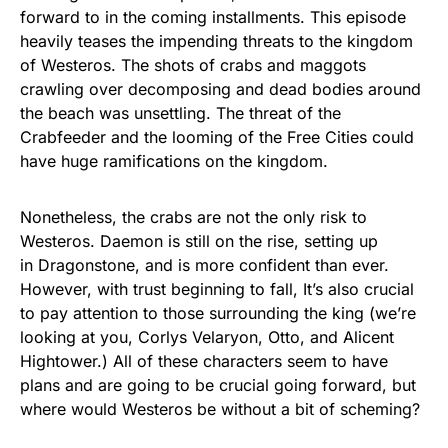
forward to in the coming installments. This episode
heavily teases the impending threats to the kingdom
of Westeros. The shots of crabs and maggots
crawling over decomposing and dead bodies around
the beach was unsettling. The threat of the
Crabfeeder and the looming of the Free Cities could
have huge ramifications on the kingdom.
Nonetheless, the crabs are not the only risk to
Westeros. Daemon is still on the rise, setting up
in Dragonstone, and is more confident than ever.
However, with trust beginning to fall, It’s also crucial
to pay attention to those surrounding the king (we’re
looking at you, Corlys Velaryon, Otto, and Alicent
Hightower.) All of these characters seem to have
plans and are going to be crucial going forward, but
where would Westeros be without a bit of scheming?