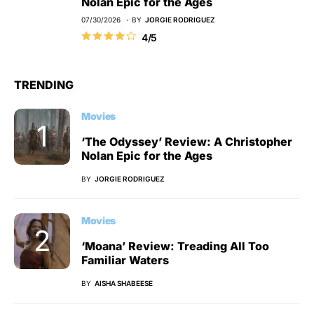
Nolan Epic for the Ages
07/30/2026
BY
JORGIE RODRIGUEZ
4/5
TRENDING
Movies
‘The Odyssey’ Review: A Christopher
Nolan Epic for the Ages
BY
JORGIE RODRIGUEZ
Movies
‘Moana’ Review: Treading All Too
Familiar Waters
BY
AISHA SHABEESE