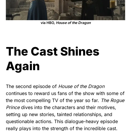
via HBO,
House of the Dragon
The Cast Shines
Again
The second episode of
House of the Dragon
continues to reward us fans of the show with some of
the most compelling TV of the year so far.
The Rogue
Prince
dives into the characters and their motives,
setting up new stories, tainted relationships, and
questionable actions. This dialogue-heavy episode
really plays into the strength of the incredible cast.