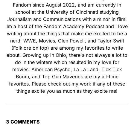
Fandom since August 2022, and am currently in
school at the University of Cincinnati studying
Journalism and Communications with a minor in film!
Im a host of the Fandom Academy Podcast and I love
writing about the things that make me excited to be a
nerd, WWE, Movies, Glen Powell, and Taylor Swift
(Folklore on top) are among my favorites to write
about. Growing up in Ohio, there's not always a lot to
do in the winters which resulted in my love for
movies! American Psycho, La La Land, Tick Tick
Boom, and Top Gun Maverick are my all-time
favorites. Please check out my work if any of these
things excite you as much as they excite me!
3 COMMENTS