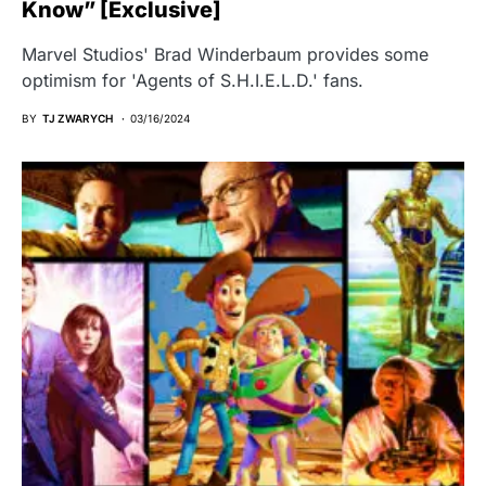
Know” [Exclusive]
Marvel Studios' Brad Winderbaum provides some
optimism for 'Agents of S.H.I.E.L.D.' fans.
BY
TJ ZWARYCH
03/16/2024