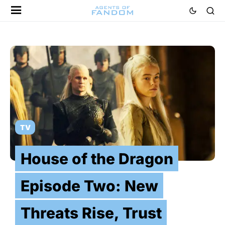
TV
House of the Dragon
Episode Two: New
Threats Rise, Trust