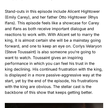
Stand-outs in this episode include Alicent Hightower
(Emily Carey), and her father Otto Hightower (Rhys
Ifans). This episode feels like a showcase for Carey
and Ifans as both receive important dialogue and
reactions to work with. With Alicent set to marry the
king, it is almost certain she will be a mainstay going
forward, and one to keep an eye on. Corlys Velaryon
(Steve Toussaint) is also someone you’re going to
want to watch. Toussaint gives an inspiring
performance in which you can feel his trust in the
king declining. His continued frustration with the king,
is displayed in a more passive-aggressive way at the
start, yet by the end of the episode, his frustrations
with the king are obvious. The stellar cast is the
backbone of this show that keeps getting better.