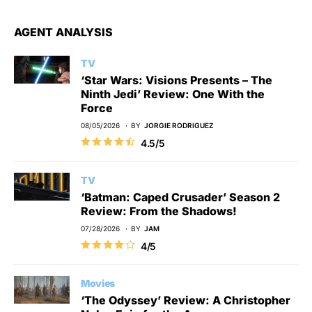
AGENT ANALYSIS
TV
‘Star Wars: Visions Presents – The
Ninth Jedi’ Review: One With the
Force
08/05/2026
BY
JORGIE RODRIGUEZ
4.5/5
TV
‘Batman: Caped Crusader’ Season 2
Review: From the Shadows!
07/28/2026
BY
JAM
4/5
Movies
‘The Odyssey’ Review: A Christopher