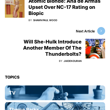
Atomic Blonde: Ana de Armas
Upset Over NC-17 Rating on
Biopic
BY
SHAWN PAUL WOOD
Next Article
Will She-Hulk Introduce
Another Member Of The
Thunderbolts?
BY
JAIDEN DURAN
TOPICS
TV
Theme Parks