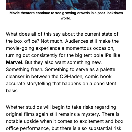
Movie theaters continue to see growing crowds in a post-lockdown
world.
What does all of this say about the current state of
the box office? Not much. Audiences still make the
movie-going experience a momentous occasion,
turning out consistently for the big tent pole IPs like
Marvel
. But they also want something new.
Something fresh. Something to serve as a palette
cleanser in between the CGI-laden, comic book
accurate storytelling that happens on a consistent
basis.
Whether studios will begin to take risks regarding
original films again still remains a mystery. There is
notable upside when it comes to excitement and box
office performance, but there is also substantial risk