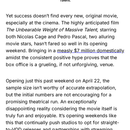
Talent
.
Yet success doesn’t find every new, original movie,
especially at the cinema. The highly anticipated film
The Unbearable Weight of Massive Talent
, starring
both Nicolas Cage and Pedro Pascal, two alluring
movie stars, hasn’t fared so well in its opening
weekend. Bringing in a
measly $7 million domestically
amidst the consistent positive hype proves that the
box office is a grueling, if not unforgiving, venue.
Opening just this past weekend on April 22, the
sample size isn’t worthy of accurate extrapolation,
but the initial numbers are not encouraging for a
promising theatrical run. An exceptionally
disappointing reality considering the movie itself is
truly fun and enjoyable. It’s opening weekends like
this that continually push studios to opt for straight-
to-VOD releases and partnerships with streaming