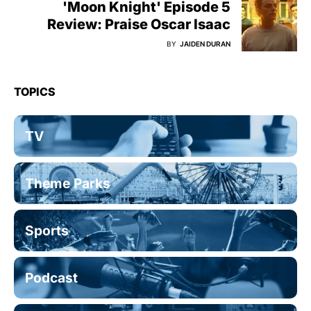
'Moon Knight' Episode 5
Review: Praise Oscar Isaac
BY
JAIDEN DURAN
TOPICS
TV
Theme Parks
Sports
Podcast