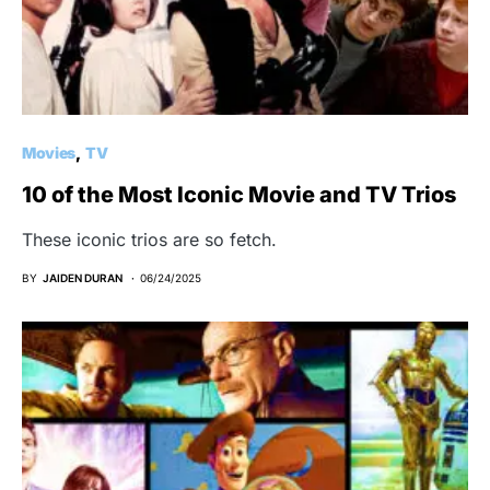
Movies
TV
10 of the Most Iconic Movie and TV Trios
These iconic trios are so fetch.
BY
JAIDEN DURAN
06/24/2025