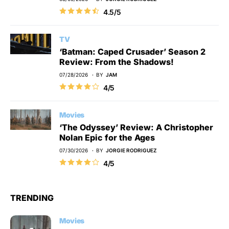
4.5/5
TV
‘Batman: Caped Crusader’ Season 2
Review: From the Shadows!
07/28/2026
BY
JAM
4/5
Movies
‘The Odyssey’ Review: A Christopher
Nolan Epic for the Ages
07/30/2026
BY
JORGIE RODRIGUEZ
4/5
TRENDING
Movies