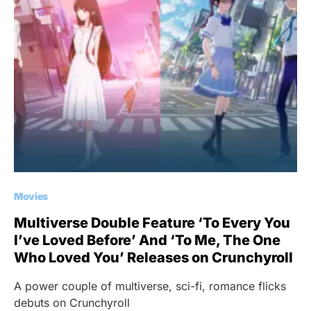
Movies
Multiverse Double Feature ‘To Every You
I’ve Loved Before’ And ‘To Me, The One
Who Loved You’ Releases on Crunchyroll
A power couple of multiverse, sci-fi, romance flicks
debuts on Crunchyroll