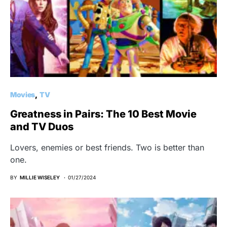
Movies
TV
Greatness in Pairs: The 10 Best Movie
and TV Duos
Lovers, enemies or best friends. Two is better than
one.
BY
MILLIE WISELEY
01/27/2024