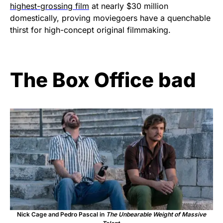
highest-grossing film
at nearly $30 million
domestically, proving moviegoers have a quenchable
thirst for high-concept original filmmaking.
The Box Office bad
Nick Cage and Pedro Pascal in
The Unbearable Weight of Massive