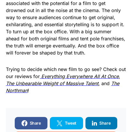
associated with the potential for a film to get
drowned out in all the noise at the cinema. The only
way to ensure audiences continue to get original,
exhilarating, and essential storytelling is to support it.
To turn up at the box office. With a big summer
ahead for both original films and tent pole franchises,
the truth will emerge eventually. And the box office
will forever be shaped by that truth.
Trying to decide which new film to go see? Check out
our reviews for
Everything Everywhere All At Once
,
The Unbearable Weight of Massive Talent
, and
The
Northman
!
Share
Tweet
Share