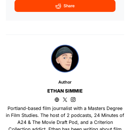
Share
Author
ETHAN SIMMIE
Portland-based film journalist with a Masters Degree
in Film Studies. The host of 2 podcasts, 24 Minutes of
A24 & The Movie Draft Pod, and a Criterion
Collection addict. Ethan has been writing about film