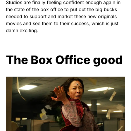
Studios are finally feeling confident enough again in
the state of the box office to put out the big bucks
needed to support and market these new originals
movies and see them to their success, which is just
damn exciting.
The Box Office good