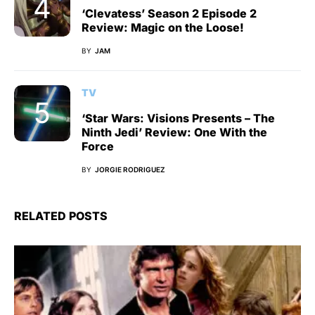
‘Clevatess’ Season 2 Episode 2
Review: Magic on the Loose!
BY
JAM
TV
‘Star Wars: Visions Presents – The
Ninth Jedi’ Review: One With the
Force
BY
JORGIE RODRIGUEZ
RELATED POSTS