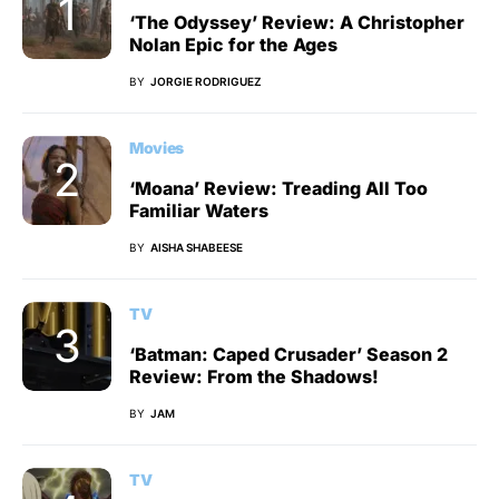
‘The Odyssey’ Review: A Christopher
Nolan Epic for the Ages
BY
JORGIE RODRIGUEZ
Movies
‘Moana’ Review: Treading All Too
Familiar Waters
BY
AISHA SHABEESE
TV
‘Batman: Caped Crusader’ Season 2
Review: From the Shadows!
BY
JAM
TV