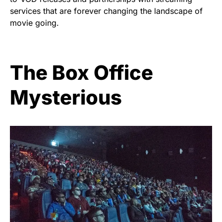
services that are forever changing the landscape of
movie going.
The Box Office
Mysterious