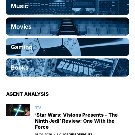
Music
Movies
Gaming
Books
AGENT ANALYSIS
TV
‘Star Wars: Visions Presents – The
Ninth Jedi’ Review: One With the
Force
08/05/2026
BY
JORGIE RODRIGUEZ