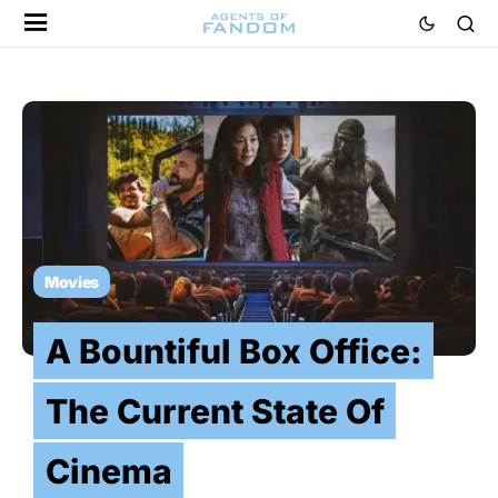
Movies
A Bountiful Box Office:
The Current State Of
Cinema