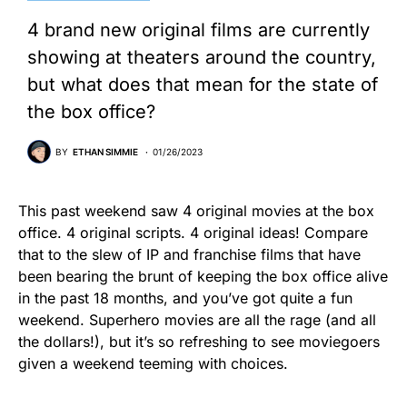
4 brand new original films are currently
showing at theaters around the country,
but what does that mean for the state of
the box office?
BY
ETHAN SIMMIE
01/26/2023
This past weekend saw 4 original movies at the box
office. 4 original scripts. 4 original ideas! Compare
that to the slew of IP and franchise films that have
been bearing the brunt of keeping the box office alive
in the past 18 months, and you’ve got quite a fun
weekend. Superhero movies are all the rage (and all
the dollars!), but it’s so refreshing to see moviegoers
given a weekend teeming with choices.