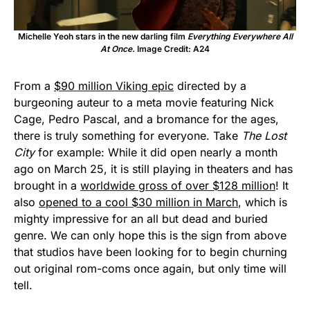
Michelle Yeoh stars in the new darling film
Everything Everywhere All
At Once.
Image Credit: A24
From a
$90 million Viking epic
directed by a
burgeoning auteur to a meta movie featuring Nick
Cage, Pedro Pascal, and a bromance for the ages,
there is truly something for everyone. Take
The Lost
City
for example: While it did open nearly a month
ago on March 25, it is still playing in theaters and has
brought in a
worldwide gross of over $128 million
! It
also
opened to a cool $30 million in March
, which is
mighty impressive for an all but dead and buried
genre. We can only hope this is the sign from above
that studios have been looking for to begin churning
out original rom-coms once again, but only time will
tell.