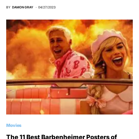
BY
DAMON GRAY
04/27/2023
Movies
The 11 Best Barbenheimer Posters of