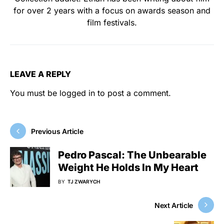
for over 2 years with a focus on awards season and
film festivals.
LEAVE A REPLY
You must be
logged in
to post a comment.
Previous Article
Pedro Pascal: The Unbearable
Weight He Holds In My Heart
BY
TJ ZWARYCH
Next Article