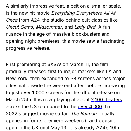
A similarly impressive feat, albeit on a smaller scale,
is the new hit movie
Everything Everywhere All At
Once
from A24, the studio behind cult classics like
Uncut Gems
,
Midsommar
,
and
Lady Bird
. A fun
nuance in the age of massive blockbusters and
opening night premieres, this movie saw a fascinating
progressive release.
First premiering at SXSW on March 11, the film
gradually released first to major markets like LA and
New York, then expanded to 38 screens across major
cities nationwide the weekend after, before increasing
to just over 1,000 screens for the official release on
March 25th. It is now playing at about
2,100 theaters
across the US (compared to the
over 4,000
that
2022’s biggest movie so far,
The Batman
, initially
opened in for its premiere weekend), and doesn’t
open in the UK until May 13. It is already A24’s
10th