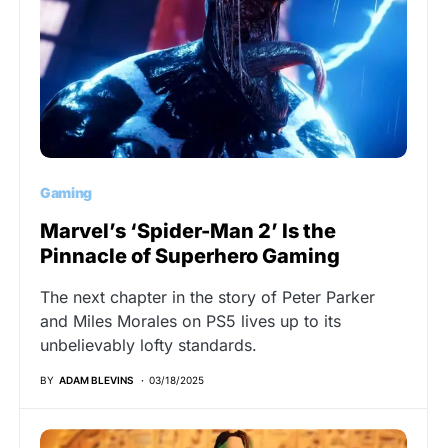
Gaming
Marvel’s ‘Spider-Man 2’ Is the
Pinnacle of Superhero Gaming
The next chapter in the story of Peter Parker
and Miles Morales on PS5 lives up to its
unbelievably lofty standards.
BY
ADAM BLEVINS
03/18/2025