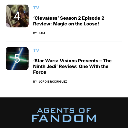
TV
‘Clevatess’ Season 2 Episode 2
Review: Magic on the Loose!
BY
JAM
TV
‘Star Wars: Visions Presents – The
Ninth Jedi’ Review: One With the
Force
BY
JORGIE RODRIGUEZ