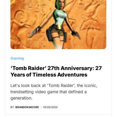
Gaming
‘Tomb Raider’ 27th Anniversary: 27
Years of Timeless Adventures
Let's look back at 'Tomb Raider', the iconic,
trendsetting video game that defined a
generation.
BY
BRANDON MOORE
10/25/2023