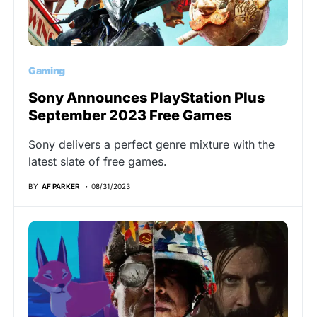
Gaming
Sony Announces PlayStation Plus
September 2023 Free Games
Sony delivers a perfect genre mixture with the
latest slate of free games.
BY
AF PARKER
08/31/2023