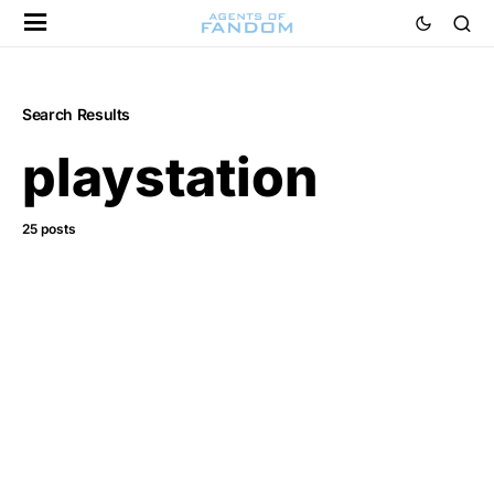
Search Results
playstation
25 posts