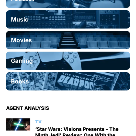
Music
Movies
Gaming
Books
AGENT ANALYSIS
TV
‘Star Wars: Visions Presents – The
Ninth Jedi’ Review: One With the