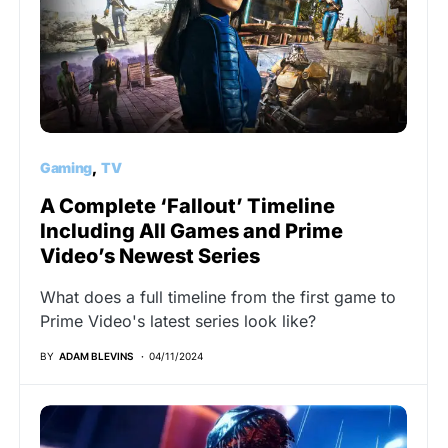
Gaming
TV
A Complete ‘Fallout’ Timeline
Including All Games and Prime
Video’s Newest Series
What does a full timeline from the first game to
Prime Video's latest series look like?
BY
ADAM BLEVINS
04/11/2024