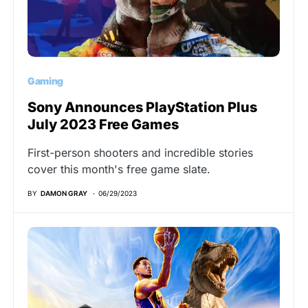
Gaming
Sony Announces PlayStation Plus
July 2023 Free Games
First-person shooters and incredible stories
cover this month's free game slate.
BY
DAMON GRAY
06/29/2023