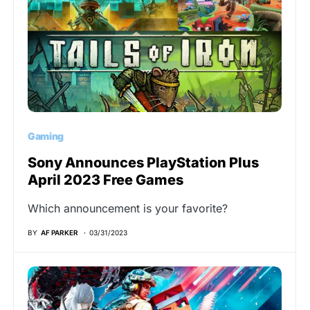
Gaming
Sony Announces PlayStation Plus
April 2023 Free Games
Which announcement is your favorite?
BY
AF PARKER
03/31/2023