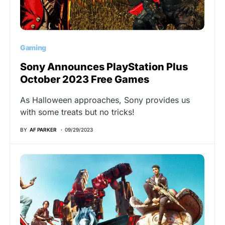
Gaming
Sony Announces PlayStation Plus
October 2023 Free Games
As Halloween approaches, Sony provides us
with some treats but no tricks!
BY
AF PARKER
09/29/2023