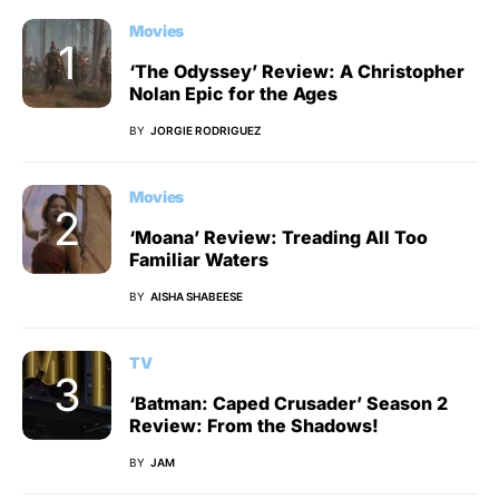
Movies
‘The Odyssey’ Review: A Christopher
Nolan Epic for the Ages
BY
JORGIE RODRIGUEZ
Movies
‘Moana’ Review: Treading All Too
Familiar Waters
BY
AISHA SHABEESE
TV
‘Batman: Caped Crusader’ Season 2
Review: From the Shadows!
BY
JAM