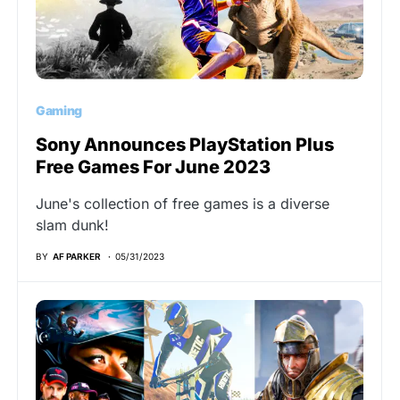
Gaming
Sony Announces PlayStation Plus
Free Games For June 2023
June's collection of free games is a diverse
slam dunk!
BY
AF PARKER
05/31/2023