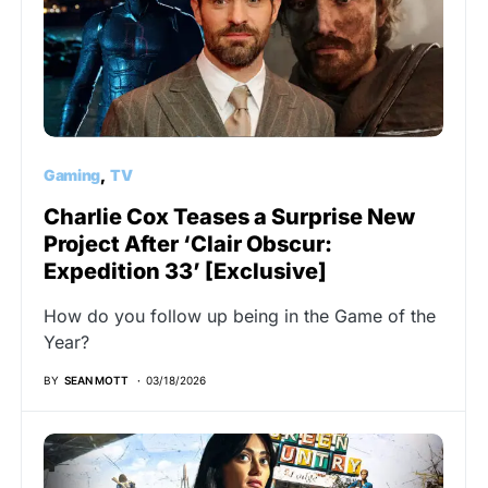
Gaming
TV
Charlie Cox Teases a Surprise New
Project After ‘Clair Obscur:
Expedition 33’ [Exclusive]
How do you follow up being in the Game of the
Year?
BY
SEAN MOTT
03/18/2026