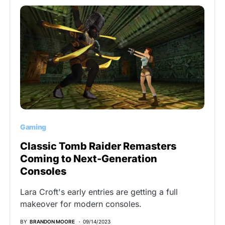
Gaming
Classic Tomb Raider Remasters
Coming to Next-Generation
Consoles
Lara Croft's early entries are getting a full
makeover for modern consoles.
BY
BRANDON MOORE
09/14/2023