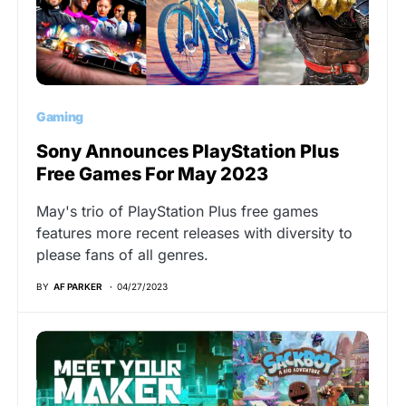
Gaming
Sony Announces PlayStation Plus
Free Games For May 2023
May's trio of PlayStation Plus free games
features more recent releases with diversity to
please fans of all genres.
BY
AF PARKER
04/27/2023