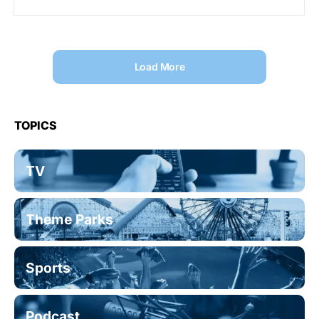
Load More
TOPICS
TV
Theme Parks
Sports
Podcast