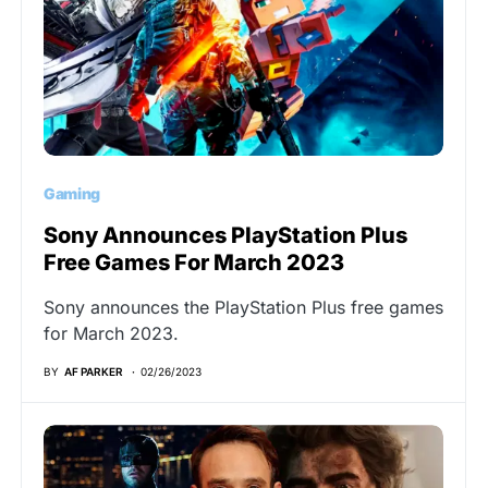
Gaming
Sony Announces PlayStation Plus
Free Games For March 2023
Sony announces the PlayStation Plus free games
for March 2023.
BY
AF PARKER
02/26/2023