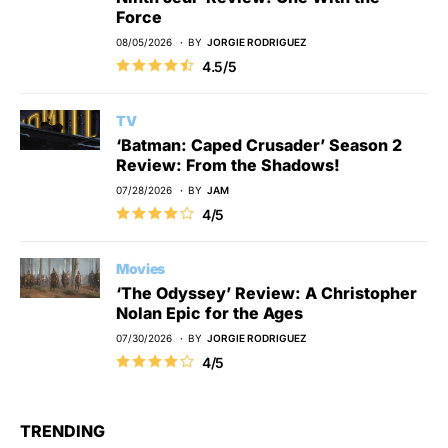
Force
08/05/2026
BY
JORGIE RODRIGUEZ
4.5/5
TV
‘Batman: Caped Crusader’ Season 2
Review: From the Shadows!
07/28/2026
BY
JAM
4/5
Movies
‘The Odyssey’ Review: A Christopher
Nolan Epic for the Ages
07/30/2026
BY
JORGIE RODRIGUEZ
4/5
TRENDING