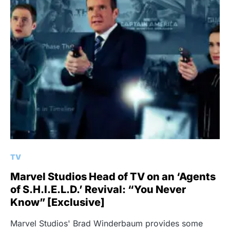
TV
Marvel Studios Head of TV on an ‘Agents
of S.H.I.E.L.D.’ Revival: “You Never
Know” [Exclusive]
Marvel Studios' Brad Winderbaum provides some