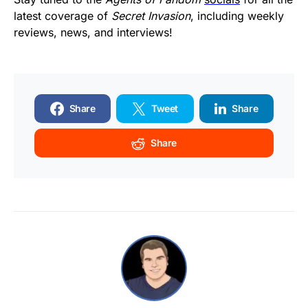
latest coverage of
Secret Invasion
, including weekly
reviews, news, and interviews!
Share
Tweet
Share
Share