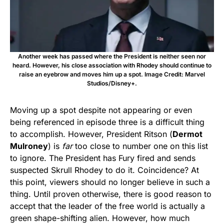
Another week has passed where the President is neither seen nor
heard. However, his close association with Rhodey should continue to
raise an eyebrow and moves him up a spot. Image Credit: Marvel
Studios/Disney+.
Moving up a spot despite not appearing or even
being referenced in episode three is a difficult thing
to accomplish. However, President Ritson (
Dermot
Mulroney
) is
far
too close to number one on this list
to ignore. The President has Fury fired and sends
suspected Skrull Rhodey to do it. Coincidence? At
this point, viewers should no longer believe in such a
thing. Until proven otherwise, there is good reason to
accept that the leader of the free world is actually a
green shape-shifting alien. However, how much