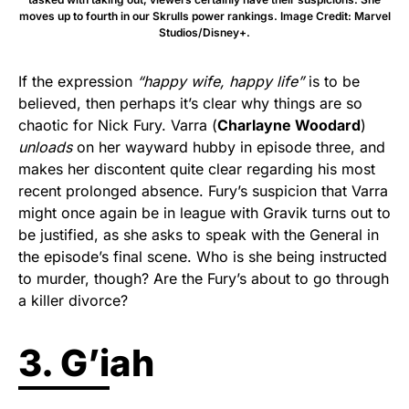
moves up to fourth in our Skrulls power rankings. Image Credit: Marvel
Studios/Disney+.
If the expression
“happy wife, happy life”
is to be
believed, then perhaps it’s clear why things are so
chaotic for Nick Fury. Varra (
Charlayne Woodard
)
unloads
on her wayward hubby in episode three, and
makes her discontent quite clear regarding his most
recent prolonged absence. Fury’s suspicion that Varra
might once again be in league with Gravik turns out to
be justified, as she asks to speak with the General in
the episode’s final scene. Who is she being instructed
to murder, though? Are the Fury’s about to go through
a killer divorce?
3. G’iah