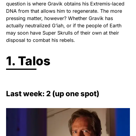
question is where Gravik obtains his Extremis-laced
DNA from that allows him to regenerate. The more
pressing matter, however? Whether Gravik has
actually neutralized G’iah, or if the people of Earth
may soon have Super Skrulls of their own at their
disposal to combat his rebels.
1. Talos
Last week: 2 (up one spot)