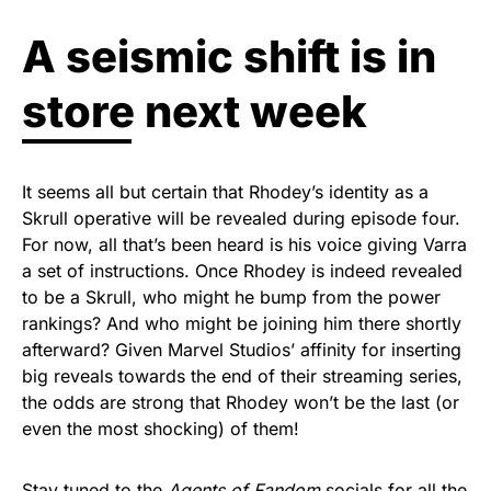
A seismic shift is in
store next week
It seems all but certain that Rhodey’s identity as a
Skrull operative will be revealed during episode four.
For now, all that’s been heard is his voice giving Varra
a set of instructions. Once Rhodey is indeed revealed
to be a Skrull, who might he bump from the power
rankings? And who might be joining him there shortly
afterward? Given Marvel Studios’ affinity for inserting
big reveals towards the end of their streaming series,
the odds are strong that Rhodey won’t be the last (or
even the most shocking) of them!
Stay tuned to the
Agents of Fandom
socials
for all the