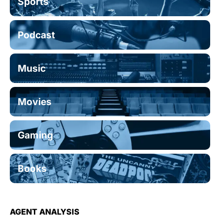
Sports
Podcast
Music
Movies
Gaming
Books
AGENT ANALYSIS