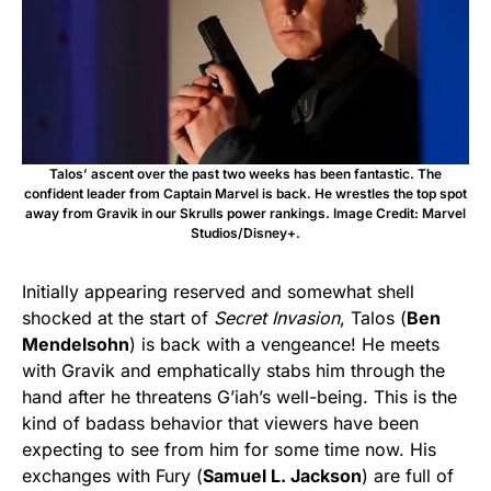
Talos’ ascent over the past two weeks has been fantastic. The
confident leader from Captain Marvel is back. He wrestles the top spot
away from Gravik in our Skrulls power rankings. Image Credit: Marvel
Studios/Disney+.
Initially appearing reserved and somewhat shell
shocked at the start of
Secret Invasion
, Talos (
Ben
Mendelsohn
) is back with a vengeance! He meets
with Gravik and emphatically stabs him through the
hand after he threatens G’iah’s well-being. This is the
kind of badass behavior that viewers have been
expecting to see from him for some time now. His
exchanges with Fury (
Samuel L. Jackson
) are full of