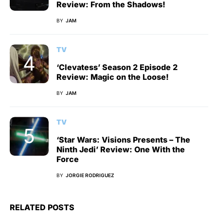
Review: From the Shadows!
BY
JAM
TV
‘Clevatess’ Season 2 Episode 2
Review: Magic on the Loose!
BY
JAM
TV
‘Star Wars: Visions Presents – The
Ninth Jedi’ Review: One With the
Force
BY
JORGIE RODRIGUEZ
RELATED POSTS