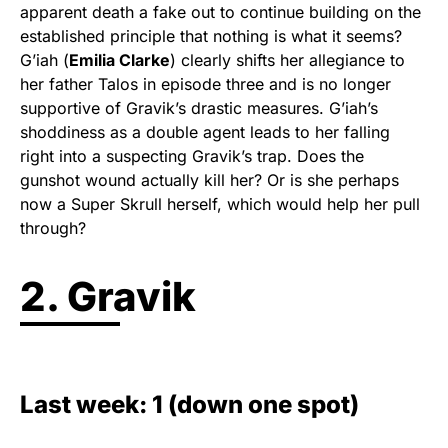
apparent death a fake out to continue building on the
established principle that nothing is what it seems?
G’iah (
Emilia Clarke
) clearly shifts her allegiance to
her father Talos in episode three and is no longer
supportive of Gravik’s drastic measures. G’iah’s
shoddiness as a double agent leads to her falling
right into a suspecting Gravik’s trap. Does the
gunshot wound actually kill her? Or is she perhaps
now a Super Skrull herself, which would help her pull
through?
2. Gravik
Last week: 1 (down one spot)