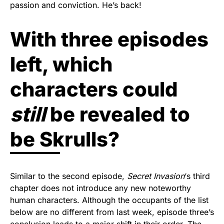
passion and conviction. He’s back!
With three episodes
left, which
characters could
still
be revealed to
be Skrulls?
Similar to the second episode,
Secret Invasion
‘s third
chapter does not introduce any new noteworthy
human characters. Although the occupants of the list
below are no different from last week, episode three’s