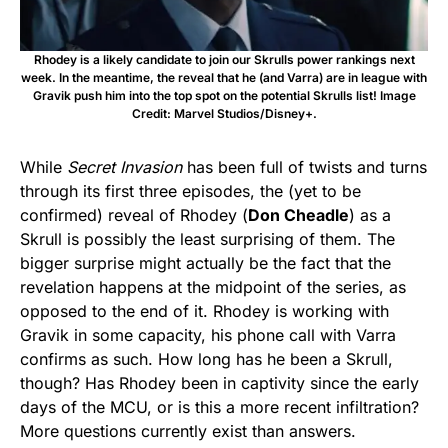
Rhodey is a likely candidate to join our Skrulls power rankings next
week. In the meantime, the reveal that he (and Varra) are in league with
Gravik push him into the top spot on the potential Skrulls list! Image
Credit: Marvel Studios/Disney+.
While
Secret Invasion
has been full of twists and turns
through its first three episodes, the (yet to be
confirmed) reveal of Rhodey (
Don Cheadle
) as a
Skrull is possibly the least surprising of them. The
bigger surprise might actually be the fact that the
revelation happens at the midpoint of the series, as
opposed to the end of it. Rhodey is working with
Gravik in some capacity, his phone call with Varra
confirms as such. How long has he been a Skrull,
though? Has Rhodey been in captivity since the early
days of the MCU, or is this a more recent infiltration?
More questions currently exist than answers.