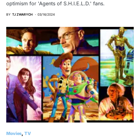
optimism for 'Agents of S.H.I.E.L.D.' fans.
BY
TJ ZWARYCH
03/16/2024
Movies
TV