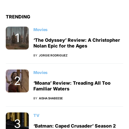
TRENDING
Movies
‘The Odyssey’ Review: A Christopher
Nolan Epic for the Ages
BY
JORGIE RODRIGUEZ
Movies
‘Moana’ Review: Treading All Too
Familiar Waters
BY
AISHA SHABEESE
TV
‘Batman: Caped Crusader’ Season 2