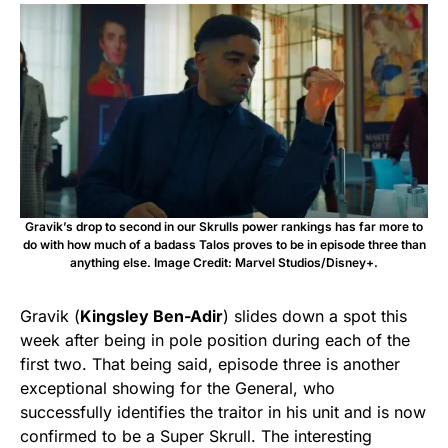
Gravik’s drop to second in our Skrulls power rankings has far more to
do with how much of a badass Talos proves to be in episode three than
anything else. Image Credit: Marvel Studios/Disney+.
Gravik (
Kingsley Ben-Adir
) slides down a spot this
week after being in pole position during each of the
first two. That being said, episode three is another
exceptional showing for the General, who
successfully identifies the traitor in his unit and is now
confirmed to be a Super Skrull. The interesting