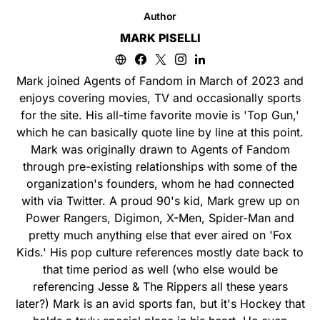
Author
MARK PISELLI
Mark joined Agents of Fandom in March of 2023 and
enjoys covering movies, TV and occasionally sports
for the site. His all-time favorite movie is 'Top Gun,'
which he can basically quote line by line at this point.
Mark was originally drawn to Agents of Fandom
through pre-existing relationships with some of the
organization's founders, whom he had connected
with via Twitter. A proud 90's kid, Mark grew up on
Power Rangers, Digimon, X-Men, Spider-Man and
pretty much anything else that ever aired on 'Fox
Kids.' His pop culture references mostly date back to
that time period as well (who else would be
referencing Jesse & The Rippers all these years
later?) Mark is an avid sports fan, but it's Hockey that