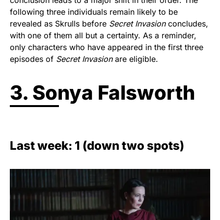
conclusion leads to a major shift in their order. The
following three individuals remain likely to be
revealed as Skrulls before
Secret Invasion
concludes,
with one of them all but a certainty. As a reminder,
only characters who have appeared in the first three
episodes of
Secret Invasion
are eligible.
3. Sonya Falsworth
Last week: 1 (down two spots)