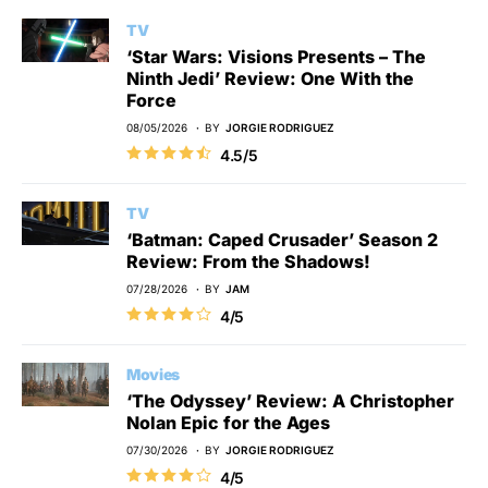
TV
‘Star Wars: Visions Presents – The
Ninth Jedi’ Review: One With the
Force
08/05/2026
BY
JORGIE RODRIGUEZ
4.5/5
TV
‘Batman: Caped Crusader’ Season 2
Review: From the Shadows!
07/28/2026
BY
JAM
4/5
Movies
‘The Odyssey’ Review: A Christopher
Nolan Epic for the Ages
07/30/2026
BY
JORGIE RODRIGUEZ
4/5