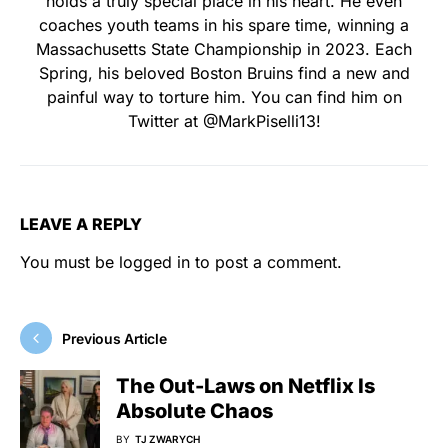
holds a truly special place in his heart. He even
coaches youth teams in his spare time, winning a
Massachusetts State Championship in 2023. Each
Spring, his beloved Boston Bruins find a new and
painful way to torture him. You can find him on
Twitter at @MarkPiselli13!
LEAVE A REPLY
You must be
logged in
to post a comment.
Previous Article
The Out-Laws on Netflix Is
Absolute Chaos
BY
TJ ZWARYCH