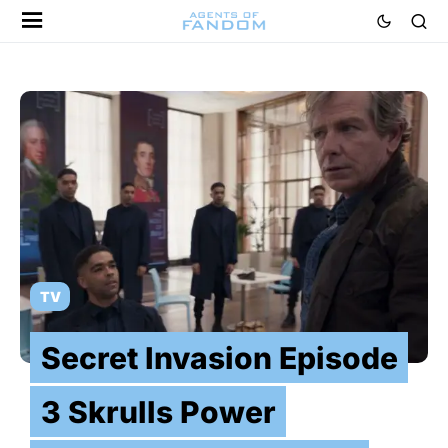
TV
Secret Invasion Episode
3 Skrulls Power