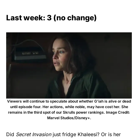
Last week: 3 (no change)
Viewers will continue to speculate about whether G’iah is alive or dead
until episode four. Her actions, while noble, may have cost her. She
remains in the third spot of our Skrulls power rankings. Image Credit:
Marvel Studios/Disney+.
Did
Secret Invasion
just fridge Khaleesi? Or is her