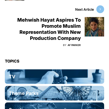
Next Article
Mehwish Hayat Aspires To
Promote Muslim
Representation With New
Production Company
BY
AF PARKER
TOPICS
TV
Theme Parks