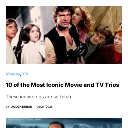
Movies
TV
10 of the Most Iconic Movie and TV Trios
These iconic trios are so fetch.
BY
JAIDEN DURAN
06/24/2025