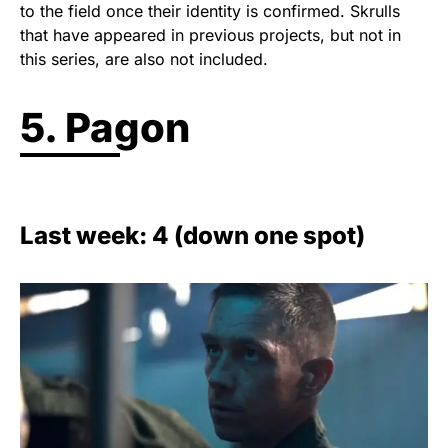
to the field once their identity is confirmed. Skrulls
that have appeared in previous projects, but not in
this series, are also not included.
5. Pagon
Last week: 4 (down one spot)