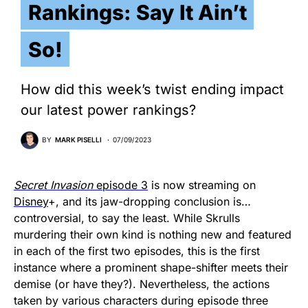
Rankings: Say It Ain’t
So!
How did this week’s twist ending impact
our latest power rankings?
BY
MARK PISELLI
07/09/2023
Secret Invasion
episode 3
is now streaming on
Disney
+, and its jaw-dropping conclusion is…
controversial, to say the least. While Skrulls
murdering their own kind is nothing new and featured
in each of the first two episodes, this is the first
instance where a prominent shape-shifter meets their
demise (or have they?). Nevertheless, the actions
taken by various characters during episode three