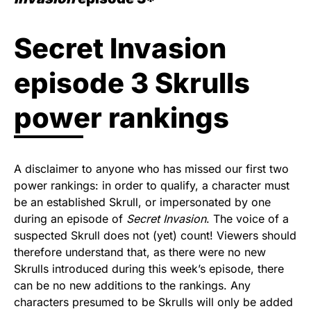
Secret Invasion
episode 3 Skrulls
power rankings
A disclaimer to anyone who has missed our first two
power rankings: in order to qualify, a character must
be an established Skrull, or impersonated by one
during an episode of
Secret Invasion
. The voice of a
suspected Skrull does not (yet) count! Viewers should
therefore understand that, as there were no new
Skrulls introduced during this week’s episode, there
can be no new additions to the rankings. Any
characters presumed to be Skrulls will only be added