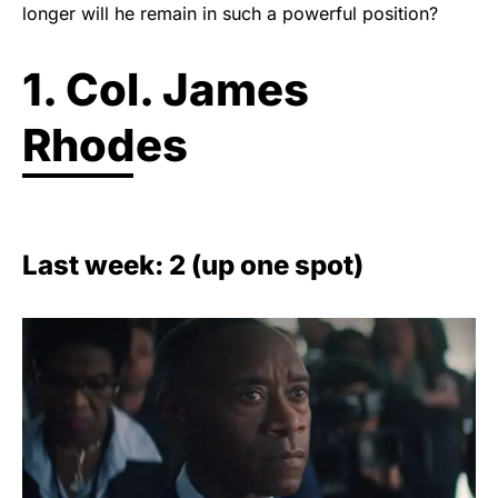
longer will he remain in such a powerful position?
1. Col. James
Rhodes
Last week: 2 (up one spot)