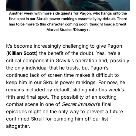
Another week with more side quests for Pagon, who hangs onto the
final spot in our Skrulls power rankings essentially by default. There
has to be more to this character coming soon, though! Image Credit:
Marvel Studios/Disney+.
It’s become increasingly challenging to give Pagon
(
Killian Scott
) the benefit of the doubt. Yes, he’s a
critical component in Gravik’s operation and, possibly
the only individual that he trusts, but Pagon’s
continued lack of screen time makes it difficult to
keep him in our Skrulls power rankings. For now, he
remains included by default, sliding into this week’s
fifth and final spot. The possibility of an exciting
combat scene in one of
Secret Invasion
‘s final
episodes might be the only way to prevent a future
confirmed Skrull for bumping him off our list
altogether.