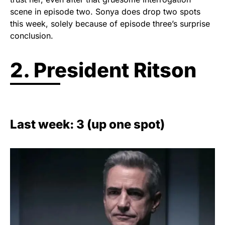
scene in episode two. Sonya does drop two spots
this week, solely because of episode three’s surprise
conclusion.
2. President Ritson
Last week: 3 (up one spot)