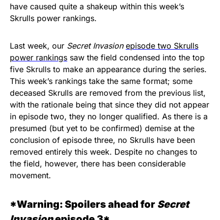
have caused quite a shakeup within this week’s
Skrulls power rankings.
Last week, our
Secret Invasion
episode two Skrulls
power rankings
saw the field condensed into the top
five Skrulls to make an appearance during the series.
This week’s rankings take the same format; some
deceased Skrulls are removed from the previous list,
with the rationale being that since they did not appear
in episode two, they no longer qualified. As there is a
presumed (but yet to be confirmed) demise at the
conclusion of episode three, no Skrulls have been
removed entirely this week. Despite no changes to
the field, however, there has been considerable
movement.
*Warning: Spoilers ahead for
Secret
Invasion
episode 3*