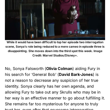
While it would have been difficult to top her episode two interrogation
scene, Sonya’s role being reduced to a mere cameo in episode three is
disappointing. She moves down into the third spot this week. Image
Credit: Marvel Studios/Disney+.
No, Sonya Falsworth (
Olivia Colman
) aiding Fury in
his search for ‘General Bob’ (
David Bark-Jones
) is
not a reason to decrease any suspicion of her true
identity. Sonya clearly has her own agenda, and
allowing Fury to take out any Skrulls who may be in
her way is an effective manner to go about fulfilling it.
She remains far too mysterious for anyone to truly
trust her, even after that gruesome interrogation