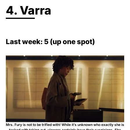
4. Varra
Last week: 5 (up one spot)
Mrs. Fury is not to be trifled with! While it’s unknown who exactly she is
tasked with taking out, viewers certainly have their suspicions. She