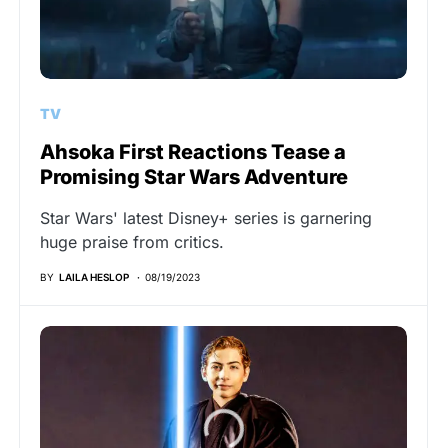
TV
Ahsoka First Reactions Tease a
Promising Star Wars Adventure
Star Wars' latest Disney+ series is garnering
huge praise from critics.
BY
LAILA HESLOP
08/19/2023