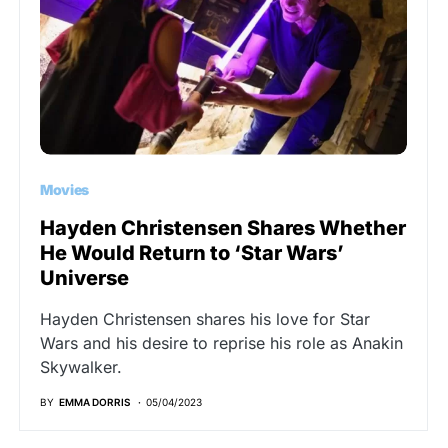
Movies
Hayden Christensen Shares Whether
He Would Return to ‘Star Wars’
Universe
Hayden Christensen shares his love for Star
Wars and his desire to reprise his role as Anakin
Skywalker.
BY
EMMA DORRIS
05/04/2023