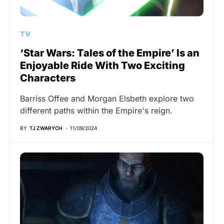
TV
‘Star Wars: Tales of the Empire’ Is an
Enjoyable Ride With Two Exciting
Characters
Barriss Offee and Morgan Elsbeth explore two
different paths within the Empire's reign.
BY
TJ ZWARYCH
11/09/2024