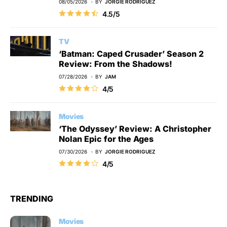
08/05/2026
BY
JORGIE RODRIGUEZ
4.5/5
TV
‘Batman: Caped Crusader’ Season 2
Review: From the Shadows!
07/28/2026
BY
JAM
4/5
Movies
‘The Odyssey’ Review: A Christopher
Nolan Epic for the Ages
07/30/2026
BY
JORGIE RODRIGUEZ
4/5
TRENDING
Movies