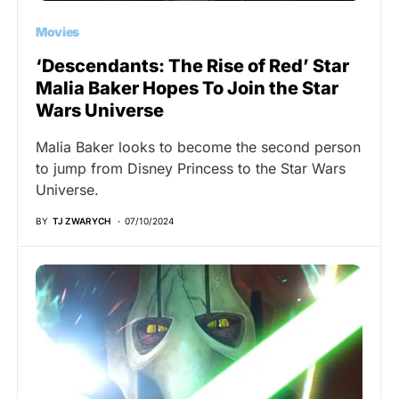
Movies
‘Descendants: The Rise of Red’ Star
Malia Baker Hopes To Join the Star
Wars Universe
Malia Baker looks to become the second person
to jump from Disney Princess to the Star Wars
Universe.
BY
TJ ZWARYCH
07/10/2024