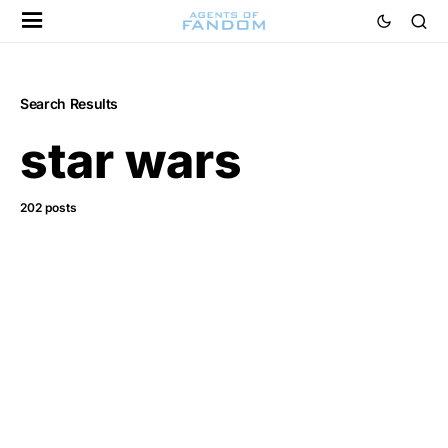
Search Results
star wars
202 posts