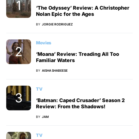
‘The Odyssey’ Review: A Christopher
Nolan Epic for the Ages
BY
JORGIE RODRIGUEZ
Movies
‘Moana’ Review: Treading All Too
Familiar Waters
BY
AISHA SHABEESE
TV
‘Batman: Caped Crusader’ Season 2
Review: From the Shadows!
BY
JAM
TV