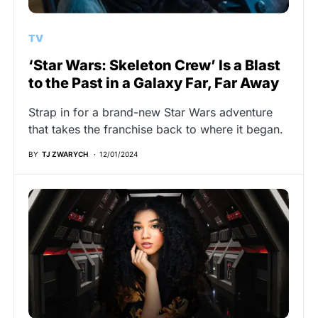
TV
‘Star Wars: Skeleton Crew’ Is a Blast
to the Past in a Galaxy Far, Far Away
Strap in for a brand-new Star Wars adventure
that takes the franchise back to where it began.
BY
TJ ZWARYCH
12/01/2024