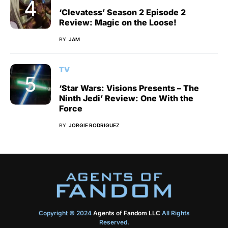
‘Clevatess’ Season 2 Episode 2
Review: Magic on the Loose!
BY
JAM
TV
‘Star Wars: Visions Presents – The
Ninth Jedi’ Review: One With the
Force
BY
JORGIE RODRIGUEZ
Copyright © 2024
Agents of Fandom LLC
All Rights
Reserved.