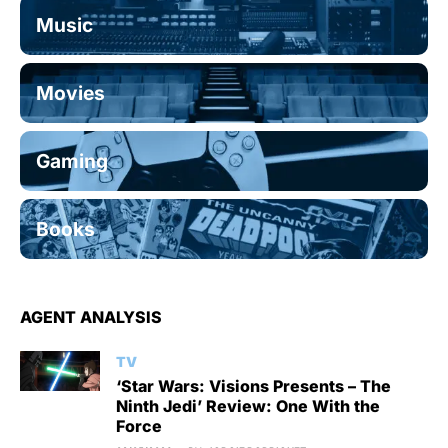
Music
Movies
Gaming
Books
AGENT ANALYSIS
TV
‘Star Wars: Visions Presents – The
Ninth Jedi’ Review: One With the
Force