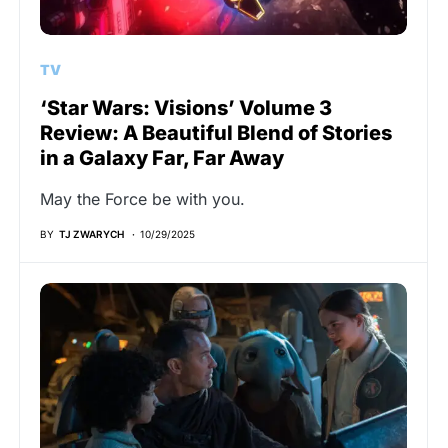
TV
‘Star Wars: Visions’ Volume 3
Review: A Beautiful Blend of Stories
in a Galaxy Far, Far Away
May the Force be with you.
BY
TJ ZWARYCH
10/29/2025