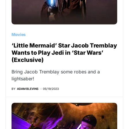
Movies
‘Little Mermaid’ Star Jacob Tremblay
Wants to Play Jedi in ‘Star Wars’
(Exclusive)
Bring Jacob Tremblay some robes and a
lightsaber!
BY
ADAM BLEVINS
05/19/2023