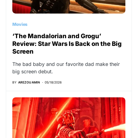
Movies
‘The Mandalorian and Grogu’
Review: Star Wars Is Back on the Big
Screen
The bad baby and our favorite dad make their
big screen debut.
BY
AREZOU AMIN
05/18/2026