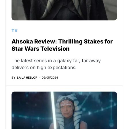
TV
Ahsoka Review: Thrilling Stakes for
Star Wars Television
The latest series in a galaxy far, far away
delivers on high expectations.
BY
LAILA HESLOP
09/05/2024