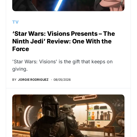
TV
‘Star Wars: Visions Presents – The
Ninth Jedi’ Review: One With the
Force
'Star Wars: Visions' is the gift that keeps on
giving.
BY
JORGIE RODRIGUEZ
08/05/2026