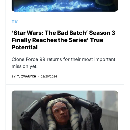
TV
‘Star Wars: The Bad Batch’ Season 3
Finally Reaches the Series’ True
Potential
Clone Force 99 returns for their most important
mission yet.
BY
TJ ZWARYCH
02/20/2024