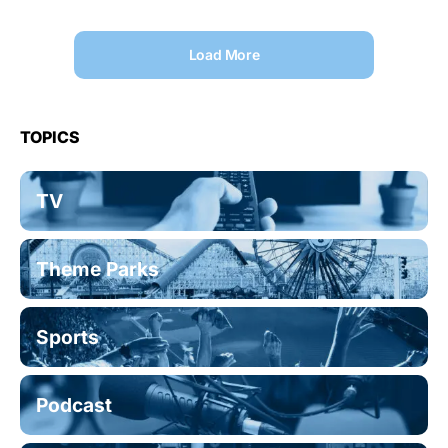
Load More
TOPICS
TV
Theme Parks
Sports
Podcast