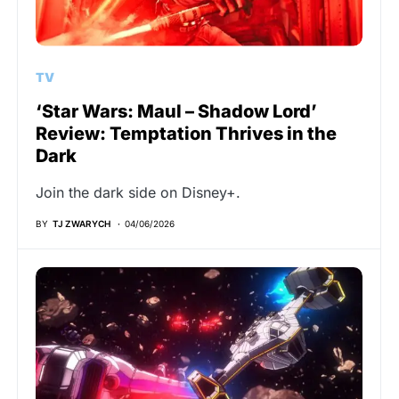
TV
‘Star Wars: Maul – Shadow Lord’
Review: Temptation Thrives in the
Dark
Join the dark side on Disney+.
BY
TJ ZWARYCH
04/06/2026