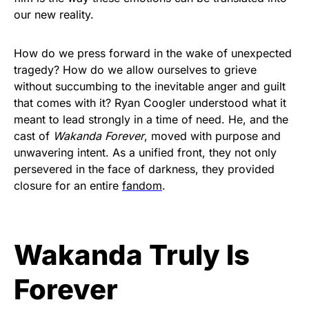
our new reality.
How do we press forward in the wake of unexpected
tragedy? How do we allow ourselves to grieve
without succumbing to the inevitable anger and guilt
that comes with it? Ryan Coogler understood what it
meant to lead strongly in a time of need. He, and the
cast of
Wakanda Forever
, moved with purpose and
unwavering intent. As a unified front, they not only
persevered in the face of darkness, they provided
closure for an entire
fandom
.
Wakanda Truly Is
Forever