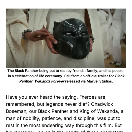
The Black Panther being put to rest by friends, family, and his people,
in a celebration of life ceremony. Still from an official trailer for
Black
Panther: Wakanda Forever
released via Marvel Studios.
Have you ever heard the saying, “heroes are
remembered, but legends never die”? Chadwick
Boseman, our Black Panther and King of Wakanda, a
man of nobility, patience, and discipline, was put to
rest in the most endearing way through this film. But