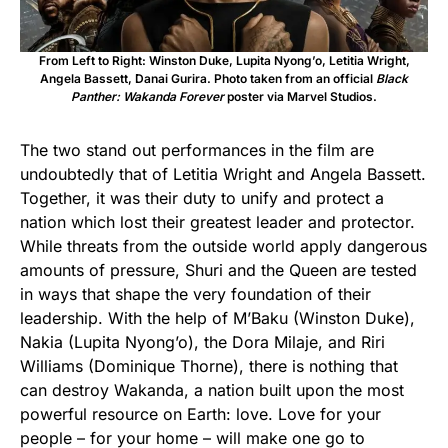
From Left to Right: Winston Duke, Lupita Nyong’o, Letitia Wright,
Angela Bassett, Danai Gurira. Photo taken from an official
Black
Panther: Wakanda Forever
poster via Marvel Studios.
The two stand out performances in the film are
undoubtedly that of Letitia Wright and Angela Bassett.
Together, it was their duty to unify and protect a
nation which lost their greatest leader and protector.
While threats from the outside world apply dangerous
amounts of pressure, Shuri and the Queen are tested
in ways that shape the very foundation of their
leadership. With the help of M’Baku (Winston Duke),
Nakia (Lupita Nyong’o), the Dora Milaje, and Riri
Williams (Dominique Thorne), there is nothing that
can destroy Wakanda, a nation built upon the most
powerful resource on Earth: love. Love for your
people – for your home – will make one go to