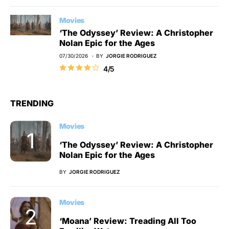
Movies
‘The Odyssey’ Review: A Christopher
Nolan Epic for the Ages
07/30/2026
BY
JORGIE RODRIGUEZ
4/5
TRENDING
Movies
‘The Odyssey’ Review: A Christopher
Nolan Epic for the Ages
BY
JORGIE RODRIGUEZ
Movies
‘Moana’ Review: Treading All Too