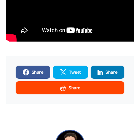
Share
Tweet
Share
Share