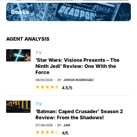
Books
AGENT ANALYSIS
TV
‘Star Wars: Visions Presents – The
Ninth Jedi’ Review: One With the
Force
08/05/2026
BY
JORGIE RODRIGUEZ
4.5/5
TV
‘Batman: Caped Crusader’ Season 2
Review: From the Shadows!
07/28/2026
BY
JAM
4/5