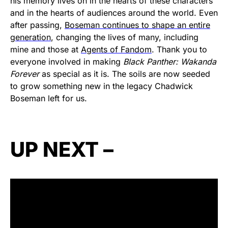
his memory lives on in the hearts of these characters
and in the hearts of audiences around the world. Even
after passing,
Boseman continues to shape an entire
generation
, changing the lives of many, including
mine and those at
Agents of Fandom
. Thank you to
everyone involved in making
Black Panther: Wakanda
Forever
as special as it is. The soils are now seeded
to grow something new in the legacy Chadwick
Boseman left for us.
UP NEXT –