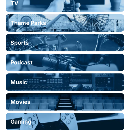
TV
Theme Parks
Sports
Podcast
Music
Movies
Gaming