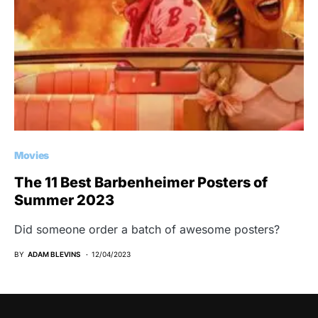
Movies
The 11 Best Barbenheimer Posters of
Summer 2023
Did someone order a batch of awesome posters?
BY
ADAM BLEVINS
12/04/2023