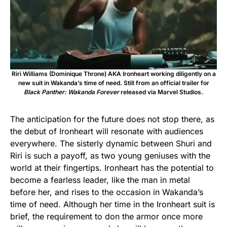
Riri Williams (Dominique Throne) AKA Ironheart working diligently on a
new suit in Wakanda’s time of need. Still from an official trailer for
Black Panther: Wakanda Forever
released via Marvel Studios.
The anticipation for the future does not stop there, as
the debut of Ironheart will resonate with audiences
everywhere. The sisterly dynamic between Shuri and
Riri is such a payoff, as two young geniuses with the
world at their fingertips. Ironheart has the potential to
become a fearless leader, like the man in metal
before her, and rises to the occasion in Wakanda’s
time of need. Although her time in the Ironheart suit is
brief, the requirement to don the armor once more