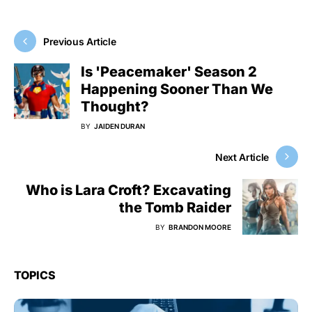
Previous Article
Is 'Peacemaker' Season 2
Happening Sooner Than We
Thought?
BY
JAIDEN DURAN
Next Article
Who is Lara Croft? Excavating
the Tomb Raider
BY
BRANDON MOORE
TOPICS