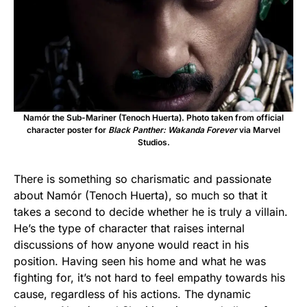
Namór the Sub-Mariner (Tenoch Huerta). Photo taken from official
character poster for
Black Panther: Wakanda Forever
via Marvel
Studios.
There is something so charismatic and passionate
about Namór (Tenoch Huerta), so much so that it
takes a second to decide whether he is truly a villain.
He’s the type of character that raises internal
discussions of how anyone would react in his
position. Having seen his home and what he was
fighting for, it’s not hard to feel empathy towards his
cause, regardless of his actions. The dynamic