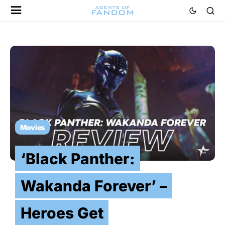
Movies
‘Black Panther:
Wakanda Forever’ –
Heroes Get