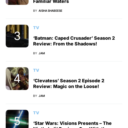
Familiar Waters
BY
AISHA SHABEESE
TV
‘Batman: Caped Crusader’ Season 2
Review: From the Shadows!
BY
JAM
TV
‘Clevatess’ Season 2 Episode 2
Review: Magic on the Loose!
BY
JAM
TV
‘Star Wars: Visions Presents – The