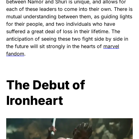
between Namór and Shuri is unique, and allows for
each of these leaders to come into their own. There is
mutual understanding between them, as guiding lights
for their people, and two individuals who have
suffered a great deal of loss in their lifetime. The
anticipation of seeing these two fight side by side in
the future will sit strongly in the hearts of
marvel
fandom
.
The Debut of
Ironheart