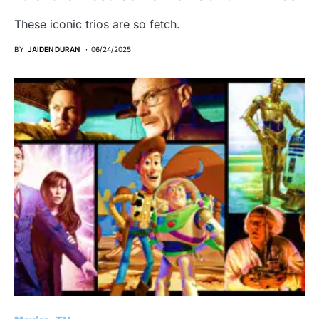
These iconic trios are so fetch.
BY
JAIDEN DURAN
06/24/2025