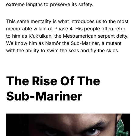
extreme lengths to preserve its safety.
This same mentality is what introduces us to the most
memorable villain of Phase 4. His people often refer
to him as K’uk’ulkan, the Mesoamerican serpent deity.
We know him as Namór the Sub-Mariner, a mutant
with the ability to swim the seas and fly the skies.
The Rise Of The
Sub-Mariner