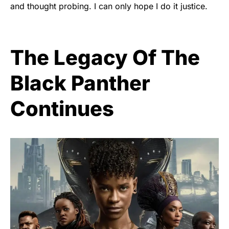
and thought probing. I can only hope I do it justice.
The Legacy Of The
Black Panther
Continues