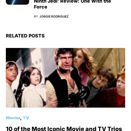
Ninth Jedi’ Review: One With the
Force
BY
JORGIE RODRIGUEZ
RELATED POSTS
Movies
TV
10 of the Most Iconic Movie and TV Trios