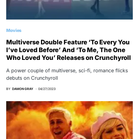
Movies
Multiverse Double Feature ‘To Every You
I’ve Loved Before’ And ‘To Me, The One
Who Loved You’ Releases on Crunchyroll
A power couple of multiverse, sci-fi, romance flicks
debuts on Crunchyroll
BY
DAMON GRAY
04/27/2023