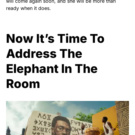
will come again soon, and she will be more than
ready when it does.
Now It’s Time To
Address The
Elephant In The
Room