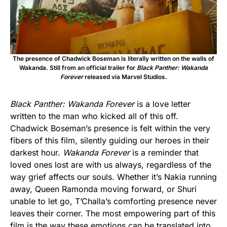
The presence of Chadwick Boseman is literally written on the walls of
Wakanda. Still from an official trailer for
Black Panther: Wakanda
Forever
released via Marvel Studios.
Black Panther: Wakanda Forever
is a love letter
written to the man who kicked all of this off.
Chadwick Boseman’s presence is felt within the very
fibers of this film, silently guiding our heroes in their
darkest hour.
Wakanda Forever
is a reminder that
loved ones lost are with us always, regardless of the
way grief affects our souls. Whether it’s Nakia running
away, Queen Ramonda moving forward, or Shuri
unable to let go, T’Challa’s comforting presence never
leaves their corner. The most empowering part of this
film is the way these emotions can be translated into