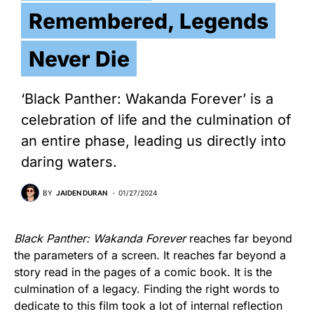
Remembered, Legends
Never Die
‘Black Panther: Wakanda Forever’ is a
celebration of life and the culmination of
an entire phase, leading us directly into
daring waters.
BY
JAIDEN DURAN
01/27/2024
Black Panther: Wakanda Forever
reaches far beyond
the parameters of a screen. It reaches far beyond a
story read in the pages of a comic book. It is the
culmination of a legacy. Finding the right words to
dedicate to this film took a lot of internal reflection