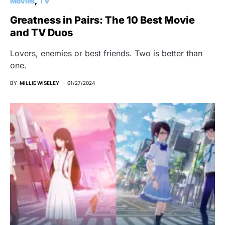
Movies
TV
Greatness in Pairs: The 10 Best Movie
and TV Duos
Lovers, enemies or best friends. Two is better than
one.
BY
MILLIE WISELEY
01/27/2024