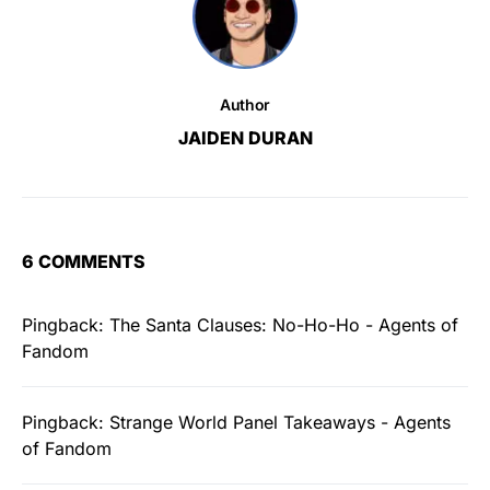
Author
JAIDEN DURAN
6 COMMENTS
Pingback:
The Santa Clauses: No-Ho-Ho - Agents of
Fandom
Pingback:
Strange World Panel Takeaways - Agents
of Fandom