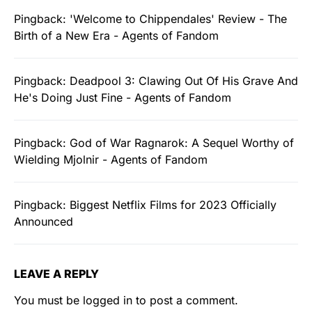
Pingback:
'Welcome to Chippendales' Review - The
Birth of a New Era - Agents of Fandom
Pingback:
Deadpool 3: Clawing Out Of His Grave And
He's Doing Just Fine - Agents of Fandom
Pingback:
God of War Ragnarok: A Sequel Worthy of
Wielding Mjolnir - Agents of Fandom
Pingback:
Biggest Netflix Films for 2023 Officially
Announced
LEAVE A REPLY
You must be
logged in
to post a comment.