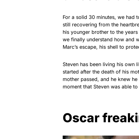
For a solid 30 minutes, we had to
still recovering from the heartb
his younger brother to the years
we finally understand how and wh
Marc’s escape, his shell to prot
Steven has been living his own l
started after the death of his m
mother passed, and he knew he w
moment that Steven was able to 
Oscar freaki