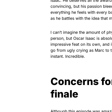
Isaac. He deserves all the awards
convincing, but his passion blee
everything he feels with every bo
as he battles with the idea that ma
I can’t imagine the amount of phy
person, but Oscar Isaac is absolu
impressive feat on its own, and
go from ugly crying as Marc to t
instant. Incredible.
Concerns fo
finale
Although this episode was amazin