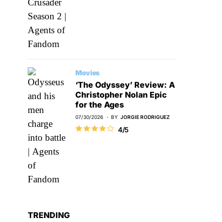
Movies
‘The Odyssey’ Review: A
Christopher Nolan Epic
for the Ages
07/30/2026
BY
JORGIE RODRIGUEZ
4/5
TRENDING