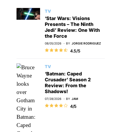
TV
‘Star Wars: Visions
Presents – The Ninth
Jedi’ Review: One With
the Force
08/05/2026
BY
JORGIE RODRIGUEZ
4.5/5
TV
‘Batman: Caped
Crusader’ Season 2
Review: From the
Shadows!
07/28/2026
BY
JAM
4/5