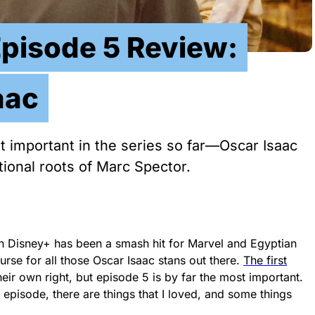
Episode 5 Review:
aac
 important in the series so far—Oscar Isaac
ional roots of Marc Spector.
n Disney+ has been a smash hit for Marvel and Egyptian
rse for all those Oscar Isaac stans out there.
The first
heir own right, but episode 5 is by far the most important.
 episode, there are things that I loved, and some things