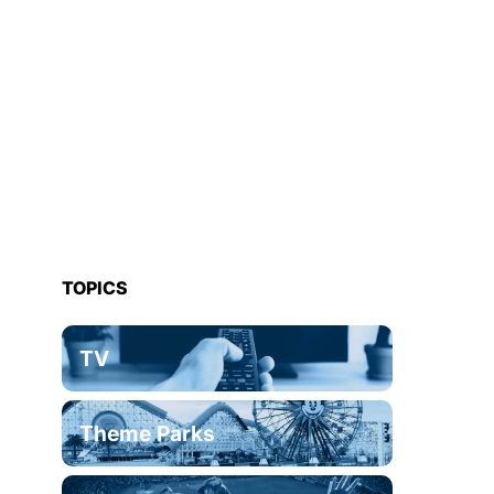
TOPICS
TV
Theme Parks