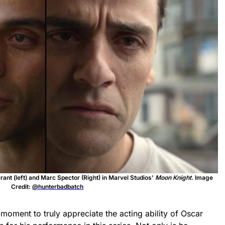
ant (left) and Marc Spector (Right) in Marvel Studios’
Moon Knight.
Image
Credit:
@hunterbadbatch
 moment to truly appreciate the acting ability of Oscar