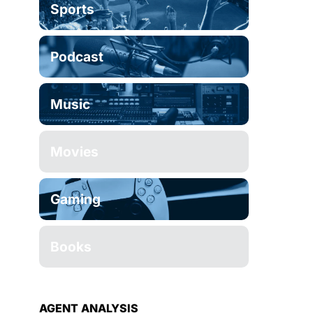
Sports
Podcast
Music
Movies
Gaming
Books
AGENT ANALYSIS