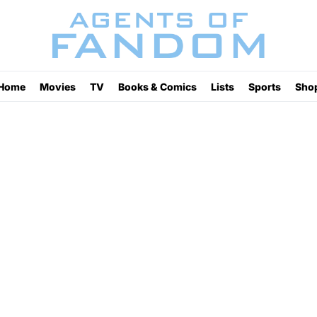
Home
Movies
TV
Books & Comics
Lists
Sports
Sho