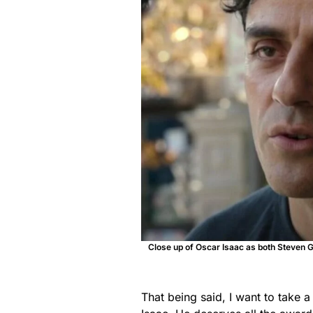
Close up of Oscar Isaac as both Steven Gr
That being said, I want to take a