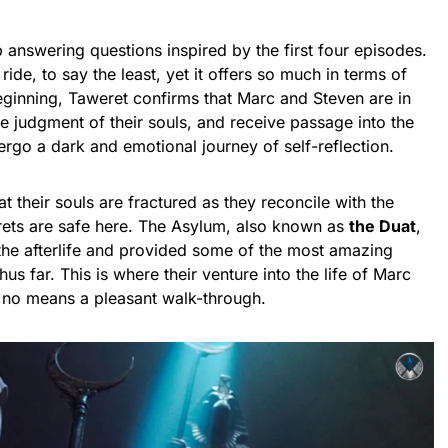
 answering questions inspired by the first four episodes.
ride, to say the least, yet it offers so much in terms of
eginning, Taweret confirms that Marc and Steven are in
he judgment of their souls, and receive passage into the
rgo a dark and emotional journey of self-reflection.
their souls are fractured as they reconcile with the
ets are safe here. The Asylum, also known as
the Duat
,
 the afterlife and provided some of the most amazing
hus far. This is where their venture into the life of Marc
y no means a pleasant walk-through.