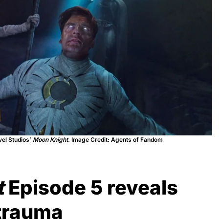
vel Studios’
Moon Knight.
Image Credit: Agents of Fandom
t
Episode 5 reveals
trauma