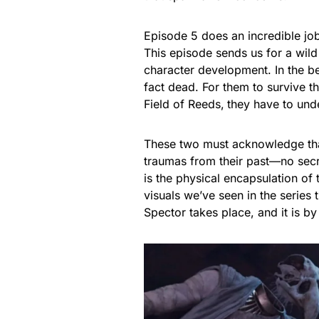
Episode 5 does an incredible job
This episode sends us for a wild 
character development. In the b
fact dead. For them to survive t
Field of Reeds,
they have to unde
These two must acknowledge that 
traumas from their past—no secr
is the physical encapsulation of
visuals we’ve seen in the series t
Spector takes place, and it is b