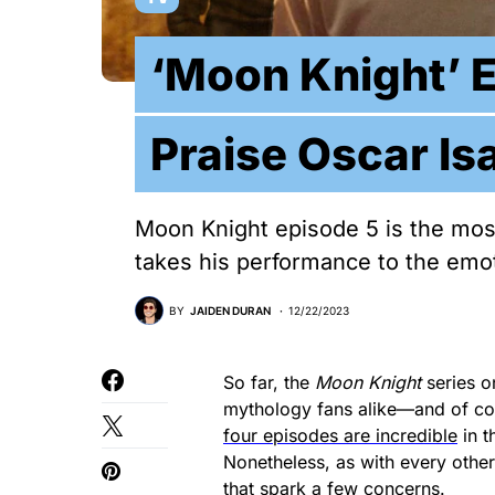
‘Moon Knight’ 
Praise Oscar Is
Moon Knight episode 5 is the most
takes his performance to the emot
BY
JAIDEN DURAN
12/22/2023
So far, the
Moon Knight
series o
mythology fans alike—and of cou
four episodes are incredible
in t
Nonetheless, as with every other
that spark a few concerns.