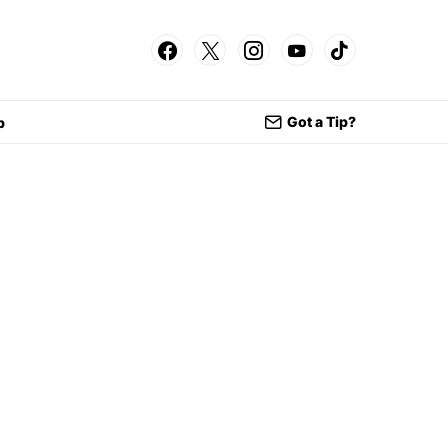
Got a Tip?
p