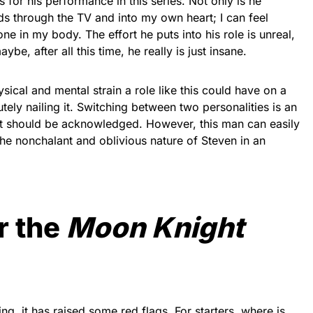
 for his performance in this series. Not only is he
ds through the TV and into my own heart; I can feel
ne in my body. The effort he puts into his role is unreal,
ybe, after all this time, he really is just insane.
sical and mental strain a role like this could have on a
tely nailing it. Switching between two personalities is an
 it should be acknowledged. However, this man can easily
he nonchalant and oblivious nature of Steven in an
r the
Moon Knight
g, it has raised some red flags. For starters, where is