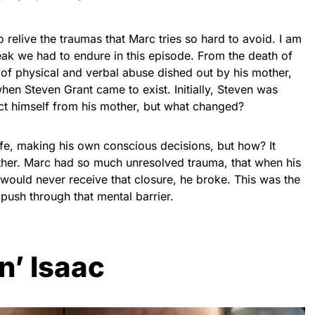
 relive the traumas that Marc tries so hard to avoid. I am
reak we had to endure in this episode. From the death of
 of physical and verbal abuse dished out by his mother,
en Steven Grant came to exist. Initially, Steven was
ect himself from his mother, but what changed?
ife, making his own conscious decisions, but how? It
other. Marc had so much unresolved trauma, that when his
ould never receive that closure, he broke. This was the
push through that mental barrier.
n’ Isaac