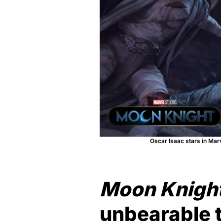
Oscar Isaac stars in Mar
Moon Knigh
unbearable 