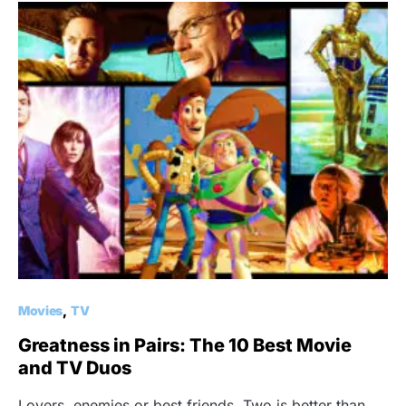
Movies
TV
Greatness in Pairs: The 10 Best Movie
and TV Duos
Lovers, enemies or best friends. Two is better than