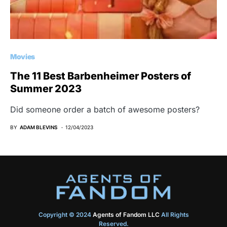
Movies
The 11 Best Barbenheimer Posters of
Summer 2023
Did someone order a batch of awesome posters?
BY
ADAM BLEVINS
12/04/2023
Copyright © 2024
Agents of Fandom LLC
All Rights
Reserved.