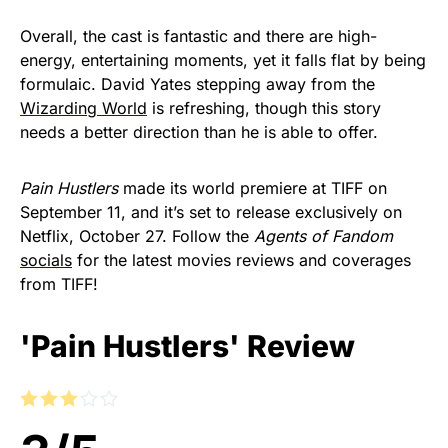
Overall, the cast is fantastic and there are high-
energy, entertaining moments, yet it falls flat by being
formulaic. David Yates stepping away from the
Wizarding World
is refreshing, though this story
needs a better direction than he is able to offer.
Pain Hustlers
made its world premiere at TIFF on
September 11, and it’s set to release exclusively on
Netflix, October 27. Follow the
Agents of Fandom
socials
for the latest movies reviews and coverages
from TIFF!
'Pain Hustlers' Review