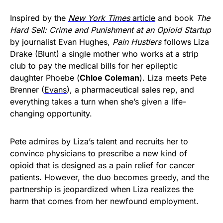
Inspired by the
New York Times
article
and book
The
Hard Sell: Crime and Punishment at an Opioid Startup
by journalist Evan Hughes,
Pain Hustlers
follows Liza
Drake (Blunt) a single mother who works at a strip
club to pay the medical bills for her epileptic
daughter Phoebe (
Chloe Coleman
). Liza meets Pete
Brenner (
Evans
), a pharmaceutical sales rep, and
everything takes a turn when she’s given a life-
changing opportunity.
Pete admires by Liza’s talent and recruits her to
convince physicians to prescribe a new kind of
opioid that is designed as a pain relief for cancer
patients. However, the duo becomes greedy, and the
partnership is jeopardized when Liza realizes the
harm that comes from her newfound employment.