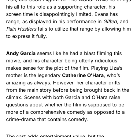
his all to this role as a supporting character, his
screen time is disappointingly limited. Evans has
range, as displayed in his performance in
Gifted
, and
Pain Hustlers
fails to utilize that range by allowing him
to express it fully.
Andy Garcia
seems like he had a blast filming this
movie, and his character being utterly ridiculous
makes sense for the plot of the film. Playing Liza’s
mother is the legendary
Catherine O’Hara
, who’s
amazing as always. However, her character drifts
from the main story before being brought back in the
climax. Scenes with both Garcia and O’Hara raise
questions about whether the film is supposed to be
more of a comprehensive comedy as opposed to a
crime-drama that contains comedy.
The cast adds entertainment value, but the