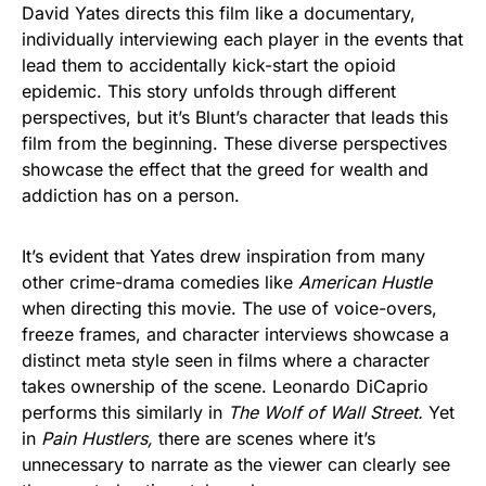
David Yates directs this film like a documentary,
individually interviewing each player in the events that
lead them to accidentally kick-start the opioid
epidemic. This story unfolds through different
perspectives, but it’s Blunt’s character that leads this
film from the beginning. These diverse perspectives
showcase the effect that the greed for wealth and
addiction has on a person.
It’s evident that Yates drew inspiration from many
other crime-drama comedies like
American Hustle
when directing this movie. The use of voice-overs,
freeze frames, and character interviews showcase a
distinct meta style seen in films where a character
takes ownership of the scene. Leonardo DiCaprio
performs this similarly in
The Wolf of Wall Street.
Yet
in
Pain Hustlers,
there are scenes where it’s
unnecessary to narrate as the viewer can clearly see