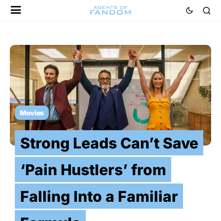
Movies
Strong Leads Can’t Save
‘Pain Hustlers’ from
Falling Into a Familiar