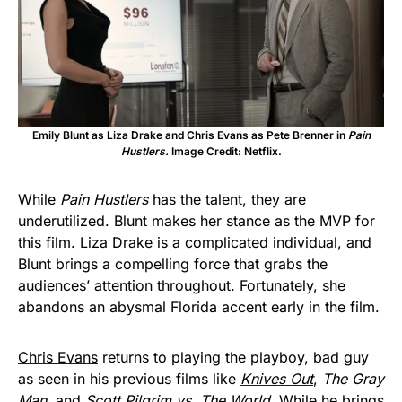
Emily Blunt as Liza Drake and Chris Evans as Pete Brenner in
Pain
Hustlers.
Image Credit: Netflix.
While
Pain Hustlers
has the talent, they are
underutilized. Blunt makes her stance as the MVP for
this film. Liza Drake is a complicated individual, and
Blunt brings a compelling force that grabs the
audiences’ attention throughout. Fortunately, she
abandons an abysmal Florida accent early in the film.
Chris Evans
returns to playing the playboy, bad guy
as seen in his previous films like
Knives Out
,
The Gray
Man
, and
Scott Pilgrim vs. The World
. While he brings