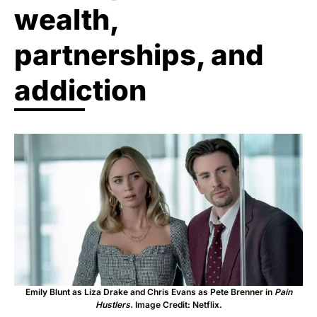
wealth,
partnerships, and
addiction
Emily Blunt as Liza Drake and Chris Evans as Pete Brenner in
Pain
Hustlers.
Image Credit: Netflix.