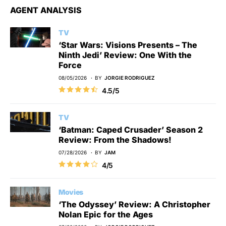
AGENT ANALYSIS
TV
‘Star Wars: Visions Presents – The
Ninth Jedi’ Review: One With the
Force
08/05/2026
BY
JORGIE RODRIGUEZ
4.5/5
TV
‘Batman: Caped Crusader’ Season 2
Review: From the Shadows!
07/28/2026
BY
JAM
4/5
Movies
‘The Odyssey’ Review: A Christopher
Nolan Epic for the Ages