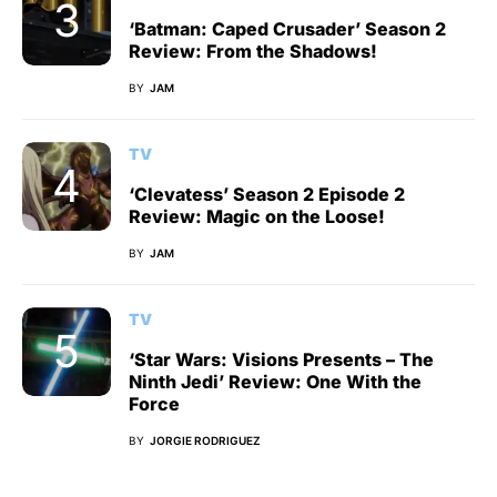
‘Batman: Caped Crusader’ Season 2
Review: From the Shadows!
BY
JAM
TV
‘Clevatess’ Season 2 Episode 2
Review: Magic on the Loose!
BY
JAM
TV
‘Star Wars: Visions Presents – The
Ninth Jedi’ Review: One With the
Force
BY
JORGIE RODRIGUEZ