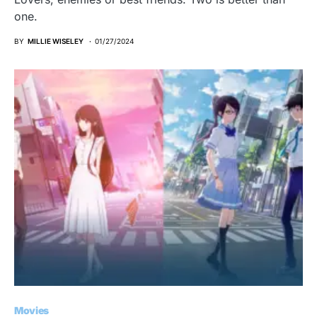
one.
BY
MILLIE WISELEY
01/27/2024
Movies