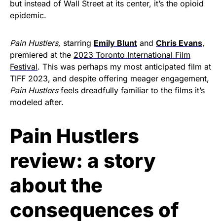
but instead of Wall Street at its center, it’s the opioid
epidemic.
Pain Hustlers,
starring
Emily Blunt
and
Chris Evans
,
premiered at the
2023 Toronto International Film
Festival
. This was perhaps my most anticipated film at
TIFF 2023, and despite offering meager engagement,
Pain Hustlers
feels dreadfully familiar to the films it’s
modeled after.
Pain Hustlers
review: a story
about the
consequences of