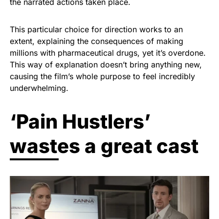
the narrated actions taken place.
This particular choice for direction works to an
extent, explaining the consequences of making
millions with pharmaceutical drugs, yet it’s overdone.
This way of explanation doesn’t bring anything new,
causing the film’s whole purpose to feel incredibly
underwhelming.
‘Pain Hustlers’
wastes a great cast