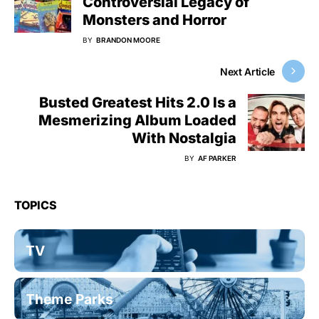
Controversial Legacy of
Monsters and Horror
BY
BRANDON MOORE
Next Article
Busted Greatest Hits 2.0 Is a
Mesmerizing Album Loaded
With Nostalgia
BY
AF PARKER
TOPICS
TV
Theme Parks