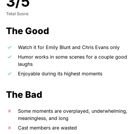
3
/
5
Total Score
The Good
Watch it for Emily Blunt and Chris Evans only
Humor works in some scenes for a couple good
laughs
Enjoyable during its highest moments
The Bad
Some moments are overplayed, underwhelming,
meaningless, and long
Cast members are wasted