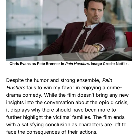
Chris Evans as Pete Brenner in
Pain Hustlers.
Image Credit: Netflix.
Despite the humor and strong ensemble,
Pain
Hustlers
fails to win my favor in enjoying a crime-
drama comedy.
While the film doesn’t bring any new
insights into the conversation about the opioid crisis,
it displays why there should have been more to
further highlight the victims’ families. The film ends
with a satisfying conclusion as characters are left to
face the consequences of their actions.