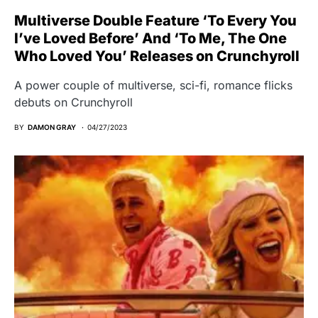
Multiverse Double Feature ‘To Every You
I’ve Loved Before’ And ‘To Me, The One
Who Loved You’ Releases on Crunchyroll
A power couple of multiverse, sci-fi, romance flicks
debuts on Crunchyroll
BY
DAMON GRAY
04/27/2023