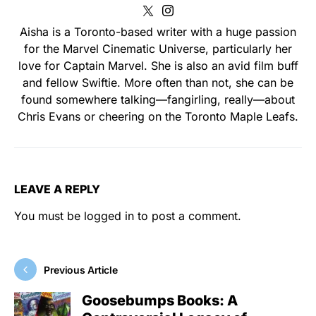
Aisha is a Toronto-based writer with a huge passion
for the Marvel Cinematic Universe, particularly her
love for Captain Marvel. She is also an avid film buff
and fellow Swiftie. More often than not, she can be
found somewhere talking—fangirling, really—about
Chris Evans or cheering on the Toronto Maple Leafs.
LEAVE A REPLY
You must be
logged in
to post a comment.
Previous Article
Goosebumps Books: A