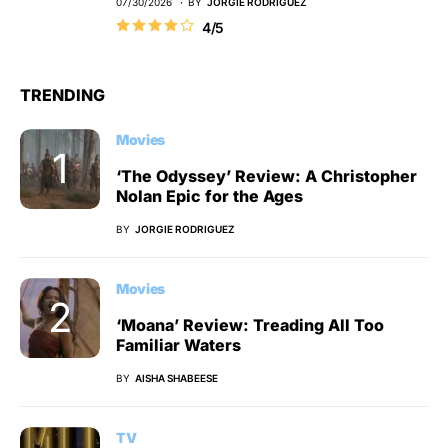
07/30/2026
BY
JORGIE RODRIGUEZ
4/5
TRENDING
Movies
‘The Odyssey’ Review: A Christopher
Nolan Epic for the Ages
BY
JORGIE RODRIGUEZ
Movies
‘Moana’ Review: Treading All Too
Familiar Waters
BY
AISHA SHABEESE
TV