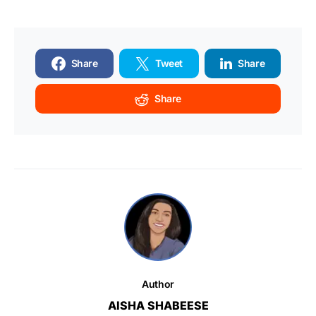
Share
Tweet
Share
Share
Author
AISHA SHABEESE