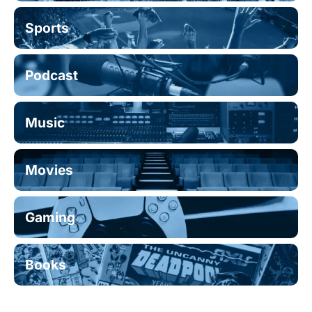
Sports
Podcast
Music
Movies
Gaming
Books