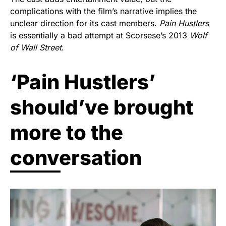
complications with the film’s narrative implies the
unclear direction for its cast members.
Pain Hustlers
is essentially a bad attempt at Scorsese’s 2013
Wolf
of Wall Street
.
‘Pain Hustlers’
should’ve brought
more to the
conversation