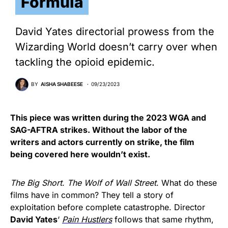
Formula
David Yates directorial prowess from the
Wizarding World doesn’t carry over when
tackling the opioid epidemic.
BY
AISHA SHABEESE
09/23/2023
This piece was written during the 2023 WGA and
SAG-AFTRA strikes. Without the labor of the
writers and actors currently on strike, the film
being covered here wouldn’t exist.
The Big Short
.
The Wolf of Wall Street
. What do these
films have in common? They tell a story of
exploitation before complete catastrophe. Director
David Yates
‘
Pain Hustlers
follows that same rhythm,