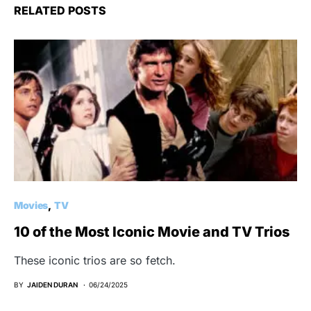
RELATED POSTS
Movies
TV
10 of the Most Iconic Movie and TV Trios
These iconic trios are so fetch.
BY
JAIDEN DURAN
06/24/2025